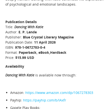
of psychological and emotional landscapes.
Publication Details
Title:
Dancing With Katie
Author:
E. P. Lande
Publisher:
Blue Crystal Literary Magazine
Publication Date:
11 April 2026
ISBN:
978-1-0672783-0-4
Format:
Paperback, eBook,Hardback
Price:
$15.99 USD
Availability
Dancing With Katie
is available now through:
Amazon:
https://www.amazon.com/dp/1067278303
Payhip:
https://payhip.com/b/IAxfr
Google Play Books: