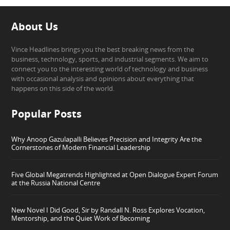
About Us
Vince Headlines brings you the best breaking news from the
business, technology, sports, and industrial segments. We aim to
connect you to the interesting world of technology and business
with occasional analysis and opinions about everything that
happens on this side of the world.
Popular Posts
Why Anoop Gazulapalli Believes Precision and Integrity Are the
Cornerstones of Modern Financial Leadership
Five Global Megatrends Highlighted at Open Dialogue Expert Forum
at the Russia National Centre
New Novel I Did Good, Sir by Randall N. Ross Explores Vocation,
Mentorship, and the Quiet Work of Becoming