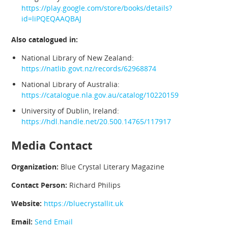
https://play.google.com/store/books/details?
id=liPQEQAAQBAJ
Also catalogued in:
National Library of New Zealand:
https://natlib.govt.nz/records/62968874
National Library of Australia:
https://catalogue.nla.gov.au/catalog/10220159
University of Dublin, Ireland:
https://hdl.handle.net/20.500.14765/117917
Media Contact
Organization:
Blue Crystal Literary Magazine
Contact Person:
Richard Philips
Website:
https://bluecrystallit.uk
Email:
Send Email