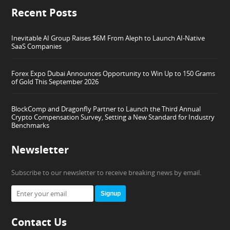
Recent Posts
Inevitable AI Group Raises $6M From Aleph to Launch AI-Native
SaaS Companies
Forex Expo Dubai Announces Opportunity to Win Up to 150 Grams
of Gold This September 2026
BlockComp and Dragonfly Partner to Launch the Third Annual
Crypto Compensation Survey, Setting a New Standard for Industry
Benchmarks
Newsletter
Subscribe to our newsletter to receive breaking news by email.
Signup
Contact Us