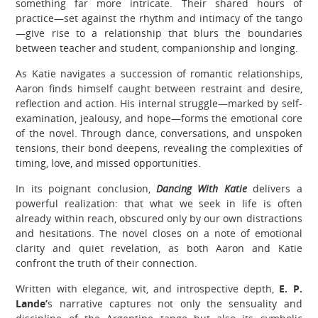
something far more intricate. Their shared hours of
practice—set against the rhythm and intimacy of the tango
—give rise to a relationship that blurs the boundaries
between teacher and student, companionship and longing.
As Katie navigates a succession of romantic relationships,
Aaron finds himself caught between restraint and desire,
reflection and action. His internal struggle—marked by self-
examination, jealousy, and hope—forms the emotional core
of the novel. Through dance, conversations, and unspoken
tensions, their bond deepens, revealing the complexities of
timing, love, and missed opportunities.
In its poignant conclusion,
Dancing With Katie
delivers a
powerful realization: that what we seek in life is often
already within reach, obscured only by our own distractions
and hesitations. The novel closes on a note of emotional
clarity and quiet revelation, as both Aaron and Katie
confront the truth of their connection.
Written with elegance, wit, and introspective depth,
E. P.
Lande’
s narrative captures not only the sensuality and