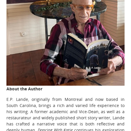
About the Author
E.P. Lande, originally from Montreal and now based in
South Carolina, brings a rich and varied life experience to
his writing. A former academic and Vice-Dean, as well as a
restaurateur and widely published short story writer, Lande
has crafted a narrative voice that is both reflective and
deeply human.
Dancing With Katie
continues his exploration