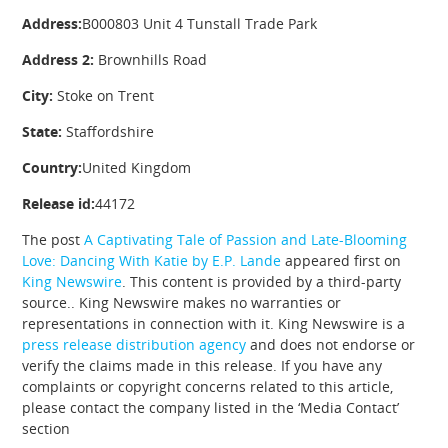
Address:
B000803 Unit 4 Tunstall Trade Park
Address 2:
Brownhills Road
City:
Stoke on Trent
State:
Staffordshire
Country:
United Kingdom
Release id:
44172
The post
A Captivating Tale of Passion and Late-Blooming
Love: Dancing With Katie by E.P. Lande
appeared first on
King Newswire
. This content is provided by a third-party
source.. King Newswire makes no warranties or
representations in connection with it. King Newswire is a
press release distribution agency
and does not endorse or
verify the claims made in this release. If you have any
complaints or copyright concerns related to this article,
please contact the company listed in the ‘Media Contact’
section