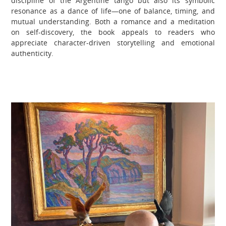
discipline of the Argentine tango but also its symbolic
resonance as a dance of life—one of balance, timing, and
mutual understanding. Both a romance and a meditation
on self-discovery, the book appeals to readers who
appreciate character-driven storytelling and emotional
authenticity.