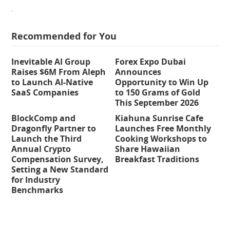
Recommended for You
Inevitable AI Group
Forex Expo Dubai
Raises $6M From Aleph
Announces
to Launch AI-Native
Opportunity to Win Up
SaaS Companies
to 150 Grams of Gold
This September 2026
BlockComp and
Kiahuna Sunrise Cafe
Dragonfly Partner to
Launches Free Monthly
Launch the Third
Cooking Workshops to
Annual Crypto
Share Hawaiian
Compensation Survey,
Breakfast Traditions
Setting a New Standard
for Industry
Benchmarks