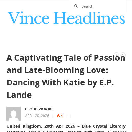
A Captivating Tale of Passion
and Late-Blooming Love:
Dancing With Katie by E.P.
Lande
CLOUD PR WIRE
4
APRIL 20, 2026
|
|
|
United Kingdom, 20th Apr 2026 –
Blue Crystal Literary