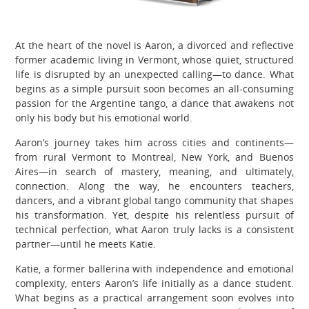
At the heart of the novel is Aaron, a divorced and reflective
former academic living in Vermont, whose quiet, structured
life is disrupted by an unexpected calling—to dance. What
begins as a simple pursuit soon becomes an all-consuming
passion for the Argentine tango, a dance that awakens not
only his body but his emotional world.
Aaron’s journey takes him across cities and continents—
from rural Vermont to Montreal, New York, and Buenos
Aires—in search of mastery, meaning, and ultimately,
connection. Along the way, he encounters teachers,
dancers, and a vibrant global tango community that shapes
his transformation. Yet, despite his relentless pursuit of
technical perfection, what Aaron truly lacks is a consistent
partner—until he meets Katie.
Katie, a former ballerina with independence and emotional
complexity, enters Aaron’s life initially as a dance student.
What begins as a practical arrangement soon evolves into