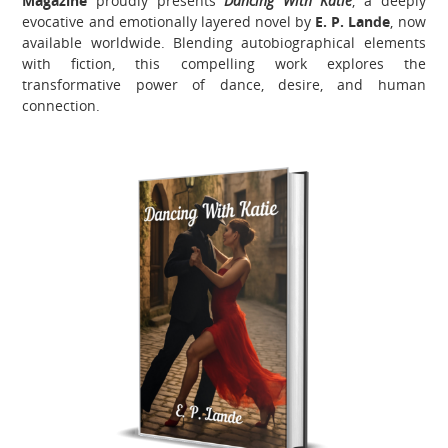
Magazine
proudly presents
Dancing With Katie
, a deeply
evocative and emotionally layered novel by
E. P. Lande
, now
available worldwide. Blending autobiographical elements
with fiction, this compelling work explores the
transformative power of dance, desire, and human
connection.