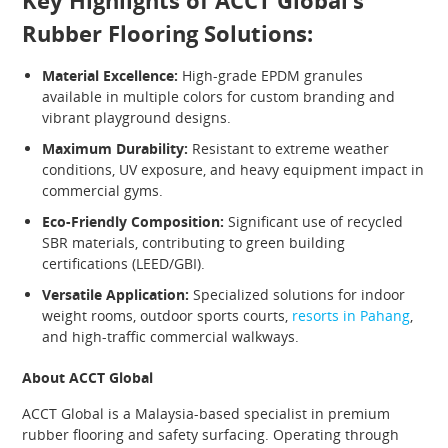
Key Highlights of ACCT Global’s
Rubber Flooring Solutions:
Material Excellence:
High-grade EPDM granules
available in multiple colors for custom branding and
vibrant playground designs.
Maximum Durability:
Resistant to extreme weather
conditions, UV exposure, and heavy equipment impact in
commercial gyms.
Eco-Friendly Composition:
Significant use of recycled
SBR materials, contributing to green building
certifications (LEED/GBI).
Versatile Application:
Specialized solutions for indoor
weight rooms, outdoor sports courts,
resorts in Pahang
,
and high-traffic commercial walkways.
About ACCT Global
ACCT Global is a Malaysia-based specialist in premium
rubber flooring and safety surfacing. Operating through