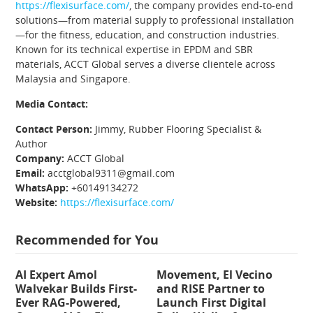
https://flexisurface.com/
, the company provides end-to-end
solutions—from material supply to professional installation
—for the fitness, education, and construction industries.
Known for its technical expertise in EPDM and SBR
materials, ACCT Global serves a diverse clientele across
Malaysia and Singapore.
Media Contact:
Contact Person:
Jimmy, Rubber Flooring Specialist &
Author
Company:
ACCT Global
Email:
acctglobal9311@gmail.com
WhatsApp:
+60149134272
Website:
https://flexisurface.com/
Recommended for You
AI Expert Amol
Movement, El Vecino
Walvekar Builds First-
and RISE Partner to
Ever RAG-Powered,
Launch First Digital