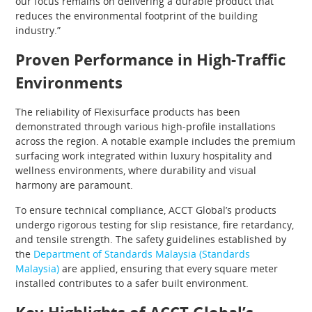
our focus remains on delivering a durable product that
reduces the environmental footprint of the building
industry.”
Proven Performance in High-Traffic
Environments
The reliability of Flexisurface products has been
demonstrated through various high-profile installations
across the region. A notable example includes the premium
surfacing work integrated within luxury hospitality and
wellness environments, where durability and visual
harmony are paramount.
To ensure technical compliance, ACCT Global’s products
undergo rigorous testing for slip resistance, fire retardancy,
and tensile strength. The safety guidelines established by
the
Department of Standards Malaysia (Standards
Malaysia)
are applied, ensuring that every square meter
installed contributes to a safer built environment.