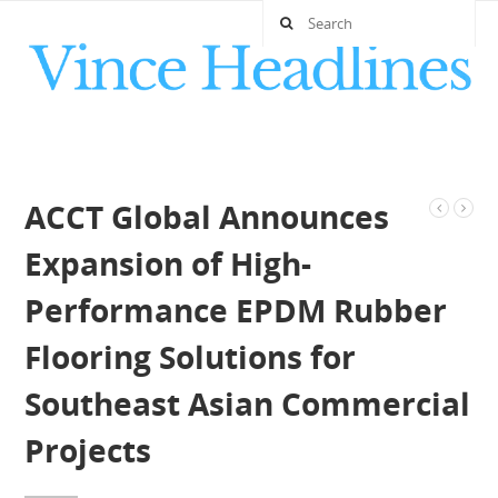
ACCT Global Announces
Expansion of High-
Performance EPDM Rubber
Flooring Solutions for
Southeast Asian Commercial
Projects