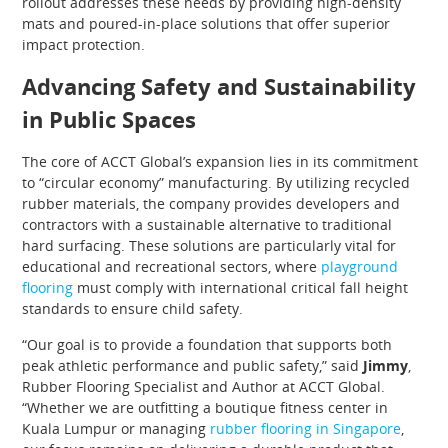
rollout addresses these needs by providing high-density
mats and poured-in-place solutions that offer superior
impact protection.
Advancing Safety and Sustainability
in Public Spaces
The core of ACCT Global’s expansion lies in its commitment
to “circular economy” manufacturing. By utilizing recycled
rubber materials, the company provides developers and
contractors with a sustainable alternative to traditional
hard surfacing. These solutions are particularly vital for
educational and recreational sectors, where
playground
flooring
must comply with international critical fall height
standards to ensure child safety.
“Our goal is to provide a foundation that supports both
peak athletic performance and public safety,” said
Jimmy
,
Rubber Flooring Specialist and Author at ACCT Global.
“Whether we are outfitting a boutique fitness center in
Kuala Lumpur or managing
rubber flooring in Singapore
,