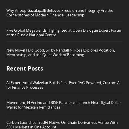
Why Anoop Gazulapalli Believes Precision and Integrity Are the
Cornerstones of Modern Financial Leadership
Five Global Megatrends Highlighted at Open Dialogue Expert Forum
at the Russia National Centre
New Novel I Did Good, Sir by Randall N. Ross Explores Vocation,
Mentorship, and the Quiet Work of Becoming
Recent Posts
AI Expert Amol Walvekar Builds First-Ever RAG-Powered, Custom AI
for Finance Processes
Movement, El Vecino and RISE Partner to Launch First Digital Dollar
Wallet for Mexican Remittances
Carbon Launches TradFi-Native On-Chain Derivatives Venue With
950+ Markets in One Account