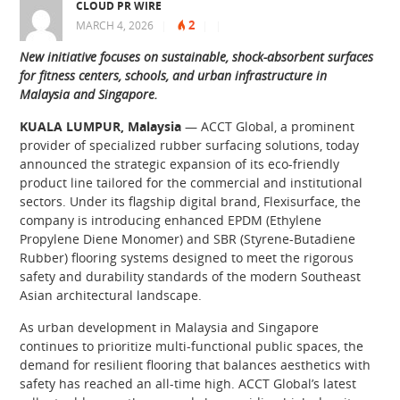
CLOUD PR WIRE
2
MARCH 4, 2026
|
|
|
New initiative focuses on sustainable, shock-absorbent surfaces
for fitness centers, schools, and urban infrastructure in
Malaysia and Singapore.
KUALA LUMPUR, Malaysia
— ACCT Global, a prominent
provider of specialized rubber surfacing solutions, today
announced the strategic expansion of its eco-friendly
product line tailored for the commercial and institutional
sectors. Under its flagship digital brand, Flexisurface, the
company is introducing enhanced EPDM (Ethylene
Propylene Diene Monomer) and SBR (Styrene-Butadiene
Rubber) flooring systems designed to meet the rigorous
safety and durability standards of the modern Southeast
Asian architectural landscape.
As urban development in Malaysia and Singapore
continues to prioritize multi-functional public spaces, the
demand for resilient flooring that balances aesthetics with
safety has reached an all-time high. ACCT Global’s latest