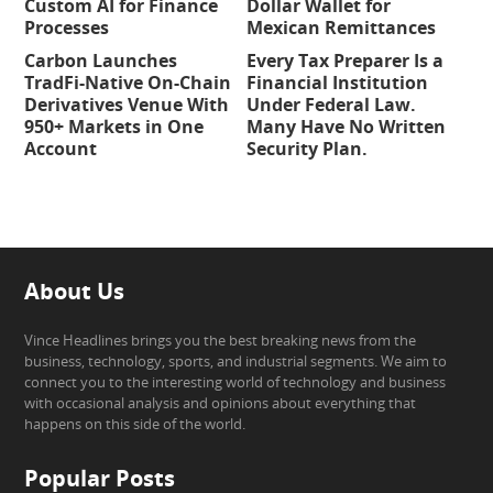
Custom AI for Finance
Dollar Wallet for
Processes
Mexican Remittances
Carbon Launches
Every Tax Preparer Is a
TradFi-Native On-Chain
Financial Institution
Derivatives Venue With
Under Federal Law.
950+ Markets in One
Many Have No Written
Account
Security Plan.
About Us
Vince Headlines brings you the best breaking news from the
business, technology, sports, and industrial segments. We aim to
connect you to the interesting world of technology and business
with occasional analysis and opinions about everything that
happens on this side of the world.
Popular Posts