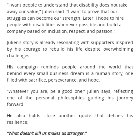
“I want people to understand that disability does not take
away our value,” Julien said. “I want to prove that our
struggles can become our strength. Later, I hope to hire
people with disabilities whenever possible and build a
company based on inclusion, respect, and passion.”
Julien’s story is already resonating with supporters inspired
by his courage to rebuild his life despite overwhelming
challenges.
His campaign reminds people around the world that
behind every small business dream is a human story, one
filled with sacrifice, perseverance, and hope.
“Whatever you are, be a good one,” Julien says, reflecting
one of the personal philosophies guiding his journey
forward.
He also holds close another quote that defines his
resilience:
“What doesn’t kill us makes us stronger.”