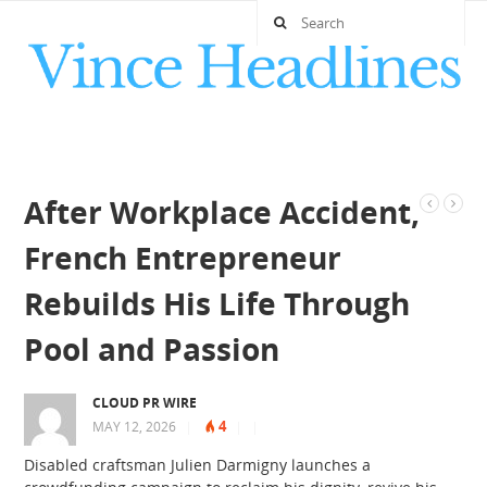
After Workplace Accident,
French Entrepreneur
Rebuilds His Life Through
Pool and Passion
CLOUD PR WIRE
4
MAY 12, 2026
|
|
|
Disabled craftsman Julien Darmigny launches a