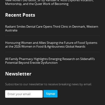
New Novel I Did Good, Sir by Randall N. Ross Explores Vocation,
Mentorship, and the Quiet Work of Becoming
Recent Posts
Radiant Smiles Dental Care Opens Third Clinic in Denmark, Western
Australia
Honouring Women and Allies Shaping the Future of Food Systems
at the 2026 Women in Food & Agribusiness Global Awards
All Family Pharmacy Highlights Emerging Research on Sildenafil’s
Potential Beyond Erectile Dysfunction
Newsletter
Subscribe to our newsletter to receive breaking news by email.
Signup