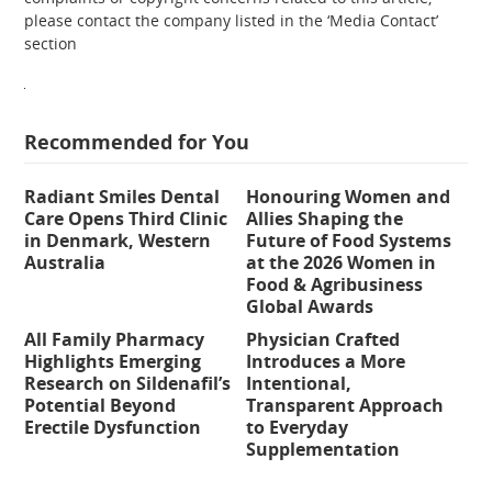
please contact the company listed in the ‘Media Contact’
section
Recommended for You
Radiant Smiles Dental
Honouring Women and
Care Opens Third Clinic
Allies Shaping the
in Denmark, Western
Future of Food Systems
Australia
at the 2026 Women in
Food & Agribusiness
Global Awards
All Family Pharmacy
Physician Crafted
Highlights Emerging
Introduces a More
Research on Sildenafil’s
Intentional,
Potential Beyond
Transparent Approach
Erectile Dysfunction
to Everyday
Supplementation