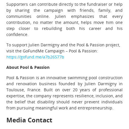
Supporters can contribute directly to the fundraiser or help
by sharing the campaign with friends, family, and
communities online. Julien emphasizes that every
contribution, no matter the amount, helps move him one
step closer to rebuilding both his career and his
confidence.
To support Julien Darmigny and the Pool & Passion project,
visit the GoFundMe Campaign – Pool & Passion:
https://gofund.me/a7b26577b
About Pool & Passion
Pool & Passion is an innovative swimming pool construction
and renovation business founded by Julien Darmigny in
Toulouse, France. Built on over 20 years of professional
expertise, the company represents resilience, inclusion, and
the belief that disability should never prevent individuals
from pursuing meaningful work and entrepreneurship.
Media Contact