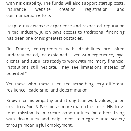
with his disability. The funds will also support startup costs,
insurance, website creation, registration, and
communication efforts.
Despite his extensive experience and respected reputation
in the industry, Julien says access to traditional financing
has been one of his greatest obstacles.
“In France, entrepreneurs with disabilities are often
underestimated,” he explained. “Even with experience, loyal
clients, and suppliers ready to work with me, many financial
institutions still hesitate. They see limitations instead of
potential.”
Yet those who know Julien see something very different:
resilience, leadership, and determination.
Known for his empathy and strong teamwork values, Julien
envisions Pool & Passion as more than a business. His long-
term mission is to create opportunities for others living
with disabilities and help them reintegrate into society
through meaningful employment.