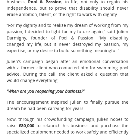
business,
Pool & Passion
, to life, not only to regain his
independence, but to prove that disability should never
erase ambition, talent, or the right to work with dignity.
“For my dignity and to realize my dream of working from my
passion, I decided to fight for my future again,” said Julien
Darmigny, founder of Pool & Passion. “My disability
changed my life, but it never destroyed my passion, my
expertise, or my desire to build something meaningful.”
Julien’s campaign began after an emotional conversation
with a former client who contacted him for swimming pool
advice. During the call, the client asked a question that
would change everything:
“When are you reopening your business?”
The encouragement inspired Julien to finally pursue the
dream he had been carrying for years.
Now, through his crowdfunding campaign, Julien hopes to
raise
€80,000
to relaunch his business and purchase the
specialized equipment needed to work safely and efficiently