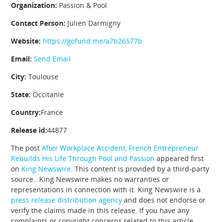
Organization:
Passion & Pool
Contact Person:
Julien Darmigny
Website:
https://gofund.me/a7b26577b
Email:
Send Email
City:
Toulouse
State:
Occitanie
Country:
France
Release id:
44877
The post
After Workplace Accident, French Entrepreneur
Rebuilds His Life Through Pool and Passion
appeared first
on
King Newswire
. This content is provided by a third-party
source.. King Newswire makes no warranties or
representations in connection with it. King Newswire is a
press release distribution agency
and does not endorse or
verify the claims made in this release. If you have any
complaints or copyright concerns related to this article,