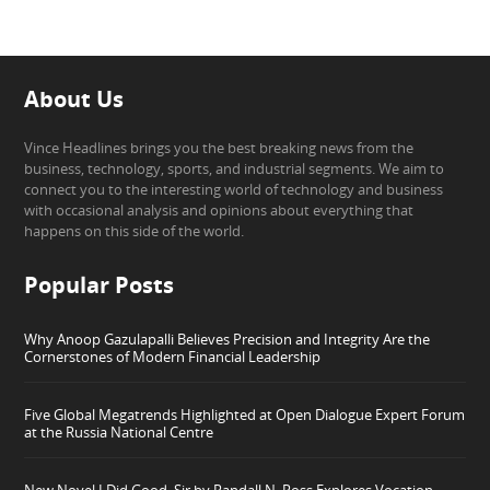
About Us
Vince Headlines brings you the best breaking news from the
business, technology, sports, and industrial segments. We aim to
connect you to the interesting world of technology and business
with occasional analysis and opinions about everything that
happens on this side of the world.
Popular Posts
Why Anoop Gazulapalli Believes Precision and Integrity Are the
Cornerstones of Modern Financial Leadership
Five Global Megatrends Highlighted at Open Dialogue Expert Forum
at the Russia National Centre