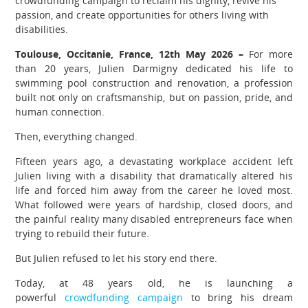
crowdfunding campaign to reclaim his dignity, revive his
passion, and create opportunities for others living with
disabilities.
Toulouse, Occitanie, France, 12th May 2026 –
For more
than 20 years, Julien Darmigny dedicated his life to
swimming pool construction and renovation, a profession
built not only on craftsmanship, but on passion, pride, and
human connection.
Then, everything changed.
Fifteen years ago, a devastating workplace accident left
Julien living with a disability that dramatically altered his
life and forced him away from the career he loved most.
What followed were years of hardship, closed doors, and
the painful reality many disabled entrepreneurs face when
trying to rebuild their future.
But Julien refused to let his story end there.
Today, at 48 years old, he is launching a
powerful
crowdfunding campaign
to bring his dream