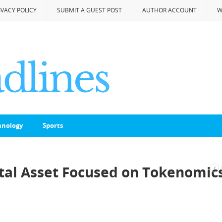
IVACY POLICY
SUBMIT A GUEST POST
AUTHOR ACCOUNT
W
hnology
Sports
ital Asset Focused on Tokenomic