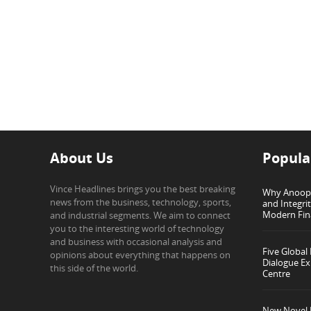
About Us
Popula
Vince Headlines brings you the best breaking
Why Anoop G
news from the business, technology, sports,
and Integri
Modern Fin
and industrial segments. We aim to connect
you to the interesting world of technology
and business with occasional analysis and
Five Global
opinions about everything that happens on
Dialogue Ex
this side of the world.
Centre
New Novel I