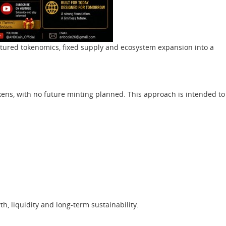
uctured tokenomics, fixed supply and ecosystem expansion into a
kens, with no future minting planned. This approach is intended to
h, liquidity and long-term sustainability.