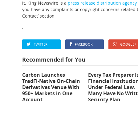
it. King Newswire is a
press release distribution agency
you have any complaints or copyright concerns related to
Contact’ section
TWITTER
FACEBOOK
GOOGLE+
Recommended for You
Carbon Launches
Every Tax Preparer I
TradFi-Native On-Chain
Financial Institutio
Derivatives Venue With
Under Federal Law.
950+ Markets in One
Many Have No Writ
Account
Security Plan.