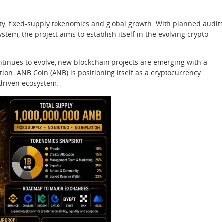
ty, fixed-supply tokenomics and global growth. With planned audits
em, the project aims to establish itself in the evolving crypto
ontinues to evolve, new blockchain projects are emerging with a
ion. ANB Coin (ANB) is positioning itself as a cryptocurrency
driven ecosystem.