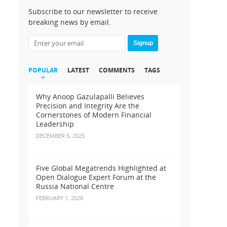
Subscribe to our newsletter to receive
breaking news by email.
Signup
POPULAR
LATEST
COMMENTS
TAGS
Why Anoop Gazulapalli Believes
Precision and Integrity Are the
Cornerstones of Modern Financial
Leadership
DECEMBER 5, 2025
Five Global Megatrends Highlighted at
Open Dialogue Expert Forum at the
Russia National Centre
FEBRUARY 1, 2026