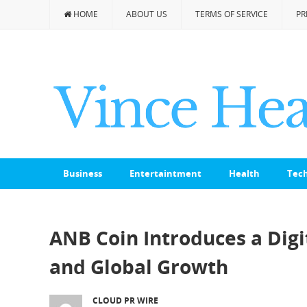
HOME
ABOUT US
TERMS OF SERVICE
PR
Business
Entertaintment
Health
Tec
ANB Coin Introduces a Dig
and Global Growth
CLOUD PR WIRE