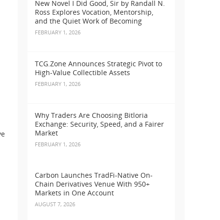
New Novel I Did Good, Sir by Randall N.
Ross Explores Vocation, Mentorship,
and the Quiet Work of Becoming
FEBRUARY 1, 2026
TCG.Zone Announces Strategic Pivot to
High-Value Collectible Assets
FEBRUARY 1, 2026
Why Traders Are Choosing Bitloria
Exchange: Security, Speed, and a Fairer
Market
ve
FEBRUARY 1, 2026
Carbon Launches TradFi-Native On-
Chain Derivatives Venue With 950+
Markets in One Account
AUGUST 7, 2026