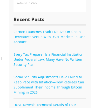
AUGUST 7, 2026
Recent Posts
Carbon Launches TradFi-Native On-Chain
Derivatives Venue With 950+ Markets in One
Account
Every Tax Preparer Is a Financial Institution
l
Under Federal Law. Many Have No Written
Security Plan.
Social Security Adjustments Have Failed to
Keep Pace with Inflation—How Retirees Can
Supplement Their Income Through Bitcoin
Mining in 2026
DUVE Reveals Technical Details of Four-