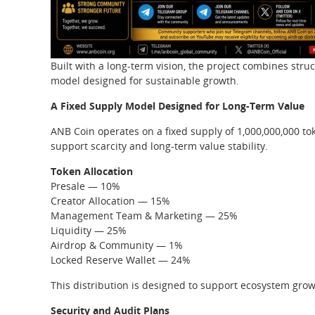
Built with a long-term vision, the project combines str
model designed for sustainable growth.
A Fixed Supply Model Designed for Long-Term Value
ANB Coin operates on a fixed supply of 1,000,000,000 to
support scarcity and long-term value stability.
Token Allocation
Presale — 10%
Creator Allocation — 15%
Management Team & Marketing — 25%
Liquidity — 25%
Airdrop & Community — 1%
Locked Reserve Wallet — 24%
This distribution is designed to support ecosystem growt
Security and Audit Plans