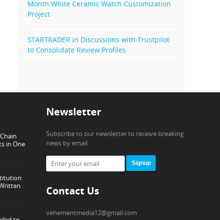
Month White Ceramic Watch Customization
Project
STARTRADER in Discussions with Trustpilot
to Consolidate Review Profiles
Newsletter
Subscribe to our newsletter to receive breaking
-Chain
news by email.
ts in One
Signup
titution
Written
Contact Us
vehementmedia12@gmail.com
iled to