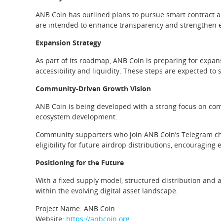
ANB Coin has outlined plans to pursue smart contract au
are intended to enhance transparency and strengthen ec
Expansion Strategy
As part of its roadmap, ANB Coin is preparing for expa
accessibility and liquidity. These steps are expected to
Community-Driven Growth Vision
ANB Coin is being developed with a strong focus on co
ecosystem development.
Community supporters who join ANB Coin’s Telegram cha
eligibility for future airdrop distributions, encouragin
Positioning for the Future
With a fixed supply model, structured distribution and 
within the evolving digital asset landscape.
Project Name: ANB Coin
Website:
https://anbcoin.org