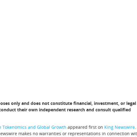
poses only and does not constitute financial, investment, or legal
d conduct their own independent research and consult qualified
on Tokenomics and Global Growth
appeared first on
King Newswire
.
 Newswire makes no warranties or representations in connection wi