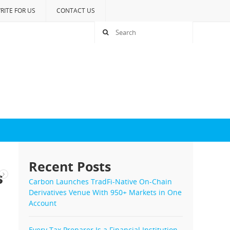
RITE FOR US
CONTACT US
Recent Posts
s
Carbon Launches TradFi-Native On-Chain
Derivatives Venue With 950+ Markets in One
Account
Every Tax Preparer Is a Financial Institution