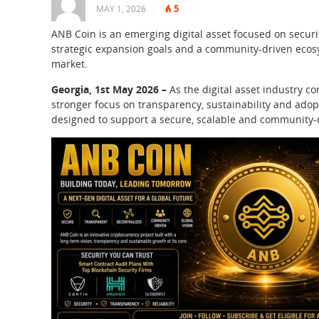
5
MAY 1, 2026
|
|
|
ANB Coin is an emerging digital asset focused on securi
strategic expansion goals and a community-driven ecosyst
market.
Georgia, 1st May 2026 –
As the digital asset industry c
stronger focus on transparency, sustainability and adopt
designed to support a secure, scalable and community-