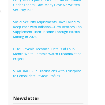
Under Federal Law. Many Have No Written
Security Plan.
,
Social Security Adjustments Have Failed to
Keep Pace with Inflation—How Retirees Can
Supplement Their Income Through Bitcoin
Mining in 2026
DUVE Reveals Technical Details of Four-
Month White Ceramic Watch Customization
Project
STARTRADER in Discussions with Trustpilot
to Consolidate Review Profiles
Newsletter