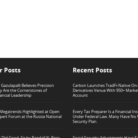
r Posts
Recent Posts
azulapalli Believes Precision
Carbon Launches TradFi-Native On
ty Are the Cornerstones of
Derivatives Venue With 950+ Marke
ancial Leadership
Account
 Megatrends Highlighted at Open
Every Tax Preparer Is a Financial Ins
pert Forum at the Russia National
Under Federal Law. Many Have No 
Security Plan.
 Did Good, Sir by Randall N. Ross
Social Security Adjustments Have Fa