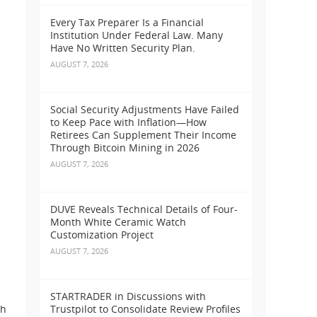
Every Tax Preparer Is a Financial
Institution Under Federal Law. Many
Have No Written Security Plan.
AUGUST 7, 2026
Social Security Adjustments Have Failed
to Keep Pace with Inflation—How
Retirees Can Supplement Their Income
Through Bitcoin Mining in 2026
AUGUST 7, 2026
DUVE Reveals Technical Details of Four-
Month White Ceramic Watch
Customization Project
AUGUST 7, 2026
STARTRADER in Discussions with
th
Trustpilot to Consolidate Review Profiles