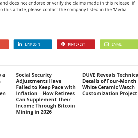
and does not endorse or verify the claims made in this release. If
 this article, please contact the company listed in the ‘Media
LINKEDIN
PINTEREST
EMAIL
s a
Social Security
DUVE Reveals Technica
n
Adjustments Have
Details of Four-Month
Failed to Keep Pace with
White Ceramic Watch
ten
Inflation—How Retirees
Customization Project
Can Supplement Their
Income Through Bitcoin
Mining in 2026