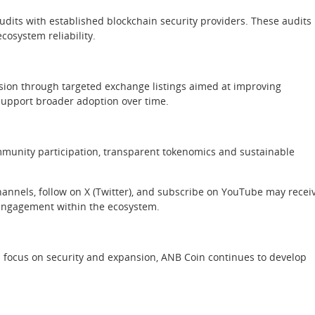
dits with established blockchain security providers. These audits
osystem reliability.
nsion through targeted exchange listings aimed at improving
 support broader adoption over time.
mmunity participation, transparent tokenomics and sustainable
nnels, follow on X (Twitter), and subscribe on YouTube may recei
g engagement within the ecosystem.
a focus on security and expansion, ANB Coin continues to develop