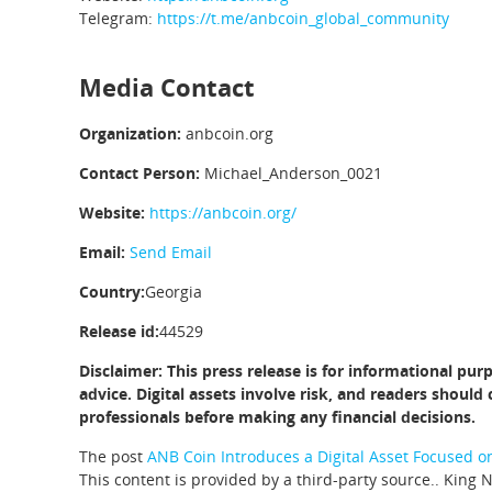
Telegram:
https://t.me/anbcoin_global_community
Media Contact
Organization:
anbcoin.org
Contact Person:
Michael_Anderson_0021
Website:
https://anbcoin.org/
Email:
Send Email
Country:
Georgia
Release id:
44529
Disclaimer: This press release is for informational pur
advice. Digital assets involve risk, and readers shoul
professionals before making any financial decisions.
The post
ANB Coin Introduces a Digital Asset Focused 
This content is provided by a third-party source.. King