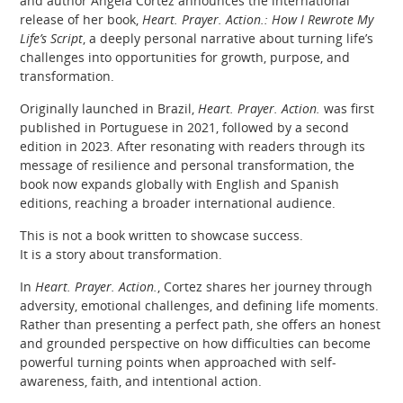
and author Angela Cortez announces the international
release of her book,
Heart. Prayer. Action.: How I Rewrote My
Life’s Script
, a deeply personal narrative about turning life’s
challenges into opportunities for growth, purpose, and
transformation.
Originally launched in Brazil,
Heart. Prayer. Action.
was first
published in Portuguese in 2021, followed by a second
edition in 2023. After resonating with readers through its
message of resilience and personal transformation, the
book now expands globally with English and Spanish
editions, reaching a broader international audience.
This is not a book written to showcase success.
It is a story about transformation.
In
Heart. Prayer. Action.
, Cortez shares her journey through
adversity, emotional challenges, and defining life moments.
Rather than presenting a perfect path, she offers an honest
and grounded perspective on how difficulties can become
powerful turning points when approached with self-
awareness, faith, and intentional action.