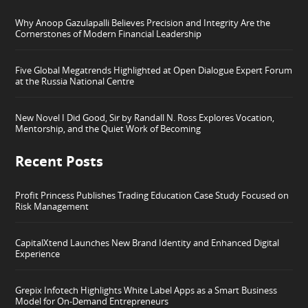
Why Anoop Gazulapalli Believes Precision and Integrity Are the
Cornerstones of Modern Financial Leadership
Five Global Megatrends Highlighted at Open Dialogue Expert Forum
at the Russia National Centre
New Novel I Did Good, Sir by Randall N. Ross Explores Vocation,
Mentorship, and the Quiet Work of Becoming
Recent Posts
Profit Princess Publishes Trading Education Case Study Focused on
Risk Management
CapitalXtend Launches New Brand Identity and Enhanced Digital
Experience
Grepix Infotech Highlights White Label Apps as a Smart Business
Model for On-Demand Entrepreneurs