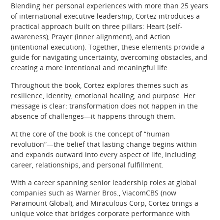
Blending her personal experiences with more than 25 years
of international executive leadership, Cortez introduces a
practical approach built on three pillars: Heart (self-
awareness), Prayer (inner alignment), and Action
(intentional execution). Together, these elements provide a
guide for navigating uncertainty, overcoming obstacles, and
creating a more intentional and meaningful life.
Throughout the book, Cortez explores themes such as
resilience, identity, emotional healing, and purpose. Her
message is clear: transformation does not happen in the
absence of challenges—it happens through them.
At the core of the book is the concept of “human
revolution”—the belief that lasting change begins within
and expands outward into every aspect of life, including
career, relationships, and personal fulfillment.
With a career spanning senior leadership roles at global
companies such as Warner Bros., ViacomCBS (now
Paramount Global), and Miraculous Corp, Cortez brings a
unique voice that bridges corporate performance with