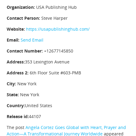
Organization:
USA Publishing Hub
Contact Person:
Steve Harper
Website:
https://usapublishinghub.com/
Email:
Send Email
Contact Number:
+12677145850
Address:
353 Lexington Avenue
Address 2:
6th Floor Suite #603-PMB
City:
New York
State:
New York
Country:
United States
Release id:
44107
The post
Angela Cortez Goes Global with Heart, Prayer and
Action—A Transformational Journey Worldwide
appeared