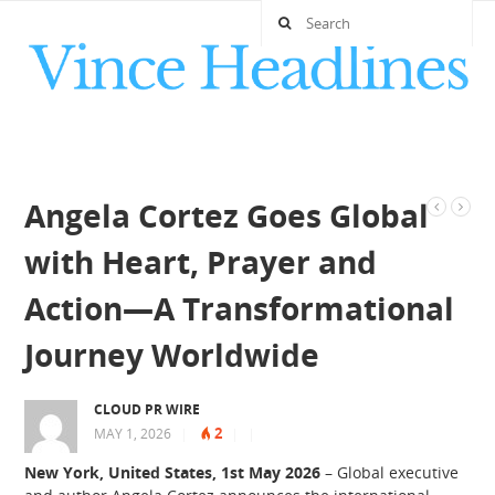
Angela Cortez Goes Global
with Heart, Prayer and
Action—A Transformational
Journey Worldwide
CLOUD PR WIRE
2
MAY 1, 2026
|
|
|
New York, United States, 1st May 2026
– Global executive