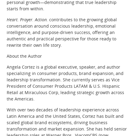
personal growth—demonstrating that true leadership
starts from within.
Heart. Prayer. Action.
contributes to the growing global
conversation around conscious leadership, emotional
intelligence, and purpose-driven success, offering an
authentic and practical perspective for those ready to
rewrite their own life story.
About the Author
Angela Cortez is a global executive, speaker, and author
specializing in consumer products, brand expansion, and
leadership transformation. She currently serves as Vice
President of Consumer Products LATAM & U.S. Hispanic
Retail at Miraculous Corp, leading strategic growth across
the Americas.
With over two decades of leadership experience across
Latin America and the United States, Cortez has built and
scaled global brand ecosystems, driving business
transformation and market expansion. She has held senior
leadership roles at Warner Bros., ViacomCBS (now