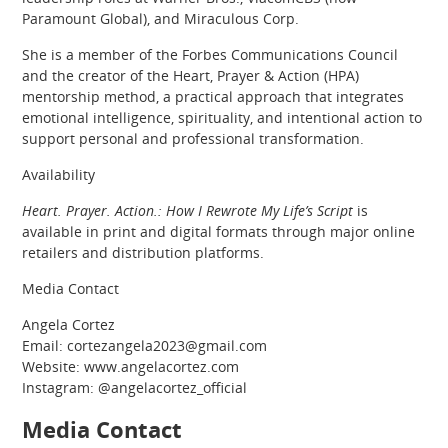
Paramount Global), and Miraculous Corp.
She is a member of the Forbes Communications Council
and the creator of the Heart, Prayer & Action (HPA)
mentorship method, a practical approach that integrates
emotional intelligence, spirituality, and intentional action to
support personal and professional transformation.
Availability
Heart. Prayer. Action.: How I Rewrote My Life’s Script
is
available in print and digital formats through major online
retailers and distribution platforms.
Media Contact
Angela Cortez
Email: cortezangela2023@gmail.com
Website: www.angelacortez.com
Instagram: @angelacortez_official
Media Contact