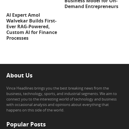
Business Model for On-
Demand Entrepreneurs
AI Expert Amol
Walvekar Builds First-
Ever RAG-Powered,
Custom AI for Finance
Processes
About Us
Vince Headlines brings you the best breaking news from the
business, technology, sports, and industrial segments. We aim to
connect you to the interesting world of technology and business
with occasional analysis and opinions about everything that
happens on this side of the world.
Popular Posts