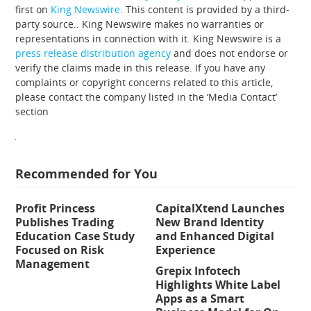
first on
King Newswire
. This content is provided by a third-
party source.. King Newswire makes no warranties or
representations in connection with it. King Newswire is a
press release distribution agency
and does not endorse or
verify the claims made in this release. If you have any
complaints or copyright concerns related to this article,
please contact the company listed in the ‘Media Contact’
section
Recommended for You
Profit Princess
CapitalXtend Launches
Publishes Trading
New Brand Identity
Education Case Study
and Enhanced Digital
Focused on Risk
Experience
Management
Grepix Infotech
Highlights White Label
Apps as a Smart