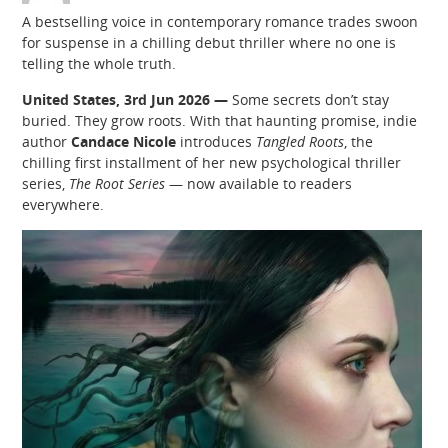
A bestselling voice in contemporary romance trades swoon
for suspense in a chilling debut thriller where no one is
telling the whole truth.
United States, 3rd Jun 2026 —
Some secrets don’t stay
buried. They grow roots. With that haunting promise, indie
author
Candace Nicole
introduces
Tangled Roots
, the
chilling first installment of her new psychological thriller
series,
The Root Series
— now available to readers
everywhere.