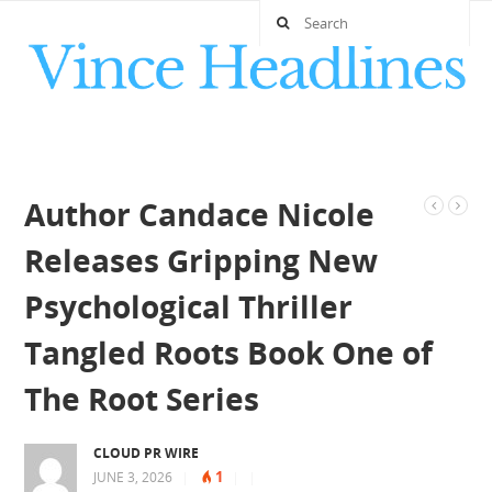
Author Candace Nicole
Releases Gripping New
Psychological Thriller
Tangled Roots Book One of
The Root Series
CLOUD PR WIRE
1
JUNE 3, 2026
|
|
|