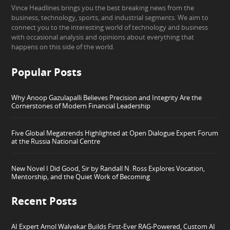
Vince Headlines brings you the best breaking news from the
business, technology, sports, and industrial segments. We aim to
connect you to the interesting world of technology and business
with occasional analysis and opinions about everything that
happens on this side of the world.
Popular Posts
Why Anoop Gazulapalli Believes Precision and Integrity Are the
Cornerstones of Modern Financial Leadership
Five Global Megatrends Highlighted at Open Dialogue Expert Forum
at the Russia National Centre
New Novel I Did Good, Sir by Randall N. Ross Explores Vocation,
Mentorship, and the Quiet Work of Becoming
Recent Posts
AI Expert Amol Walvekar Builds First-Ever RAG-Powered, Custom AI