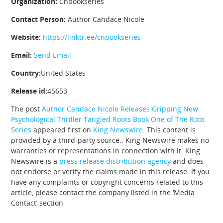
Organization:
Cnbookseries
Contact Person:
Author Candace Nicole
Website:
https://linktr.ee/cnbookseries
Email:
Send Email
Country:
United States
Release id:
45653
The post
Author Candace Nicole Releases Gripping New
Psychological Thriller Tangled Roots Book One of The Root
Series
appeared first on
King Newswire
. This content is
provided by a third-party source.. King Newswire makes no
warranties or representations in connection with it. King
Newswire is a
press release distribution agency
and does
not endorse or verify the claims made in this release. If you
have any complaints or copyright concerns related to this
article, please contact the company listed in the ‘Media
Contact’ section