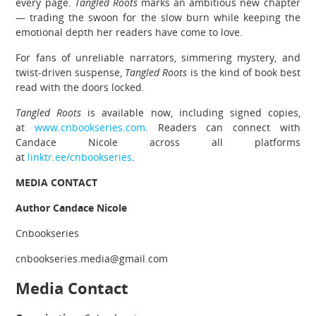
every page.
Tangled Roots
marks an ambitious new chapter
— trading the swoon for the slow burn while keeping the
emotional depth her readers have come to love.
For fans of unreliable narrators, simmering mystery, and
twist-driven suspense,
Tangled Roots
is the kind of book best
read with the doors locked.
Tangled Roots
is available now, including signed copies,
at
www.cnbookseries.com
. Readers can connect with
Candace Nicole across all platforms
at
linktr.ee/cnbookseries
.
MEDIA CONTACT
Author Candace Nicole
Cnbookseries
cnbookseries.media@gmail.com
Media Contact