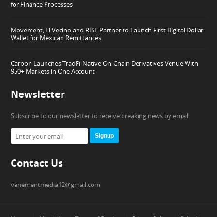
for Finance Processes
Movement, El Vecino and RISE Partner to Launch First Digital Dollar
Wallet for Mexican Remittances
Carbon Launches TradFi-Native On-Chain Derivatives Venue With
950+ Markets in One Account
Newsletter
Subscribe to our newsletter to receive breaking news by email.
Signup
Contact Us
vehementmedia12@gmail.com