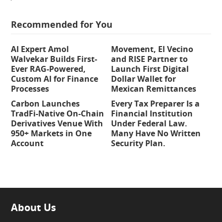
Recommended for You
AI Expert Amol
Movement, El Vecino
Walvekar Builds First-
and RISE Partner to
Ever RAG-Powered,
Launch First Digital
Custom AI for Finance
Dollar Wallet for
Processes
Mexican Remittances
Carbon Launches
Every Tax Preparer Is a
TradFi-Native On-Chain
Financial Institution
Derivatives Venue With
Under Federal Law.
950+ Markets in One
Many Have No Written
Account
Security Plan.
About Us