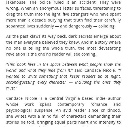
lakehouse. The police ruled it an accident. They were
wrong. When an anonymous letter surfaces, threatening to
drag the truth into the light, five strangers who have spent
more than a decade burying that truth find their carefully
separated lives suddenly — and dangerously — colliding.
As the past claws its way back, dark secrets emerge about
the man everyone believed they knew. And in a story where
no one is telling the whole truth, the most devastating
revelation is the one no reader will see coming.
“This book lives in the space between what people show the
world and what they hide from it,”
said Candace Nicole.
“I
wanted to write something that keeps readers up at night,
second-guessing every character — including the ones they
trust.”
Candace Nicole is a Central Virginia–based indie author
whose work spans contemporary romance and
psychological suspense. An avid reader since childhood,
she writes with a mind full of characters demanding their
stories be told, bringing equal parts heart and intensity to