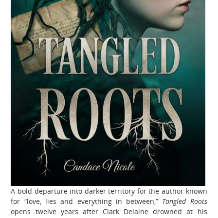
A bold departure into darker territory for the author known
for “love, lies and everything in between,”
Tangled Roots
opens twelve years after Clark Delaine drowned at his