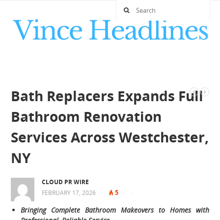
Bath Replacers Expands Full
Bathroom Renovation
Services Across Westchester,
NY
CLOUD PR WIRE
5
FEBRUARY 17, 2026
|
|
|
Bringing Complete Bathroom Makeovers to Homes with