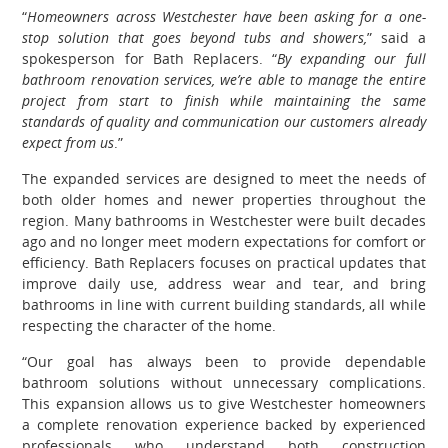
“
Homeowners across Westchester have been asking for a one-
stop solution that goes beyond tubs and showers,
” said a
spokesperson for Bath Replacers. “
By expanding our full
bathroom renovation services, we’re able to manage the entire
project from start to finish while maintaining the same
standards of quality and communication our customers already
expect from us
.”
The expanded services are designed to meet the needs of
both older homes and newer properties throughout the
region. Many bathrooms in Westchester were built decades
ago and no longer meet modern expectations for comfort or
efficiency. Bath Replacers focuses on practical updates that
improve daily use, address wear and tear, and bring
bathrooms in line with current building standards, all while
respecting the character of the home.
“Our goal has always been to provide dependable
bathroom solutions without unnecessary complications.
This expansion allows us to give Westchester homeowners
a complete renovation experience backed by experienced
professionals who understand both construction