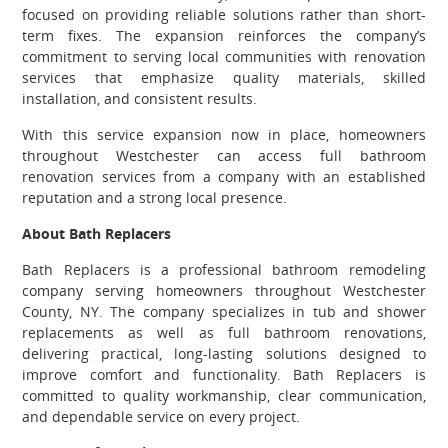
focused on providing reliable solutions rather than short-
term fixes. The expansion reinforces the company’s
commitment to serving local communities with renovation
services that emphasize quality materials, skilled
installation, and consistent results.
With this service expansion now in place, homeowners
throughout Westchester can access full bathroom
renovation services from a company with an established
reputation and a strong local presence.
About Bath Replacers
Bath Replacers is a professional bathroom remodeling
company serving homeowners throughout Westchester
County, NY. The company specializes in tub and shower
replacements as well as full bathroom renovations,
delivering practical, long-lasting solutions designed to
improve comfort and functionality. Bath Replacers is
committed to quality workmanship, clear communication,
and dependable service on every project.