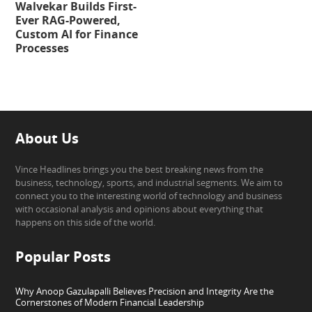
Walvekar Builds First-
Ever RAG-Powered,
Custom AI for Finance
Processes
About Us
Vince Headlines brings you the best breaking news from the
business, technology, sports, and industrial segments. We aim to
connect you to the interesting world of technology and business
with occasional analysis and opinions about everything that
happens on this side of the world.
Popular Posts
Why Anoop Gazulapalli Believes Precision and Integrity Are the
Cornerstones of Modern Financial Leadership