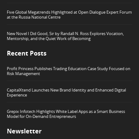
Five Global Megatrends Highlighted at Open Dialogue Expert Forum
at the Russia National Centre
New Novel I Did Good, Sir by Randall N. Ross Explores Vocation,
Mentorship, and the Quiet Work of Becoming
Recent Posts
Profit Princess Publishes Trading Education Case Study Focused on
Risk Management
CapitalXtend Launches New Brand Identity and Enhanced Digital
Experience
Grepix Infotech Highlights White Label Apps as a Smart Business
Model for On-Demand Entrepreneurs
Newsletter