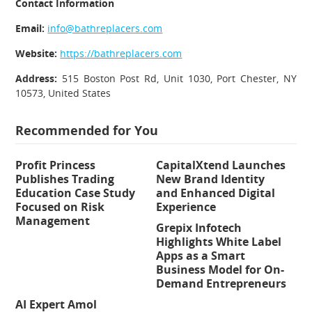
Contact Information
Email:
info@bathreplacers.com
Website:
https://bathreplacers.com
Address:
515 Boston Post Rd, Unit 1030, Port Chester, NY
10573, United States
Recommended for You
Profit Princess
CapitalXtend Launches
Publishes Trading
New Brand Identity
Education Case Study
and Enhanced Digital
Focused on Risk
Experience
Management
Grepix Infotech
Highlights White Label
Apps as a Smart
Business Model for On-
Demand Entrepreneurs
AI Expert Amol