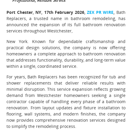
Professional, Reliable Service
Port Chester, NY, 17th February 2026,
ZEX PR WIRE
,
Bath
Replacers, a trusted name in bathroom remodeling, has
announced the expansion of its full bathroom renovation
services throughout Westchester,
New York. Known for dependable craftsmanship and
practical design solutions, the company is now offering
homeowners a complete approach to bathroom renovation
that addresses functionality, durability, and long-term value
within a single, coordinated service.
For years, Bath Replacers has been recognized for tub and
shower replacements that deliver reliable results with
minimal disruption. This service expansion reflects growing
demand from Westchester homeowners seeking a single
contractor capable of handling every phase of a bathroom
renovation. From layout updates and fixture installation to
flooring, wall systems, and modern finishes, the company
now provides comprehensive renovation services designed
to simplify the remodeling process.