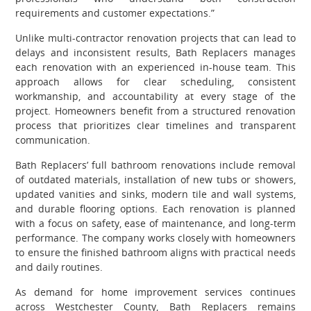
requirements and customer expectations.”
Unlike multi-contractor renovation projects that can lead to
delays and inconsistent results, Bath Replacers manages
each renovation with an experienced in-house team. This
approach allows for clear scheduling, consistent
workmanship, and accountability at every stage of the
project. Homeowners benefit from a structured renovation
process that prioritizes clear timelines and transparent
communication.
Bath Replacers’ full bathroom renovations include removal
of outdated materials, installation of new tubs or showers,
updated vanities and sinks, modern tile and wall systems,
and durable flooring options. Each renovation is planned
with a focus on safety, ease of maintenance, and long-term
performance. The company works closely with homeowners
to ensure the finished bathroom aligns with practical needs
and daily routines.
As demand for home improvement services continues
across Westchester County, Bath Replacers remains