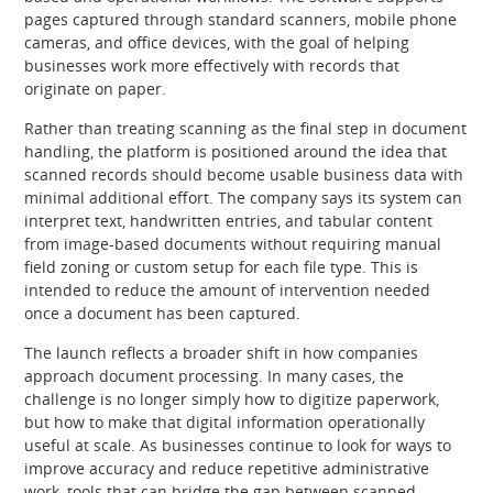
pages captured through standard scanners, mobile phone
cameras, and office devices, with the goal of helping
businesses work more effectively with records that
originate on paper.
Rather than treating scanning as the final step in document
handling, the platform is positioned around the idea that
scanned records should become usable business data with
minimal additional effort. The company says its system can
interpret text, handwritten entries, and tabular content
from image-based documents without requiring manual
field zoning or custom setup for each file type. This is
intended to reduce the amount of intervention needed
once a document has been captured.
The launch reflects a broader shift in how companies
approach document processing. In many cases, the
challenge is no longer simply how to digitize paperwork,
but how to make that digital information operationally
useful at scale. As businesses continue to look for ways to
improve accuracy and reduce repetitive administrative
work, tools that can bridge the gap between scanned