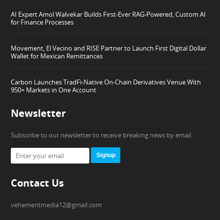
AI Expert Amol Walvekar Builds First-Ever RAG-Powered, Custom AI
for Finance Processes
Movement, El Vecino and RISE Partner to Launch First Digital Dollar
Wallet for Mexican Remittances
Carbon Launches TradFi-Native On-Chain Derivatives Venue With
950+ Markets in One Account
Newsletter
Subscribe to our newsletter to receive breaking news by email.
Signup
Contact Us
vehementmedia12@gmail.com