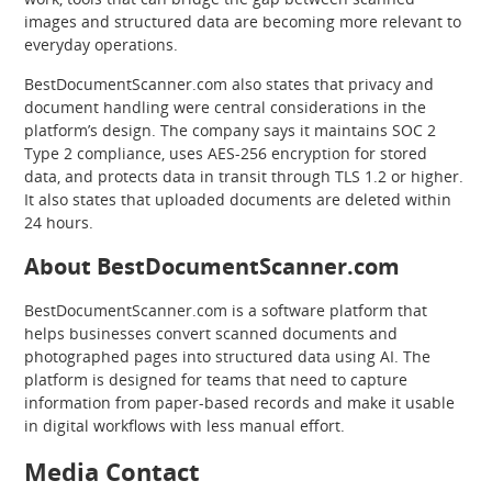
images and structured data are becoming more relevant to
everyday operations.
BestDocumentScanner.com also states that privacy and
document handling were central considerations in the
platform’s design. The company says it maintains SOC 2
Type 2 compliance, uses AES-256 encryption for stored
data, and protects data in transit through TLS 1.2 or higher.
It also states that uploaded documents are deleted within
24 hours.
About BestDocumentScanner.com
BestDocumentScanner.com is a software platform that
helps businesses convert scanned documents and
photographed pages into structured data using AI. The
platform is designed for teams that need to capture
information from paper-based records and make it usable
in digital workflows with less manual effort.
Media Contact