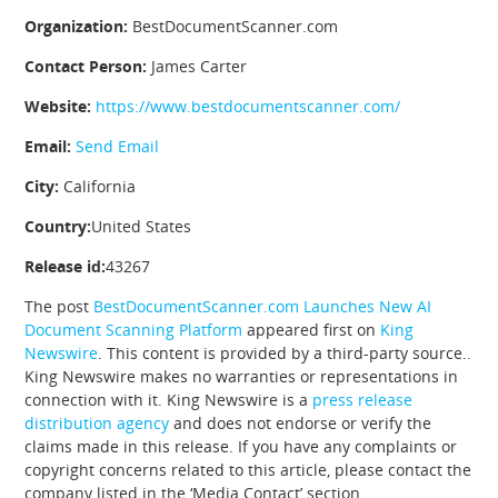
Organization:
BestDocumentScanner.com
Contact Person:
James Carter
Website:
https://www.bestdocumentscanner.com/
Email:
Send Email
City:
California
Country:
United States
Release id:
43267
The post
BestDocumentScanner.com Launches New AI
Document Scanning Platform
appeared first on
King
Newswire
. This content is provided by a third-party source..
King Newswire makes no warranties or representations in
connection with it. King Newswire is a
press release
distribution agency
and does not endorse or verify the
claims made in this release. If you have any complaints or
copyright concerns related to this article, please contact the
company listed in the ‘Media Contact’ section