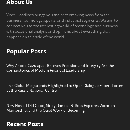
About Us
Vince Headlines brings you the best breaking news from the
business, technology, sports, and industrial segments. We aim to
connect you to the interesting world of technology and business
with occasional analysis and opinions about everything that
happens on this side of the world.
Popular Posts
Why Anoop Gazulapalli Believes Precision and Integrity Are the
Cornerstones of Modern Financial Leadership
Five Global Megatrends Highlighted at Open Dialogue Expert Forum
at the Russia National Centre
New Novel I Did Good, Sir by Randall N. Ross Explores Vocation,
Mentorship, and the Quiet Work of Becoming
Recent Posts