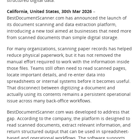
structured digital data.
California, United States, 30th Mar 2026
–
BestDocumentScanner.com has announced the launch of
its document scanning and data extraction platform,
introducing a new tool aimed at businesses that need more
from scanned documents than simple digital storage.
For many organizations, scanning paper records has helped
reduce physical paperwork, but it has not removed the
manual effort required to work with the information inside
those files. Teams still often need to read scanned pages,
locate important details, and re-enter data into
spreadsheets or internal systems before it becomes useful.
That disconnect between digitizing a document and
actually using its contents remains a persistent operational
issue across many back-office workflows.
BestDocumentScanner.com was developed to address that
gap. According to the company, the platform is designed to
read scanned documents, extract relevant information, and
return structured output that can be used in spreadsheet-
based and operational workflows. The software supports