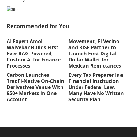
Recommended for You
AI Expert Amol
Movement, El Vecino
Walvekar Builds First-
and RISE Partner to
Ever RAG-Powered,
Launch First Digital
Custom AI for Finance
Dollar Wallet for
Processes
Mexican Remittances
Carbon Launches
Every Tax Preparer Is a
TradFi-Native On-Chain
Financial Institution
Derivatives Venue With
Under Federal Law.
950+ Markets in One
Many Have No Written
Account
Security Plan.