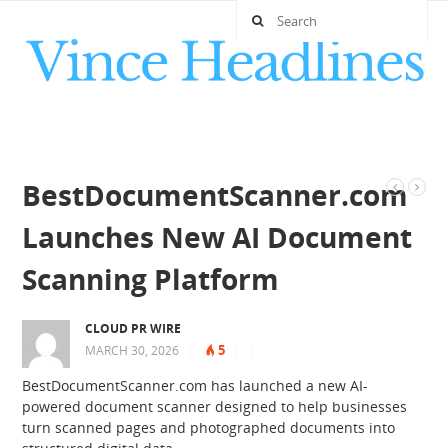
BestDocumentScanner.com
Launches New AI Document
Scanning Platform
CLOUD PR WIRE
5
MARCH 30, 2026
|
|
|
BestDocumentScanner.com has launched a new AI-
powered document scanner designed to help businesses
turn scanned pages and photographed documents into