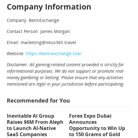
Company Information
Company: BetinExchange
Contact Person: James Morgan
Email: marketing@lotus365.travel
Website:
https://betinexchange.site/
Disclaimer: All gaming-related content provided is strictly for
informational purposes. We do not support or promote real-
money gambling or betting. Please ensure that any activities
mentioned are legal in your jurisdiction before participating.
Recommended for You
Inevitable AI Group
Forex Expo Dubai
Raises $6M From Aleph
Announces
to Launch AI-Native
Opportunity to Win Up
SaaS Companies
to 150 Grams of Gold