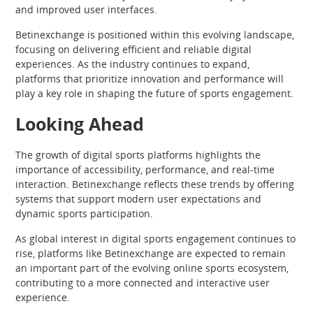
and improved user interfaces.
Betinexchange is positioned within this evolving landscape,
focusing on delivering efficient and reliable digital
experiences. As the industry continues to expand,
platforms that prioritize innovation and performance will
play a key role in shaping the future of sports engagement.
Looking Ahead
The growth of digital sports platforms highlights the
importance of accessibility, performance, and real-time
interaction. Betinexchange reflects these trends by offering
systems that support modern user expectations and
dynamic sports participation.
As global interest in digital sports engagement continues to
rise, platforms like Betinexchange are expected to remain
an important part of the evolving online sports ecosystem,
contributing to a more connected and interactive user
experience.