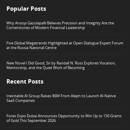
Popular Posts
Why Anoop Gazulapalli Believes Precision and Integrity Are the
Cornerstones of Modern Financial Leadership
Five Global Megatrends Highlighted at Open Dialogue Expert Forum
at the Russia National Centre
New Novel I Did Good, Sir by Randall N. Ross Explores Vocation,
Mentorship, and the Quiet Work of Becoming
Recent Posts
Inevitable AI Group Raises $6M From Aleph to Launch AI-Native
SaaS Companies
Forex Expo Dubai Announces Opportunity to Win Up to 150 Grams
of Gold This September 2026