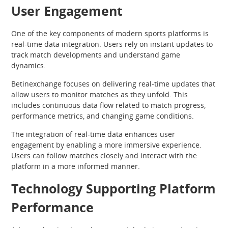
User Engagement
One of the key components of modern sports platforms is
real-time data integration. Users rely on instant updates to
track match developments and understand game
dynamics.
Betinexchange focuses on delivering real-time updates that
allow users to monitor matches as they unfold. This
includes continuous data flow related to match progress,
performance metrics, and changing game conditions.
The integration of real-time data enhances user
engagement by enabling a more immersive experience.
Users can follow matches closely and interact with the
platform in a more informed manner.
Technology Supporting Platform
Performance