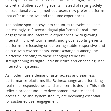
participation has transformed how users engage with
cricket and other sporting events. Instead of relying solely
on traditional viewing methods, users now prefer platforms
that offer interactive and real-time experiences.
The online sports ecosystem continues to evolve as users
increasingly shift toward digital platforms for real-time
engagement and interactive experiences. With growing
interest in cricket tournaments and global sporting events,
platforms are focusing on delivering stable, responsive, and
data-driven environments. Betinexchange is among the
platforms adapting to these changing trends by
strengthening its digital infrastructure and enhancing user
interaction systems.
As modern users demand faster access and seamless
performance, platforms like Betinexchange are prioritizing
real-time responsiveness and user-centric design. This shift
reflects broader industry developments where speed,
accessibility, and system stability are becoming essential
for sustained user engagement.