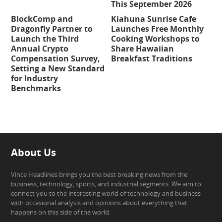
This September 2026
BlockComp and
Kiahuna Sunrise Cafe
Dragonfly Partner to
Launches Free Monthly
Launch the Third
Cooking Workshops to
Annual Crypto
Share Hawaiian
Compensation Survey,
Breakfast Traditions
Setting a New Standard
for Industry
Benchmarks
About Us
Vince Headlines brings you the best breaking news from the
business, technology, sports, and industrial segments. We aim to
connect you to the interesting world of technology and business
with occasional analysis and opinions about everything that
happens on this side of the world.