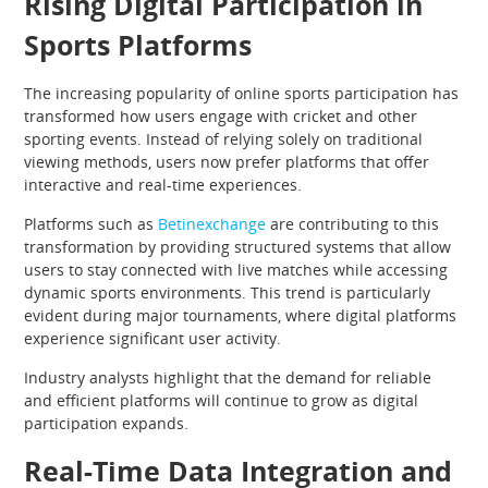
Rising Digital Participation in
Sports Platforms
The increasing popularity of online sports participation has
transformed how users engage with cricket and other
sporting events. Instead of relying solely on traditional
viewing methods, users now prefer platforms that offer
interactive and real-time experiences.
Platforms such as
Betinexchange
are contributing to this
transformation by providing structured systems that allow
users to stay connected with live matches while accessing
dynamic sports environments. This trend is particularly
evident during major tournaments, where digital platforms
experience significant user activity.
Industry analysts highlight that the demand for reliable
and efficient platforms will continue to grow as digital
participation expands.
Real-Time Data Integration and