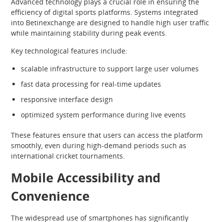
Advanced technology plays a crucial role in ensuring the
efficiency of digital sports platforms. Systems integrated
into Betinexchange are designed to handle high user traffic
while maintaining stability during peak events.
Key technological features include:
scalable infrastructure to support large user volumes
fast data processing for real-time updates
responsive interface design
optimized system performance during live events
These features ensure that users can access the platform
smoothly, even during high-demand periods such as
international cricket tournaments.
Mobile Accessibility and
Convenience
The widespread use of smartphones has significantly