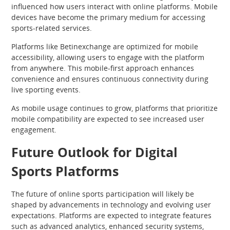
influenced how users interact with online platforms. Mobile
devices have become the primary medium for accessing
sports-related services.
Platforms like Betinexchange are optimized for mobile
accessibility, allowing users to engage with the platform
from anywhere. This mobile-first approach enhances
convenience and ensures continuous connectivity during
live sporting events.
As mobile usage continues to grow, platforms that prioritize
mobile compatibility are expected to see increased user
engagement.
Future Outlook for Digital
Sports Platforms
The future of online sports participation will likely be
shaped by advancements in technology and evolving user
expectations. Platforms are expected to integrate features
such as advanced analytics, enhanced security systems,