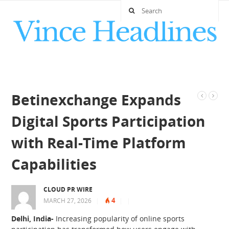
Betinexchange Expands
Digital Sports Participation
with Real-Time Platform
Capabilities
CLOUD PR WIRE
4
MARCH 27, 2026
|
|
|
Delhi, India-
Increasing popularity of online sports