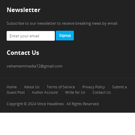
Newsletter
Subscribe to our newsletter to receive breaking news by email.
Signup
Contact Us
vehementmedia12@gmail.com
Home
About Us
Terms of Service
Privacy Policy
Submit a
Guest Post
Author Account
Write for Us
Contact Us
Copyright © 2024
Vince Headlines
· All Rights Reserved.