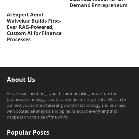
Demand Entrepreneurs
AI Expert Amol
Walvekar Builds First-
Ever RAG-Powered,
Custom AI for Finance
Processes
About Us
Vince Headlines brings you the best breaking news from the
business, technology, sports, and industrial segments. We aim to
connect you to the interesting world of technology and business
with occasional analysis and opinions about everything that
happens on this side of the world.
Popular Posts