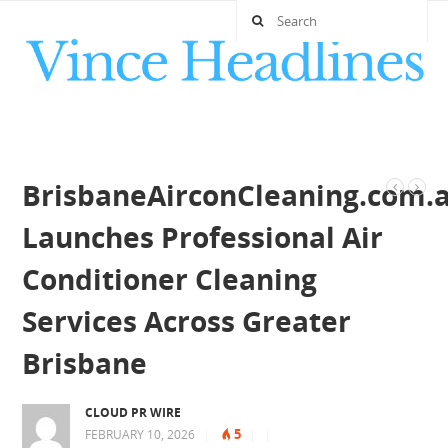
BrisbaneAirconCleaning.com.
Launches Professional Air
Conditioner Cleaning
Services Across Greater
Brisbane
CLOUD PR WIRE
5
FEBRUARY 10, 2026
|
|
|