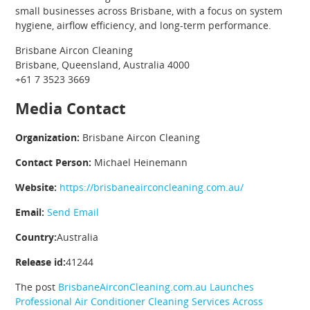
small businesses across Brisbane, with a focus on system
hygiene, airflow efficiency, and long-term performance.
Brisbane Aircon Cleaning
Brisbane, Queensland, Australia 4000
+61 7 3523 3669
Media Contact
Organization:
Brisbane Aircon Cleaning
Contact Person:
Michael Heinemann
Website:
https://brisbaneairconcleaning.com.au/
Email:
Send Email
Country:
Australia
Release id:
41244
The post
BrisbaneAirconCleaning.com.au Launches
Professional Air Conditioner Cleaning Services Across