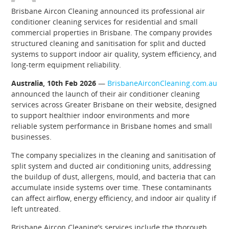
Brisbane Aircon Cleaning announced its professional air
conditioner cleaning services for residential and small
commercial properties in Brisbane. The company provides
structured cleaning and sanitisation for split and ducted
systems to support indoor air quality, system efficiency, and
long-term equipment reliability.
Australia, 10th Feb 2026
—
BrisbaneAirconCleaning.com.au
announced the launch of their air conditioner cleaning
services across Greater Brisbane on their website, designed
to support healthier indoor environments and more
reliable system performance in Brisbane homes and small
businesses.
The company specializes in the cleaning and sanitisation of
split system and ducted air conditioning units, addressing
the buildup of dust, allergens, mould, and bacteria that can
accumulate inside systems over time. These contaminants
can affect airflow, energy efficiency, and indoor air quality if
left untreated.
Brisbane Aircon Cleaning’s services include the thorough