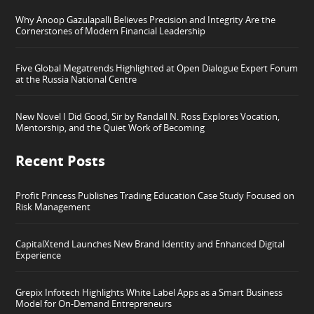
Why Anoop Gazulapalli Believes Precision and Integrity Are the
Cornerstones of Modern Financial Leadership
Five Global Megatrends Highlighted at Open Dialogue Expert Forum
at the Russia National Centre
New Novel I Did Good, Sir by Randall N. Ross Explores Vocation,
Mentorship, and the Quiet Work of Becoming
Recent Posts
Profit Princess Publishes Trading Education Case Study Focused on
Risk Management
CapitalXtend Launches New Brand Identity and Enhanced Digital
Experience
Grepix Infotech Highlights White Label Apps as a Smart Business
Model for On-Demand Entrepreneurs