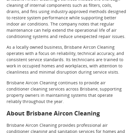
cleaning of internal components such as filters, coils,
drains, and fins using industry-approved methods designed
to restore system performance while supporting better
indoor air conditions. The company notes that regular
maintenance can help extend the operational life of air
conditioning systems and reduce unexpected repair issues.
As a locally owned business, Brisbane Aircon Cleaning
operates with a focus on reliability, technical accuracy, and
consistent service standards. Its technicians are trained to
work in occupied homes and workplaces, with attention to
cleanliness and minimal disruption during service visits.
Brisbane Aircon Cleaning continues to provide air
conditioner cleaning services across Brisbane, supporting
property owners in maintaining systems that operate
reliably throughout the year.
About Brisbane Aircon Cleaning
Brisbane Aircon Cleaning provides professional air
conditioner cleaning and sanitation services for homes and