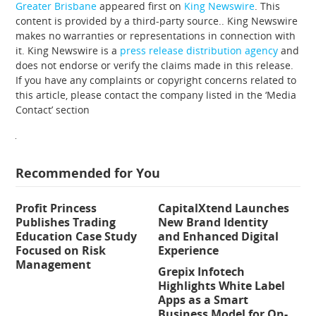
Greater Brisbane
appeared first on
King Newswire
. This
content is provided by a third-party source.. King Newswire
makes no warranties or representations in connection with
it. King Newswire is a
press release distribution agency
and
does not endorse or verify the claims made in this release.
If you have any complaints or copyright concerns related to
this article, please contact the company listed in the ‘Media
Contact’ section
Recommended for You
Profit Princess
CapitalXtend Launches
Publishes Trading
New Brand Identity
Education Case Study
and Enhanced Digital
Focused on Risk
Experience
Management
Grepix Infotech
Highlights White Label
Apps as a Smart
Business Model for On-