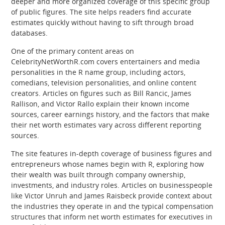
deeper and more organized coverage of this specific group
of public figures. The site helps readers find accurate
estimates quickly without having to sift through broad
databases.
One of the primary content areas on
CelebrityNetWorthR.com covers entertainers and media
personalities in the R name group, including actors,
comedians, television personalities, and online content
creators. Articles on figures such as Bill Rancic, James
Rallison, and Victor Rallo explain their known income
sources, career earnings history, and the factors that make
their net worth estimates vary across different reporting
sources.
The site features in-depth coverage of business figures and
entrepreneurs whose names begin with R, exploring how
their wealth was built through company ownership,
investments, and industry roles. Articles on businesspeople
like Victor Unruh and James Raisbeck provide context about
the industries they operate in and the typical compensation
structures that inform net worth estimates for executives in