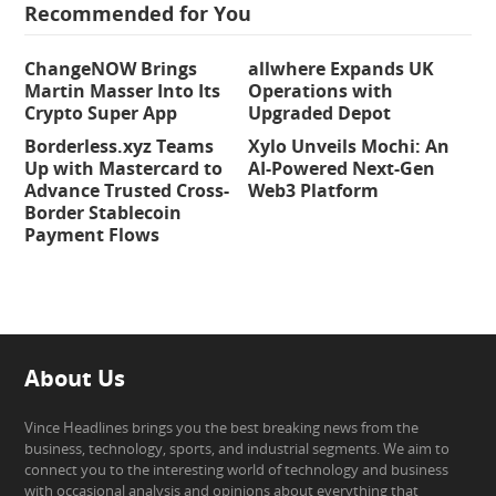
Recommended for You
ChangeNOW Brings
allwhere Expands UK
Martin Masser Into Its
Operations with
Crypto Super App
Upgraded Depot
Borderless.xyz Teams
Xylo Unveils Mochi: An
Up with Mastercard to
AI-Powered Next-Gen
Advance Trusted Cross-
Web3 Platform
Border Stablecoin
Payment Flows
About Us
Vince Headlines brings you the best breaking news from the
business, technology, sports, and industrial segments. We aim to
connect you to the interesting world of technology and business
with occasional analysis and opinions about everything that