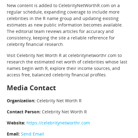
New content is added to CelebrityNetWorthR.com on a
regular schedule, expanding coverage to include more
celebrities in the R name group and updating existing
estimates as new public information becomes available.
The editorial team reviews articles for accuracy and
consistency, keeping the site a reliable reference for
celebrity financial research.
Visit Celebrity Net Worth R at celebritynetworthr.com to
research the estimated net worth of celebrities whose last
names begin with R, explore their income sources, and
access free, balanced celebrity financial profiles.
Media Contact
Organization:
Celebrity Net Worth R
Contact Person:
Celebrity Net Worth R
Website:
https://celebritynetworthr.com
Email:
Send Email