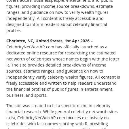
covers actors, businesspeople, entertainers, and public
figures, providing income source breakdowns, estimate
ranges, and guidance on how to verify wealth figures
independently. All content is freely accessible and
designed to inform readers about celebrity financial
profiles.
Charlotte, NC, United States, 1st Apr 2026 –
CelebrityNetWorthR.com has officially launched as a
dedicated online resource for researching the estimated
net worth of celebrities whose names begin with the letter
R. The site provides detailed breakdowns of income
sources, estimate ranges, and guidance on how to
independently verify celebrity wealth figures. All content is
freely accessible and written to help readers understand
the financial profiles of public figures in entertainment,
business, and sports.
The site was created to fill a specific niche in celebrity
financial research. While general celebrity net worth sites
exist, CelebrityNetWorthR.com focuses exclusively on
celebrities with last names starting with R, providing