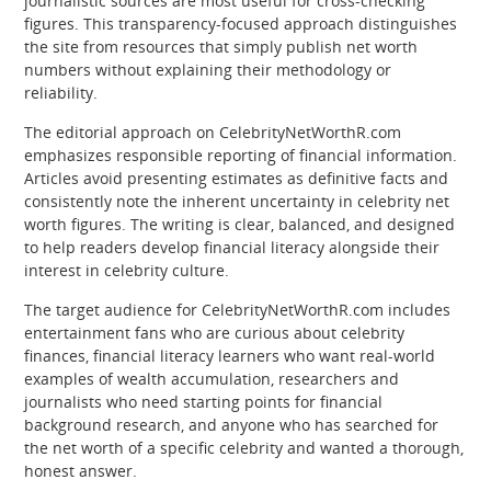
journalistic sources are most useful for cross-checking
figures. This transparency-focused approach distinguishes
the site from resources that simply publish net worth
numbers without explaining their methodology or
reliability.
The editorial approach on CelebrityNetWorthR.com
emphasizes responsible reporting of financial information.
Articles avoid presenting estimates as definitive facts and
consistently note the inherent uncertainty in celebrity net
worth figures. The writing is clear, balanced, and designed
to help readers develop financial literacy alongside their
interest in celebrity culture.
The target audience for CelebrityNetWorthR.com includes
entertainment fans who are curious about celebrity
finances, financial literacy learners who want real-world
examples of wealth accumulation, researchers and
journalists who need starting points for financial
background research, and anyone who has searched for
the net worth of a specific celebrity and wanted a thorough,
honest answer.