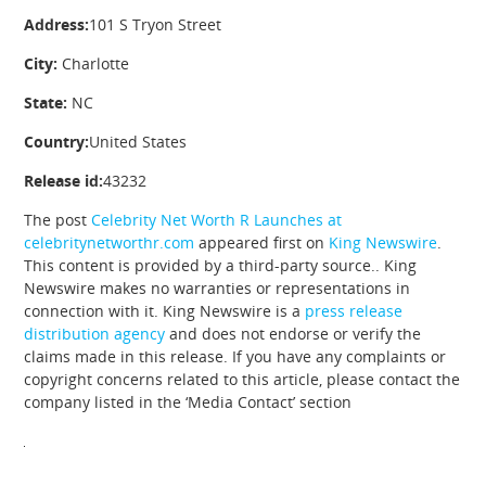
Address:
101 S Tryon Street
City:
Charlotte
State:
NC
Country:
United States
Release id:
43232
The post
Celebrity Net Worth R Launches at
celebritynetworthr.com
appeared first on
King Newswire
.
This content is provided by a third-party source.. King
Newswire makes no warranties or representations in
connection with it. King Newswire is a
press release
distribution agency
and does not endorse or verify the
claims made in this release. If you have any complaints or
copyright concerns related to this article, please contact the
company listed in the ‘Media Contact’ section