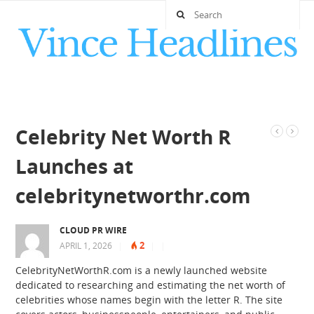
Celebrity Net Worth R
Launches at
celebritynetworthr.com
CLOUD PR WIRE
2
APRIL 1, 2026
|
|
|
CelebrityNetWorthR.com is a newly launched website
dedicated to researching and estimating the net worth of
celebrities whose names begin with the letter R. The site