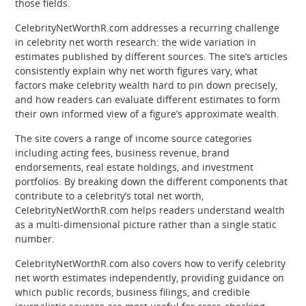
those fields.
CelebrityNetWorthR.com addresses a recurring challenge
in celebrity net worth research: the wide variation in
estimates published by different sources. The site’s articles
consistently explain why net worth figures vary, what
factors make celebrity wealth hard to pin down precisely,
and how readers can evaluate different estimates to form
their own informed view of a figure’s approximate wealth.
The site covers a range of income source categories
including acting fees, business revenue, brand
endorsements, real estate holdings, and investment
portfolios. By breaking down the different components that
contribute to a celebrity’s total net worth,
CelebrityNetWorthR.com helps readers understand wealth
as a multi-dimensional picture rather than a single static
number.
CelebrityNetWorthR.com also covers how to verify celebrity
net worth estimates independently, providing guidance on
which public records, business filings, and credible