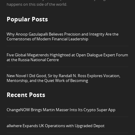
happens on this side of the world.
Popular Posts
Why Anoop Gazulapalli Believes Precision and Integrity Are the
Cornerstones of Modern Financial Leadership
Five Global Megatrends Highlighted at Open Dialogue Expert Forum
at the Russia National Centre
New Novel I Did Good, Sir by Randall N. Ross Explores Vocation,
Mentorship, and the Quiet Work of Becoming
Recent Posts
ChangeNOW Brings Martin Masser Into Its Crypto Super App
allwhere Expands UK Operations with Upgraded Depot