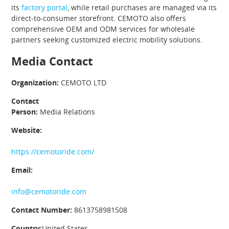
its
factory portal
, while retail purchases are managed via its
direct-to-consumer storefront. CEMOTO also offers
comprehensive OEM and ODM services for wholesale
partners seeking customized electric mobility solutions.
Media Contact
Organization:
CEMOTO LTD
Contact
Person:
Media Relations
Website:
https://cemotoride.com/
Email:
info@cemotoride.com
Contact Number:
8613758981508
Country:
United States