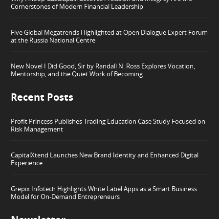
Cornerstones of Modern Financial Leadership
Five Global Megatrends Highlighted at Open Dialogue Expert Forum
at the Russia National Centre
New Novel I Did Good, Sir by Randall N. Ross Explores Vocation,
Mentorship, and the Quiet Work of Becoming
Recent Posts
Profit Princess Publishes Trading Education Case Study Focused on
Risk Management
CapitalXtend Launches New Brand Identity and Enhanced Digital
Experience
Grepix Infotech Highlights White Label Apps as a Smart Business
Model for On-Demand Entrepreneurs