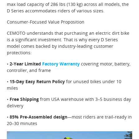
max load capacity of 286 lbs (130 kg) across all models, the
D Series accommodates riders of various sizes.
Consumer-Focused Value Proposition
CEMOTO understands that purchasing an electric dirt bike
is a significant investment. That is why every D Series
model comes backed by industry-leading customer
protections:
•
2-Year Limited
Factory Warranty
covering motor, battery,
controller, and frame
•
15-Day Easy Return Policy
for unused bikes under 10
miles
•
Free Shipping
from USA warehouse with 3–5 business day
delivery
•
85% Pre-Assembled design
—most riders are trail-ready in
20–30 minutes