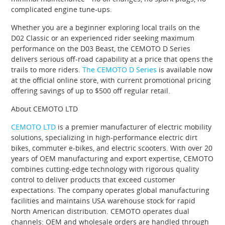
complicated engine tune-ups.
Whether you are a beginner exploring local trails on the
D02 Classic or an experienced rider seeking maximum
performance on the D03 Beast, the CEMOTO D Series
delivers serious off-road capability at a price that opens the
trails to more riders.
The CEMOTO D Series
is available now
at the official online store, with current promotional pricing
offering savings of up to $500 off regular retail.
About CEMOTO LTD
CEMOTO LTD
is a premier manufacturer of electric mobility
solutions, specializing in high-performance electric dirt
bikes, commuter e-bikes, and electric scooters. With over 20
years of OEM manufacturing and export expertise, CEMOTO
combines cutting-edge technology with rigorous quality
control to deliver products that exceed customer
expectations. The company operates global manufacturing
facilities and maintains USA warehouse stock for rapid
North American distribution. CEMOTO operates dual
channels: OEM and wholesale orders are handled through