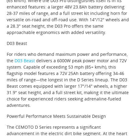
(65 km/h). Where the D03 Pro distinguishes itself is in its
enhanced features: a larger 48V 23.8Ah battery delivering
28-37 miles of range, and a full street kit including horn for
versatile on-road and off-road use. With 14″/12″ wheels and
a 28.3″ seat height, the D03 Pro offers the same
approachable ergonomics with added versatility.
D03 Beast
For riders who demand maximum power and performance,
the
D03 Beast
delivers a 6000W peak power motor and 72V
system. Capable of exceeding 53 mph (85+ km/h), this
flagship model features a 72V 25Ah battery offering 34-46
miles of range—the longest in the D Series lineup. The D03
Beast comes equipped with larger 17″/14″ wheels, a higher
31.9″ seat height, and a full street kit, making it the ultimate
choice for experienced riders seeking adrenaline-fueled
adventures.
Powerful Performance Meets Sustainable Design
The CEMOTO D Series represents a significant
advancement in the electric dirt bike segment. At the heart