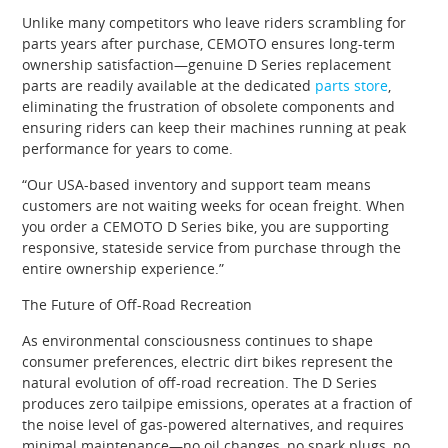
Unlike many competitors who leave riders scrambling for
parts years after purchase, CEMOTO ensures long-term
ownership satisfaction—genuine D Series replacement
parts are readily available at the dedicated
parts store
,
eliminating the frustration of obsolete components and
ensuring riders can keep their machines running at peak
performance for years to come.
“Our USA-based inventory and support team means
customers are not waiting weeks for ocean freight. When
you order a CEMOTO D Series bike, you are supporting
responsive, stateside service from purchase through the
entire ownership experience.”
The Future of Off-Road Recreation
As environmental consciousness continues to shape
consumer preferences, electric dirt bikes represent the
natural evolution of off-road recreation. The D Series
produces zero tailpipe emissions, operates at a fraction of
the noise level of gas-powered alternatives, and requires
minimal maintenance—no oil changes, no spark plugs, no