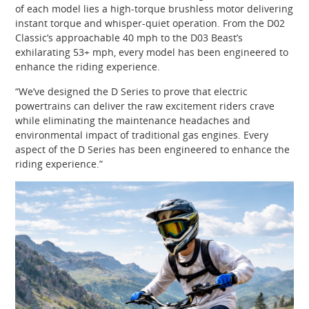
of each model lies a high-torque brushless motor delivering
instant torque and whisper-quiet operation. From the D02
Classic’s approachable 40 mph to the D03 Beast’s
exhilarating 53+ mph, every model has been engineered to
enhance the riding experience.
“We’ve designed the D Series to prove that electric
powertrains can deliver the raw excitement riders crave
while eliminating the maintenance headaches and
environmental impact of traditional gas engines. Every
aspect of the D Series has been engineered to enhance the
riding experience.”