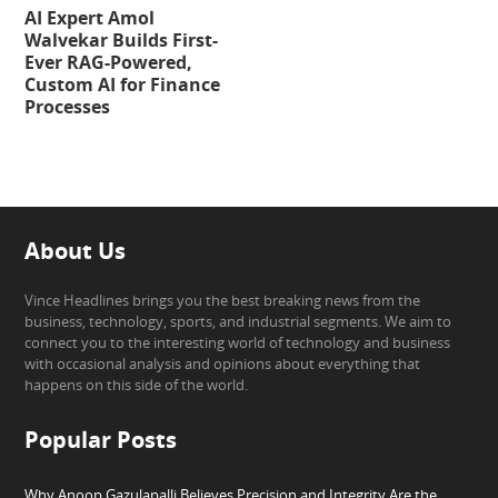
AI Expert Amol
Walvekar Builds First-
Ever RAG-Powered,
Custom AI for Finance
Processes
About Us
Vince Headlines brings you the best breaking news from the
business, technology, sports, and industrial segments. We aim to
connect you to the interesting world of technology and business
with occasional analysis and opinions about everything that
happens on this side of the world.
Popular Posts
Why Anoop Gazulapalli Believes Precision and Integrity Are the