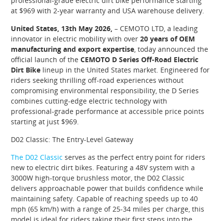
professional-grade electric dirt bike performance starting
at $969 with 2-year warranty and USA warehouse delivery.
United States, 13th May 2026,
– CEMOTO LTD, a leading
innovator in electric mobility with over
20 years of OEM
manufacturing and export expertise
, today announced the
official launch of the
CEMOTO D Series Off-Road Electric
Dirt Bike
lineup in the United States market. Engineered for
riders seeking thrilling off-road experiences without
compromising environmental responsibility, the D Series
combines cutting-edge electric technology with
professional-grade performance at accessible price points
starting at just $969.
D02 Classic: The Entry-Level Gateway
The D02 Classic
serves as the perfect entry point for riders
new to electric dirt bikes. Featuring a 48V system with a
3000W high-torque brushless motor, the D02 Classic
delivers approachable power that builds confidence while
maintaining safety. Capable of reaching speeds up to 40
mph (65 km/h) with a range of 25-34 miles per charge, this
model is ideal for riders taking their first steps into the