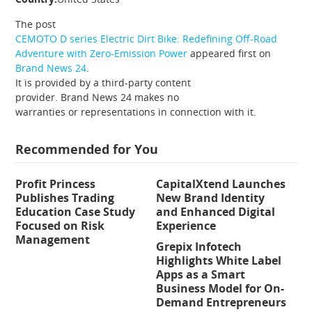
The post
CEMOTO D series Electric Dirt Bike: Redefining Off-Road
Adventure with Zero-Emission Power
appeared first on
Brand News 24
.
It is provided by a third-party content
provider. Brand News 24 makes no
warranties or representations in connection with it.
Recommended for You
Profit Princess
CapitalXtend Launches
Publishes Trading
New Brand Identity
Education Case Study
and Enhanced Digital
Focused on Risk
Experience
Management
Grepix Infotech
Highlights White Label
Apps as a Smart
Business Model for On-
Demand Entrepreneurs