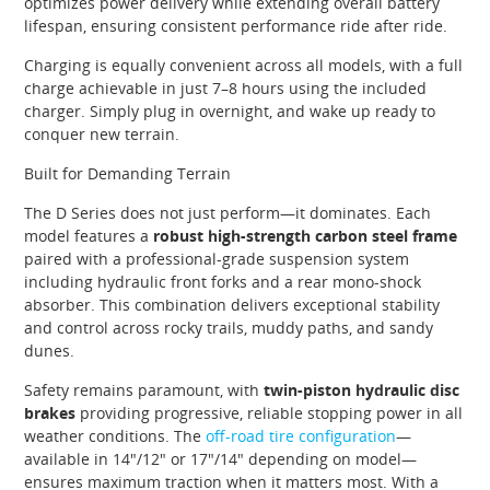
optimizes power delivery while extending overall battery
lifespan, ensuring consistent performance ride after ride.
Charging is equally convenient across all models, with a full
charge achievable in just 7–8 hours using the included
charger. Simply plug in overnight, and wake up ready to
conquer new terrain.
Built for Demanding Terrain
The D Series does not just perform—it dominates. Each
model features a
robust high-strength carbon steel frame
paired with a professional-grade suspension system
including hydraulic front forks and a rear mono-shock
absorber. This combination delivers exceptional stability
and control across rocky trails, muddy paths, and sandy
dunes.
Safety remains paramount, with
twin-piston hydraulic disc
brakes
providing progressive, reliable stopping power in all
weather conditions. The
off-road tire configuration
—
available in 14″/12″ or 17″/14″ depending on model—
ensures maximum traction when it matters most. With a