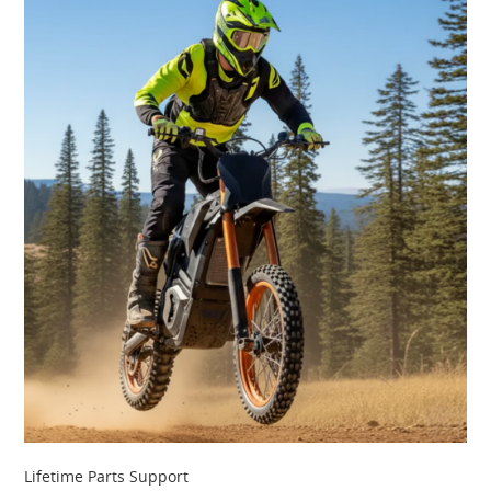
Lifetime Parts Support