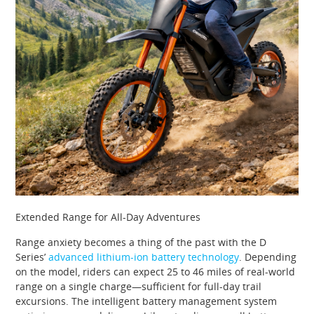
Extended Range for All-Day Adventures
Range anxiety becomes a thing of the past with the D
Series’
advanced lithium-ion battery technology
. Depending
on the model, riders can expect 25 to 46 miles of real-world
range on a single charge—sufficient for full-day trail
excursions. The intelligent battery management system