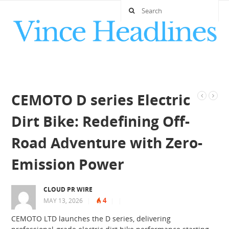
CEMOTO D series Electric
Dirt Bike: Redefining Off-
Road Adventure with Zero-
Emission Power
CLOUD PR WIRE
4
MAY 13, 2026
|
|
|
CEMOTO LTD launches the D series, delivering