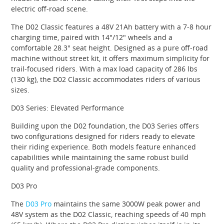
electric off-road scene.
The D02 Classic features a 48V 21Ah battery with a 7-8 hour
charging time, paired with 14″/12″ wheels and a
comfortable 28.3″ seat height. Designed as a pure off-road
machine without street kit, it offers maximum simplicity for
trail-focused riders. With a max load capacity of 286 lbs
(130 kg), the D02 Classic accommodates riders of various
sizes.
D03 Series: Elevated Performance
Building upon the D02 foundation, the D03 Series offers
two configurations designed for riders ready to elevate
their riding experience. Both models feature enhanced
capabilities while maintaining the same robust build
quality and professional-grade components.
D03 Pro
The
D03 Pro
maintains the same 3000W peak power and
48V system as the D02 Classic, reaching speeds of 40 mph