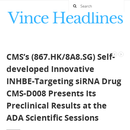
CMS’s (867.HK/8A8.SG) Self-
developed Innovative
INHBE-Targeting siRNA Drug
CMS-D008 Presents Its
Preclinical Results at the
ADA Scientific Sessions