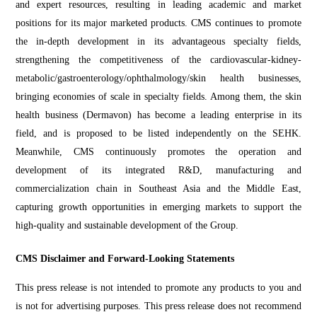
and expert resources, resulting in leading academic and market
positions for its major marketed products. CMS continues to promote
the in-depth development in its advantageous specialty fields,
strengthening the competitiveness of the cardiovascular-kidney-
metabolic/gastroenterology/ophthalmology/skin health businesses,
bringing economies of scale in specialty fields. Among them, the skin
health business (Dermavon) has become a leading enterprise in its
field, and is proposed to be listed independently on the SEHK.
Meanwhile, CMS continuously promotes the operation and
development of its integrated R&D, manufacturing and
commercialization chain in Southeast Asia and the Middle East,
capturing growth opportunities in emerging markets to support the
high-quality and sustainable development of the Group.
CMS Disclaimer and Forward-Looking Statements
This press release is not intended to promote any products to you and
is not for advertising purposes. This press release does not recommend