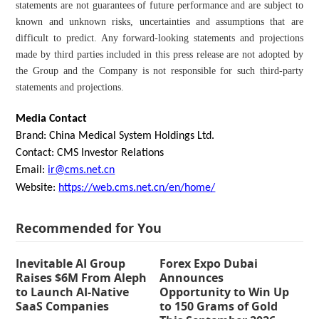
statements are not guarantees of future performance and are subject to
known and unknown risks, uncertainties and assumptions that are
difficult to predict. Any forward-looking statements and projections
made by third parties included in this press release are not adopted by
the Group and the Company is not responsible for such third-party
statements and projections.
Media Contact
Brand: China Medical System Holdings Ltd.
Contact: CMS Investor Relations
Email:
ir@cms.net.cn
Website:
https://web.cms.net.cn/en/home/
Recommended for You
Inevitable AI Group
Forex Expo Dubai
Raises $6M From Aleph
Announces
to Launch AI-Native
Opportunity to Win Up
SaaS Companies
to 150 Grams of Gold