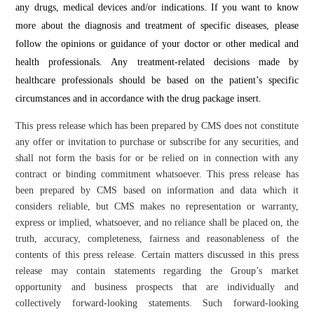
any drugs, medical devices and/or indications. If you want to know
more about the diagnosis and treatment of specific diseases, please
follow the opinions or guidance of your doctor or other medical and
health professionals. Any treatment-related decisions made by
healthcare professionals should be based on the patient’s specific
circumstances and in accordance with the drug package insert.
This press release which has been prepared by CMS does not constitute
any offer or invitation to purchase or subscribe for any securities, and
shall not form the basis for or be relied on in connection with any
contract or binding commitment whatsoever. This press release has
been prepared by CMS based on information and data which it
considers reliable, but CMS makes no representation or warranty,
express or implied, whatsoever, and no reliance shall be placed on, the
truth, accuracy, completeness, fairness and reasonableness of the
contents of this press release. Certain matters discussed in this press
release may contain statements regarding the Group’s market
opportunity and business prospects that are individually and
collectively forward-looking statements. Such forward-looking