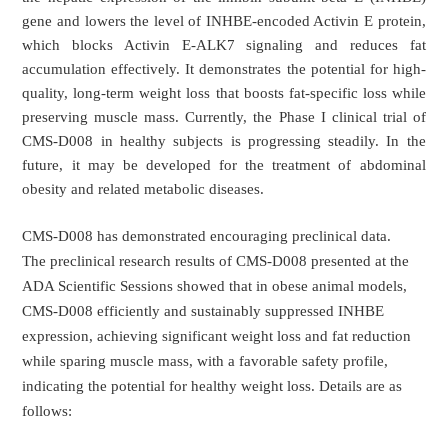
gene and lowers the level of INHBE-encoded Activin E protein,
which blocks Activin E-ALK7 signaling and reduces fat
accumulation effectively. It demonstrates the potential for high-
quality, long-term weight loss that boosts fat-specific loss while
preserving muscle mass. Currently, the Phase I clinical trial of
CMS-D008 in healthy subjects is progressing steadily. In the
future, it may be developed for the treatment of abdominal
obesity and related metabolic diseases.
CMS-D008 has demonstrated encouraging preclinical data.
The preclinical research results of CMS-D008 presented at the
ADA Scientific Sessions showed that in obese animal models,
CMS-D008 efficiently and sustainably suppressed INHBE
expression, achieving significant weight loss and fat reduction
while sparing muscle mass, with a favorable safety profile,
indicating the potential for healthy weight loss. Details are as
follows: