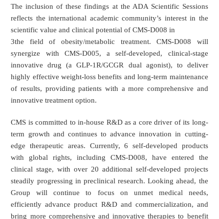
The inclusion of these findings at the ADA Scientific Sessions
reflects the international academic community’s interest in the
scientific value and clinical potential of CMS-D008 in
3the field of obesity/metabolic treatment. CMS-D008 will
synergize with CMS-D005, a self-developed, clinical-stage
innovative drug (a GLP-1R/GCGR dual agonist), to deliver
highly effective weight-loss benefits and long-term maintenance
of results, providing patients with a more comprehensive and
innovative treatment option.
CMS is committed to in-house R&D as a core driver of its long-
term growth and continues to advance innovation in cutting-
edge therapeutic areas. Currently, 6 self-developed products
with global rights, including CMS-D008, have entered the
clinical stage, with over 20 additional self-developed projects
steadily progressing in preclinical research. Looking ahead, the
Group will continue to focus on unmet medical needs,
efficiently advance product R&D and commercialization, and
bring more comprehensive and innovative therapies to benefit