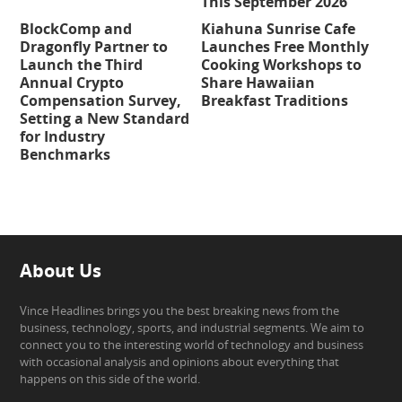
This September 2026
BlockComp and
Kiahuna Sunrise Cafe
Dragonfly Partner to
Launches Free Monthly
Launch the Third
Cooking Workshops to
Annual Crypto
Share Hawaiian
Compensation Survey,
Breakfast Traditions
Setting a New Standard
for Industry
Benchmarks
About Us
Vince Headlines brings you the best breaking news from the
business, technology, sports, and industrial segments. We aim to
connect you to the interesting world of technology and business
with occasional analysis and opinions about everything that
happens on this side of the world.