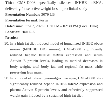
CMS-D008 specifically silences INHBE mRNA,
Title:
delivering fat-selective weight loss in preclinical study
Presentation Number:
3079-LB
Presentation format:
Poster
Date/Time:
June 7, 2026 01:30 PM – 02:30 PM (Local Time)
Location:
Hall D-E
Results:
In a high-fat diet-induced model of humanized INHBE obese
mouse (hINHBE DIO mouse), CMS-D008 significantly
reduced hepatic INHBE mRNA expression and serum
Activin E protein levels, leading to marked decreases in
body weight, total body fat, and regional fat mass while
preserving lean mass.
In a model of obese cynomolgus macaque, CMS-D008 also
significantly reduced hepatic INHBE mRNA expression and
plasma Activin E protein levels, and effectively suppressed
weight gain induced by a sustained high-fat diet.