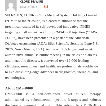
CLOUD PR WIRE
5
JUNE 8, 2026
|
|
|
China Medical System Holdings Limited
SHENZHEN, CHINA
–
(“CMS” or the “Group”) is pleased to announce that the
preclinical results of its self-developed innovative INHBE-
targeting small nucleic acid drug CMS-D008 injection (“CMS-
D008”), have been presented in a poster at the American
Diabetes Association (ADA) 86th Scientific Sessions (June 5-8,
2026, New Orleans, USA). As the world’s largest and most
authoritative annual scientific meeting in the fields of diabetes
and metabolic diseases, it convened over 12,000 leading
clinicians, researchers, and healthcare professionals worldwide
to explore cutting-edge advances in diagnostics, therapies, and
technologies.
About CMS-D008
CMS-D008 is a self-developed novel siRNA therapy
administered by subcutaneous injection. It targets and reduces
the hepatic expression of the inhibin subunit beta E (INHBE)