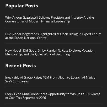
Popular Posts
Why Anoop Gazulapalli Believes Precision and Integrity Are the
Cornerstones of Modern Financial Leadership
Five Global Megatrends Highlighted at Open Dialogue Expert Forum
at the Russia National Centre
New Novel I Did Good, Sir by Randall N. Ross Explores Vocation,
Mentorship, and the Quiet Work of Becoming
Recent Posts
Inevitable AI Group Raises $6M From Aleph to Launch AI-Native
SaaS Companies
Forex Expo Dubai Announces Opportunity to Win Up to 150 Grams
of Gold This September 2026