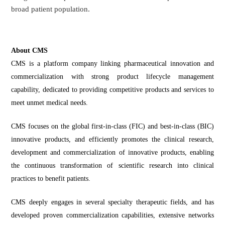
broad patient population.
About CMS
CMS is a platform company linking pharmaceutical innovation and
commercialization with strong product lifecycle management
capability, dedicated to providing competitive products and services to
meet unmet medical needs.
CMS focuses on the global first-in-class (FIC) and best-in-class (BIC)
innovative products, and efficiently promotes the clinical research,
development and commercialization of innovative products, enabling
the continuous transformation of scientific research into clinical
practices to benefit patients.
CMS deeply engages in several specialty therapeutic fields, and has
developed proven commercialization capabilities, extensive networks