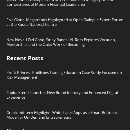
Cornerstones of Modern Financial Leadership
Five Global Megatrends Highlighted at Open Dialogue Expert Forum
at the Russia National Centre
New Novel I Did Good, Sir by Randall N. Ross Explores Vocation,
Mentorship, and the Quiet Work of Becoming
Recent Posts
Profit Princess Publishes Trading Education Case Study Focused on
Risk Management
CapitalXtend Launches New Brand Identity and Enhanced Digital
Experience
Grepix Infotech Highlights White Label Apps as a Smart Business
Model for On-Demand Entrepreneurs