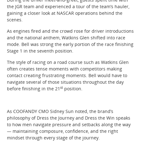
the JGR team and experienced a tour of the team’s hauler,
gaining a closer look at NASCAR operations behind the
scenes.
As engines fired and the crowd rose for driver introductions
and the national anthem, Watkins Glen shifted into race
mode. Bell was strong the early portion of the race finishing
Stage 1 in the seventh position.
The style of racing on a road course such as Watkins Glen
often creates tense moments with competitors making
contact creating frustrating moments. Bell would have to
navigate several of those situations throughout the day
st
before finishing in the 21
position.
As COOFANDY CMO Sidney Sun noted, the brand’s
philosophy of Dress the Journey and Dress the Win speaks
to how men navigate pressure and setbacks along the way
— maintaining composure, confidence, and the right
mindset through every stage of the journey.