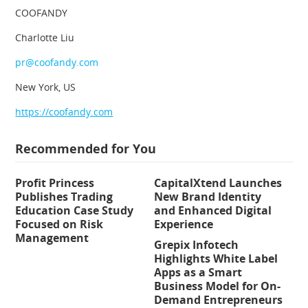
COOFANDY
Charlotte Liu
pr@coofandy.com
New York, US
https://coofandy.com
Recommended for You
Profit Princess
CapitalXtend Launches
Publishes Trading
New Brand Identity
Education Case Study
and Enhanced Digital
Focused on Risk
Experience
Management
Grepix Infotech
Highlights White Label
Apps as a Smart
Business Model for On-
Demand Entrepreneurs