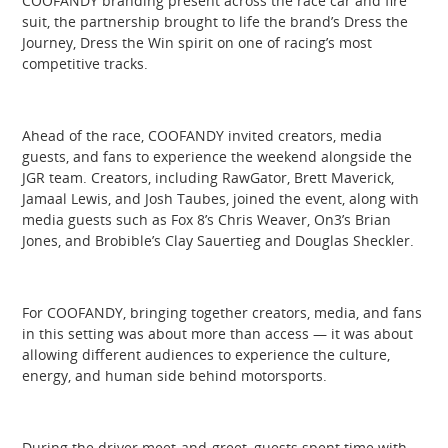
COOFANDY branding present across the race car and fire
suit, the partnership brought to life the brand’s Dress the
Journey, Dress the Win spirit on one of racing’s most
competitive tracks.
Ahead of the race, COOFANDY invited creators, media
guests, and fans to experience the weekend alongside the
JGR team. Creators, including RawGator, Brett Maverick,
Jamaal Lewis, and Josh Taubes, joined the event, along with
media guests such as Fox 8’s Chris Weaver, On3’s Brian
Jones, and Brobible’s Clay Sauertieg and Douglas Sheckler.
For COOFANDY, bringing together creators, media, and fans
in this setting was about more than access — it was about
allowing different audiences to experience the culture,
energy, and human side behind motorsports.
During the driver meet-and-greet, guests spent time with