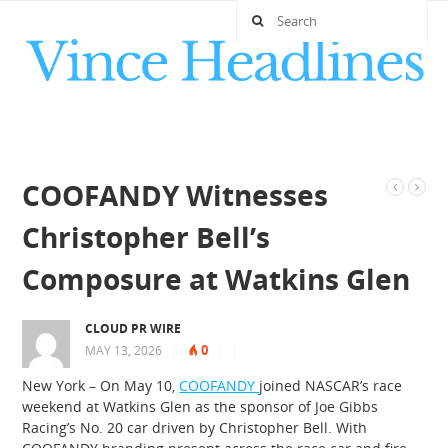
COOFANDY Witnesses
Christopher Bell’s
Composure at Watkins Glen
CLOUD PR WIRE
0
MAY 13, 2026
|
|
|
New York – On May 10,
COOFANDY
joined NASCAR’s race
weekend at Watkins Glen as the sponsor of Joe Gibbs
Racing’s No. 20 car driven by Christopher Bell. With