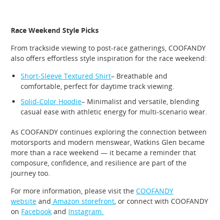
Race Weekend Style Picks
From trackside viewing to post-race gatherings, COOFANDY
also offers effortless style inspiration for the race weekend:
Short-Sleeve Textured Shirt
– Breathable and
comfortable, perfect for daytime track viewing.
Solid-Color Hoodie
– Minimalist and versatile, blending
casual ease with athletic energy for multi-scenario wear.
As COOFANDY continues exploring the connection between
motorsports and modern menswear, Watkins Glen became
more than a race weekend — it became a reminder that
composure, confidence, and resilience are part of the
journey too.
For more information, please visit the
COOFANDY
website
and
Amazon storefront
, or connect with COOFANDY
on
Facebook
and
Instagram.