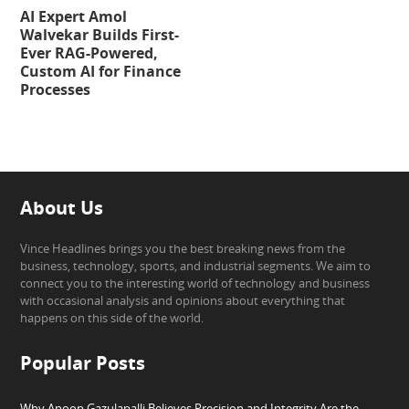
AI Expert Amol
Walvekar Builds First-
Ever RAG-Powered,
Custom AI for Finance
Processes
About Us
Vince Headlines brings you the best breaking news from the
business, technology, sports, and industrial segments. We aim to
connect you to the interesting world of technology and business
with occasional analysis and opinions about everything that
happens on this side of the world.
Popular Posts
Why Anoop Gazulapalli Believes Precision and Integrity Are the