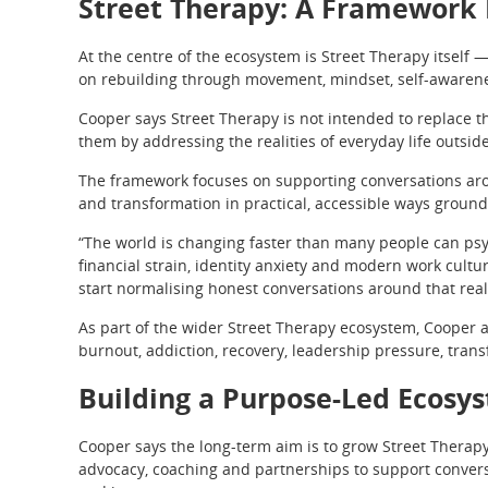
Street Therapy: A Framework 
At the centre of the ecosystem is Street Therapy itself
on rebuilding through movement, mindset, self-awarene
Cooper says Street Therapy is not intended to replace th
them by addressing the realities of everyday life outsid
The framework focuses on supporting conversations aroun
and transformation in practical, accessible ways ground
“The world is changing faster than many people can psyc
financial strain, identity anxiety and modern work cultu
start normalising honest conversations around that reali
As part of the wider Street Therapy ecosystem, Cooper 
burnout, addiction, recovery, leadership pressure, tran
Building a Purpose-Led Ecosy
Cooper says the long-term aim is to grow Street Therap
advocacy, coaching and partnerships to support convers