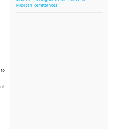
Mexican Remittances
d
 to
 of