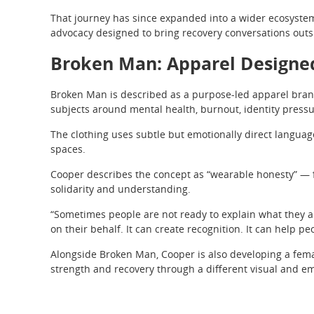
That journey has since expanded into a wider ecosystem 
advocacy designed to bring recovery conversations outsi
Broken Man: Apparel Designe
Broken Man is described as a purpose-led apparel brand
subjects around mental health, burnout, identity press
The clothing uses subtle but emotionally direct languag
spaces.
Cooper describes the concept as “wearable honesty” — fa
solidarity and understanding.
“Sometimes people are not ready to explain what they ar
on their behalf. It can create recognition. It can help peo
Alongside Broken Man, Cooper is also developing a fem
strength and recovery through a different visual and em