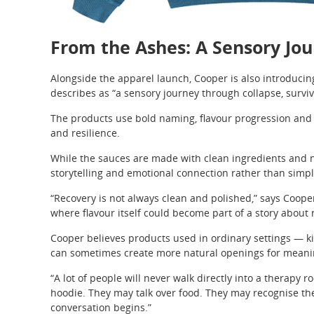
From the Ashes: A Sensory Jo
Alongside the apparel launch, Cooper is also introduci
describes as “a sensory journey through collapse, surviv
The products use bold naming, flavour progression and vi
and resilience.
While the sauces are made with clean ingredients and 
storytelling and emotional connection rather than simp
“Recovery is not always clean and polished,” says Cooper
where flavour itself could become part of a story about 
Cooper believes products used in ordinary settings — k
can sometimes create more natural openings for meanin
“A lot of people will never walk directly into a therapy
hoodie. They may talk over food. They may recognise the
conversation begins.”