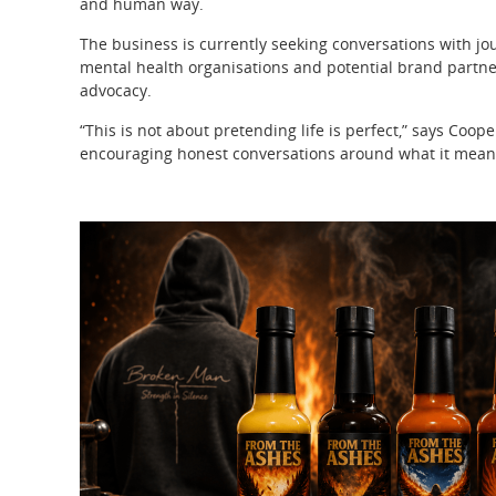
and human way.
The business is currently seeking conversations with jour
mental health organisations and potential brand partne
advocacy.
“This is not about pretending life is perfect,” says Coope
encouraging honest conversations around what it means