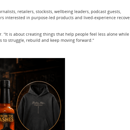
nalists, retailers, stockists, wellbeing leaders, podcast guests,
rs interested in purpose-led products and lived-experience recove
r. “It is about creating things that help people feel less alone while
 to struggle, rebuild and keep moving forward.”