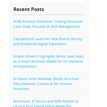
Recent Posts
Profit Princess Publishes Trading Education
Case Study Focused on Risk Management
CapitalXtend Launches New Brand Identity
and Enhanced Digital Experience
Grepix Infotech Highlights White Label Apps
as a Smart Business Model for On-Demand
Entrepreneurs
AI Expert Amol Walvekar Builds First-Ever
RAG-Powered, Custom AI for Finance
Processes
Movement, El Vecino and RISE Partner to
Launch First Digital Dollar Wallet for