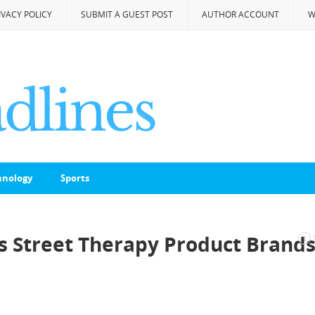
IVACY POLICY
SUBMIT A GUEST POST
AUTHOR ACCOUNT
W
hnology
Sports
 Street Therapy Product Brand