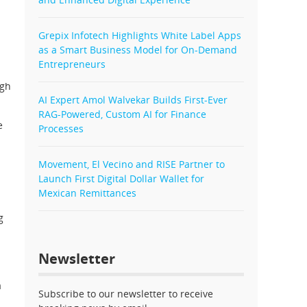
Grepix Infotech Highlights White Label Apps
as a Smart Business Model for On-Demand
Entrepreneurs
ugh
AI Expert Amol Walvekar Builds First-Ever
RAG-Powered, Custom AI for Finance
e
Processes
Movement, El Vecino and RISE Partner to
Launch First Digital Dollar Wallet for
Mexican Remittances
g
Newsletter
a
Subscribe to our newsletter to receive