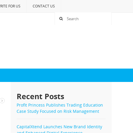
RITE FOR US
CONTACT US
Recent Posts
s
Profit Princess Publishes Trading Education
Case Study Focused on Risk Management
CapitalXtend Launches New Brand Identity
and Enhanced Digital Experience