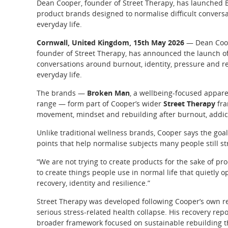
Dean Cooper, founder of Street Therapy, has launched
product brands designed to normalise difficult conversa
everyday life.
Cornwall, United Kingdom, 15th May 2026
— Dean Coope
founder of Street Therapy, has announced the launch of
conversations around burnout, identity, pressure and re
everyday life.
The brands —
Broken Man
, a wellbeing-focused appare
range — form part of Cooper’s wider
Street Therapy
fra
movement, mindset and rebuilding after burnout, addict
Unlike traditional wellness brands, Cooper says the goal
points that help normalise subjects many people still st
“We are not trying to create products for the sake of pr
to create things people use in normal life that quietly
recovery, identity and resilience.”
Street Therapy was developed following Cooper’s own re
serious stress-related health collapse. His recovery rep
broader framework focused on sustainable rebuilding th