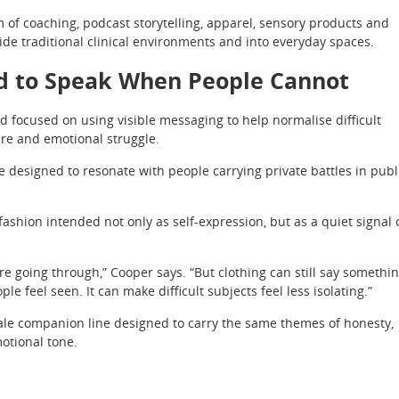
of coaching, podcast storytelling, apparel, sensory products and
de traditional clinical environments and into everyday spaces.
d to Speak When People Cannot
 focused on using visible messaging to help normalise difficult
ure and emotional struggle.
e designed to resonate with people carrying private battles in publ
shion intended not only as self-expression, but as a quiet signal 
e going through,” Cooper says. “But clothing can still say somethi
ple feel seen. It can make difficult subjects feel less isolating.”
ale companion line designed to carry the same themes of honesty,
otional tone.