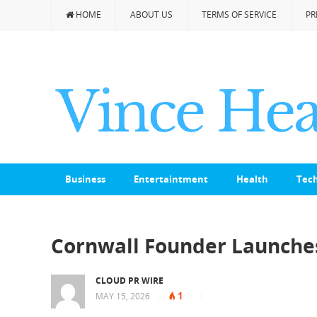
HOME
ABOUT US
TERMS OF SERVICE
PR
Business
Entertaintment
Health
Tec
Cornwall Founder Launches
CLOUD PR WIRE
1
MAY 15, 2026
|
|
|