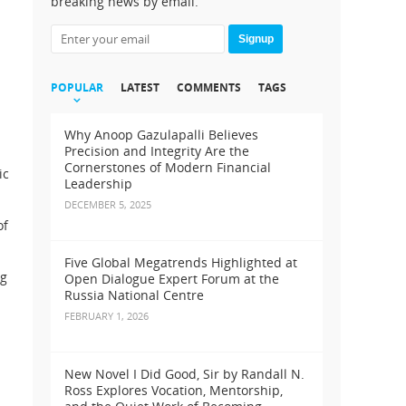
breaking news by email.
Signup
POPULAR
LATEST
COMMENTS
TAGS
Why Anoop Gazulapalli Believes
Precision and Integrity Are the
Cornerstones of Modern Financial
ic
Leadership
DECEMBER 5, 2025
of
Five Global Megatrends Highlighted at
ng
Open Dialogue Expert Forum at the
Russia National Centre
FEBRUARY 1, 2026
New Novel I Did Good, Sir by Randall N.
Ross Explores Vocation, Mentorship,