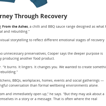
urney Through Recovery
ng
From the Ashes
, a chilli and BBQ sauce range designed as what 
al and rebuilding.”
sual storytelling to reflect different emotional stages of recovery
no unnecessary preservatives, Cooper says the deeper purpose is
ly producing another food product.
. “It burns. It lingers. It changes you. We wanted to create someth
rebuilding.”
itchens, BBQs, workplaces, homes, events and social gatherings —
gful conversation than formal wellbeing environments alone.
 room and immediately open up,” he says. “But they may ask about a
mselves in a story or a message. That is often where the real