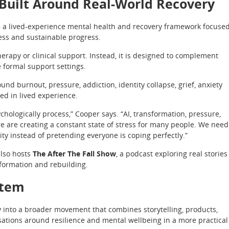
Built Around Real-World Recovery
 — a lived-experience mental health and recovery framework focuse
ss and sustainable progress.
erapy or clinical support. Instead, it is designed to complement
e formal support settings.
d burnout, pressure, addiction, identity collapse, grief, anxiety
ed in lived experience.
hologically process,” Cooper says. “AI, transformation, pressure,
re are creating a constant state of stress for many people. We need
ty instead of pretending everyone is coping perfectly.”
also hosts
The After The Fall Show
, a podcast exploring real stories
sformation and rebuilding.
stem
y into a broader movement that combines storytelling, products,
ations around resilience and mental wellbeing in a more practical