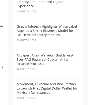
Identity and Enhanced Digital
Experience
AUGUST 8, 2026
he
Grepix Infotech Highlights White Label
Apps as a Smart Business Model for
On-Demand Entrepreneurs
AUGUST 8, 2026
AI Expert Amol Walvekar Builds First-
Ever RAG-Powered, Custom AI for
Finance Processes
ing
AUGUST 7, 2026
Movement, El Vecino and RISE Partner
to Launch First Digital Dollar Wallet for
Mexican Remittances
AUGUST 7, 2026