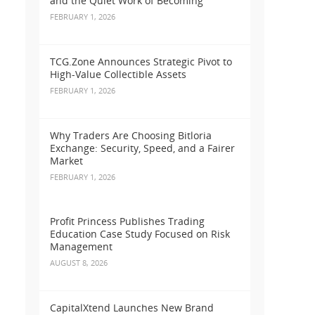
and the Quiet Work of Becoming
FEBRUARY 1, 2026
TCG.Zone Announces Strategic Pivot to
High-Value Collectible Assets
FEBRUARY 1, 2026
Why Traders Are Choosing Bitloria
Exchange: Security, Speed, and a Fairer
Market
FEBRUARY 1, 2026
Profit Princess Publishes Trading
Education Case Study Focused on Risk
Management
AUGUST 8, 2026
CapitalXtend Launches New Brand