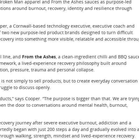
 Broken Man apparel and From the Ashes sauces as purpose-led
tions around burnout, recovery, identity and resilience through
r, a Cornwall-based technology executive, executive coach and
 two new purpose-led product brands designed to turn difficult
covery into something more visible, relatable and accessible thro
l line, and
From the Ashes
, a clean-ingredient chilli and BBQ sauc
mework, a lived-experience recovery philosophy built around
ion, pressure, trauma and personal collapse.
 is not simply to sell products, but to create everyday conversation
ruggle to discuss openly.
oducts,” says Cooper. “The purpose is bigger than that. We are tryin
 open the door to conversations around mental health, burnout,
covery journey after severe executive burnout, addiction and a
ortedly began with just 200 steps a day and gradually evolved into 
rough walking, strength, mindset and lived-experience recovery.