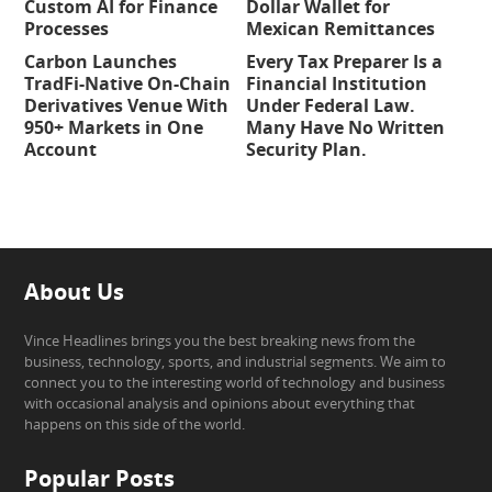
Custom AI for Finance
Dollar Wallet for
Processes
Mexican Remittances
Carbon Launches
Every Tax Preparer Is a
TradFi-Native On-Chain
Financial Institution
Derivatives Venue With
Under Federal Law.
950+ Markets in One
Many Have No Written
Account
Security Plan.
About Us
Vince Headlines brings you the best breaking news from the
business, technology, sports, and industrial segments. We aim to
connect you to the interesting world of technology and business
with occasional analysis and opinions about everything that
happens on this side of the world.
Popular Posts