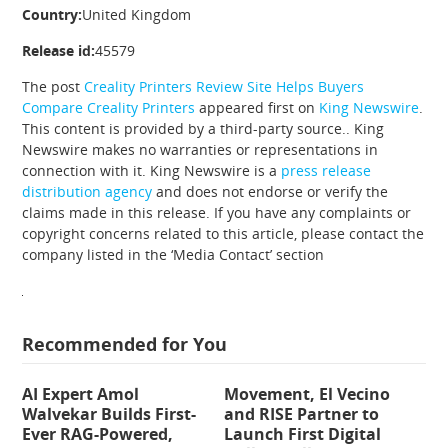
Country:
United Kingdom
Release id:
45579
The post
Creality Printers Review Site Helps Buyers
Compare Creality Printers
appeared first on
King Newswire
.
This content is provided by a third-party source.. King
Newswire makes no warranties or representations in
connection with it. King Newswire is a
press release
distribution agency
and does not endorse or verify the
claims made in this release. If you have any complaints or
copyright concerns related to this article, please contact the
company listed in the ‘Media Contact’ section
Recommended for You
AI Expert Amol
Movement, El Vecino
Walvekar Builds First-
and RISE Partner to
Ever RAG-Powered,
Launch First Digital