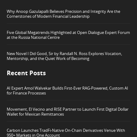
Why Anoop Gazulapalli Believes Precision and Integrity Are the
Cornerstones of Modern Financial Leadership
Five Global Megatrends Highlighted at Open Dialogue Expert Forum
at the Russia National Centre
New Novel I Did Good, Sir by Randall N. Ross Explores Vocation,
Mentorship, and the Quiet Work of Becoming
Recent Posts
AI Expert Amol Walvekar Builds First-Ever RAG-Powered, Custom AI
for Finance Processes
Movement, El Vecino and RISE Partner to Launch First Digital Dollar
Wallet for Mexican Remittances
Carbon Launches TradFi-Native On-Chain Derivatives Venue With
950+ Markets in One Account