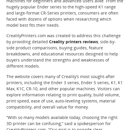
machines for beginners and advanced users alike. From the
hugely popular Ender series to the high-speed K1 range
and large-format CR-Series printers, consumers are often
faced with dozens of options when researching which
model best fits their needs.
CrealityPrinters.com was created to address this challenge
by providing detailed
Creality printers reviews
, side-by-
side product comparisons, buying guides, feature
breakdowns, and educational resources designed to help
buyers understand the strengths and weaknesses of
different models.
The website covers many of Creality’s most sought-after
printers, including the Ender 3 series, Ender 5 series, K1, K1
Max, K1C, CR-10, and other popular machines. Visitors can
explore information relating to print quality, build volume,
print speed, ease of use, auto-leveling systems, material
compatibility, and overall value for money.
“With so many models available today, choosing the right
3D printer can be confusing,” said a spokesperson for
CrealityPrinters.com. “Our goal is to provide clear,