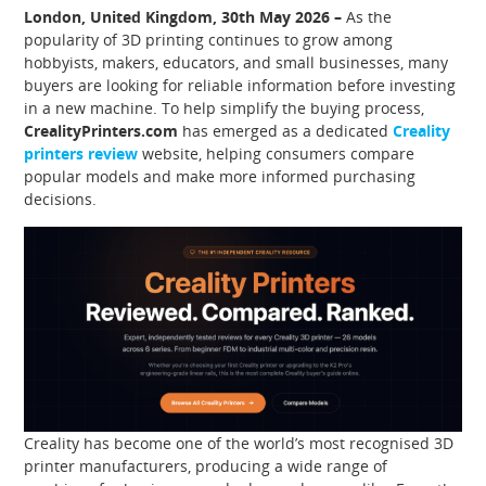
London, United Kingdom, 30th May 2026 –
As the
popularity of 3D printing continues to grow among
hobbyists, makers, educators, and small businesses, many
buyers are looking for reliable information before investing
in a new machine. To help simplify the buying process,
CrealityPrinters.com
has emerged as a dedicated
Creality
printers review
website, helping consumers compare
popular models and make more informed purchasing
decisions.
Creality has become one of the world’s most recognised 3D
printer manufacturers, producing a wide range of