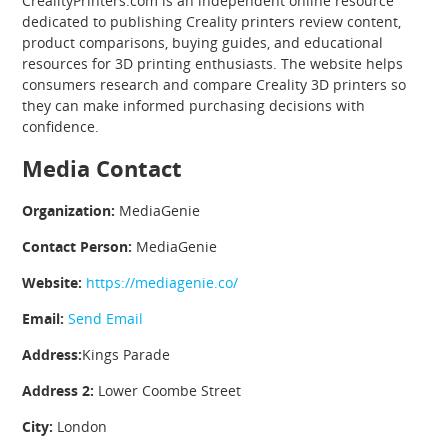
CrealityPrinters.com is an independent online resource
dedicated to publishing Creality printers review content,
product comparisons, buying guides, and educational
resources for 3D printing enthusiasts. The website helps
consumers research and compare Creality 3D printers so
they can make informed purchasing decisions with
confidence.
Media Contact
Organization:
MediaGenie
Contact Person:
MediaGenie
Website:
https://mediagenie.co/
Email:
Send Email
Address:
Kings Parade
Address 2:
Lower Coombe Street
City:
London