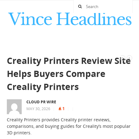
Creality Printers Review Site
Helps Buyers Compare
Creality Printers
CLOUD PR WIRE
1
MAY 30, 2026
|
|
|
Creality Printers provides Creality printer reviews,
comparisons, and buying guides for Creality’s most popular
3D printers.