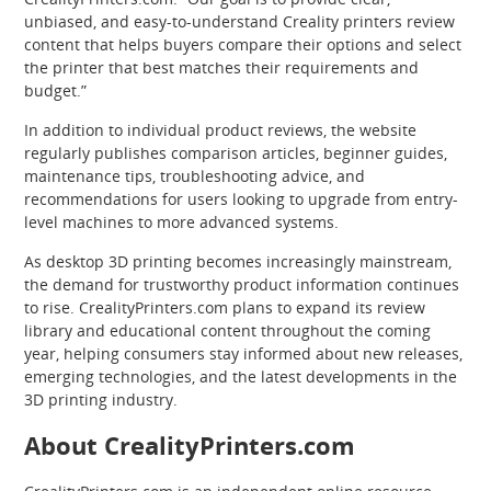
unbiased, and easy-to-understand Creality printers review
content that helps buyers compare their options and select
the printer that best matches their requirements and
budget.”
In addition to individual product reviews, the website
regularly publishes comparison articles, beginner guides,
maintenance tips, troubleshooting advice, and
recommendations for users looking to upgrade from entry-
level machines to more advanced systems.
As desktop 3D printing becomes increasingly mainstream,
the demand for trustworthy product information continues
to rise. CrealityPrinters.com plans to expand its review
library and educational content throughout the coming
year, helping consumers stay informed about new releases,
emerging technologies, and the latest developments in the
3D printing industry.
About CrealityPrinters.com