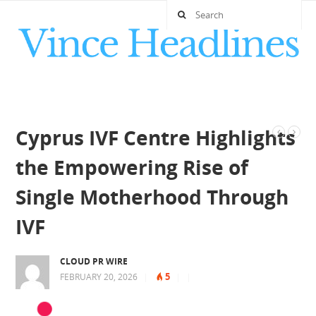
Cyprus IVF Centre Highlights
the Empowering Rise of
Single Motherhood Through
IVF
CLOUD PR WIRE
5
FEBRUARY 20, 2026
|
|
|