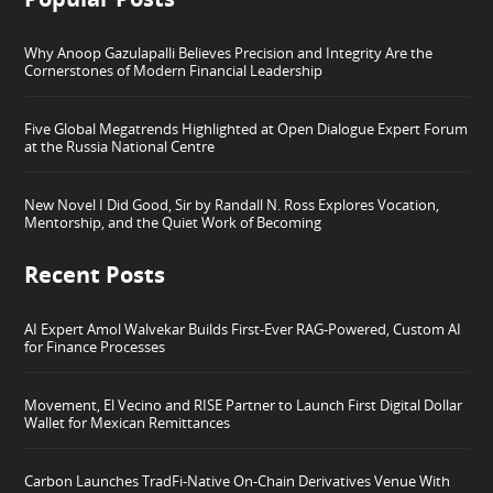
Why Anoop Gazulapalli Believes Precision and Integrity Are the
Cornerstones of Modern Financial Leadership
Five Global Megatrends Highlighted at Open Dialogue Expert Forum
at the Russia National Centre
New Novel I Did Good, Sir by Randall N. Ross Explores Vocation,
Mentorship, and the Quiet Work of Becoming
Recent Posts
AI Expert Amol Walvekar Builds First-Ever RAG-Powered, Custom AI
for Finance Processes
Movement, El Vecino and RISE Partner to Launch First Digital Dollar
Wallet for Mexican Remittances
Carbon Launches TradFi-Native On-Chain Derivatives Venue With