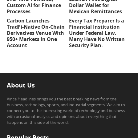
Custom AI for Finance
Dollar Wallet for
Processes
Mexican Remittances
Carbon Launches
Every Tax Preparer Is a
TradFi-Native On-Chain
Financial Institution
Derivatives Venue With
Under Federal Law.
950+ Markets in One
Many Have No Written
Account
Security Plan.
About Us
Vince Headlines brings you the best breaking news from the
business, technology, sports, and industrial segments. We aim to
connect you to the interesting world of technology and business
with occasional analysis and opinions about everything that
happens on this side of the world.
Popular Posts