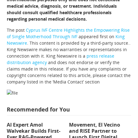
medical advice, diagnosis, or treatment. Individuals
should consult qualified healthcare professionals
regarding personal medical decisions.
The post
Cyprus IVF Centre Highlights the Empowering Rise
of Single Motherhood Through IVF
appeared first on
King
Newswire
. This content is provided by a third-party source..
King Newswire makes no warranties or representations in
connection with it. King Newswire is a
press release
distribution agency
and does not endorse or verify the
claims made in this release. If you have any complaints or
copyright concerns related to this article, please contact the
company listed in the ‘Media Contact’ section
Recommended for You
AI Expert Amol
Movement, El Vecino
Walvekar Builds First-
and RISE Partner to
Ever RAG-Powered,
Launch First Digital