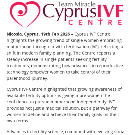
Nicosia, Cyprus, 19th Feb 2026
– Cyprus IVF Centre
highlights the growing trend of single women embracing
motherhood through in‑vitro fertilisation (IVF), reflecting a
shift in modern family planning. The Centre reports a
steady increase in single patients seeking fertility
treatments, demonstrating how advances in reproductive
technology empower women to take control of their
parenthood journey.
Cyprus IVF Centre highlighted that growing awareness of
available fertility options is giving more women the
confidence to pursue motherhood independently. IVF
provides not just a medical solution, but a pathway for
women to define and achieve their family goals on their
own terms.
Advances in fertility science, combined with evolving social