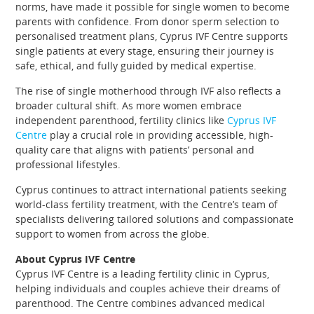
norms, have made it possible for single women to become
parents with confidence. From donor sperm selection to
personalised treatment plans, Cyprus IVF Centre supports
single patients at every stage, ensuring their journey is
safe, ethical, and fully guided by medical expertise.
The rise of single motherhood through IVF also reflects a
broader cultural shift. As more women embrace
independent parenthood, fertility clinics like
Cyprus IVF
Centre
play a crucial role in providing accessible, high-
quality care that aligns with patients’ personal and
professional lifestyles.
Cyprus continues to attract international patients seeking
world-class fertility treatment, with the Centre’s team of
specialists delivering tailored solutions and compassionate
support to women from across the globe.
About Cyprus IVF Centre
Cyprus IVF Centre is a leading fertility clinic in Cyprus,
helping individuals and couples achieve their dreams of
parenthood. The Centre combines advanced medical