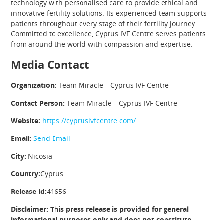
technology with personalised care to provide ethical and
innovative fertility solutions. Its experienced team supports
patients throughout every stage of their fertility journey.
Committed to excellence, Cyprus IVF Centre serves patients
from around the world with compassion and expertise.
Media Contact
Organization:
Team Miracle – Cyprus IVF Centre
Contact Person:
Team Miracle – Cyprus IVF Centre
Website:
https://cyprusivfcentre.com/
Email:
Send Email
City:
Nicosia
Country:
Cyprus
Release id:
41656
Disclaimer: This press release is provided for general
informational purposes only and does not constitute