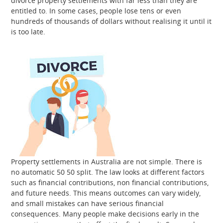
divorce property settlements with far less than they are
entitled to. In some cases, people lose tens or even
hundreds of thousands of dollars without realising it until it
is too late.
Property settlements in Australia are not simple. There is
no automatic 50 50 split. The law looks at different factors
such as financial contributions, non financial contributions,
and future needs. This means outcomes can vary widely,
and small mistakes can have serious financial
consequences. Many people make decisions early in the