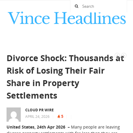
Divorce Shock: Thousands at
Risk of Losing Their Fair
Share in Property
Settlements
CLOUD PR WIRE
5
APRIL 24, 2026
|
|
|
United States, 24th Apr 2026 –
Many people are leaving