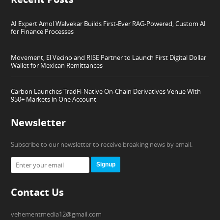
AI Expert Amol Walvekar Builds First-Ever RAG-Powered, Custom AI
for Finance Processes
Movement, El Vecino and RISE Partner to Launch First Digital Dollar
Wallet for Mexican Remittances
Carbon Launches TradFi-Native On-Chain Derivatives Venue With
950+ Markets in One Account
Newsletter
Subscribe to our newsletter to receive breaking news by email.
Signup
Contact Us
vehementmedia12@gmail.com