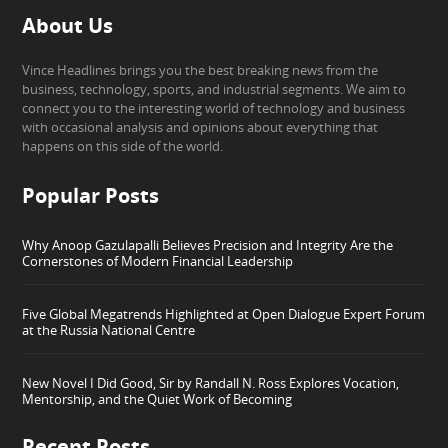
About Us
Vince Headlines brings you the best breaking news from the
business, technology, sports, and industrial segments. We aim to
connect you to the interesting world of technology and business
with occasional analysis and opinions about everything that
happens on this side of the world.
Popular Posts
Why Anoop Gazulapalli Believes Precision and Integrity Are the
Cornerstones of Modern Financial Leadership
Five Global Megatrends Highlighted at Open Dialogue Expert Forum
at the Russia National Centre
New Novel I Did Good, Sir by Randall N. Ross Explores Vocation,
Mentorship, and the Quiet Work of Becoming
Recent Posts