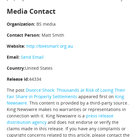
Media Contact
Organization:
BS media
Contact Person:
Matt Smith
Website:
http://beesmart.org.au
Email:
Send Email
Country:
United States
Release id:
44334
The post
Divorce Shock: Thousands at Risk of Losing Their
Fair Share in Property Settlements
appeared first on
King
Newswire
. This content is provided by a third-party source..
King Newswire makes no warranties or representations in
connection with it. King Newswire is a
press release
distribution agency
and does not endorse or verify the
claims made in this release. If you have any complaints or
copyright concerns related to this article, please contact the