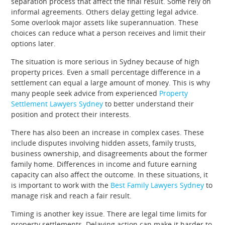
separation process that affect the final result. Some rely on
informal agreements. Others delay getting legal advice.
Some overlook major assets like superannuation. These
choices can reduce what a person receives and limit their
options later.
The situation is more serious in Sydney because of high
property prices. Even a small percentage difference in a
settlement can equal a large amount of money. This is why
many people seek advice from experienced
Property
Settlement Lawyers Sydney
to better understand their
position and protect their interests.
There has also been an increase in complex cases. These
include disputes involving hidden assets, family trusts,
business ownership, and disagreements about the former
family home. Differences in income and future earning
capacity can also affect the outcome. In these situations, it
is important to work with the
Best Family Lawyers Sydney
to
manage risk and reach a fair result.
Timing is another key issue. There are legal time limits for
property settlements. Delaying action can make it harder to