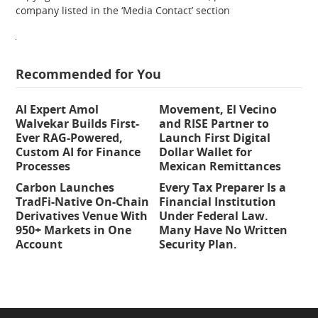
company listed in the ‘Media Contact’ section
Recommended for You
AI Expert Amol
Movement, El Vecino
Walvekar Builds First-
and RISE Partner to
Ever RAG-Powered,
Launch First Digital
Custom AI for Finance
Dollar Wallet for
Processes
Mexican Remittances
Carbon Launches
Every Tax Preparer Is a
TradFi-Native On-Chain
Financial Institution
Derivatives Venue With
Under Federal Law.
950+ Markets in One
Many Have No Written
Account
Security Plan.