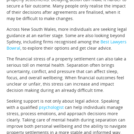
secure a fair outcome. Many people only realise the impact
of their decisions after agreements are finalised, when it
may be difficult to make changes.
Across New South Wales, more individuals are seeking legal
guidance at an earlier stage. Some are also looking beyond
Sydney, including firms recognised among the
Best Lawyers
Bowral
, to explore their options and get clear advice.
The financial stress of a property settlement can also take a
serious toll on mental health. Separation often brings
uncertainty, conflict, and pressure that can affect sleep,
focus, and overall wellbeing. When financial outcomes feel
unclear or unfair, this stress can increase and impact
decision making during an already difficult time.
Seeking support is not only about legal advice. Speaking
with a qualified
psychologist
can help individuals manage
stress, process emotions, and approach decisions more
clearly. Taking care of mental health during separation can
improve both personal wellbeing and the ability to navigate
property settlements in a more stable and informed way.