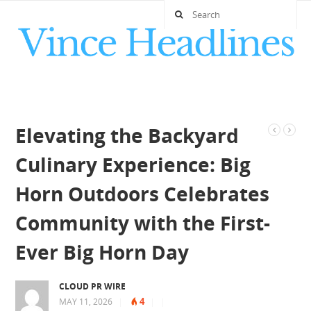
Elevating the Backyard
Culinary Experience: Big
Horn Outdoors Celebrates
Community with the First-
Ever Big Horn Day
CLOUD PR WIRE
4
MAY 11, 2026
|
|
|