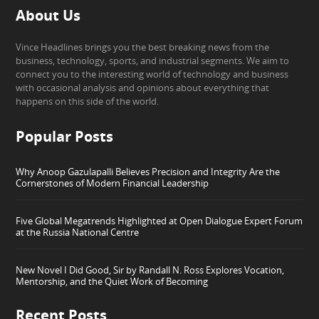
About Us
Vince Headlines brings you the best breaking news from the
business, technology, sports, and industrial segments. We aim to
connect you to the interesting world of technology and business
with occasional analysis and opinions about everything that
happens on this side of the world.
Popular Posts
Why Anoop Gazulapalli Believes Precision and Integrity Are the
Cornerstones of Modern Financial Leadership
Five Global Megatrends Highlighted at Open Dialogue Expert Forum
at the Russia National Centre
New Novel I Did Good, Sir by Randall N. Ross Explores Vocation,
Mentorship, and the Quiet Work of Becoming
Recent Posts