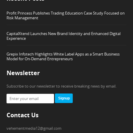
Profit Princess Publishes Trading Education Case Study Focused on
Risk Management
CapitalXtend Launches New Brand Identity and Enhanced Digital
Experience
Grepix Infotech Highlights White Label Apps as a Smart Business
Model for On-Demand Entrepreneurs
Newsletter
Subscribe to our newsletter to receive breaking news by email.
Signup
Contact Us
vehementmedia12@gmail.com