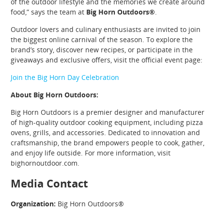
of the outdoor lifestyle and the memories we create around
food,” says the team at
Big Horn Outdoors®
.
Outdoor lovers and culinary enthusiasts are invited to join
the biggest online carnival of the season. To explore the
brand’s story, discover new recipes, or participate in the
giveaways and exclusive offers, visit the official event page:
Join the Big Horn Day Celebration
About Big Horn Outdoors:
Big Horn Outdoors is a premier designer and manufacturer
of high-quality outdoor cooking equipment, including pizza
ovens, grills, and accessories. Dedicated to innovation and
craftsmanship, the brand empowers people to cook, gather,
and enjoy life outside. For more information, visit
bighornoutdoor.com.
Media Contact
Organization:
Big Horn Outdoors®