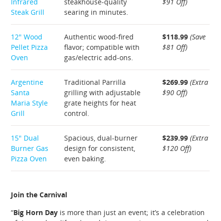
Infrared
steakhouse-quality
$91 Off)
Steak Grill
searing in minutes.
12″ Wood
Authentic wood-fired
$118.99
(Save
Pellet Pizza
flavor; compatible with
$81 Off)
Oven
gas/electric add-ons.
Argentine
Traditional Parrilla
$269.99
(Extra
Santa
grilling with adjustable
$90 Off)
Maria Style
grate heights for heat
Grill
control.
15″ Dual
Spacious, dual-burner
$239.99
(Extra
Burner Gas
design for consistent,
$120 Off)
Pizza Oven
even baking.
Join the Carnival
“
Big Horn Day
is more than just an event; it’s a celebration