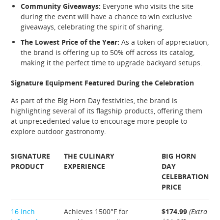
Community Giveaways:
Everyone who visits the site
during the event will have a chance to win exclusive
giveaways, celebrating the spirit of sharing.
The Lowest Price of the Year:
As a token of appreciation,
the brand is offering up to 50% off across its catalog,
making it the perfect time to upgrade backyard setups.
Signature Equipment Featured During the Celebration
As part of the Big Horn Day festivities, the brand is
highlighting several of its flagship products, offering them
at unprecedented value to encourage more people to
explore outdoor gastronomy.
SIGNATURE
THE CULINARY
BIG HORN
PRODUCT
EXPERIENCE
DAY
CELEBRATION
PRICE
16 Inch
Achieves 1500°F for
$174.99
(Extra