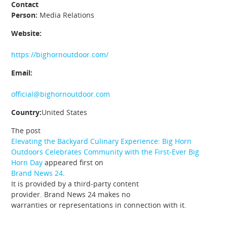
Contact
Person:
Media Relations
Website:
https://bighornoutdoor.com/
Email:
official@bighornoutdoor.com
Country:
United States
The post
Elevating the Backyard Culinary Experience: Big Horn
Outdoors Celebrates Community with the First-Ever Big
Horn Day
appeared first on
Brand News 24
.
It is provided by a third-party content
provider. Brand News 24 makes no
warranties or representations in connection with it.