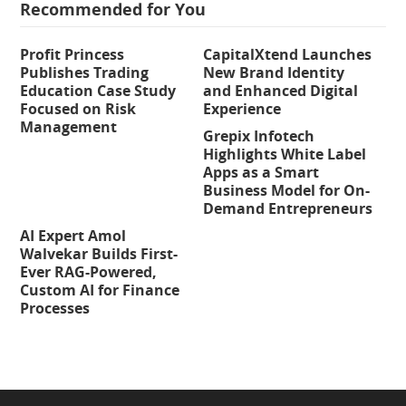
Recommended for You
Profit Princess
CapitalXtend Launches
Publishes Trading
New Brand Identity
Education Case Study
and Enhanced Digital
Focused on Risk
Experience
Management
Grepix Infotech
Highlights White Label
Apps as a Smart
Business Model for On-
Demand Entrepreneurs
AI Expert Amol
Walvekar Builds First-
Ever RAG-Powered,
Custom AI for Finance
Processes