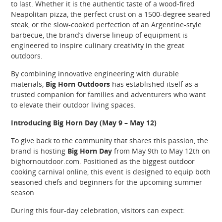
to last. Whether it is the authentic taste of a wood-fired
Neapolitan pizza, the perfect crust on a 1500-degree seared
steak, or the slow-cooked perfection of an Argentine-style
barbecue, the brand’s diverse lineup of equipment is
engineered to inspire culinary creativity in the great
outdoors.
By combining innovative engineering with durable
materials,
Big Horn Outdoors
has established itself as a
trusted companion for families and adventurers who want
to elevate their outdoor living spaces.
Introducing Big Horn Day (May 9 – May 12)
To give back to the community that shares this passion, the
brand is hosting
Big Horn Day
from May 9th to May 12th on
bighornoutdoor.com. Positioned as the biggest outdoor
cooking carnival online, this event is designed to equip both
seasoned chefs and beginners for the upcoming summer
season.
During this four-day celebration, visitors can expect: