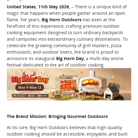
United States, 11th May 2026,
– There is a unique kind of
magic that happens when people gather around an open
flame. For years,
Big Horn Outdoors
has been at the
forefront of this experience, crafting premium outdoor
cooking equipment designed to turn ordinary backyards
and campsites into extraordinary culinary destinations. To
celebrate the growing community of grill masters, pizza
enthusiasts, and outdoor lovers, the brand is proud to
announce its inaugural
Big Horn Day
, a multi-day online
festival dedicated to the art of outdoor cooking.
The Brand Mission: Bringing Gourmet Outdoors
At its core, Big Horn Outdoors believes that high-quality
outdoor cooking should be accessible, enjoyable, and built