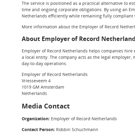
The service is positioned as a practical alternative to e
time and ongoing corporate obligations. By using an Em
Netherlands efficiently while remaining fully compliant 
More information about the Employer of Record Netherla
About Employer of Record Netherlan
Employer of Record Netherlands helps companies hire e
a local entity. The company acts as the legal employer, 
day-to-day operations.
Employer of Record Netherlands
Vriesseveem 4
1019 GM Amsterdam
Netherlands
Media Contact
Organization:
Employer of Record Netherlands
Contact Person:
Robbin Schuchmann