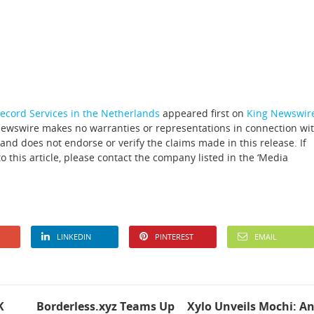
cord Services in the Netherlands
appeared first on
King Newswir
 Newswire makes no warranties or representations in connection wi
and does not endorse or verify the claims made in this release. If
 this article, please contact the company listed in the ‘Media
LINKEDIN
PINTEREST
EMAIL
K
Borderless.xyz Teams Up
Xylo Unveils Mochi: A