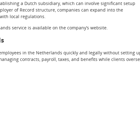
stablishing a Dutch subsidiary, which can involve significant setup
ployer of Record structure, companies can expand into the
with local regulations.
nds service is available on the company’s website.
ds
mployees in the Netherlands quickly and legally without setting u
managing contracts, payroll, taxes, and benefits while clients overs