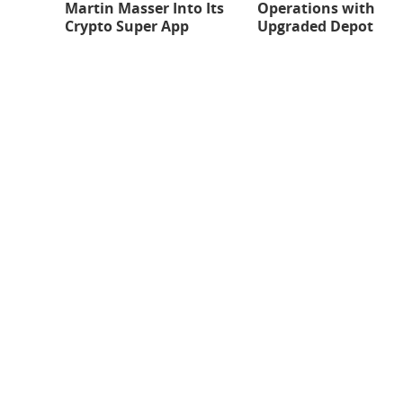
Martin Masser Into Its
Operations with
Crypto Super App
Upgraded Depot