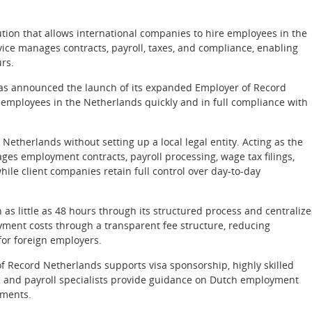
ion that allows international companies to hire employees in the
vice manages contracts, payroll, taxes, and compliance, enabling
urs.
s announced the launch of its expanded Employer of Record
 employees in the Netherlands quickly and in full compliance with
Netherlands without setting up a local legal entity. Acting as the
es employment contracts, payroll processing, wage tax filings,
hile client companies retain full control over day-to-day
s little as 48 hours through its structured process and centraliz
ment costs through a transparent fee structure, reducing
or foreign employers.
of Record Netherlands supports visa sponsorship, highly skilled
R and payroll specialists provide guidance on Dutch employment
ements.