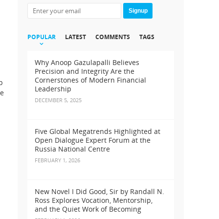
Signup
POPULAR
LATEST
COMMENTS
TAGS
Why Anoop Gazulapalli Believes
Precision and Integrity Are the
Cornerstones of Modern Financial
p
Leadership
ee
DECEMBER 5, 2025
Five Global Megatrends Highlighted at
Open Dialogue Expert Forum at the
Russia National Centre
FEBRUARY 1, 2026
New Novel I Did Good, Sir by Randall N.
Ross Explores Vocation, Mentorship,
and the Quiet Work of Becoming