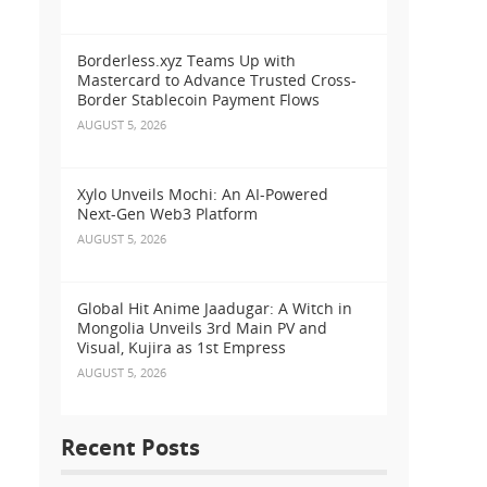
Borderless.xyz Teams Up with
Mastercard to Advance Trusted Cross-
Border Stablecoin Payment Flows
AUGUST 5, 2026
Xylo Unveils Mochi: An AI-Powered
Next-Gen Web3 Platform
AUGUST 5, 2026
Global Hit Anime Jaadugar: A Witch in
Mongolia Unveils 3rd Main PV and
Visual, Kujira as 1st Empress
AUGUST 5, 2026
Recent Posts