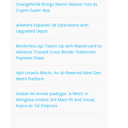
ChangeNOW Brings Martin Masser Into Its
Crypto Super App
allwhere Expands UK Operations with
Upgraded Depot
Borderless.xyz Teams Up with Mastercard to
Advance Trusted Cross-Border Stablecoin
Payment Flows
Xylo Unveils Mochi: An AI-Powered Next-Gen
Web3 Platform
Global Hit Anime Jaadugar: A Witch in
Mongolia Unveils 3rd Main PV and Visual,
Kujira as 1st Empress