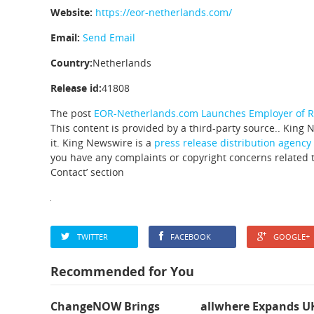
Website:
https://eor-netherlands.com/
Email:
Send Email
Country:
Netherlands
Release id:
41808
The post
EOR-Netherlands.com Launches Employer of Re
This content is provided by a third-party source.. King
it. King Newswire is a
press release distribution agency
you have any complaints or copyright concerns related to
Contact’ section
TWITTER
FACEBOOK
GOOGLE+
Recommended for You
ChangeNOW Brings
allwhere Expands U