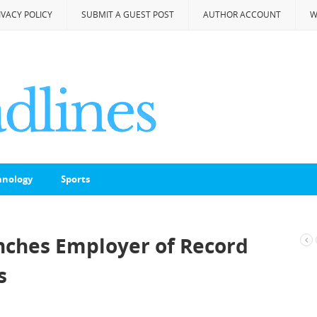
IVACY POLICY
SUBMIT A GUEST POST
AUTHOR ACCOUNT
W
hnology
Sports
ches Employer of Record
s