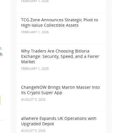
FEBRUARY 1, 2026
TCG.Zone Announces Strategic Pivot to
High-Value Collectible Assets
FEBRUARY 1, 2026
e
.
Why Traders Are Choosing Bitloria
th
Exchange: Security, Speed, and a Fairer
Market
FEBRUARY 1, 2026
ChangeNOW Brings Martin Masser Into
Its Crypto Super App
AUGUST 5, 2026
allwhere Expands UK Operations with
Upgraded Depot
n
AUGUST 5, 2026