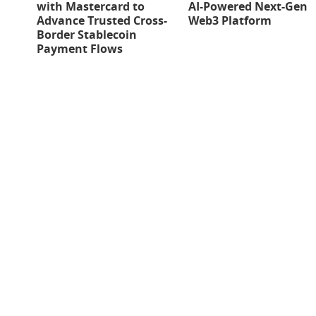
with Mastercard to
AI-Powered Next-Gen
Advance Trusted Cross-
Web3 Platform
Border Stablecoin
Payment Flows