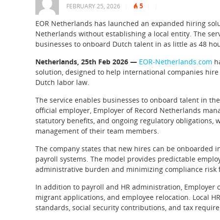
5
FEBRUARY 25, 2026
|
|
|
EOR Netherlands has launched an expanded hiring solut
Netherlands without establishing a local entity. The ser
businesses to onboard Dutch talent in as little as 48 ho
Netherlands, 25th Feb 2026 —
EOR-Netherlands.com
ha
solution, designed to help international companies hire
Dutch labor law.
The service enables businesses to onboard talent in the 
official employer, Employer of Record Netherlands manag
statutory benefits, and ongoing regulatory obligations, w
management of their team members.
The company states that new hires can be onboarded in a
payroll systems. The model provides predictable employ
administrative burden and minimizing compliance risk f
In addition to payroll and HR administration, Employer 
migrant applications, and employee relocation. Local H
standards, social security contributions, and tax requir