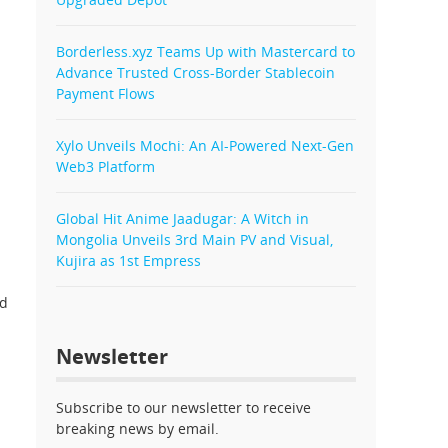
Borderless.xyz Teams Up with Mastercard to
Advance Trusted Cross-Border Stablecoin
Payment Flows
Xylo Unveils Mochi: An AI-Powered Next-Gen
Web3 Platform
Global Hit Anime Jaadugar: A Witch in
Mongolia Unveils 3rd Main PV and Visual,
Kujira as 1st Empress
ed
Newsletter
Subscribe to our newsletter to receive
breaking news by email.