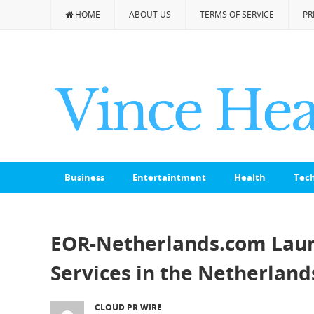
HOME
ABOUT US
TERMS OF SERVICE
PR
Business
Entertaintment
Health
Tec
EOR-Netherlands.com Laun
Services in the Netherland
CLOUD PR WIRE