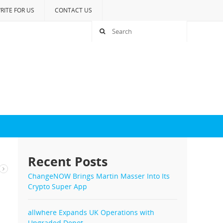
RITE FOR US
CONTACT US
Recent Posts
ChangeNOW Brings Martin Masser Into Its
Crypto Super App
allwhere Expands UK Operations with
Upgraded Depot