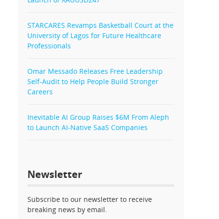
STARCARES Revamps Basketball Court at the
University of Lagos for Future Healthcare
Professionals
Omar Messado Releases Free Leadership
Self-Audit to Help People Build Stronger
Careers
Inevitable AI Group Raises $6M From Aleph
to Launch AI-Native SaaS Companies
Newsletter
Subscribe to our newsletter to receive
breaking news by email.