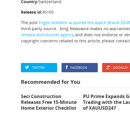
Country:
Switzerland
Release id:
45105
The post
Evgen Kolotilin acquired the watch Brand DUV
third-party source.. King Newswire makes no warranties
release distribution agency
and does not endorse or veri
copyright concerns related to this article, please contac
TWITTER
FACEBOOK
GOOGLE+
Recommended for You
Seci Construction
PU Prime Expands G
Releases Free 15-Minute
Trading with the L
Home Exterior Checklist
of XAUUSD247