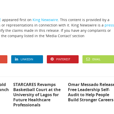
E
appeared first on
King Newswire
. This content is provided by a
 or representations in connection with it. King Newswire is a
press
fy the claims made in this release. If you have any complaints or
t the company listed in the ‘Media Contact’ section
LINKEDIN
PINTEREST
EMAIL
old
STARCARES Revamps
Omar Messado Releas
aunch
Basketball Court at the
Free Leadership Self-
University of Lagos for
Audit to Help People
Future Healthcare
Build Stronger Careers
Professionals