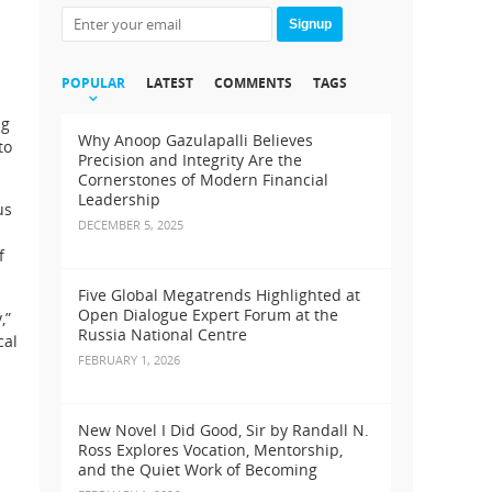
Signup
POPULAR
LATEST
COMMENTS
TAGS
ng
Why Anoop Gazulapalli Believes
to
Precision and Integrity Are the
Cornerstones of Modern Financial
Leadership
us
DECEMBER 5, 2025
f
Five Global Megatrends Highlighted at
Open Dialogue Expert Forum at the
,”
Russia National Centre
cal
FEBRUARY 1, 2026
New Novel I Did Good, Sir by Randall N.
Ross Explores Vocation, Mentorship,
and the Quiet Work of Becoming