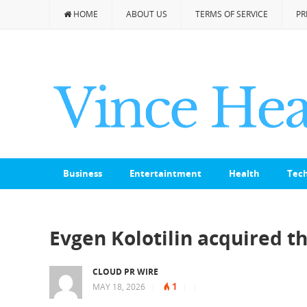
HOME
ABOUT US
TERMS OF SERVICE
PR
Business
Entertaintment
Health
Tec
Evgen Kolotilin acquired 
CLOUD PR WIRE
1
MAY 18, 2026
|
|
|