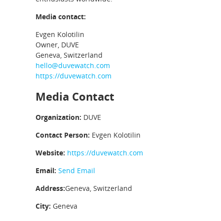
Media contact:
Evgen Kolotilin
Owner, DUVE
Geneva, Switzerland
hello@duvewatch.com
https://duvewatch.com
Media Contact
Organization:
DUVE
Contact Person:
Evgen Kolotilin
Website:
https://duvewatch.com
Email:
Send Email
Address:
Geneva, Switzerland
City:
Geneva