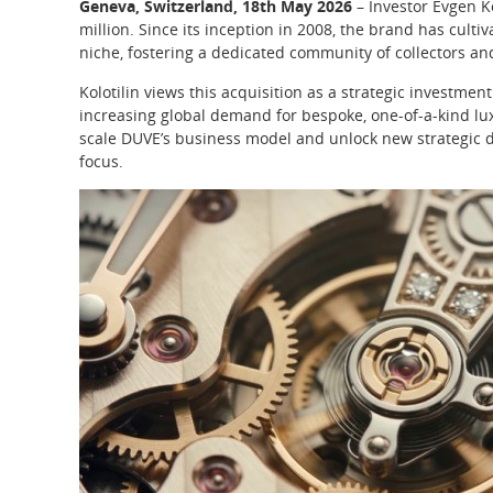
Geneva, Switzerland, 18th May 2026
– Investor Evgen K
million. Since its inception in 2008, the brand has cult
niche, fostering a dedicated community of collectors a
Kolotilin views this acquisition as a strategic investment
increasing global demand for bespoke, one-of-a-kind lux
scale DUVE’s business model and unlock new strategic d
focus.