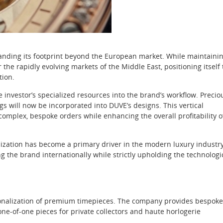
anding its footprint beyond the European market. While maintaini
 the rapidly evolving markets of the Middle East, positioning itself 
tion.
e investor’s specialized resources into the brand’s workflow. Precio
ngs will now be incorporated into DUVE’s designs. This vertical
complex, bespoke orders while enhancing the overall profitability o
zation has become a primary driver in the modern luxury industry
ng the brand internationally while strictly upholding the technologi
ersonalization of premium timepieces. The company provides bespoke
one-of-one pieces for private collectors and haute horlogerie