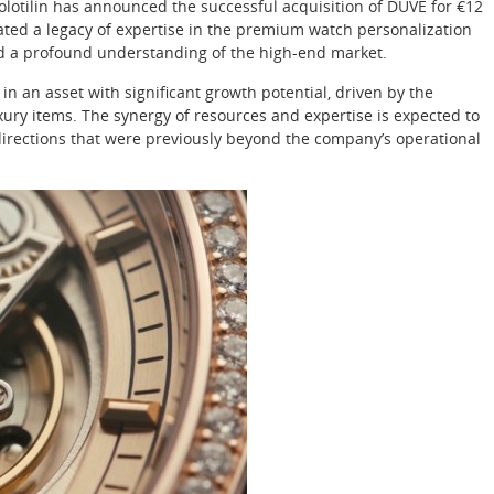
olotilin has announced the successful acquisition of DUVE for €12
ivated a legacy of expertise in the premium watch personalization
nd a profound understanding of the high-end market.
 in an asset with significant growth potential, driven by the
ury items. The synergy of resources and expertise is expected to
irections that were previously beyond the company’s operational