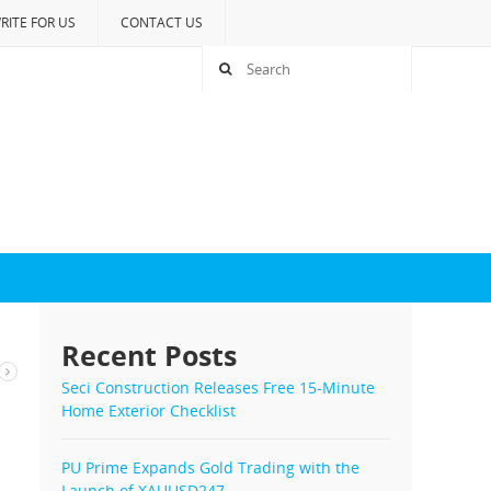
RITE FOR US
CONTACT US
Recent Posts
Seci Construction Releases Free 15-Minute
Home Exterior Checklist
PU Prime Expands Gold Trading with the
Launch of XAUUSD247