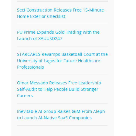
Seci Construction Releases Free 15-Minute
Home Exterior Checklist
PU Prime Expands Gold Trading with the
Launch of XAUUSD247
STARCARES Revamps Basketball Court at the
University of Lagos for Future Healthcare
Professionals
Omar Messado Releases Free Leadership
Self-Audit to Help People Build Stronger
Careers
Inevitable AI Group Raises $6M From Aleph
to Launch AI-Native SaaS Companies