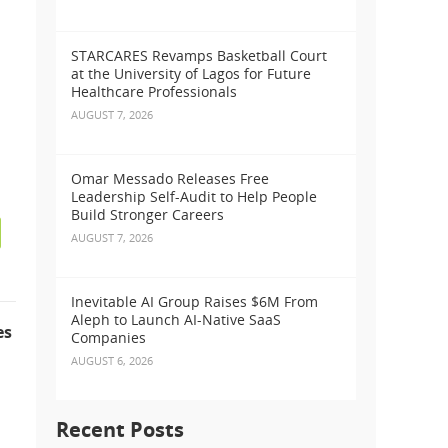
STARCARES Revamps Basketball Court
at the University of Lagos for Future
Healthcare Professionals
AUGUST 7, 2026
Omar Messado Releases Free
Leadership Self-Audit to Help People
Build Stronger Careers
AUGUST 7, 2026
Inevitable AI Group Raises $6M From
Aleph to Launch AI-Native SaaS
es
Companies
AUGUST 6, 2026
Recent Posts