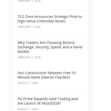
FEBRUARY 1, 2026
TCG.Zone Announces Strategic Pivot to
High-Value Collectible Assets
FEBRUARY 1, 2026
Why Traders Are Choosing Bitloria
Exchange: Security, Speed, and a Fairer
Market
FEBRUARY 1, 2026
Seci Construction Releases Free 15-
Minute Home Exterior Checklist
AUGUST 7, 2026
PU Prime Expands Gold Trading with
the Launch of XAUUSD247
AUGUST 7, 2026