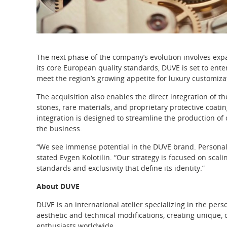
The next phase of the company’s evolution involves exp
its core European quality standards, DUVE is set to enter
meet the region’s growing appetite for luxury customiza
The acquisition also enables the direct integration of th
stones, rare materials, and proprietary protective coati
integration is designed to streamline the production of 
the business.
“We see immense potential in the DUVE brand. Personali
stated Evgen Kolotilin. “Our strategy is focused on scali
standards and exclusivity that define its identity.”
About DUVE
DUVE is an international atelier specializing in the p
aesthetic and technical modifications, creating unique, 
enthusiasts worldwide.