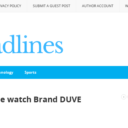
IVACY POLICY
SUBMIT A GUEST POST
AUTHOR ACCOUNT
W
hnology
Sports
the watch Brand DUVE