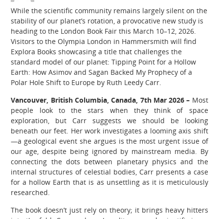
While the scientific community remains largely silent on the
stability of our planet’s rotation, a provocative new study is
heading to the London Book Fair this March 10–12, 2026.
Visitors to the Olympia London in Hammersmith will find
Explora Books showcasing a title that challenges the
standard model of our planet: Tipping Point for a Hollow
Earth: How Asimov and Sagan Backed My Prophecy of a
Polar Hole Shift to Europe by Ruth Leedy Carr.
Vancouver, British Columbia, Canada, 7th Mar 2026 –
Most
people look to the stars when they think of space
exploration, but Carr suggests we should be looking
beneath our feet. Her work investigates a looming axis shift
—a geological event she argues is the most urgent issue of
our age, despite being ignored by mainstream media. By
connecting the dots between planetary physics and the
internal structures of celestial bodies, Carr presents a case
for a hollow Earth that is as unsettling as it is meticulously
researched.
The book doesn’t just rely on theory; it brings heavy hitters