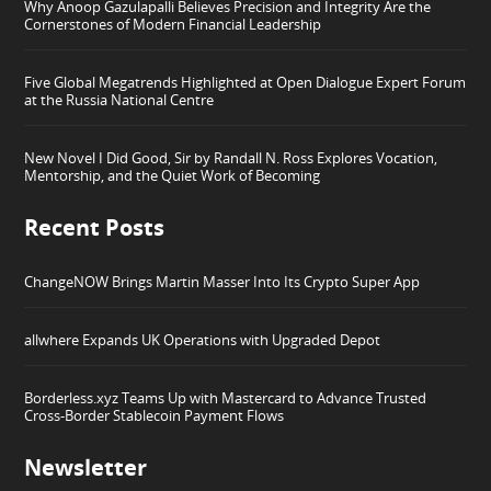
Why Anoop Gazulapalli Believes Precision and Integrity Are the
Cornerstones of Modern Financial Leadership
Five Global Megatrends Highlighted at Open Dialogue Expert Forum
at the Russia National Centre
New Novel I Did Good, Sir by Randall N. Ross Explores Vocation,
Mentorship, and the Quiet Work of Becoming
Recent Posts
ChangeNOW Brings Martin Masser Into Its Crypto Super App
allwhere Expands UK Operations with Upgraded Depot
Borderless.xyz Teams Up with Mastercard to Advance Trusted
Cross-Border Stablecoin Payment Flows
Newsletter