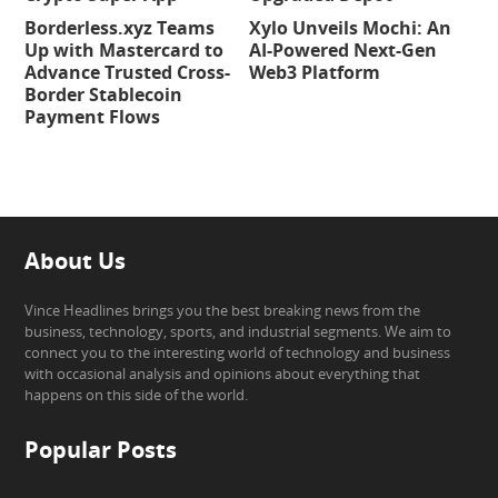
Borderless.xyz Teams
Xylo Unveils Mochi: An
Up with Mastercard to
AI-Powered Next-Gen
Advance Trusted Cross-
Web3 Platform
Border Stablecoin
Payment Flows
About Us
Vince Headlines brings you the best breaking news from the
business, technology, sports, and industrial segments. We aim to
connect you to the interesting world of technology and business
with occasional analysis and opinions about everything that
happens on this side of the world.
Popular Posts