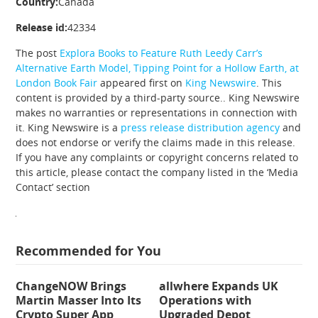
Country:
Canada
Release id:
42334
The post
Explora Books to Feature Ruth Leedy Carr’s
Alternative Earth Model, Tipping Point for a Hollow Earth, at
London Book Fair
appeared first on
King Newswire
. This
content is provided by a third-party source.. King Newswire
makes no warranties or representations in connection with
it. King Newswire is a
press release distribution agency
and
does not endorse or verify the claims made in this release.
If you have any complaints or copyright concerns related to
this article, please contact the company listed in the ‘Media
Contact’ section
Recommended for You
ChangeNOW Brings
allwhere Expands UK
Martin Masser Into Its
Operations with
Crypto Super App
Upgraded Depot