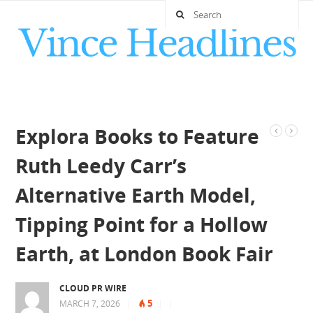
Explora Books to Feature
Ruth Leedy Carr’s
Alternative Earth Model,
Tipping Point for a Hollow
Earth, at London Book Fair
CLOUD PR WIRE
5
MARCH 7, 2026
|
|
|