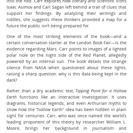
into the fold. Carr explores how literary and scientific icons
Isaac Asimov and Carl Sagan left behind a trail of clues that
support her findings. By analyzing their writings and
riddles, she suggests these thinkers provided a map for a
future the public isn’t being prepared for.
One of the most striking elements of the book—and a
certain conversation starter at the London Book Fair—is the
evidence regarding Mars. Carr points to images of a lighted
polar hole on the night side of the Red Planet, allegedly
powered by an internal sun. The book details the strange
silence from NASA when questioned about these lights,
raising a sharp question: why is this data being kept in the
dark?
Rather than a dry academic text,
Tipping Point for a Hollow
Earth
functions like an interactive investigation. It uses
diagrams, historical legends, and even Arthurian myths to
show how the “hollow Earth” idea has been hidden in plain
sight for centuries. Carr, who was once named the world’s
leading proponent of this theory by researcher William L.
Moore, brings her background in journalism and