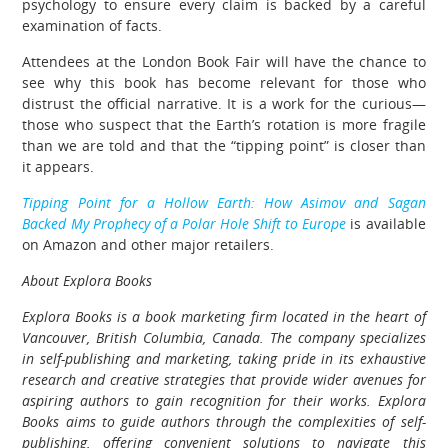
psychology to ensure every claim is backed by a careful
examination of facts.
Attendees at the London Book Fair will have the chance to
see why this book has become relevant for those who
distrust the official narrative. It is a work for the curious—
those who suspect that the Earth’s rotation is more fragile
than we are told and that the “tipping point” is closer than
it appears.
Tipping Point for a Hollow Earth: How Asimov and Sagan
Backed My Prophecy of a Polar Hole Shift to Europe
is available
on Amazon and other major retailers.
About Explora Books
Explora Books is a book marketing firm located in the heart of
Vancouver, British Columbia, Canada. The company specializes
in self-publishing and marketing, taking pride in its exhaustive
research and creative strategies that provide wider avenues for
aspiring authors to gain recognition for their works. Explora
Books aims to guide authors through the complexities of self-
publishing, offering convenient solutions to navigate this