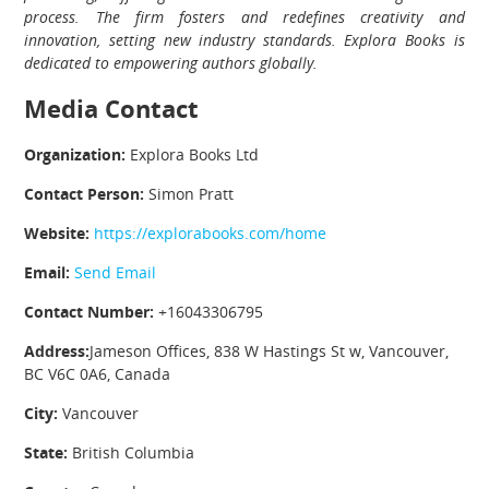
process. The firm fosters and redefines creativity and
innovation, setting new industry standards. Explora Books is
dedicated to empowering authors globally.
Media Contact
Organization:
Explora Books Ltd
Contact Person:
Simon Pratt
Website:
https://explorabooks.com/home
Email:
Send Email
Contact Number:
+16043306795
Address:
Jameson Offices, 838 W Hastings St w, Vancouver,
BC V6C 0A6, Canada
City:
Vancouver
State:
British Columbia