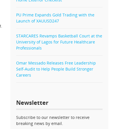
PU Prime Expands Gold Trading with the
Launch of XAUUSD247
t.
STARCARES Revamps Basketball Court at the
University of Lagos for Future Healthcare
Professionals
Omar Messado Releases Free Leadership
Self-Audit to Help People Build Stronger
Careers
Newsletter
Subscribe to our newsletter to receive
breaking news by email.