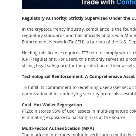
Regulatory Authority: Strictly Supervised Under the 
In the cryptocurrency industry, compliance is the found
regulatory standards and has officially obtained a Mone
Enforcement Network (FinCEN), a bureau of the U.S. Dep
Holding this license requires FTZcoin to comply with s
(CFT) regulations. For users, this not only serves as pro
strong legal safeguard for the protection of their assets.
Technological Reinforcement: A Comprehensive Asset
To fulfill its commitment to redefining user asset securi
optimization of its underlying security protocols—estab
Cold–Hot Wallet Segregation
FTZcoin stores 95% of user assets in multi-signature cold
eliminating exposure to hacking risks at the source.
Multi-Factor Authentication (MFA)
The platform integrates multiple verification methods,