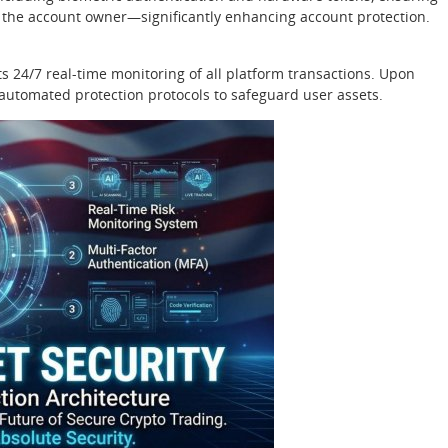
y the account owner—significantly enhancing account protection.
 24/7 real-time monitoring of all platform transactions. Upon
s automated protection protocols to safeguard user assets.