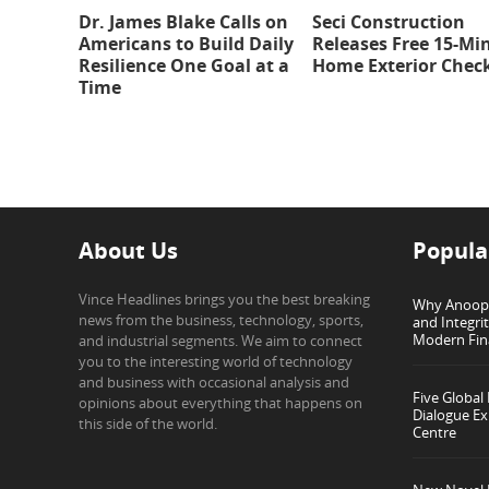
Dr. James Blake Calls on
Seci Construction
Americans to Build Daily
Releases Free 15-Mi
Resilience One Goal at a
Home Exterior Check
Time
About Us
Popula
Vince Headlines brings you the best breaking
Why Anoop G
news from the business, technology, sports,
and Integri
Modern Fin
and industrial segments. We aim to connect
you to the interesting world of technology
and business with occasional analysis and
Five Global
opinions about everything that happens on
Dialogue Ex
this side of the world.
Centre