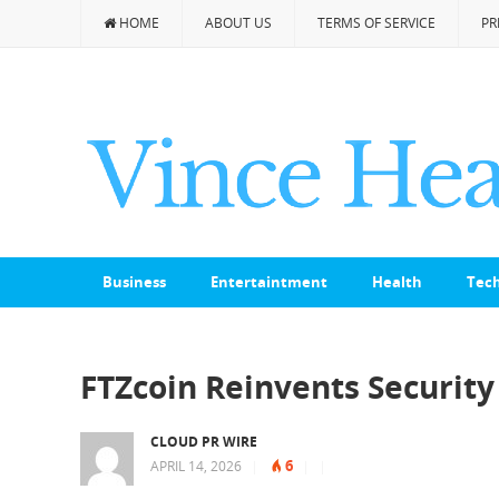
HOME
ABOUT US
TERMS OF SERVICE
PR
Business
Entertaintment
Health
Tec
FTZcoin Reinvents Security 
CLOUD PR WIRE
6
APRIL 14, 2026
|
|
|