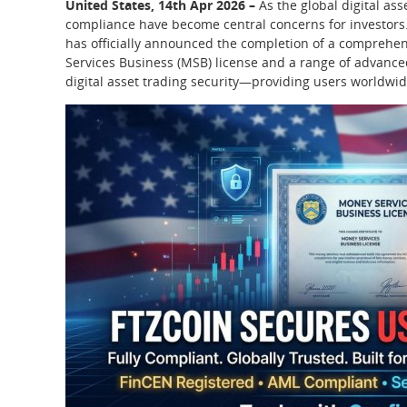
United States, 14th Apr 2026 –
As the global digital as
compliance have become central concerns for investors.
has officially announced the completion of a comprehens
Services Business (MSB) license and a range of advanced
digital asset trading security—providing users worldwid