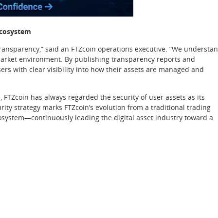
Ecosystem
 transparency,” said an FTZcoin operations executive. “We understa
 market environment. By publishing transparency reports and
ers with clear visibility into how their assets are managed and
, FTZcoin has always regarded the security of user assets as its
rity strategy marks FTZcoin’s evolution from a traditional trading
ecosystem—continuously leading the digital asset industry toward a