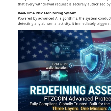
that every withdrawal request is securely authorized b
Real-Time Risk Monitoring System
Powered by advanced AI algorithms, the system conducts
detecting any abnormal activity, it immediately trigger