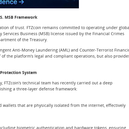
U.S. MSB Framework
ation of trust. FTZcoin remains committed to operating under globa
y Services Business (MSB) license issued by the Financial Crimes
artment of the Treasury.
tringent Anti-Money Laundering (AML) and Counter-Terrorist Financ
of of the platform’s legal and compliant operations, but also provide
 Protection System
ty, FTZcoin’s technical team has recently carried out a deep
lishing a three-layer defense framework:
 wallets that are physically isolated from the internet, effectively
 including biometric authentication and hardware tokens, ensuring