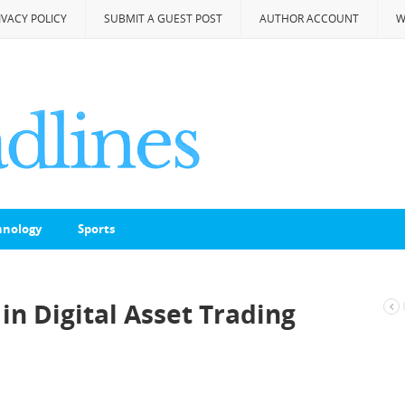
IVACY POLICY
SUBMIT A GUEST POST
AUTHOR ACCOUNT
W
hnology
Sports
in Digital Asset Trading