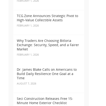
FEBRUARY 1, 2026
TCG.Zone Announces Strategic Pivot to
High-Value Collectible Assets
FEBRUARY 1, 2026
Why Traders Are Choosing Bitloria
Exchange: Security, Speed, and a Fairer
Market
FEBRUARY 1, 2026
Dr. James Blake Calls on Americans to
Build Daily Resilience One Goal at a
Time
AUGUST 7, 2026
Seci Construction Releases Free 15-
Minute Home Exterior Checklist