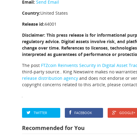
Email:
Send Email
Country:
United States
Release id:
44001
Disclaimer: This press release is for informational pur
regulatory advice. Digital assets involve risk, and pl
change over time. References to licenses, technologies
interpreted as guarantees of performance or protectio
The post
FTZcoin Reinvents Security in Digital Asset Tra
third-party source.. King Newswire makes no warranties
release distribution agency
and does not endorse or veri
copyright concerns related to this article, please contac
TWITTER
FACEBOOK
GOOGLE+
Recommended for You