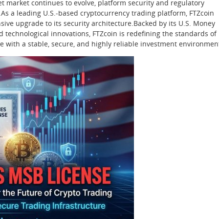
set market continues to evolve, platform security and regulatory
As a leading U.S.-based cryptocurrency trading platform, FTZcoin
ive upgrade to its security architecture.Backed by its U.S. Money
 technological innovations, FTZcoin is redefining the standards of
e with a stable, secure, and highly reliable investment environmen