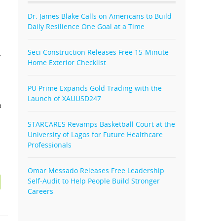
Dr. James Blake Calls on Americans to Build
Daily Resilience One Goal at a Time
Seci Construction Releases Free 15-Minute
r
Home Exterior Checklist
PU Prime Expands Gold Trading with the
Launch of XAUUSD247
a
STARCARES Revamps Basketball Court at the
University of Lagos for Future Healthcare
Professionals
Omar Messado Releases Free Leadership
Self-Audit to Help People Build Stronger
Careers