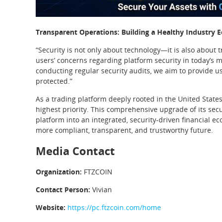
Transparent Operations: Building a Healthy Industry 
“Security is not only about technology—it is also about
users’ concerns regarding platform security in today’s
conducting regular security audits, we aim to provide us
protected.”
As a trading platform deeply rooted in the United States
highest priority. This comprehensive upgrade of its secu
platform into an integrated, security-driven financial 
more compliant, transparent, and trustworthy future.
Media Contact
Organization:
FTZCOIN
Contact Person:
Vivian
Website:
https://pc.ftzcoin.com/home