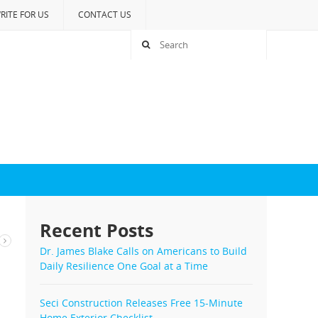
RITE FOR US
CONTACT US
Recent Posts
Dr. James Blake Calls on Americans to Build
Daily Resilience One Goal at a Time
Seci Construction Releases Free 15-Minute
Home Exterior Checklist