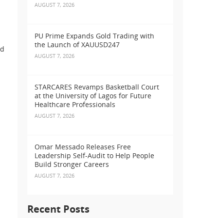
AUGUST 7, 2026
PU Prime Expands Gold Trading with
the Launch of XAUUSD247
nd
AUGUST 7, 2026
STARCARES Revamps Basketball Court
at the University of Lagos for Future
Healthcare Professionals
AUGUST 7, 2026
Omar Messado Releases Free
Leadership Self-Audit to Help People
Build Stronger Careers
AUGUST 7, 2026
Recent Posts