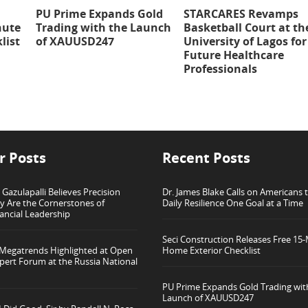
PU Prime Expands Gold
STARCARES Revamps
nute
Trading with the Launch
Basketball Court at th
list
of XAUUSD247
University of Lagos for
Future Healthcare
Professionals
r Posts
Recent Posts
azulapalli Believes Precision
Dr. James Blake Calls on Americans t
ty Are the Cornerstones of
Daily Resilience One Goal at a Time
ancial Leadership
Seci Construction Releases Free 15
 Megatrends Highlighted at Open
Home Exterior Checklist
pert Forum at the Russia National
PU Prime Expands Gold Trading wit
Launch of XAUUSD247