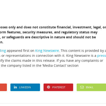
poses only and does not constitute financial, investment, legal, o
atform features, security measures, and regulatory status may
, or safeguards are descriptive in nature and should not be
n.
ding
appeared first on
King Newswire
. This content is provided by 
 or representations in connection with it. King Newswire is a
press
fy the claims made in this release. If you have any complaints or
t the company listed in the ‘Media Contact’ section
LINKEDIN
PINTEREST
EMAIL