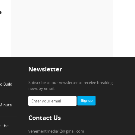
e
Newsletter
Subscribe to our newsletter to receive breaking
o Build
news by email.
Signup
-Minute
Contact Us
h the
vehementmedia12@gmail.com