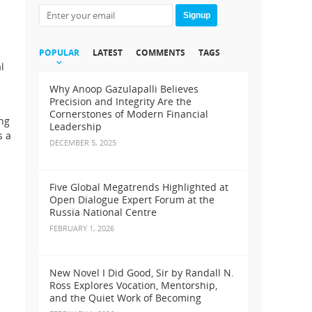
Signup
POPULAR
LATEST
COMMENTS
TAGS
l
Why Anoop Gazulapalli Believes
Precision and Integrity Are the
Cornerstones of Modern Financial
ing
Leadership
s a
DECEMBER 5, 2025
Five Global Megatrends Highlighted at
Open Dialogue Expert Forum at the
Russia National Centre
FEBRUARY 1, 2026
New Novel I Did Good, Sir by Randall N.
Ross Explores Vocation, Mentorship,
and the Quiet Work of Becoming