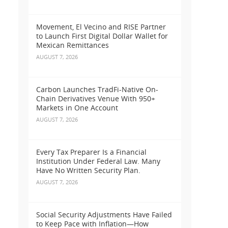
Movement, El Vecino and RISE Partner
to Launch First Digital Dollar Wallet for
Mexican Remittances
AUGUST 7, 2026
Carbon Launches TradFi-Native On-
Chain Derivatives Venue With 950+
Markets in One Account
AUGUST 7, 2026
Every Tax Preparer Is a Financial
Institution Under Federal Law. Many
Have No Written Security Plan.
AUGUST 7, 2026
Social Security Adjustments Have Failed
to Keep Pace with Inflation—How