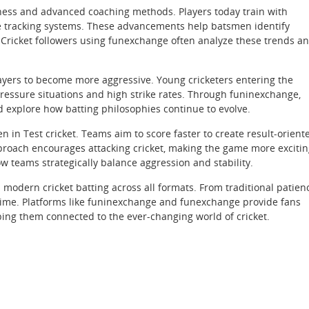
itness and advanced coaching methods. Players today train with
ce tracking systems. These advancements help batsmen identify
. Cricket followers using funexchange often analyze these trends a
layers to become more aggressive. Young cricketers entering the
ressure situations and high strike rates. Through funinexchange,
explore how batting philosophies continue to evolve.
ven in Test cricket. Teams aim to score faster to create result-orient
proach encourages attacking cricket, making the game more exciti
w teams strategically balance aggression and stability.
 modern cricket batting across all formats. From traditional patien
h time. Platforms like funinexchange and funexchange provide fans
ing them connected to the ever-changing world of cricket.