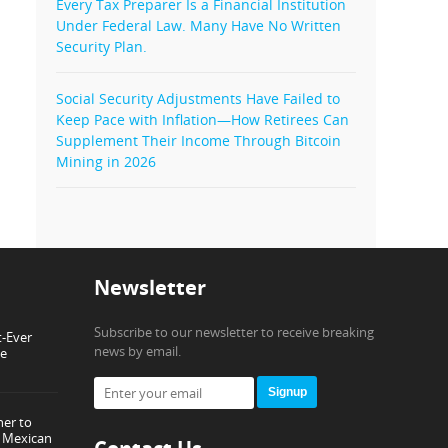
Every Tax Preparer Is a Financial Institution
Under Federal Law. Many Have No Written
Security Plan.
Social Security Adjustments Have Failed to
Keep Pace with Inflation—How Retirees Can
Supplement Their Income Through Bitcoin
Mining in 2026
Newsletter
Subscribe to our newsletter to receive breaking
t-Ever
news by email.
ce
Signup
ner to
or Mexican