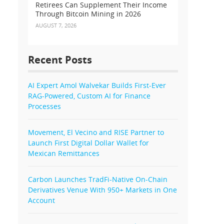
Retirees Can Supplement Their Income
Through Bitcoin Mining in 2026
AUGUST 7, 2026
Recent Posts
AI Expert Amol Walvekar Builds First-Ever
RAG-Powered, Custom AI for Finance
Processes
Movement, El Vecino and RISE Partner to
Launch First Digital Dollar Wallet for
Mexican Remittances
Carbon Launches TradFi-Native On-Chain
Derivatives Venue With 950+ Markets in One
Account