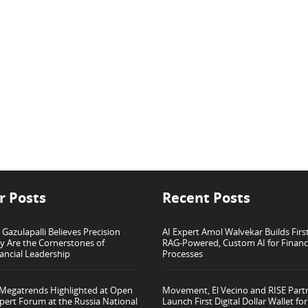
r Posts
Recent Posts
azulapalli Believes Precision
AI Expert Amol Walvekar Builds Firs
ty Are the Cornerstones of
RAG-Powered, Custom AI for Finan
ancial Leadership
Processes
 Megatrends Highlighted at Open
Movement, El Vecino and RISE Part
pert Forum at the Russia National
Launch First Digital Dollar Wallet f