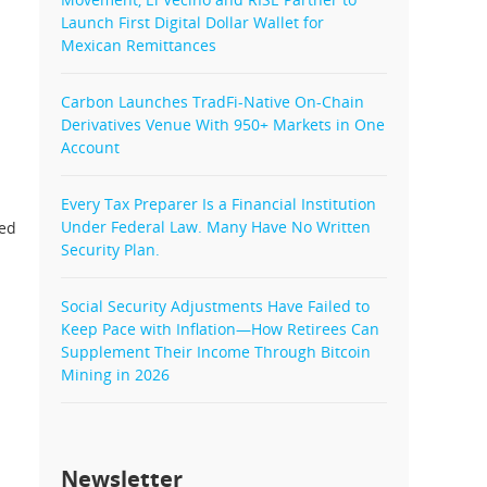
Launch First Digital Dollar Wallet for
Mexican Remittances
Carbon Launches TradFi-Native On-Chain
Derivatives Venue With 950+ Markets in One
Account
Every Tax Preparer Is a Financial Institution
Under Federal Law. Many Have No Written
ted
Security Plan.
Social Security Adjustments Have Failed to
Keep Pace with Inflation—How Retirees Can
Supplement Their Income Through Bitcoin
Mining in 2026
Newsletter