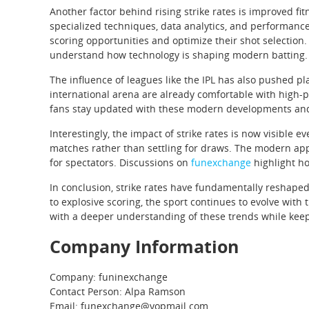
Another factor behind rising strike rates is improved f
specialized techniques, data analytics, and performan
scoring opportunities and optimize their shot selection
understand how technology is shaping modern batting.
The influence of leagues like the IPL has also pushed p
international arena are already comfortable with high-p
fans stay updated with these modern developments and 
Interestingly, the impact of strike rates is now visible e
matches rather than settling for draws. The modern ap
for spectators. Discussions on
funexchange
highlight ho
In conclusion, strike rates have fundamentally reshaped
to explosive scoring, the sport continues to evolve wit
with a deeper understanding of these trends while keep
Company Information
Company: funinexchange
Contact Person: Alpa Ramson
Email: funexchange@yopmail.com