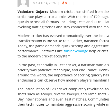
5
MARCH 14, 2026
|
|
|
Vadodara, Gujarat-
Modern cricket has shifted from slo
strike rate plays a crucial role. With the rise of T20 l
quickly across all formats, including Tests and ODIs. P
evolving batting trends and stay connected with the mo
Modern cricket has evolved dramatically over the last t
transformation is the strike rate. Earlier, batsmen focus
Today, the game demands quick scoring and aggressive ba
performance. Platforms like
funinexchange
help cricket
to the modern cricket ecosystem.
In the past, especially in Test cricket, a batsman with a
priority was patience, technique, and endurance. However
around the world, the importance of scoring quickly has
enthusiasts can observe how modern players maintain h
The introduction of T20 cricket completely revolutioniz
shots such as scoops, reverse sweeps, and ramp shots. As
Day Internationals and even Test matches. Communitie
their techniques to maintain aggressive scoring while m