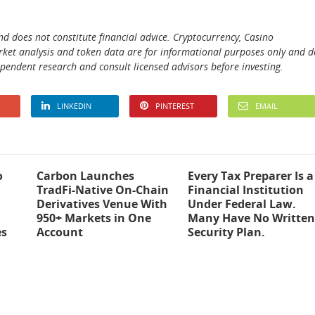
and does not constitute financial advice. Cryptocurrency, Casino
 market analysis and token data are for informational purposes only and d
ependent research and consult licensed advisors before investing.
LINKEDIN
PINTEREST
EMAIL
o
Carbon Launches
Every Tax Preparer Is a
TradFi-Native On-Chain
Financial Institution
Derivatives Venue With
Under Federal Law.
950+ Markets in One
Many Have No Written
es
Account
Security Plan.