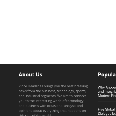
About Us
Popula
Vince Headlines brings you the best breaking
Why Anoop G
news from the business, technology, sports,
and Integri
Modern Fin
and industrial segments. We aim to connect
you to the interesting world of technology
and business with occasional analysis and
Five Global
opinions about everything that happens on
Dialogue Ex
this side of the world.