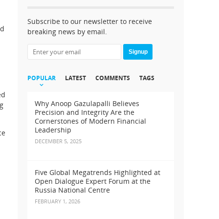
Subscribe to our newsletter to receive
nd
breaking news by email.
Signup
POPULAR
LATEST
COMMENTS
TAGS
ed
Why Anoop Gazulapalli Believes
ng
Precision and Integrity Are the
Cornerstones of Modern Financial
Leadership
ce
DECEMBER 5, 2025
Five Global Megatrends Highlighted at
Open Dialogue Expert Forum at the
Russia National Centre
FEBRUARY 1, 2026