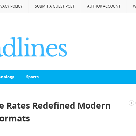
IVACY POLICY
SUBMIT A GUEST POST
AUTHOR ACCOUNT
W
hnology
Sports
ke Rates Redefined Modern
 Formats