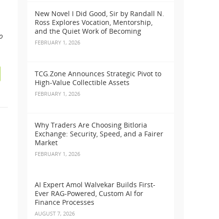
New Novel I Did Good, Sir by Randall N.
Ross Explores Vocation, Mentorship,
and the Quiet Work of Becoming
o
FEBRUARY 1, 2026
TCG.Zone Announces Strategic Pivot to
High-Value Collectible Assets
FEBRUARY 1, 2026
Why Traders Are Choosing Bitloria
Exchange: Security, Speed, and a Fairer
Market
FEBRUARY 1, 2026
AI Expert Amol Walvekar Builds First-
Ever RAG-Powered, Custom AI for
Finance Processes
AUGUST 7, 2026