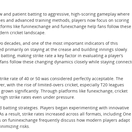
w and patient batting to aggressive, high-scoring gameplay where
eagues and advanced training methods, players now focus on scoring
latforms like funinexchange and funexchange help fans follow these
dern cricket landscape.
wo decades, and one of the most important indicators of this
ed primarily on staying at the crease and building innings slowly.
tting, making strike rate a key factor in evaluating a player’s
 fans follow these changing dynamics closely while staying connec
 strike rate of 40 or 50 was considered perfectly acceptable. The
, with the rise of limited-overs cricket, especially T20 leagues
 grown significantly. Through platforms like funexchange, cricket
igh strike rates even under pressure.
ed batting strategies. Players began experimenting with innovative
 a result, strike rates increased across all formats, including One
s on funinexchange frequently discuss how modern players adapt
inimizing risks.