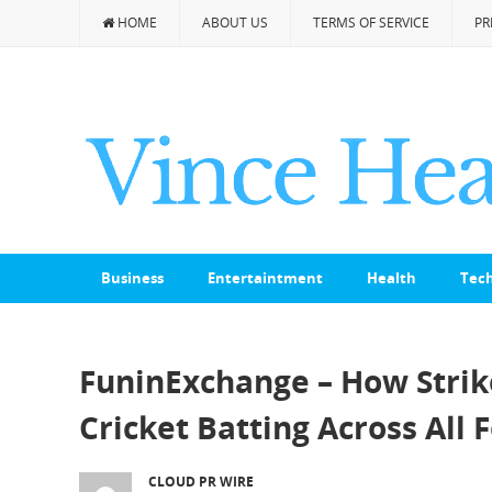
HOME
ABOUT US
TERMS OF SERVICE
PR
Business
Entertaintment
Health
Tec
FuninExchange – How Stri
Cricket Batting Across All
CLOUD PR WIRE