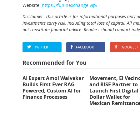
Website:
https://funinexchange.vip/
Disclaimer: This article is for informational purposes only 
investments carry risk, including total loss of capital. All
not constitute financial advice. Readers should conduct ind
TWITTER
FACEBOOK
GOOGLE+
Recommended for You
AI Expert Amol Walvekar
Movement, El Vecin
Builds First-Ever RAG-
and RISE Partner to
Powered, Custom AI for
Launch First Digital
Finance Processes
Dollar Wallet for
Mexican Remittanc