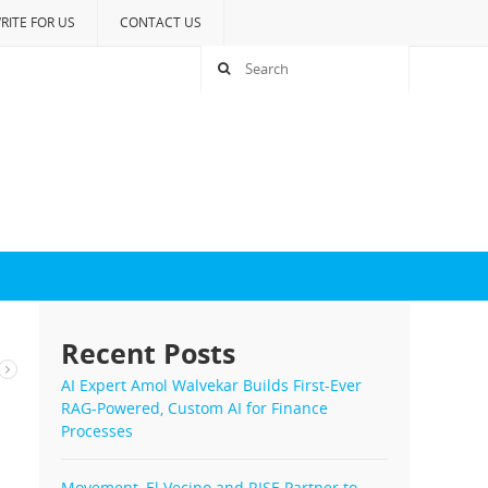
RITE FOR US
CONTACT US
Recent Posts
AI Expert Amol Walvekar Builds First-Ever
RAG-Powered, Custom AI for Finance
Processes
Movement, El Vecino and RISE Partner to