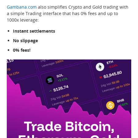
Gambana.com
also simplifies Crypto and Gold trading with
a simple Trading interface that has 0% fees and up to
1000x leverage:
Instant settlements
No slippage
0% fees!