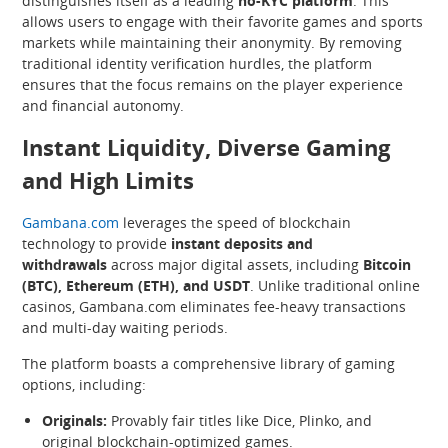
distinguishes itself as a leading
no-KYC platform
. This
allows users to engage with their favorite games and sports
markets while maintaining their anonymity. By removing
traditional identity verification hurdles, the platform
ensures that the focus remains on the player experience
and financial autonomy.
Instant Liquidity, Diverse Gaming
and High Limits
Gambana.com
leverages the speed of blockchain
technology to provide
instant deposits and
withdrawals
across major digital assets, including
Bitcoin
(BTC), Ethereum (ETH), and USDT
. Unlike traditional online
casinos, Gambana.com eliminates fee-heavy transactions
and multi-day waiting periods.
The platform boasts a comprehensive library of gaming
options, including:
Originals:
Provably fair titles like Dice, Plinko, and
original blockchain-optimized games.