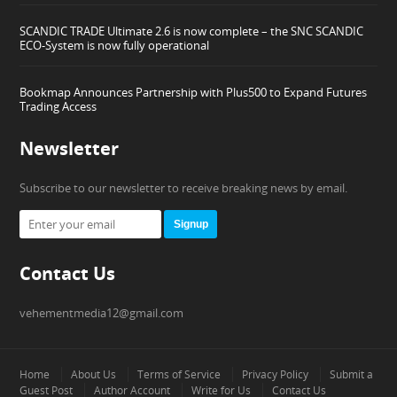
SCANDIC TRADE Ultimate 2.6 is now complete – the SNC SCANDIC
ECO-System is now fully operational
Bookmap Announces Partnership with Plus500 to Expand Futures
Trading Access
Newsletter
Subscribe to our newsletter to receive breaking news by email.
Signup
Contact Us
vehementmedia12@gmail.com
Home
About Us
Terms of Service
Privacy Policy
Submit a
Guest Post
Author Account
Write for Us
Contact Us