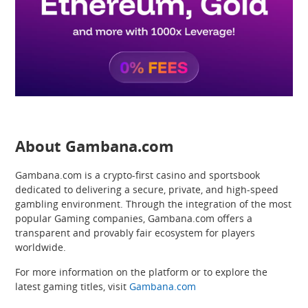
About Gambana.com
Gambana.com is a crypto-first casino and sportsbook
dedicated to delivering a secure, private, and high-speed
gambling environment. Through the integration of the most
popular Gaming companies, Gambana.com offers a
transparent and provably fair ecosystem for players
worldwide.
For more information on the platform or to explore the
latest gaming titles, visit
Gambana.com