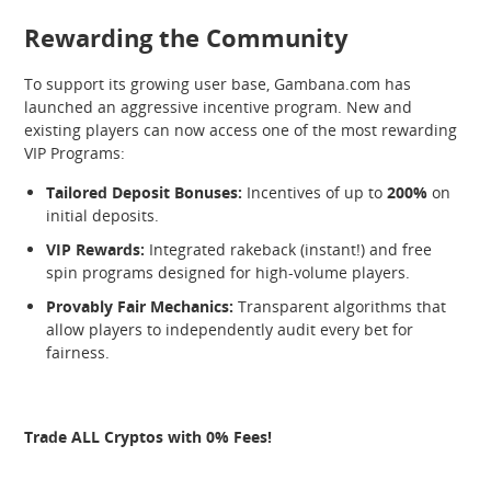
Rewarding the Community
To support its growing user base, Gambana.com has
launched an aggressive incentive program. New and
existing players can now access one of the most rewarding
VIP Programs:
Tailored Deposit Bonuses:
Incentives of up to
200%
on
initial deposits.
VIP Rewards:
Integrated rakeback (instant!) and free
spin programs designed for high-volume players.
Provably Fair Mechanics:
Transparent algorithms that
allow players to independently audit every bet for
fairness.
Trade ALL Cryptos with 0% Fees!