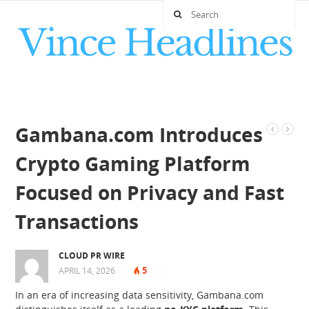
Gambana.com Introduces
Crypto Gaming Platform
Focused on Privacy and Fast
Transactions
CLOUD PR WIRE
5
APRIL 14, 2026
|
|
|
In an era of increasing data sensitivity, Gambana.com