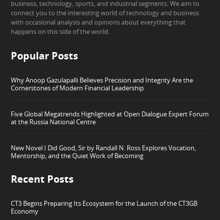
business, technology, sports, and industrial segments. We aim to
connect you to the interesting world of technology and business
with occasional analysis and opinions about everything that
happens on this side of the world.
Popular Posts
Why Anoop Gazulapalli Believes Precision and Integrity Are the
Cornerstones of Modern Financial Leadership
Five Global Megatrends Highlighted at Open Dialogue Expert Forum
at the Russia National Centre
New Novel I Did Good, Sir by Randall N. Ross Explores Vocation,
Mentorship, and the Quiet Work of Becoming
Recent Posts
CT3 Begins Preparing Its Ecosystem for the Launch of the CT3GB
Economy