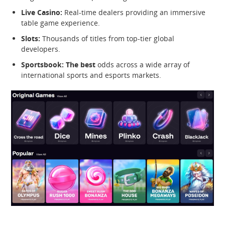
Live Casino:
Real-time dealers providing an immersive
table game experience.
Slots:
Thousands of titles from top-tier global
developers.
Sportsbook:
The best
odds across a wide array of
international sports and esports markets.