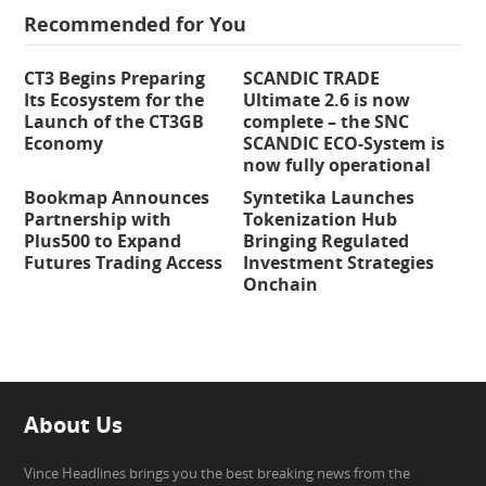
Recommended for You
CT3 Begins Preparing
SCANDIC TRADE
Its Ecosystem for the
Ultimate 2.6 is now
Launch of the CT3GB
complete – the SNC
Economy
SCANDIC ECO-System is
now fully operational
Bookmap Announces
Syntetika Launches
Partnership with
Tokenization Hub
Plus500 to Expand
Bringing Regulated
Futures Trading Access
Investment Strategies
Onchain
About Us
Vince Headlines brings you the best breaking news from the