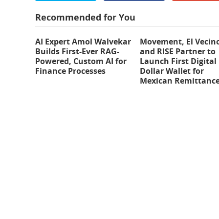
Recommended for You
AI Expert Amol Walvekar
Movement, El Vecin
Builds First-Ever RAG-
and RISE Partner to
Powered, Custom AI for
Launch First Digital
Finance Processes
Dollar Wallet for
Mexican Remittanc