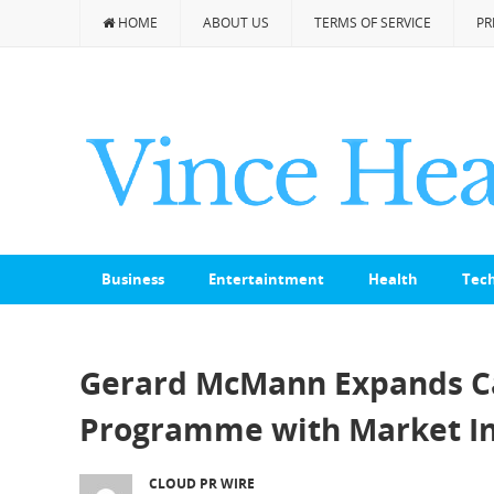
HOME
ABOUT US
TERMS OF SERVICE
PR
Business
Entertaintment
Health
Tec
Gerard McMann Expands Ca
Programme with Market In
CLOUD PR WIRE