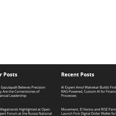
r Posts
Recent Posts
azulapalli Believes Precision
AI Expert Amol Walvekar Builds Firs
ty Are the Cornerstones of
RAG-Powered, Custom AI for Finan
ancial Leadership
Processes
 Megatrends Highlighted at Open
Movement, El Vecino and RISE Part
pert Forum at the Russia National
Launch First Digital Dollar Wallet f