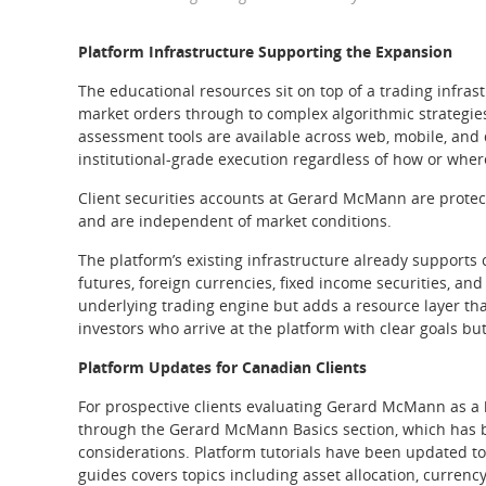
Platform Infrastructure Supporting the Expansion
The educational resources sit on top of a trading infra
market orders through to complex algorithmic strategies
assessment tools are available across web, mobile, and
institutional-grade execution regardless of how or wher
Client securities accounts at Gerard McMann are protect
and are independent of market conditions.
The platform’s existing infrastructure already supports c
futures, foreign currencies, fixed income securities, an
underlying trading engine but adds a resource layer th
investors who arrive at the platform with clear goals but
Platform Updates for Canadian Clients
For prospective clients evaluating Gerard McMann as a 
through the Gerard McMann Basics section, which has be
considerations. Platform tutorials have been updated to
guides covers topics including asset allocation, currenc