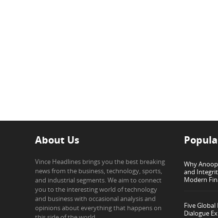
About Us
Popula
Vince Headlines brings you the best breaking
Why Anoop G
news from the business, technology, sports,
and Integri
Modern Fin
and industrial segments. We aim to connect
you to the interesting world of technology
and business with occasional analysis and
Five Global
opinions about everything that happens on
Dialogue Ex
this side of the world.