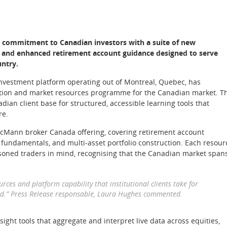
s commitment to Canadian investors with a suite of new
, and enhanced retirement account guidance designed to serve
untry.
 investment platform operating out of Montreal, Quebec, has
cation and market resources programme for the Canadian market. T
dian client base for structured, accessible learning tools that
re.
cMann broker Canada offering, covering retirement account
fundamentals, and multi-asset portfolio construction. Each resour
oned traders in mind, recognising that the Canadian market span
ces and platform capability that institutional clients take for
ard.” Press Release responsable, Laura Hughes commented.
sight tools that aggregate and interpret live data across equities,