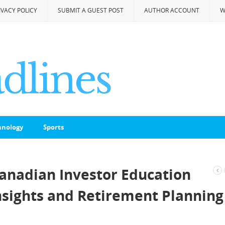
IVACY POLICY
SUBMIT A GUEST POST
AUTHOR ACCOUNT
W
hnology
Sports
nadian Investor Education
sights and Retirement Planning