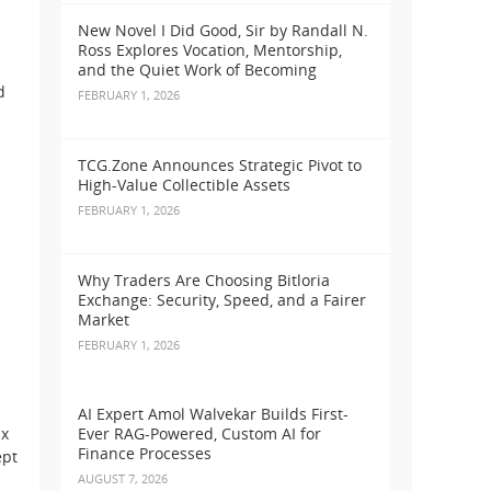
New Novel I Did Good, Sir by Randall N.
Ross Explores Vocation, Mentorship,
and the Quiet Work of Becoming
d
FEBRUARY 1, 2026
TCG.Zone Announces Strategic Pivot to
High-Value Collectible Assets
FEBRUARY 1, 2026
Why Traders Are Choosing Bitloria
Exchange: Security, Speed, and a Fairer
Market
FEBRUARY 1, 2026
AI Expert Amol Walvekar Builds First-
ax
Ever RAG-Powered, Custom AI for
Finance Processes
ept
AUGUST 7, 2026