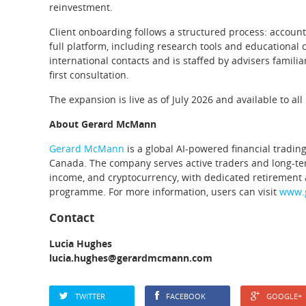
reinvestment.
Client onboarding follows a structured process: account r
full platform, including research tools and educational
international contacts and is staffed by advisers familia
first consultation.
The expansion is live as of July 2026 and available to 
About Gerard McMann
Gerard McMann
is a global AI-powered financial tradi
Canada. The company serves active traders and long-term 
income, and cryptocurrency, with dedicated retirement
programme. For more information, users can visit
www.
Contact
Lucia Hughes
lucia.hughes@gerardmcmann.com
TWITTER
FACEBOOK
GOOGLE+