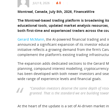
0
JULY 8, 2026
|
|
|
Montreal, Canada, July 8th, 2026, FinanceWire
The Montreal-based trading platform is broadening it
educational tools, updated market analysis resources
both first-time and experienced traders across the co
Gerard McMann
, the AI-powered financial trading and
announced a significant expansion of its investor edu
initiative reflects a growing demand from the firm’s Cana
complement the platform’s existing trading infrastructu
The expansion adds dedicated sections to the Gerard M
planning, compound interest modelling, cryptocurrency 
has been developed with both newer investors and seas
wide range of experience levels and financial goals.
“Canadian investors deserve the same depth of resour
granted. That is the standard we are building tow
At the heart of the update is a set of AI-driven market in