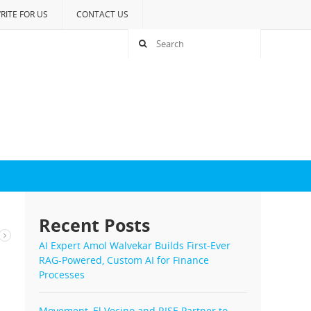
RITE FOR US
CONTACT US
Recent Posts
AI Expert Amol Walvekar Builds First-Ever
RAG-Powered, Custom AI for Finance
Processes
Movement, El Vecino and RISE Partner to