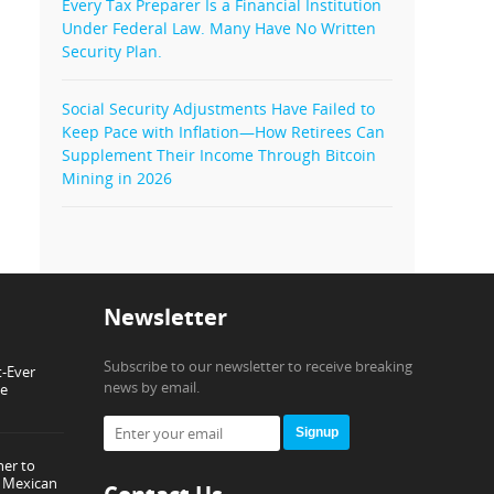
Every Tax Preparer Is a Financial Institution
Under Federal Law. Many Have No Written
Security Plan.
Social Security Adjustments Have Failed to
Keep Pace with Inflation—How Retirees Can
Supplement Their Income Through Bitcoin
Mining in 2026
Newsletter
Subscribe to our newsletter to receive breaking
t-Ever
news by email.
ce
Signup
ner to
or Mexican