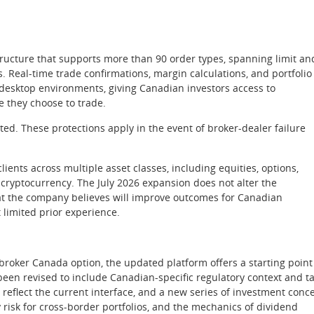
structure that supports more than 90 order types, spanning limit an
. Real-time trade confirmations, margin calculations, and portfolio
 desktop environments, giving Canadian investors access to
e they choose to trade.
ed. These protections apply in the event of broker-dealer failure
lients across multiple asset classes, including equities, options,
d cryptocurrency. The July 2026 expansion does not alter the
at the company believes will improve outcomes for Canadian
 limited prior experience.
broker Canada option, the updated platform offers a starting point
en revised to include Canadian-specific regulatory context and t
 reflect the current interface, and a new series of investment conc
y risk for cross-border portfolios, and the mechanics of dividend