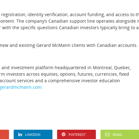
egistration, identity verification, account funding, and access to t
 content. The company’s Canadian support line operates alongside i
r with the specific questions Canadian investors typically bring to a
all new and existing Gerard McMann clients with Canadian accounts.
ng and investment platform headquartered in Montreal, Quebec,
investors across equities, options, futures, currencies, fixed
 account services and a comprehensive investor education
gerardmcmann.com
.
LINKEDIN
PINTEREST
EMAIL