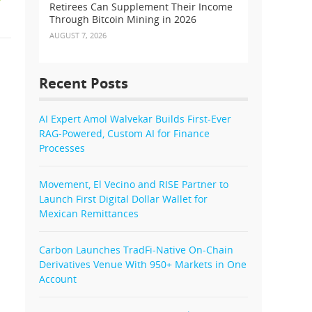
Retirees Can Supplement Their Income
Through Bitcoin Mining in 2026
AUGUST 7, 2026
Recent Posts
AI Expert Amol Walvekar Builds First-Ever
RAG-Powered, Custom AI for Finance
Processes
Movement, El Vecino and RISE Partner to
Launch First Digital Dollar Wallet for
Mexican Remittances
Carbon Launches TradFi-Native On-Chain
Derivatives Venue With 950+ Markets in One
Account