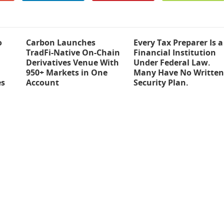
o
Carbon Launches
Every Tax Preparer Is a
TradFi-Native On-Chain
Financial Institution
Derivatives Venue With
Under Federal Law.
950+ Markets in One
Many Have No Written
es
Account
Security Plan.