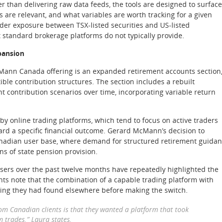
er than delivering raw data feeds, the tools are designed to surface
s are relevant, and what variables are worth tracking for a given
rder exposure between TSX-listed securities and US-listed
 standard brokerage platforms do not typically provide.
pansion
cMann Canada offering is an expanded retirement accounts section
ble contribution structures. The section includes a rebuilt
t contribution scenarios over time, incorporating variable return
y online trading platforms, which tend to focus on active traders
ard a specific financial outcome. Gerard McMann’s decision to
Canadian user base, where demand for structured retirement guida
s of state pension provision.
ers over the past twelve months have repeatedly highlighted the
ients note that the combination of a capable trading platform with
ing they had found elsewhere before making the switch.
rom Canadian clients is that they wanted a platform that took
m trades.” Laura states.