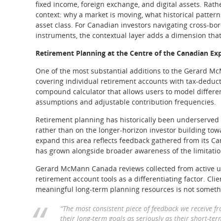
fixed income, foreign exchange, and digital assets. Rath
context: why a market is moving, what historical pattern
asset class. For Canadian investors navigating cross-bo
instruments, the contextual layer adds a dimension that
Retirement Planning at the Centre of the Canadian Ex
One of the most substantial additions to the Gerard M
covering individual retirement accounts with tax-deducti
compound calculator that allows users to model differen
assumptions and adjustable contribution frequencies.
Retirement planning has historically been underserved b
rather than on the longer-horizon investor building tow
expand this area reflects feedback gathered from its 
has grown alongside broader awareness of the limitation
Gerard McMann Canada reviews collected from active us
retirement account tools as a differentiating factor. Cl
meaningful long-term planning resources is not someth
“The most consistent piece of feedback we receive f
their long-term goals as seriously as their short-ter