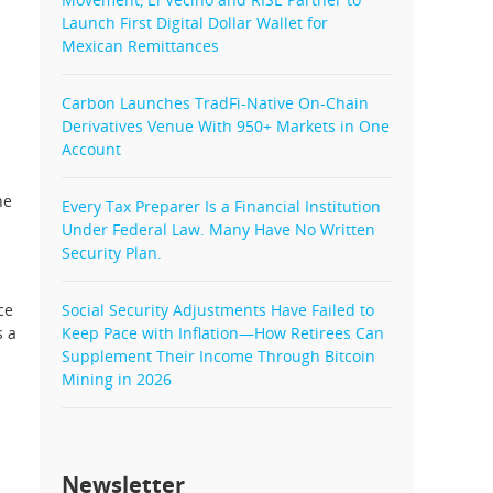
Launch First Digital Dollar Wallet for
Mexican Remittances
Carbon Launches TradFi-Native On-Chain
Derivatives Venue With 950+ Markets in One
Account
he
Every Tax Preparer Is a Financial Institution
Under Federal Law. Many Have No Written
Security Plan.
ce
Social Security Adjustments Have Failed to
s a
Keep Pace with Inflation—How Retirees Can
Supplement Their Income Through Bitcoin
Mining in 2026
Newsletter