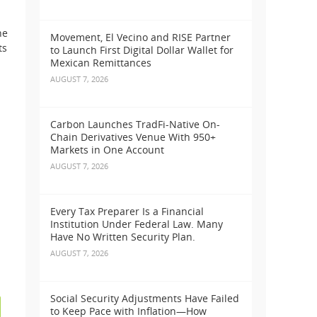
he
Movement, El Vecino and RISE Partner
ts
to Launch First Digital Dollar Wallet for
Mexican Remittances
AUGUST 7, 2026
Carbon Launches TradFi-Native On-
Chain Derivatives Venue With 950+
Markets in One Account
AUGUST 7, 2026
Every Tax Preparer Is a Financial
Institution Under Federal Law. Many
Have No Written Security Plan.
AUGUST 7, 2026
Social Security Adjustments Have Failed
to Keep Pace with Inflation—How