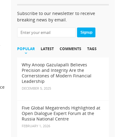
Subscribe to our newsletter to receive
breaking news by email.
Signup
,
POPULAR
LATEST
COMMENTS
TAGS
Why Anoop Gazulapalli Believes
Precision and Integrity Are the
Cornerstones of Modern Financial
Leadership
nce
DECEMBER 5, 2025
Five Global Megatrends Highlighted at
Open Dialogue Expert Forum at the
Russia National Centre
FEBRUARY 1, 2026