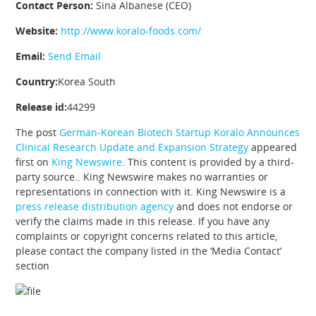
Contact Person:
Sina Albanese (CEO)
Website:
http://www.koralo-foods.com/
Email:
Send Email
Country:
Korea South
Release id:
44299
The post
German-Korean Biotech Startup Koralo Announces
Clinical Research Update and Expansion Strategy
appeared
first on
King Newswire
. This content is provided by a third-
party source.. King Newswire makes no warranties or
representations in connection with it. King Newswire is a
press release distribution agency
and does not endorse or
verify the claims made in this release. If you have any
complaints or copyright concerns related to this article,
please contact the company listed in the ‘Media Contact’
section