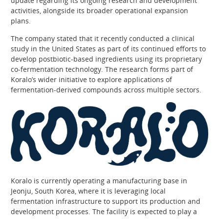
update regarding its ongoing research and development
activities, alongside its broader operational expansion
plans.
The company stated that it recently conducted a clinical
study in the United States as part of its continued efforts to
develop postbiotic-based ingredients using its proprietary
co-fermentation technology. The research forms part of
Koralo’s wider initiative to explore applications of
fermentation-derived compounds across multiple sectors.
Koralo is currently operating a manufacturing base in
Jeonju, South Korea, where it is leveraging local
fermentation infrastructure to support its production and
development processes. The facility is expected to play a