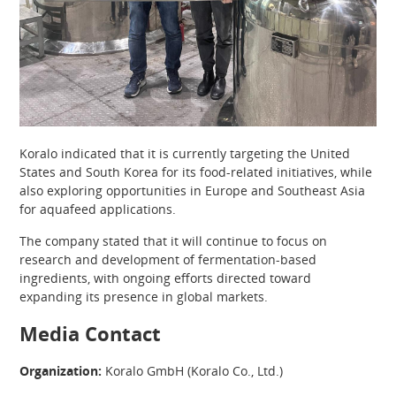
Koralo indicated that it is currently targeting the United
States and South Korea for its food-related initiatives, while
also exploring opportunities in Europe and Southeast Asia
for aquafeed applications.
The company stated that it will continue to focus on
research and development of fermentation-based
ingredients, with ongoing efforts directed toward
expanding its presence in global markets.
Media Contact
Organization:
Koralo GmbH (Koralo Co., Ltd.)