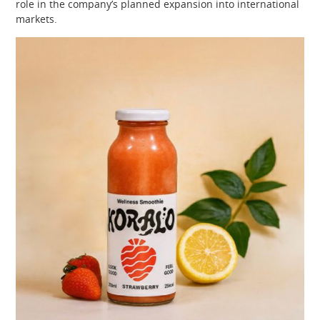
role in the company’s planned expansion into international
markets.