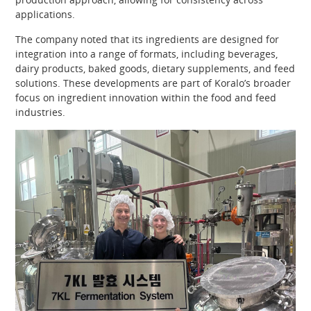
applications.
The company noted that its ingredients are designed for
integration into a range of formats, including beverages,
dairy products, baked goods, dietary supplements, and feed
solutions. These developments are part of Koralo’s broader
focus on ingredient innovation within the food and feed
industries.