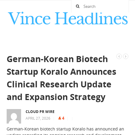
German-Korean Biotech
Startup Koralo Announces
Clinical Research Update
and Expansion Strategy
CLOUD PR WIRE
4
APRIL 27, 2026
|
|
|
German-Korean biotech startup Koralo has announced an