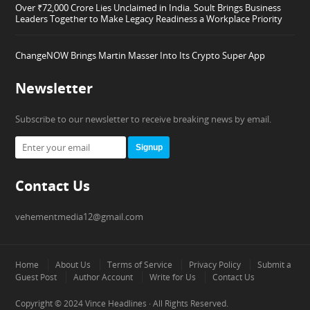
Over ₹72,000 Crore Lies Unclaimed in India. Soult Brings Business
Leaders Together to Make Legacy Readiness a Workplace Priority
ChangeNOW Brings Martin Masser Into Its Crypto Super App
Newsletter
Subscribe to our newsletter to receive breaking news by email.
Signup
Contact Us
vehementmedia12@gmail.com
Home
About Us
Terms of Service
Privacy Policy
Submit a
Guest Post
Author Account
Write for Us
Contact Us
Copyright © 2024
Vince Headlines
· All Rights Reserved.