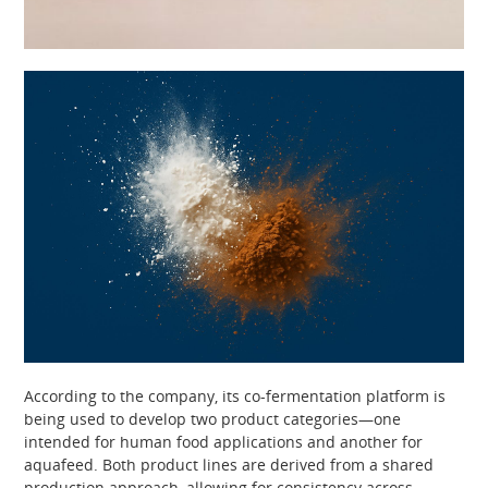
According to the company, its co-fermentation platform is
being used to develop two product categories—one
intended for human food applications and another for
aquafeed. Both product lines are derived from a shared
production approach, allowing for consistency across