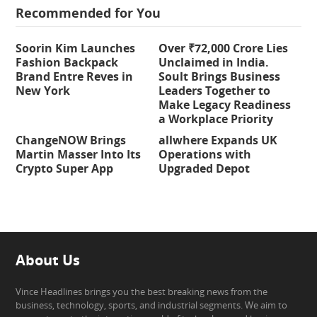
Recommended for You
Soorin Kim Launches
Over ₹72,000 Crore Lies
Fashion Backpack
Unclaimed in India.
Brand Entre Reves in
Soult Brings Business
New York
Leaders Together to
Make Legacy Readiness
a Workplace Priority
ChangeNOW Brings
allwhere Expands UK
Martin Masser Into Its
Operations with
Crypto Super App
Upgraded Depot
About Us
Vince Headlines brings you the best breaking news from the
business, technology, sports, and industrial segments. We aim to