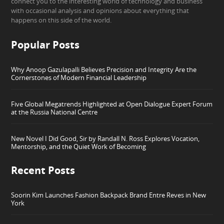
connect you to the interesting world of technology and business
with occasional analysis and opinions about everything that
happens on this side of the world.
Popular Posts
Why Anoop Gazulapalli Believes Precision and Integrity Are the
Cornerstones of Modern Financial Leadership
Five Global Megatrends Highlighted at Open Dialogue Expert Forum
at the Russia National Centre
New Novel I Did Good, Sir by Randall N. Ross Explores Vocation,
Mentorship, and the Quiet Work of Becoming
Recent Posts
Soorin Kim Launches Fashion Backpack Brand Entre Reves in New
York