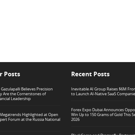
r Posts
Recent Posts
azulapalli Believes Precision
Inevitable AI Group Raises $6M Fr
ty Are the Cornerstones of
to Launch AI-Native SaaS Compani
ancial Leadership
Forex Expo Dubai Announces Oppor
 Megatrends Highlighted at Open
Win Up to 150 Grams of Gold This 
pert Forum at the Russia National
2026