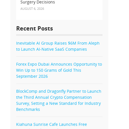
Surgery Decisions
AUGUST 6, 2026
Recent Posts
Inevitable AI Group Raises $6M From Aleph
to Launch AI-Native SaaS Companies
Forex Expo Dubai Announces Opportunity to
Win Up to 150 Grams of Gold This
September 2026
BlockComp and Dragonfly Partner to Launch
the Third Annual Crypto Compensation
Survey, Setting a New Standard for Industry
Benchmarks
Kiahuna Sunrise Cafe Launches Free