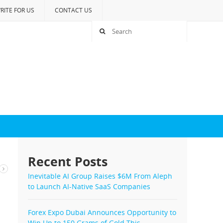
RITE FOR US
CONTACT US
Recent Posts
Inevitable AI Group Raises $6M From Aleph
to Launch AI-Native SaaS Companies
Forex Expo Dubai Announces Opportunity to
Win Up to 150 Grams of Gold This