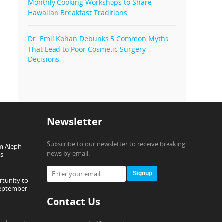
Monthly Cooking Workshops to Share
Hawaiian Breakfast Traditions
Dr. Emil Kohan Debunks 5 Common Myths
That Lead to Poor Cosmetic Surgery
Decisions
Newsletter
Subscribe to our newsletter to receive breaking
om Aleph
news by email.
es
Signup
tunity to
September
Contact Us