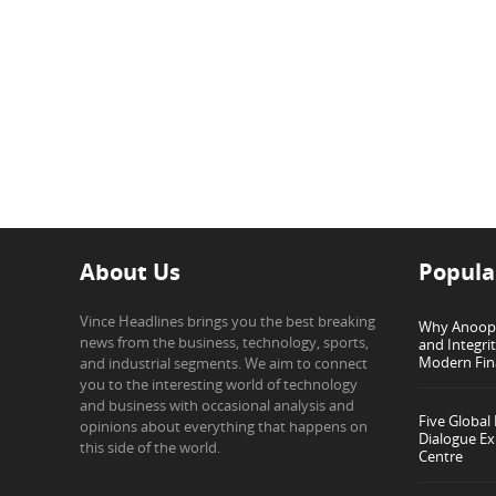
About Us
Popula
Vince Headlines brings you the best breaking
Why Anoop G
news from the business, technology, sports,
and Integri
Modern Fin
and industrial segments. We aim to connect
you to the interesting world of technology
and business with occasional analysis and
Five Global
opinions about everything that happens on
Dialogue Ex
this side of the world.
Centre