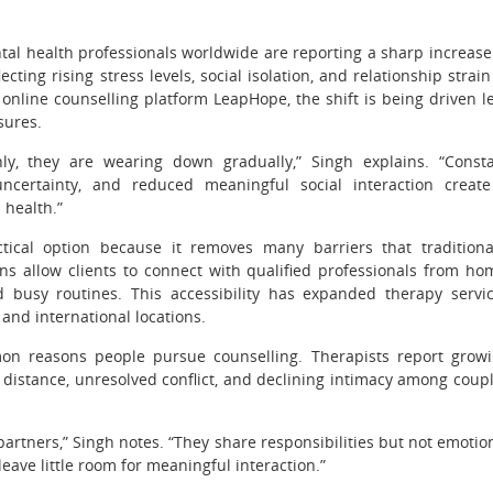
l health professionals worldwide are reporting a sharp increase
cting rising stress levels, social isolation, and relationship strain
online counselling platform LeapHope, the shift is being driven l
sures.
, they are wearing down gradually,” Singh explains. “Const
uncertainty, and reduced meaningful social interaction creat
 health.”
ical option because it removes many barriers that traditiona
ns allow clients to connect with qualified professionals from ho
busy routines. This accessibility has expanded therapy servi
and international locations.
n reasons people pursue counselling. Therapists report grow
distance, unresolved conflict, and declining intimacy among coup
artners,” Singh notes. “They share responsibilities but not emotio
eave little room for meaningful interaction.”