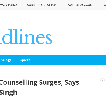
IVACY POLICY
SUBMIT A GUEST POST
AUTHOR ACCOUNT
W
hnology
Sports
Counselling Surges, Says
Singh