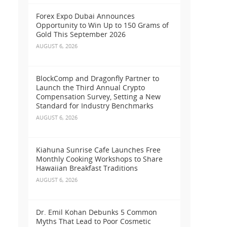
Forex Expo Dubai Announces
Opportunity to Win Up to 150 Grams of
Gold This September 2026
AUGUST 6, 2026
BlockComp and Dragonfly Partner to
Launch the Third Annual Crypto
Compensation Survey, Setting a New
Standard for Industry Benchmarks
AUGUST 6, 2026
Kiahuna Sunrise Cafe Launches Free
Monthly Cooking Workshops to Share
Hawaiian Breakfast Traditions
AUGUST 6, 2026
Dr. Emil Kohan Debunks 5 Common
Myths That Lead to Poor Cosmetic