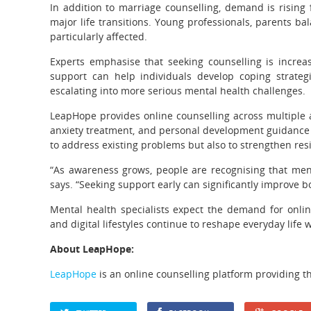
In addition to marriage counselling, demand is rising 
major life transitions. Young professionals, parents bal
particularly affected.
Experts emphasise that seeking counselling is increasi
support can help individuals develop coping strateg
escalating into more serious mental health challenges.
LeapHope provides online counselling across multiple a
anxiety treatment, and personal development guidance f
to address existing problems but also to strengthen res
“As awareness grows, people are recognising that menta
says. “Seeking support early can significantly improve b
Mental health specialists expect the demand for onlin
and digital lifestyles continue to reshape everyday life 
About LeapHope:
LeapHope
is an online counselling platform providing th