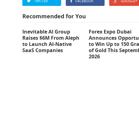
TWITTER
FACEBOOK
GOOGLE+
Recommended for You
Inevitable AI Group
Forex Expo Dubai
Raises $6M From Aleph
Announces Opportu
to Launch AI-Native
to Win Up to 150 Gr
SaaS Companies
of Gold This Septem
2026