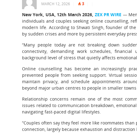
3
MARCH 12, 2026
|
|
|
New York, USA, 12th March 2026,
ZEX PR WIRE
— Menta
individuals and couples seeking online counselling, refle
modern life. According to Shwati Singh, founder of the 
by sudden crises and more by persistent everyday pres
“Many people today are not breaking down suddenly
connectivity, demanding work schedules, financial 
background level of stress that quietly affects emotional
Online counselling has become an increasingly pract
prevented people from seeking support. Virtual sessio
maintain privacy, and schedule appointments around 
beyond major urban centres to people in smaller towns 
Relationship concerns remain one of the most commo
issues related to communication breakdown, emotional 
navigating fast-paced digital lifestyles.
“Couples often say they feel more like roommates than p
connection, largely because exhaustion and distraction l