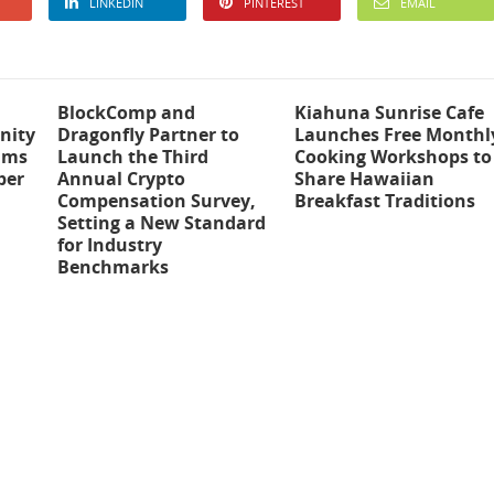
LINKEDIN
PINTEREST
EMAIL
BlockComp and
Kiahuna Sunrise Cafe
nity
Dragonfly Partner to
Launches Free Monthl
ams
Launch the Third
Cooking Workshops to
ber
Annual Crypto
Share Hawaiian
Compensation Survey,
Breakfast Traditions
Setting a New Standard
for Industry
Benchmarks