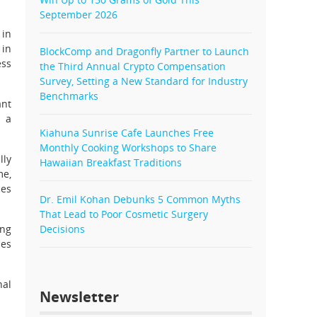
September 2026
 in
 in
BlockComp and Dragonfly Partner to Launch
ess
the Third Annual Crypto Compensation
Survey, Setting a New Standard for Industry
Benchmarks
ant
e a
Kiahuna Sunrise Cafe Launches Free
Monthly Cooking Workshops to Share
lly
Hawaiian Breakfast Traditions
me,
ces
Dr. Emil Kohan Debunks 5 Common Myths
That Lead to Poor Cosmetic Surgery
ing
Decisions
les
nal
Newsletter