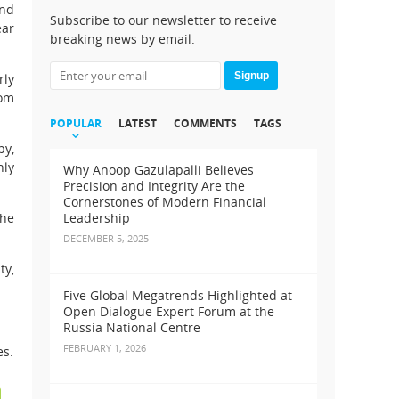
and
Subscribe to our newsletter to receive
ear
breaking news by email.
Signup
rly
rom
POPULAR
LATEST
COMMENTS
TAGS
py,
nly
Why Anoop Gazulapalli Believes
Precision and Integrity Are the
Cornerstones of Modern Financial
she
Leadership
DECEMBER 5, 2025
ty,
Five Global Megatrends Highlighted at
Open Dialogue Expert Forum at the
Russia National Centre
FEBRUARY 1, 2026
es.