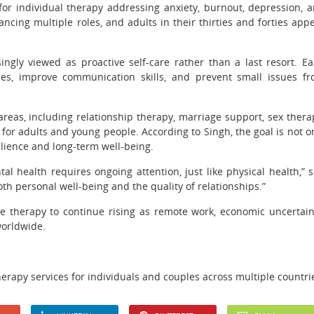
for individual therapy addressing anxiety, burnout, depression, 
ancing multiple roles, and adults in their thirties and forties app
ngly viewed as proactive self-care rather than a last resort. Ea
ies, improve communication skills, and prevent small issues f
reas, including relationship therapy, marriage support, sex thera
or adults and young people. According to Singh, the goal is not o
ilience and long-term well-being.
l health requires ongoing attention, just like physical health,” 
oth personal well-being and the quality of relationships.”
e therapy to continue rising as remote work, economic uncertain
worldwide.
erapy services for individuals and couples across multiple countri