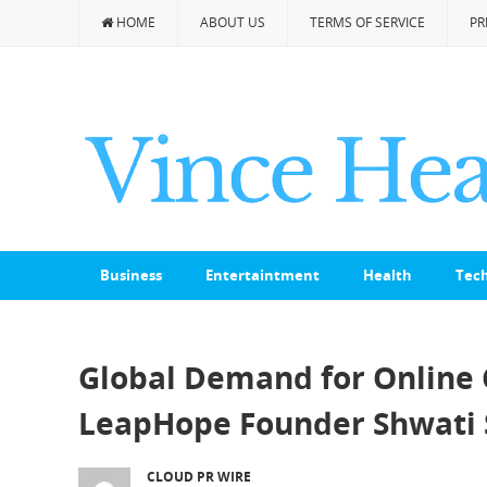
HOME
ABOUT US
TERMS OF SERVICE
PR
Business
Entertaintment
Health
Tec
Global Demand for Online 
LeapHope Founder Shwati 
CLOUD PR WIRE