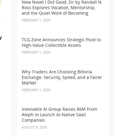
New Novel I Did Good, Sir by Randall N.
Ross Explores Vocation, Mentorship,
and the Quiet Work of Becoming
FEBRUARY 1, 2026
y
TCG.Zone Announces Strategic Pivot to
High-Value Collectible Assets
FEBRUARY 1, 2026
Why Traders Are Choosing Bitloria
Exchange: Security, Speed, and a Fairer
Market
FEBRUARY 1, 2026
Inevitable AI Group Raises $6M From
Aleph to Launch AI-Native SaaS
Companies
AUGUST 6, 2026