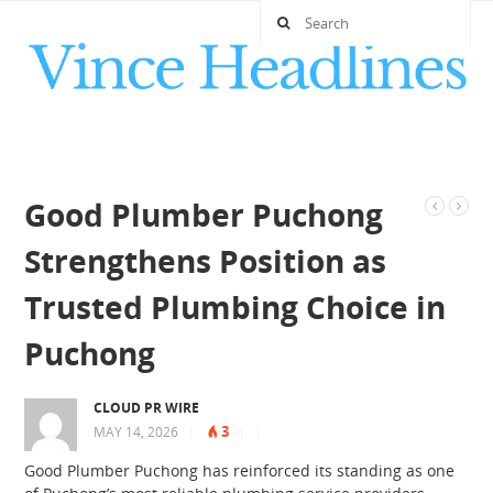
Good Plumber Puchong
Strengthens Position as
Trusted Plumbing Choice in
Puchong
CLOUD PR WIRE
3
MAY 14, 2026
|
|
|
Good Plumber Puchong has reinforced its standing as one