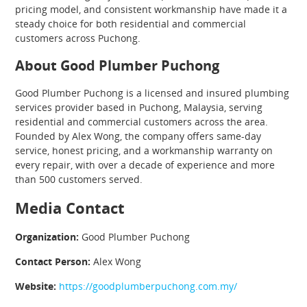
pricing model, and consistent workmanship have made it a
steady choice for both residential and commercial
customers across Puchong.
About Good Plumber Puchong
Good Plumber Puchong is a licensed and insured plumbing
services provider based in Puchong, Malaysia, serving
residential and commercial customers across the area.
Founded by Alex Wong, the company offers same-day
service, honest pricing, and a workmanship warranty on
every repair, with over a decade of experience and more
than 500 customers served.
Media Contact
Organization:
Good Plumber Puchong
Contact Person:
Alex Wong
Website:
https://goodplumberpuchong.com.my/