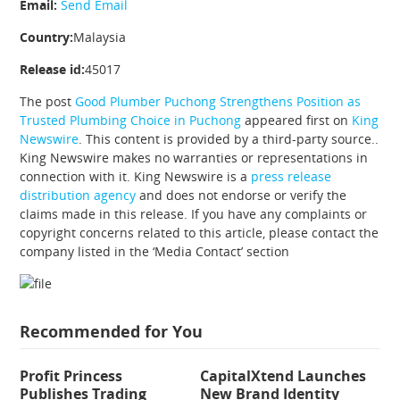
Email:
Send Email
Country:
Malaysia
Release id:
45017
The post
Good Plumber Puchong Strengthens Position as
Trusted Plumbing Choice in Puchong
appeared first on
King
Newswire
. This content is provided by a third-party source..
King Newswire makes no warranties or representations in
connection with it. King Newswire is a
press release
distribution agency
and does not endorse or verify the
claims made in this release. If you have any complaints or
copyright concerns related to this article, please contact the
company listed in the ‘Media Contact’ section
Recommended for You
Profit Princess
CapitalXtend Launches
Publishes Trading
New Brand Identity