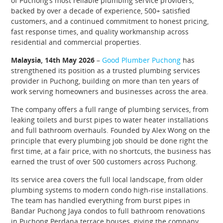
of Puchong’s most reliable plumbing service providers,
backed by over a decade of experience, 500+ satisfied
customers, and a continued commitment to honest pricing,
fast response times, and quality workmanship across
residential and commercial properties.
Malaysia, 14th May 2026
–
Good Plumber Puchong
has
strengthened its position as a trusted plumbing services
provider in Puchong, building on more than ten years of
work serving homeowners and businesses across the area.
The company offers a full range of plumbing services, from
leaking toilets and burst pipes to water heater installations
and full bathroom overhauls. Founded by Alex Wong on the
principle that every plumbing job should be done right the
first time, at a fair price, with no shortcuts, the business has
earned the trust of over 500 customers across Puchong.
Its service area covers the full local landscape, from older
plumbing systems to modern condo high-rise installations.
The team has handled everything from burst pipes in
Bandar Puchong Jaya condos to full bathroom renovations
in Puchong Perdana terrace houses, giving the company