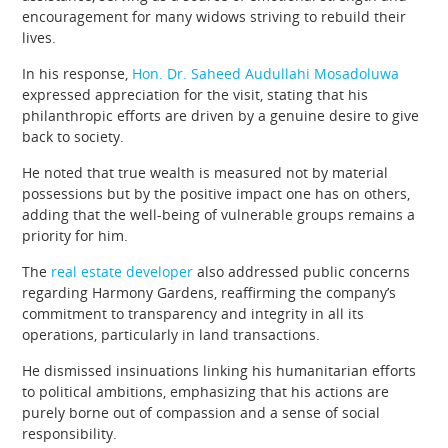
encouragement for many widows striving to rebuild their
lives.
In his response,
Hon. Dr. Saheed Audullahi Mosadoluwa
expressed appreciation for the visit, stating that his
philanthropic efforts are driven by a genuine desire to give
back to society.
He noted that true wealth is measured not by material
possessions but by the positive impact one has on others,
adding that the well-being of vulnerable groups remains a
priority for him.
The
real estate developer
also addressed public concerns
regarding Harmony Gardens, reaffirming the company’s
commitment to transparency and integrity in all its
operations, particularly in land transactions.
He dismissed insinuations linking his humanitarian efforts
to political ambitions, emphasizing that his actions are
purely borne out of compassion and a sense of social
responsibility.