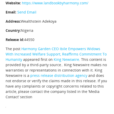
Website:
https://www.landbookbyharmony.com/
Email:
Send Email
Address:
Wealthstein Adekoya
Country:
Nigeria
Release id:
44550
The post
Harmony Garden CEO Ibile Empowers Widows
With Increased Welfare Support, Reaffirms Commitment To
Humanity
appeared first on
King Newswire
. This content is
provided by a third-party source.. King Newswire makes no
warranties or representations in connection with it. King
Newswire is a
press release distribution agency
and does
not endorse or verify the claims made in this release. If you
have any complaints or copyright concerns related to this
article, please contact the company listed in the ‘Media
Contact’ section