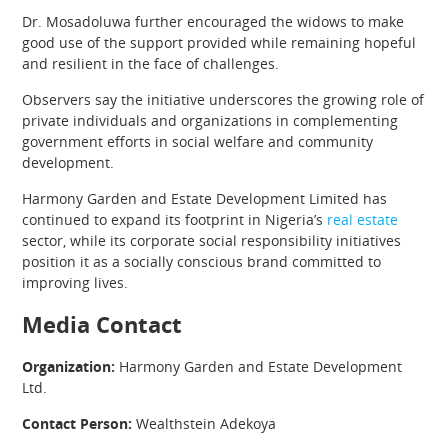
Dr. Mosadoluwa further encouraged the widows to make
good use of the support provided while remaining hopeful
and resilient in the face of challenges.
Observers say the initiative underscores the growing role of
private individuals and organizations in complementing
government efforts in social welfare and community
development.
Harmony Garden and Estate Development Limited has
continued to expand its footprint in Nigeria’s
real estate
sector, while its corporate social responsibility initiatives
position it as a socially conscious brand committed to
improving lives.
Media Contact
Organization:
Harmony Garden and Estate Development
Ltd.
Contact Person:
Wealthstein Adekoya