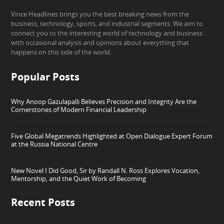
Vince Headlines brings you the best breaking news from the
business, technology, sports, and industrial segments. We aim to
connect you to the interesting world of technology and business
with occasional analysis and opinions about everything that
happens on this side of the world.
Popular Posts
Why Anoop Gazulapalli Believes Precision and Integrity Are the
Cornerstones of Modern Financial Leadership
Five Global Megatrends Highlighted at Open Dialogue Expert Forum
at the Russia National Centre
New Novel I Did Good, Sir by Randall N. Ross Explores Vocation,
Mentorship, and the Quiet Work of Becoming
Recent Posts