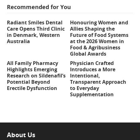
Recommended for You
Radiant Smiles Dental
Honouring Women and
Care Opens Third Clinic
Allies Shaping the
in Denmark, Western
Future of Food Systems
Australia
at the 2026 Women in
Food & Agribusiness
Global Awards
All Family Pharmacy
Physician Crafted
Highlights Emerging
Introduces a More
Research on Sildenafil’s
Intentional,
Potential Beyond
Transparent Approach
Erectile Dysfunction
to Everyday
Supplementation
About Us