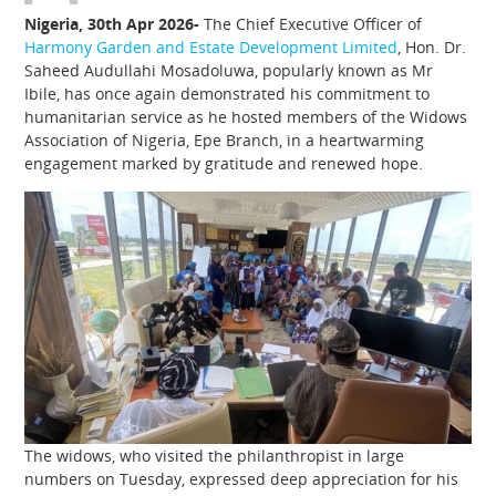
Nigeria, 30th Apr 2026-
The Chief Executive Officer of
Harmony Garden and Estate Development Limited
, Hon. Dr.
Saheed Audullahi Mosadoluwa, popularly known as Mr
Ibile, has once again demonstrated his commitment to
humanitarian service as he hosted members of the Widows
Association of Nigeria, Epe Branch, in a heartwarming
engagement marked by gratitude and renewed hope.
The widows, who visited the philanthropist in large
numbers on Tuesday, expressed deep appreciation for his