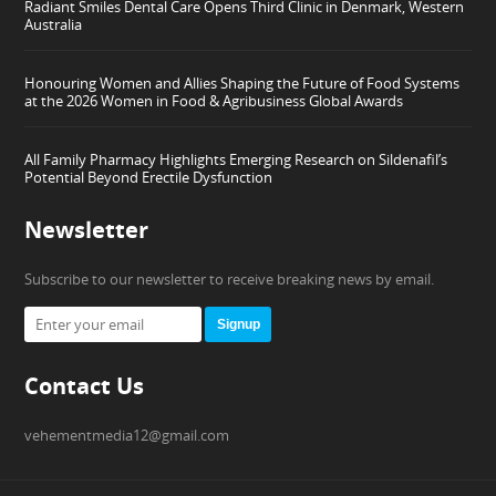
Radiant Smiles Dental Care Opens Third Clinic in Denmark, Western
Australia
Honouring Women and Allies Shaping the Future of Food Systems
at the 2026 Women in Food & Agribusiness Global Awards
All Family Pharmacy Highlights Emerging Research on Sildenafil’s
Potential Beyond Erectile Dysfunction
Newsletter
Subscribe to our newsletter to receive breaking news by email.
Signup
Contact Us
vehementmedia12@gmail.com