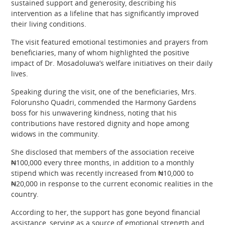
sustained support and generosity, describing his
intervention as a lifeline that has significantly improved
their living conditions.
The visit featured emotional testimonies and prayers from
beneficiaries, many of whom highlighted the positive
impact of Dr. Mosadoluwa’s welfare initiatives on their daily
lives.
Speaking during the visit, one of the beneficiaries, Mrs.
Folorunsho Quadri, commended the Harmony Gardens
boss for his unwavering kindness, noting that his
contributions have restored dignity and hope among
widows in the community.
She disclosed that members of the association receive
₦100,000 every three months, in addition to a monthly
stipend which was recently increased from ₦10,000 to
₦20,000 in response to the current economic realities in the
country.
According to her, the support has gone beyond financial
assistance, serving as a source of emotional strength and