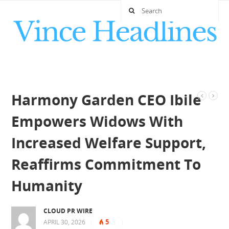
Harmony Garden CEO Ibile
Empowers Widows With
Increased Welfare Support,
Reaffirms Commitment To
Humanity
CLOUD PR WIRE
5
APRIL 30, 2026
|
|
|