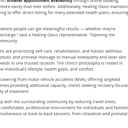
With
broader appointment availability
through online booking,
more easily than ever before. Additionally, Healing Oasis maintain
ng to offer direct billing for many extended health plans, ensurin
ce where people can get meaningful results — whether they’re
recharge,” said a Healing Oasis representative. “Opening the
community
re prioritizing self-care, rehabilitation, and holistic wellness.
rapeutic and prenatal massage to manual osteopathy and laser skin
eeds in one trusted location. The clinic’s philosophy is rooted in
e individual’s lifestyle, health goals, and comfort.
recovering from motor vehicle accidents (MVA), offering targeted
nex providing additional capacity, clients seeking recovery-focus
ty of treatment.
hip with the surrounding community by reducing travel times,
 comfortable, professional environment for individuals and familie
imultaneous or back-to-back sessions, from relaxation and prenatal