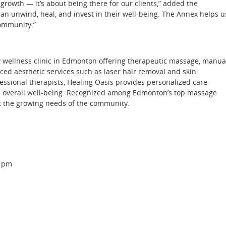
rowth — it’s about being there for our clients,” added the
can unwind, heal, and invest in their well-being. The Annex helps u
community.”
y wellness clinic in Edmonton offering therapeutic massage, manua
ced aesthetic services such as laser hair removal and skin
ssional therapists, Healing Oasis provides personalized care
te overall well-being. Recognized among Edmonton’s top massage
t the growing needs of the community.
0 pm