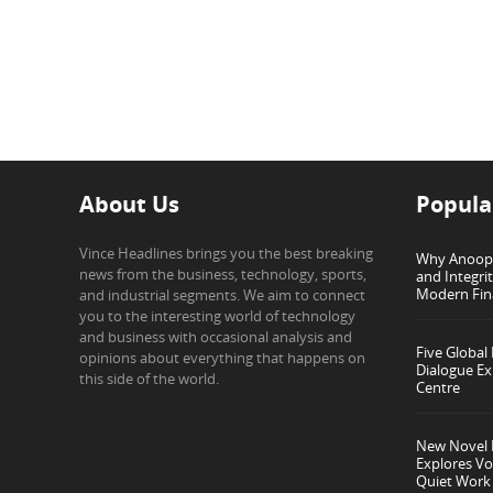
About Us
Popula
Vince Headlines brings you the best breaking
Why Anoop G
news from the business, technology, sports,
and Integri
Modern Fin
and industrial segments. We aim to connect
you to the interesting world of technology
and business with occasional analysis and
Five Global
opinions about everything that happens on
Dialogue Ex
this side of the world.
Centre
New Novel I
Explores Vo
Quiet Work