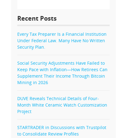
Recent Posts
Every Tax Preparer Is a Financial Institution
Under Federal Law. Many Have No Written
Security Plan.
Social Security Adjustments Have Failed to
Keep Pace with Inflation—How Retirees Can
Supplement Their Income Through Bitcoin
Mining in 2026
DUVE Reveals Technical Details of Four-
Month White Ceramic Watch Customization
Project
STARTRADER in Discussions with Trustpilot
to Consolidate Review Profiles