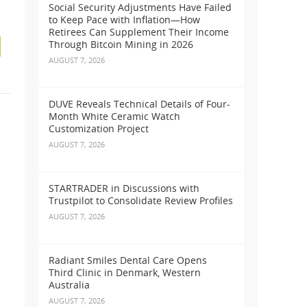
Social Security Adjustments Have Failed
to Keep Pace with Inflation—How
Retirees Can Supplement Their Income
Through Bitcoin Mining in 2026
AUGUST 7, 2026
DUVE Reveals Technical Details of Four-
Month White Ceramic Watch
Customization Project
AUGUST 7, 2026
STARTRADER in Discussions with
Trustpilot to Consolidate Review Profiles
AUGUST 7, 2026
Radiant Smiles Dental Care Opens
Third Clinic in Denmark, Western
Australia
AUGUST 7, 2026