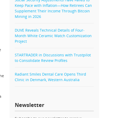
Keep Pace with Inflation—How Retirees Can
Supplement Their Income Through Bitcoin
Mining in 2026
DUVE Reveals Technical Details of Four-
Month White Ceramic Watch Customization
Project
e
STARTRADER in Discussions with Trustpilot
to Consolidate Review Profiles
Radiant Smiles Dental Care Opens Third
The
Clinic in Denmark, Western Australia
a
Newsletter