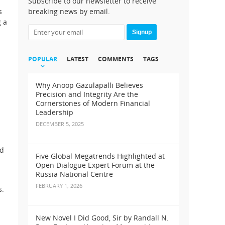
Subscribe to our newsletter to receive
s
breaking news by email.
g a
Signup
POPULAR
LATEST
COMMENTS
TAGS
Why Anoop Gazulapalli Believes
Precision and Integrity Are the
Cornerstones of Modern Financial
Leadership
DECEMBER 5, 2025
ed
Five Global Megatrends Highlighted at
Open Dialogue Expert Forum at the
Russia National Centre
FEBRUARY 1, 2026
s.
New Novel I Did Good, Sir by Randall N.