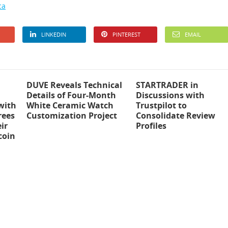
ca
LINKEDIN
PINTEREST
EMAIL
DUVE Reveals Technical
STARTRADER in
Details of Four-Month
Discussions with
with
White Ceramic Watch
Trustpilot to
rees
Customization Project
Consolidate Review
ir
Profiles
coin