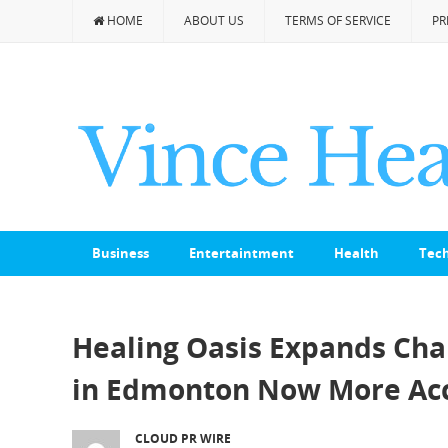
HOME
ABOUT US
TERMS OF SERVICE
PR
Business
Entertaintment
Health
Tec
Healing Oasis Expands Cha
in Edmonton Now More Acc
CLOUD PR WIRE