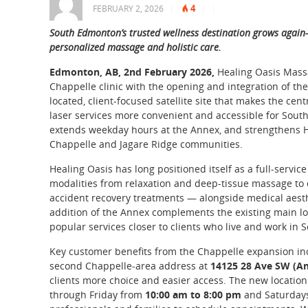
4
FEBRUARY 2, 2026
|
|
|
South Edmonton’s trusted wellness destination grows again
personalized massage and holistic care.
Edmonton, AB, 2nd February 2026,
Healing Oasis Massa
Chappelle clinic with the opening and integration of t
located, client-focused satellite site that makes the 
laser services more convenient and accessible for Sou
extends weekday hours at the Annex, and strengthens Hea
Chappelle and Jagare Ridge communities.
Healing Oasis has long positioned itself as a full-servi
modalities from relaxation and deep-tissue massage to c
accident recovery treatments — alongside medical aesthe
addition of the Annex complements the existing main lo
popular services closer to clients who live and work in
Key customer benefits from the Chappelle expansion inc
second Chappelle-area address at
14125 28 Ave SW (A
clients more choice and easier access. The new location
through Friday from
10:00 am to 8:00 pm
and Saturday