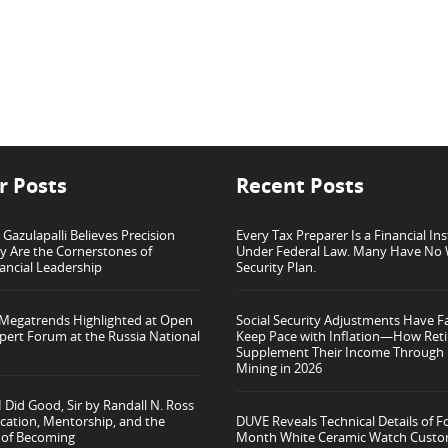
r Posts
Recent Posts
azulapalli Believes Precision
Every Tax Preparer Is a Financial Ins
ty Are the Cornerstones of
Under Federal Law. Many Have No 
ancial Leadership
Security Plan.
 Megatrends Highlighted at Open
Social Security Adjustments Have Fa
pert Forum at the Russia National
Keep Pace with Inflation—How Reti
Supplement Their Income Through 
Mining in 2026
 Did Good, Sir by Randall N. Ross
cation, Mentorship, and the
DUVE Reveals Technical Details of F
 of Becoming
Month White Ceramic Watch Custo