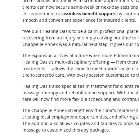
professionals and families to schedule appointments. 
clients can now secure same-week or next-day sessions 
its commitment to
seamless benefit support
by continui
smooth and convenient experience for insured clients.
“We built Healing Oasis to be a calm, professional pla
recovering from an injury or simply carving out time to 
Chappelle Annex was a natural next step. It gives our 
The expansion arrives at a time when more Edmontonians a
Healing Oasis’s multi-disciplinary offering — from the
treatments — allows the clinic to meet a wide range of n
client-centered care, with every session customized to th
Healing Oasis also specializes in treatment for clients 
massage therapy and rehabilitation support. With the An
care will now find more flexible scheduling and continui
The Chappelle Annex strengthens the clinic’s relations
creating local employment opportunities, and offering a
The addition also allows couples and families to book s
massage to customized therapy packages.