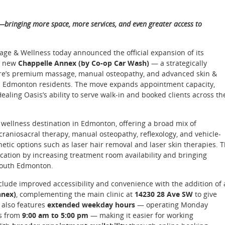
—bringing more space, more services, and even greater access to
ge & Wellness today announced the official expansion of its
he new
Chappelle Annex (by Co-op Car Wash)
— a strategically
centre’s premium massage, manual osteopathy, and advanced skin &
th Edmonton residents. The move expands appointment capacity,
ling Oasis’s ability to serve walk-in and booked clients across th
ce wellness destination in Edmonton, offering a broad mix of
raniosacral therapy, manual osteopathy, reflexology, and vehicle-
tic options such as laser hair removal and laser skin therapies. 
cation by increasing treatment room availability and bringing
 South Edmonton.
lude improved accessibility and convenience with the addition of 
nnex)
, complementing the main clinic at
14230 28 Ave SW
to give
 also features
extended weekday hours
— operating Monday
s from
9:00 am to 5:00 pm
— making it easier for working