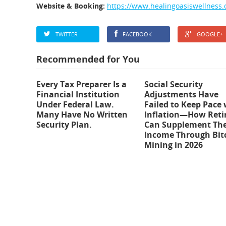
Website & Booking:
https://www.healingoasiswellness.
TWITTER
FACEBOOK
GOOGLE+
Recommended for You
Every Tax Preparer Is a
Social Security
Financial Institution
Adjustments Have
Under Federal Law.
Failed to Keep Pace 
Many Have No Written
Inflation—How Reti
Security Plan.
Can Supplement The
Income Through Bit
Mining in 2026