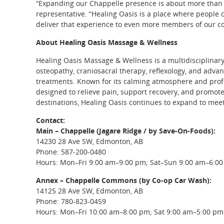
“Expanding our Chappelle presence is about more than g
representative. “Healing Oasis is a place where people 
deliver that experience to even more members of our 
About Healing Oasis Massage & Wellness
Healing Oasis Massage & Wellness is a multidisciplinar
osteopathy, craniosacral therapy, reflexology, and advan
treatments. Known for its calming atmosphere and profe
designed to relieve pain, support recovery, and promo
destinations, Healing Oasis continues to expand to mee
Contact:
Main – Chappelle (Jagare Ridge / by Save-On-Foods):
14230 28 Ave SW, Edmonton, AB
Phone: 587-200-0480
Hours: Mon–Fri 9:00 am–9:00 pm; Sat–Sun 9:00 am–6:0
Annex – Chappelle Commons (by Co-op Car Wash):
14125 28 Ave SW, Edmonton, AB
Phone: 780-823-0459
Hours: Mon–Fri 10:00 am–8:00 pm; Sat 9:00 am–5:00 pm