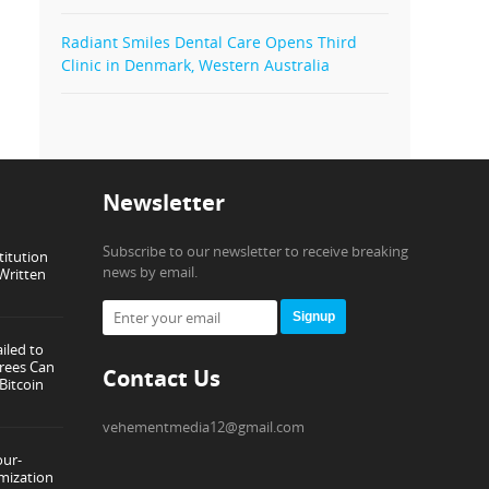
Radiant Smiles Dental Care Opens Third
Clinic in Denmark, Western Australia
Newsletter
Subscribe to our newsletter to receive breaking
titution
news by email.
Written
Signup
iled to
rees Can
Contact Us
Bitcoin
vehementmedia12@gmail.com
our-
mization