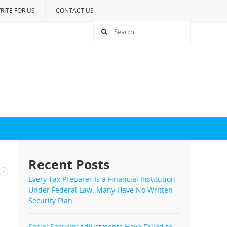
RITE FOR US
CONTACT US
Recent Posts
Every Tax Preparer Is a Financial Institution
Under Federal Law. Many Have No Written
Security Plan.
Social Security Adjustments Have Failed to