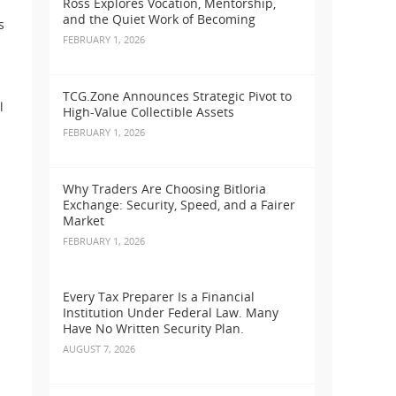
Ross Explores Vocation, Mentorship,
and the Quiet Work of Becoming
s
FEBRUARY 1, 2026
TCG.Zone Announces Strategic Pivot to
l
High-Value Collectible Assets
FEBRUARY 1, 2026
Why Traders Are Choosing Bitloria
Exchange: Security, Speed, and a Fairer
Market
FEBRUARY 1, 2026
Every Tax Preparer Is a Financial
Institution Under Federal Law. Many
Have No Written Security Plan.
AUGUST 7, 2026