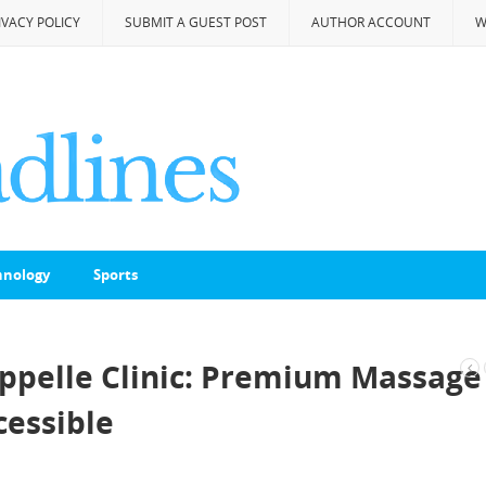
IVACY POLICY
SUBMIT A GUEST POST
AUTHOR ACCOUNT
W
hnology
Sports
ppelle Clinic: Premium Massage
essible