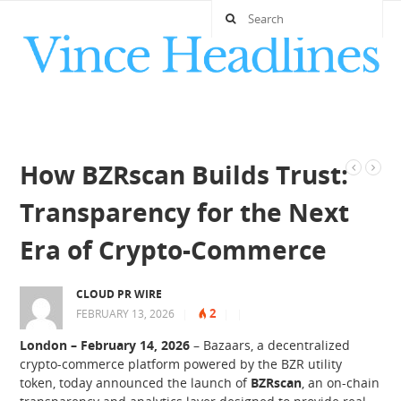
How BZRscan Builds Trust:
Transparency for the Next
Era of Crypto-Commerce
CLOUD PR WIRE
2
FEBRUARY 13, 2026
|
|
|
London – February 14, 2026
– Bazaars, a decentralized
crypto-commerce platform powered by the BZR utility
token, today announced the launch of
BZRscan
, an on-chain