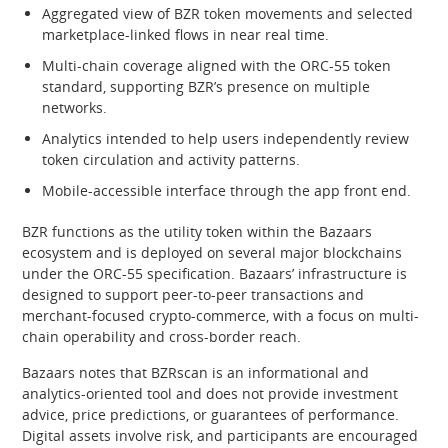
Aggregated view of BZR token movements and selected
marketplace-linked flows in near real time.
Multi-chain coverage aligned with the ORC-55 token
standard, supporting BZR’s presence on multiple
networks.
Analytics intended to help users independently review
token circulation and activity patterns.
Mobile-accessible interface through the app front end.
BZR functions as the utility token within the Bazaars
ecosystem and is deployed on several major blockchains
under the ORC-55 specification. Bazaars’ infrastructure is
designed to support peer-to-peer transactions and
merchant-focused crypto-commerce, with a focus on multi-
chain operability and cross-border reach.
Bazaars notes that BZRscan is an informational and
analytics-oriented tool and does not provide investment
advice, price predictions, or guarantees of performance.
Digital assets involve risk, and participants are encouraged