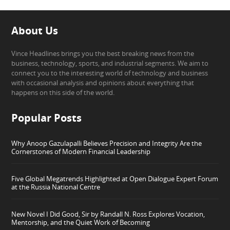
About Us
Vince Headlines brings you the best breaking news from the
business, technology, sports, and industrial segments. We aim to
connect you to the interesting world of technology and business
with occasional analysis and opinions about everything that
happens on this side of the world.
Popular Posts
Why Anoop Gazulapalli Believes Precision and Integrity Are the
Cornerstones of Modern Financial Leadership
Five Global Megatrends Highlighted at Open Dialogue Expert Forum
at the Russia National Centre
New Novel I Did Good, Sir by Randall N. Ross Explores Vocation,
Mentorship, and the Quiet Work of Becoming