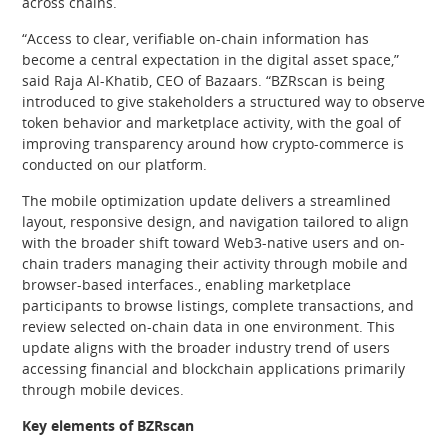
across chains.
“Access to clear, verifiable on-chain information has
become a central expectation in the digital asset space,”
said Raja Al-Khatib, CEO of Bazaars. “BZRscan is being
introduced to give stakeholders a structured way to observe
token behavior and marketplace activity, with the goal of
improving transparency around how crypto-commerce is
conducted on our platform.
The mobile optimization update delivers a streamlined
layout, responsive design, and navigation tailored to align
with the broader shift toward Web3-native users and on-
chain traders managing their activity through mobile and
browser-based interfaces., enabling marketplace
participants to browse listings, complete transactions, and
review selected on-chain data in one environment. This
update aligns with the broader industry trend of users
accessing financial and blockchain applications primarily
through mobile devices.
Key elements of BZRscan