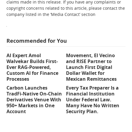
claims made in this release. If you have any complaints or
copyright concerns related to this article, please contact the
company listed in the ‘Media Contact’ section
Recommended for You
AI Expert Amol
Movement, El Vecino
Walvekar Builds First-
and RISE Partner to
Ever RAG-Powered,
Launch First Digital
Custom AI for Finance
Dollar Wallet for
Processes
Mexican Remittances
Carbon Launches
Every Tax Preparer Is a
TradFi-Native On-Chain
Financial Institution
Derivatives Venue With
Under Federal Law.
950+ Markets in One
Many Have No Written
Account
Security Plan.