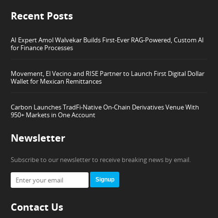
Recent Posts
AI Expert Amol Walvekar Builds First-Ever RAG-Powered, Custom AI
for Finance Processes
Movement, El Vecino and RISE Partner to Launch First Digital Dollar
Wallet for Mexican Remittances
Carbon Launches TradFi-Native On-Chain Derivatives Venue With
950+ Markets in One Account
Newsletter
Subscribe to our newsletter to receive breaking news by email.
Signup
Contact Us