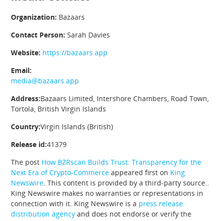
Organization:
Bazaars
Contact Person:
Sarah Davies
Website:
https://bazaars.app
Email:
media@bazaars.app
Address:
Bazaars Limited, Intershore Chambers, Road Town,
Tortola, British Virgin Islands
Country:
Virgin Islands (British)
Release id:
41379
The post
How BZRscan Builds Trust: Transparency for the
Next Era of Crypto-Commerce
appeared first on
King
Newswire
. This content is provided by a third-party source..
King Newswire makes no warranties or representations in
connection with it. King Newswire is a
press release
distribution agency
and does not endorse or verify the