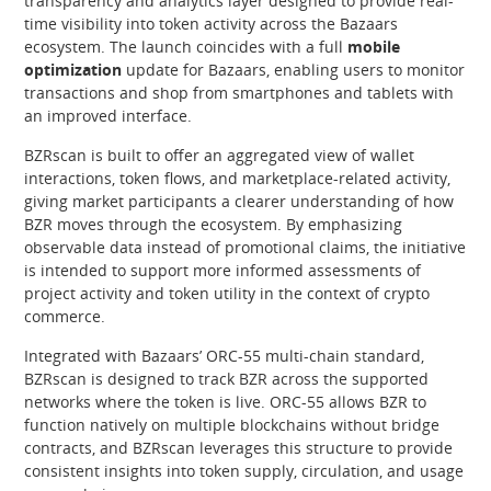
transparency and analytics layer designed to provide real-
time visibility into token activity across the Bazaars
ecosystem. The launch coincides with a full
mobile
optimization
update for Bazaars, enabling users to monitor
transactions and shop from smartphones and tablets with
an improved interface.
BZRscan is built to offer an aggregated view of wallet
interactions, token flows, and marketplace-related activity,
giving market participants a clearer understanding of how
BZR moves through the ecosystem. By emphasizing
observable data instead of promotional claims, the initiative
is intended to support more informed assessments of
project activity and token utility in the context of crypto
commerce.
Integrated with Bazaars’ ORC-55 multi-chain standard,
BZRscan is designed to track BZR across the supported
networks where the token is live. ORC-55 allows BZR to
function natively on multiple blockchains without bridge
contracts, and BZRscan leverages this structure to provide
consistent insights into token supply, circulation, and usage