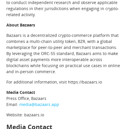
to conduct independent research and observe applicable
regulations in their jurisdictions when engaging in crypto-
related activity.
About Bazaars
Bazaars is a decentralized crypto-commerce platform that
combines a multi-chain utility token, BZR, with a global
marketplace for peer-to-peer and merchant transactions.
By leveraging the ORC-55 standard, Bazaars aims to make
digital asset payments more interoperable across
blockchains while focusing on practical use cases in online
and in-person commerce.
For additional information, visit https://bazaars.io
Media Contact
Press Office, Bazaars
Email:
media@bazaars.app
Website: bazaars.io
Media Contact