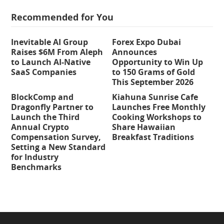
Recommended for You
Inevitable AI Group
Forex Expo Dubai
Raises $6M From Aleph
Announces
to Launch AI-Native
Opportunity to Win Up
SaaS Companies
to 150 Grams of Gold
This September 2026
BlockComp and
Kiahuna Sunrise Cafe
Dragonfly Partner to
Launches Free Monthly
Launch the Third
Cooking Workshops to
Annual Crypto
Share Hawaiian
Compensation Survey,
Breakfast Traditions
Setting a New Standard
for Industry
Benchmarks