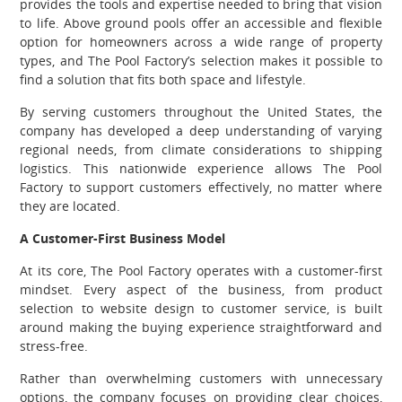
provides the tools and expertise needed to bring that vision
to life. Above ground pools offer an accessible and flexible
option for homeowners across a wide range of property
types, and The Pool Factory’s selection makes it possible to
find a solution that fits both space and lifestyle.
By serving customers throughout the United States, the
company has developed a deep understanding of varying
regional needs, from climate considerations to shipping
logistics. This nationwide experience allows The Pool
Factory to support customers effectively, no matter where
they are located.
A Customer-First Business Model
At its core, The Pool Factory operates with a customer-first
mindset. Every aspect of the business, from product
selection to website design to customer service, is built
around making the buying experience straightforward and
stress-free.
Rather than overwhelming customers with unnecessary
options, the company focuses on providing clear choices,