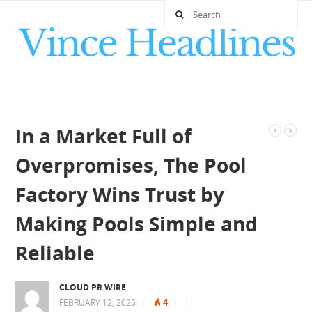
In a Market Full of
Overpromises, The Pool
Factory Wins Trust by
Making Pools Simple and
Reliable
CLOUD PR WIRE
4
FEBRUARY 12, 2026
|
|
|