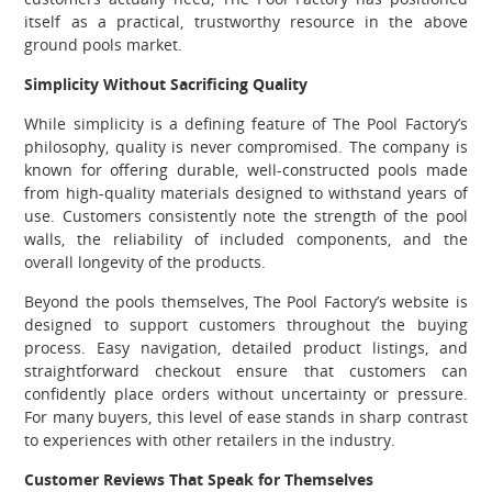
itself as a practical, trustworthy resource in the above
ground pools market.
Simplicity Without Sacrificing Quality
While simplicity is a defining feature of The Pool Factory’s
philosophy, quality is never compromised. The company is
known for offering durable, well-constructed pools made
from high-quality materials designed to withstand years of
use. Customers consistently note the strength of the pool
walls, the reliability of included components, and the
overall longevity of the products.
Beyond the pools themselves, The Pool Factory’s website is
designed to support customers throughout the buying
process. Easy navigation, detailed product listings, and
straightforward checkout ensure that customers can
confidently place orders without uncertainty or pressure.
For many buyers, this level of ease stands in sharp contrast
to experiences with other retailers in the industry.
Customer Reviews That Speak for Themselves