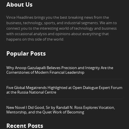
About Us
Vince Headlines brings you the best breaking news from the
business, technology, sports, and industrial segments. We aim to
connect you to the interesting world of technology and business
with occasional analysis and opinions about everything that
happens on this side of the world.
Popular Posts
Why Anoop Gazulapalli Believes Precision and Integrity Are the
Cornerstones of Modern Financial Leadership
Five Global Megatrends Highlighted at Open Dialogue Expert Forum
at the Russia National Centre
New Novel I Did Good, Sir by Randall N. Ross Explores Vocation,
Mentorship, and the Quiet Work of Becoming
Recent Posts