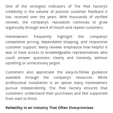
One of the strongest indicators of The Pool Factory’s
credibility is the volume of positive customer feedback it
has received over the years. With thousands of verified
reviews, the company’s reputation continues to grow
organically through word of mouth and repeat customers.
Homeowners frequently highlight the company’s
competitive pricing, dependable shipping, and responsive
customer support. Many reviews emphasize how helpful it
was to have access to knowledgeable representatives who
could answer questions clearly and honestly, without
upselling or unnecessary jargon.
Customers also appreciate the easy-to-follow guidance
available through the company’s resources. While
professional installation is an option many homeowners
pursue independently, The Pool Factory ensures that
customers understand their purchases and feel supported
from start to finish.
Reliability in an Industry That Often Overpromises