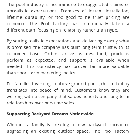
The pool industry is not immune to exaggerated claims or
unrealistic expectations. Promises of instant installation,
lifetime durability, or “too good to be true” pricing are
common. The Pool Factory has intentionally taken a
different path, focusing on reliability rather than hype.
By setting realistic expectations and delivering exactly what
is promised, the company has built long-term trust with its
customer base. Orders arrive as described, products
perform as expected, and support is available when
needed. This consistency has proven far more valuable
than short-term marketing tactics.
For families investing in above ground pools, this reliability
translates into peace of mind. Customers know they are
working with a company that values honesty and long-term
relationships over one-time sales.
Supporting Backyard Dreams Nationwide
Whether a family is creating a new backyard retreat or
upgrading an existing outdoor space, The Pool Factory