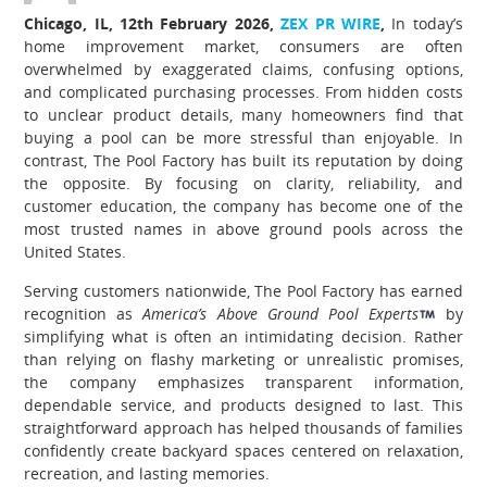
Chicago, IL, 12th February 2026,
ZEX PR WIRE
,
In today’s
home improvement market, consumers are often
overwhelmed by exaggerated claims, confusing options,
and complicated purchasing processes. From hidden costs
to unclear product details, many homeowners find that
buying a pool can be more stressful than enjoyable. In
contrast, The Pool Factory has built its reputation by doing
the opposite. By focusing on clarity, reliability, and
customer education, the company has become one of the
most trusted names in above ground pools across the
United States.
Serving customers nationwide, The Pool Factory has earned
recognition as
America’s Above Ground Pool Experts
by
simplifying what is often an intimidating decision. Rather
than relying on flashy marketing or unrealistic promises,
the company emphasizes transparent information,
dependable service, and products designed to last. This
straightforward approach has helped thousands of families
confidently create backyard spaces centered on relaxation,
recreation, and lasting memories.