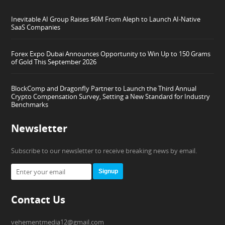
Inevitable AI Group Raises $6M From Aleph to Launch AI-Native
SaaS Companies
Forex Expo Dubai Announces Opportunity to Win Up to 150 Grams
of Gold This September 2026
BlockComp and Dragonfly Partner to Launch the Third Annual
Crypto Compensation Survey, Setting a New Standard for Industry
Benchmarks
Newsletter
Subscribe to our newsletter to receive breaking news by email.
Signup
Contact Us
vehementmedia12@gmail.com