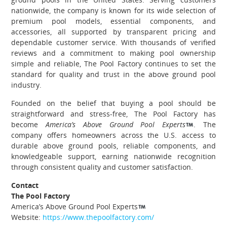
nationwide, the company is known for its wide selection of
premium pool models, essential components, and
accessories, all supported by transparent pricing and
dependable customer service. With thousands of verified
reviews and a commitment to making pool ownership
simple and reliable, The Pool Factory continues to set the
standard for quality and trust in the above ground pool
industry.
Founded on the belief that buying a pool should be
straightforward and stress-free, The Pool Factory has
become
America’s Above Ground Pool Experts
. The
company offers homeowners across the U.S. access to
durable above ground pools, reliable components, and
knowledgeable support, earning nationwide recognition
through consistent quality and customer satisfaction.
Contact
The Pool Factory
America’s Above Ground Pool Experts
Website:
https://www.thepoolfactory.com/