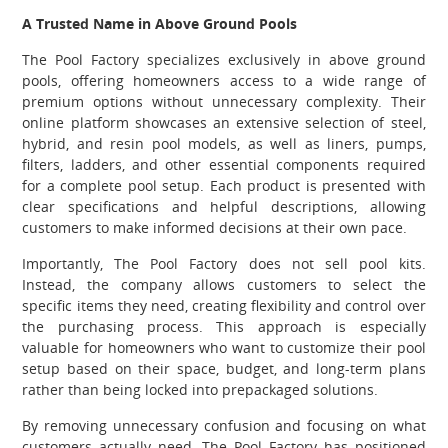
A Trusted Name in Above Ground Pools
The Pool Factory specializes exclusively in above ground
pools, offering homeowners access to a wide range of
premium options without unnecessary complexity. Their
online platform showcases an extensive selection of steel,
hybrid, and resin pool models, as well as liners, pumps,
filters, ladders, and other essential components required
for a complete pool setup. Each product is presented with
clear specifications and helpful descriptions, allowing
customers to make informed decisions at their own pace.
Importantly, The Pool Factory does not sell pool kits.
Instead, the company allows customers to select the
specific items they need, creating flexibility and control over
the purchasing process. This approach is especially
valuable for homeowners who want to customize their pool
setup based on their space, budget, and long-term plans
rather than being locked into prepackaged solutions.
By removing unnecessary confusion and focusing on what
customers actually need, The Pool Factory has positioned