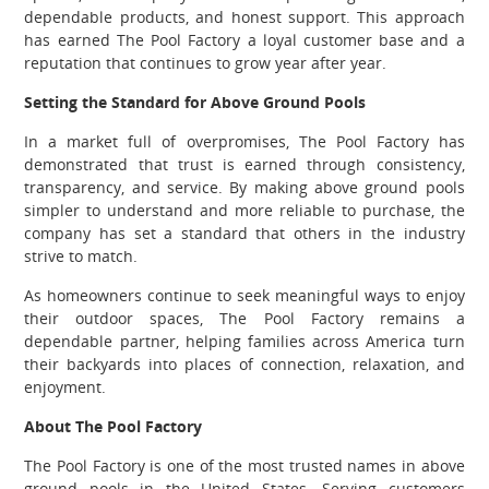
dependable products, and honest support. This approach
has earned The Pool Factory a loyal customer base and a
reputation that continues to grow year after year.
Setting the Standard for Above Ground Pools
In a market full of overpromises, The Pool Factory has
demonstrated that trust is earned through consistency,
transparency, and service. By making above ground pools
simpler to understand and more reliable to purchase, the
company has set a standard that others in the industry
strive to match.
As homeowners continue to seek meaningful ways to enjoy
their outdoor spaces, The Pool Factory remains a
dependable partner, helping families across America turn
their backyards into places of connection, relaxation, and
enjoyment.
About The Pool Factory
The Pool Factory is one of the most trusted names in above
ground pools in the United States. Serving customers