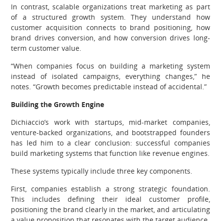
In contrast, scalable organizations treat marketing as part
of a structured growth system. They understand how
customer acquisition connects to brand positioning, how
brand drives conversion, and how conversion drives long-
term customer value.
“When companies focus on building a marketing system
instead of isolated campaigns, everything changes,” he
notes. “Growth becomes predictable instead of accidental.”
Building the Growth Engine
Dichiaccio’s work with startups, mid-market companies,
venture-backed organizations, and bootstrapped founders
has led him to a clear conclusion: successful companies
build marketing systems that function like revenue engines.
These systems typically include three key components.
First, companies establish a strong strategic foundation.
This includes defining their ideal customer profile,
positioning the brand clearly in the market, and articulating
a value proposition that resonates with the target audience.