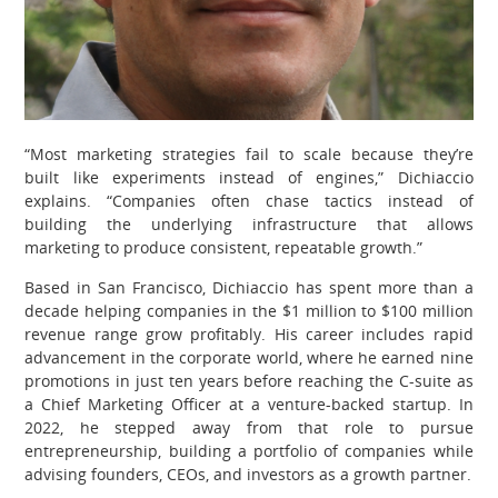
“Most marketing strategies fail to scale because they’re
built like experiments instead of engines,” Dichiaccio
explains. “Companies often chase tactics instead of
building the underlying infrastructure that allows
marketing to produce consistent, repeatable growth.”
Based in San Francisco, Dichiaccio has spent more than a
decade helping companies in the $1 million to $100 million
revenue range grow profitably. His career includes rapid
advancement in the corporate world, where he earned nine
promotions in just ten years before reaching the C-suite as
a Chief Marketing Officer at a venture-backed startup. In
2022, he stepped away from that role to pursue
entrepreneurship, building a portfolio of companies while
advising founders, CEOs, and investors as a growth partner.