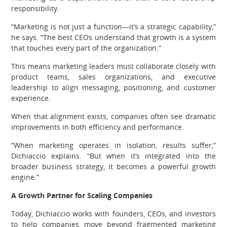
responsibility.
“Marketing is not just a function—it’s a strategic capability,”
he says. “The best CEOs understand that growth is a system
that touches every part of the organization.”
This means marketing leaders must collaborate closely with
product teams, sales organizations, and executive
leadership to align messaging, positioning, and customer
experience.
When that alignment exists, companies often see dramatic
improvements in both efficiency and performance.
“When marketing operates in isolation, results suffer,”
Dichiaccio explains. “But when it’s integrated into the
broader business strategy, it becomes a powerful growth
engine.”
A Growth Partner for Scaling Companies
Today, Dichiaccio works with founders, CEOs, and investors
to help companies move beyond fragmented marketing