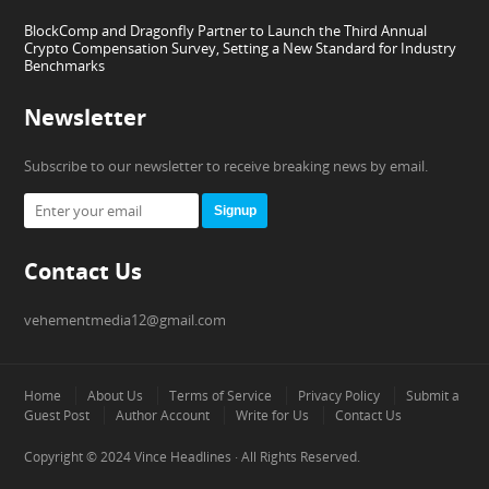
BlockComp and Dragonfly Partner to Launch the Third Annual
Crypto Compensation Survey, Setting a New Standard for Industry
Benchmarks
Newsletter
Subscribe to our newsletter to receive breaking news by email.
Signup
Contact Us
vehementmedia12@gmail.com
Home
About Us
Terms of Service
Privacy Policy
Submit a
Guest Post
Author Account
Write for Us
Contact Us
Copyright © 2024
Vince Headlines
· All Rights Reserved.