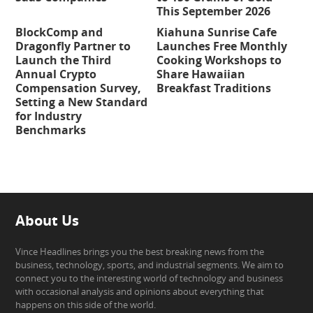
This September 2026
BlockComp and
Kiahuna Sunrise Cafe
Dragonfly Partner to
Launches Free Monthly
Launch the Third
Cooking Workshops to
Annual Crypto
Share Hawaiian
Compensation Survey,
Breakfast Traditions
Setting a New Standard
for Industry
Benchmarks
About Us
Vince Headlines brings you the best breaking news from the
business, technology, sports, and industrial segments. We aim to
connect you to the interesting world of technology and business
with occasional analysis and opinions about everything that
happens on this side of the world.