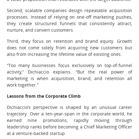
Second, scalable companies design repeatable acquisition
processes. Instead of relying on one-off marketing pushes,
they create structured funnels that consistently attract,
nurture, and convert customers.
Third, they focus on retention and brand equity. Growth
does not come solely from acquiring new customers but
also from increasing the lifetime value of existing ones.
“Too many businesses focus exclusively on top-of-funnel
activity,” Dichiaccio explains. “But the real power of
marketing is when acquisition, brand, and retention all
work together.”
Lessons from the Corporate Climb
Dichiaccio’s perspective is shaped by an unusual career
trajectory. Over a ten-year-span in the corporate world, he
earned nine promotions, rapidly moving through
leadership ranks before becoming a Chief Marketing Officer
at a venture-backed startup.