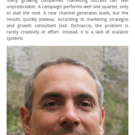
many growing companies, marketing success can feel
unpredictable. A campaign performs well one quarter, only
to stall the next. A new channel generates leads, but the
results quickly plateau. According to marketing strategist
and growth consultant Josh Dichiaccio, the problem is
rarely creativity or effort. Instead, it is a lack of scalable
systems.