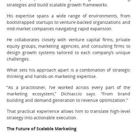
strategies and build scalable growth frameworks.
His expertise spans a wide range of environments, from
bootstrapped startups to venture-backed organizations and
mid-market companies navigating rapid expansion.
He collaborates closely with venture capital firms, private
equity groups, marketing agencies, and consulting firms to
design growth systems tailored to each company’s unique
challenges.
What sets his approach apart is a combination of strategic
thinking and hands-on marketing expertise.
“As a practitioner, I’ve worked across every part of the
marketing ecosystem,” Dichiaccio says. “From brand
building and demand generation to revenue optimization.”
That practical experience allows him to translate high-level
strategy into actionable execution.
The Future of Scalable Marketing