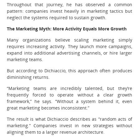
Throughout that journey, he has observed a common
pattern: companies invest heavily in marketing tactics but
neglect the systems required to sustain growth.
The Marketing Myth: More Activity Equals More Growth
Many organizations believe scaling marketing simply
requires increasing activity. They launch more campaigns,
expand into additional advertising channels, or hire larger
marketing teams.
But according to Dichiaccio, this approach often produces
diminishing returns.
“Marketing teams are incredibly talented, but they’re
frequently forced to operate without a clear growth
framework,” he says. “Without a system behind it, even
great marketing becomes inconsistent.”
The result is what Dichiaccio describes as “random acts of
marketing.” Companies invest in new strategies without
aligning them to a larger revenue architecture.