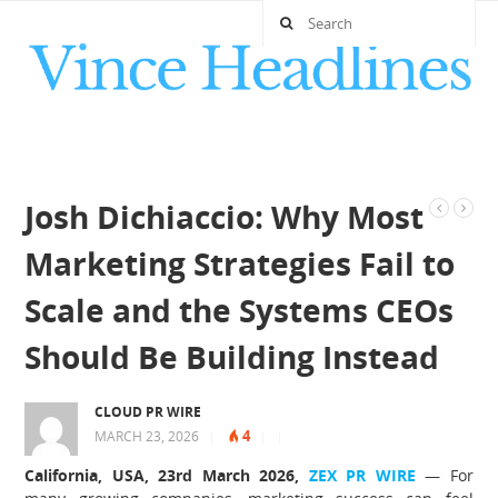
Josh Dichiaccio: Why Most
Marketing Strategies Fail to
Scale and the Systems CEOs
Should Be Building Instead
CLOUD PR WIRE
4
MARCH 23, 2026
|
|
|
California, USA, 23rd March 2026,
ZEX PR WIRE
— For