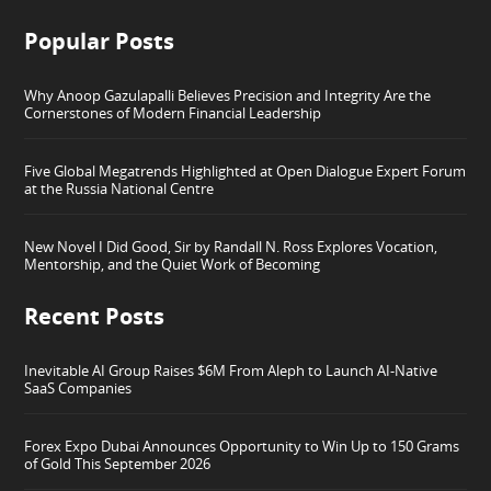
Popular Posts
Why Anoop Gazulapalli Believes Precision and Integrity Are the
Cornerstones of Modern Financial Leadership
Five Global Megatrends Highlighted at Open Dialogue Expert Forum
at the Russia National Centre
New Novel I Did Good, Sir by Randall N. Ross Explores Vocation,
Mentorship, and the Quiet Work of Becoming
Recent Posts
Inevitable AI Group Raises $6M From Aleph to Launch AI-Native
SaaS Companies
Forex Expo Dubai Announces Opportunity to Win Up to 150 Grams
of Gold This September 2026