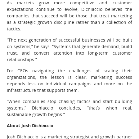
As markets grow more competitive and customer
expectations continue to evolve, Dichiaccio believes the
companies that succeed will be those that treat marketing
as a strategic growth discipline rather than a collection of
tactics.
“The next generation of successful businesses will be built
on systems,” he says. “Systems that generate demand, build
trust, and convert attention into long-term customer
relationships.”
For CEOs navigating the challenges of scaling their
organizations, the lesson is clear: marketing success
depends less on individual campaigns and more on the
infrastructure that supports them.
“When companies stop chasing tactics and start building
systems,” Dichiaccio concludes, “that’s when real,
sustainable growth begins.”
About Josh Dichiaccio
Josh Dichiaccio is a marketing strategist and growth partner