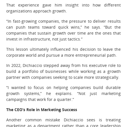
That experience gave him insight into how different
organizations approach growth.
“In fast-growing companies, the pressure to deliver results
can push teams toward quick wins,” he says. “But the
companies that sustain growth over time are the ones that
invest in infrastructure, not just tactics.”
This lesson ultimately influenced his decision to leave the
corporate world and pursue a more entrepreneurial path.
In 2022, Dichiaccio stepped away from his executive role to
build a portfolio of businesses while working as a growth
partner with companies seeking to scale more strategically.
“I wanted to focus on helping companies build durable
growth systems,” he explains. “Not just marketing
campaigns that work for a quarter.”
The CEO’s Role in Marketing Success
Another common mistake Dichiaccio sees is treating
marketing as a department rather than a core leadership