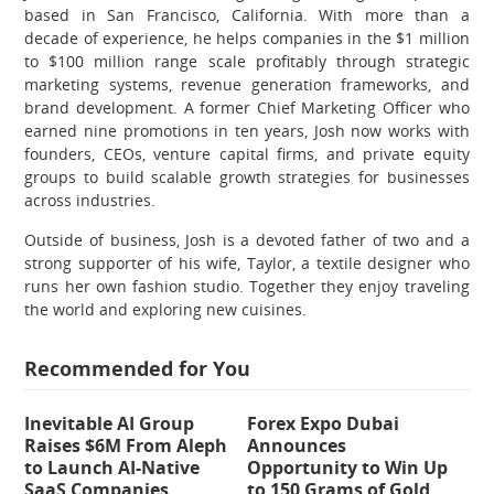
based in San Francisco, California. With more than a
decade of experience, he helps companies in the $1 million
to $100 million range scale profitably through strategic
marketing systems, revenue generation frameworks, and
brand development. A former Chief Marketing Officer who
earned nine promotions in ten years, Josh now works with
founders, CEOs, venture capital firms, and private equity
groups to build scalable growth strategies for businesses
across industries.
Outside of business, Josh is a devoted father of two and a
strong supporter of his wife, Taylor, a textile designer who
runs her own fashion studio. Together they enjoy traveling
the world and exploring new cuisines.
Recommended for You
Inevitable AI Group
Forex Expo Dubai
Raises $6M From Aleph
Announces
to Launch AI-Native
Opportunity to Win Up
SaaS Companies
to 150 Grams of Gold