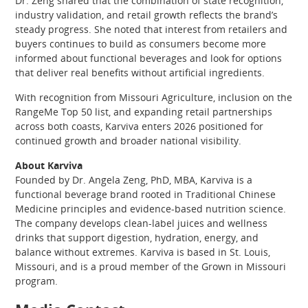
Dr. Zeng shared that the combination of state recognition,
industry validation, and retail growth reflects the brand’s
steady progress. She noted that interest from retailers and
buyers continues to build as consumers become more
informed about functional beverages and look for options
that deliver real benefits without artificial ingredients.
With recognition from Missouri Agriculture, inclusion on the
RangeMe Top 50 list, and expanding retail partnerships
across both coasts, Karviva enters 2026 positioned for
continued growth and broader national visibility.
About Karviva
Founded by Dr. Angela Zeng, PhD, MBA, Karviva is a
functional beverage brand rooted in Traditional Chinese
Medicine principles and evidence-based nutrition science.
The company develops clean-label juices and wellness
drinks that support digestion, hydration, energy, and
balance without extremes. Karviva is based in St. Louis,
Missouri, and is a proud member of the Grown in Missouri
program.