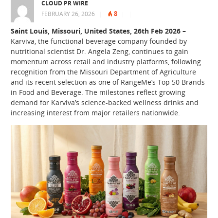
CLOUD PR WIRE
8
FEBRUARY 26, 2026
|
|
|
Saint Louis, Missouri, United States, 26th Feb 2026 –
Karviva, the functional beverage company founded by
nutritional scientist Dr. Angela Zeng, continues to gain
momentum across retail and industry platforms, following
recognition from the Missouri Department of Agriculture
and its recent selection as one of RangeMe’s Top 50 Brands
in Food and Beverage. The milestones reflect growing
demand for Karviva’s science-backed wellness drinks and
increasing interest from major retailers nationwide.