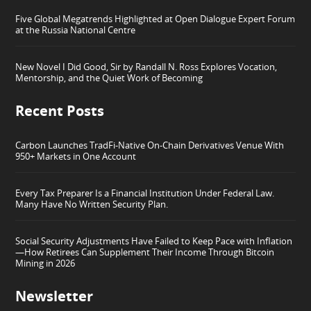
Five Global Megatrends Highlighted at Open Dialogue Expert Forum
at the Russia National Centre
New Novel I Did Good, Sir by Randall N. Ross Explores Vocation,
Mentorship, and the Quiet Work of Becoming
Recent Posts
Carbon Launches TradFi-Native On-Chain Derivatives Venue With
950+ Markets in One Account
Every Tax Preparer Is a Financial Institution Under Federal Law.
Many Have No Written Security Plan.
Social Security Adjustments Have Failed to Keep Pace with Inflation
—How Retirees Can Supplement Their Income Through Bitcoin
Mining in 2026
Newsletter