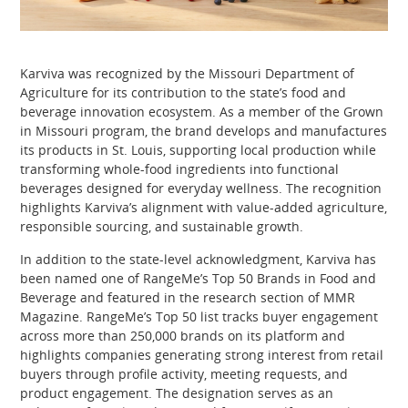
Karviva was recognized by the Missouri Department of
Agriculture for its contribution to the state’s food and
beverage innovation ecosystem. As a member of the Grown
in Missouri program, the brand develops and manufactures
its products in St. Louis, supporting local production while
transforming whole-food ingredients into functional
beverages designed for everyday wellness. The recognition
highlights Karviva’s alignment with value-added agriculture,
responsible sourcing, and sustainable growth.
In addition to the state-level acknowledgment, Karviva has
been named one of RangeMe’s Top 50 Brands in Food and
Beverage and featured in the research section of MMR
Magazine. RangeMe’s Top 50 list tracks buyer engagement
across more than 250,000 brands on its platform and
highlights companies generating strong interest from retail
buyers through profile activity, meeting requests, and
product engagement. The designation serves as an