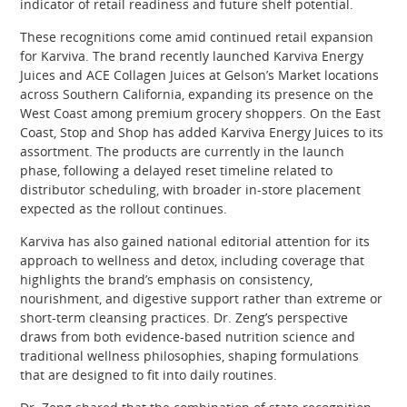
indicator of retail readiness and future shelf potential.
These recognitions come amid continued retail expansion
for Karviva. The brand recently launched Karviva Energy
Juices and ACE Collagen Juices at Gelson’s Market locations
across Southern California, expanding its presence on the
West Coast among premium grocery shoppers. On the East
Coast, Stop and Shop has added Karviva Energy Juices to its
assortment. The products are currently in the launch
phase, following a delayed reset timeline related to
distributor scheduling, with broader in-store placement
expected as the rollout continues.
Karviva has also gained national editorial attention for its
approach to wellness and detox, including coverage that
highlights the brand’s emphasis on consistency,
nourishment, and digestive support rather than extreme or
short-term cleansing practices. Dr. Zeng’s perspective
draws from both evidence-based nutrition science and
traditional wellness philosophies, shaping formulations
that are designed to fit into daily routines.