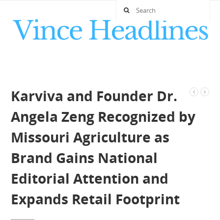
Karviva and Founder Dr.
Angela Zeng Recognized by
Missouri Agriculture as
Brand Gains National
Editorial Attention and
Expands Retail Footprint