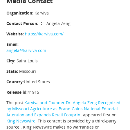
Media Contact
Organization:
Karviva
Contact Person:
Dr. Angela Zeng
Website:
https://karviva.com/
Email:
angela@karviva.com
City:
Saint Louis
State:
Missouri
Country:
United States
Release id:
41915
The post
Karviva and Founder Dr. Angela Zeng Recognized
by Missouri Agriculture as Brand Gains National Editorial
Attention and Expands Retail Footprint
appeared first on
King Newswire
. This content is provided by a third-party
source.. King Newswire makes no warranties or