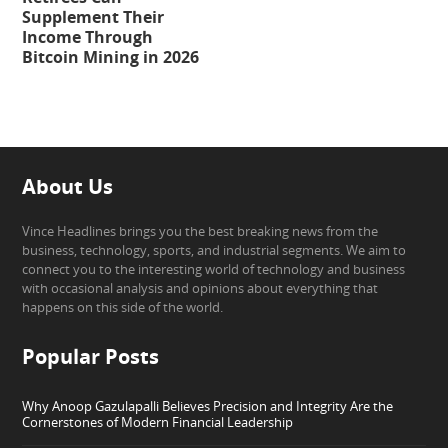
Supplement Their
Income Through
Bitcoin Mining in 2026
About Us
Vince Headlines brings you the best breaking news from the
business, technology, sports, and industrial segments. We aim to
connect you to the interesting world of technology and business
with occasional analysis and opinions about everything that
happens on this side of the world.
Popular Posts
Why Anoop Gazulapalli Believes Precision and Integrity Are the
Cornerstones of Modern Financial Leadership