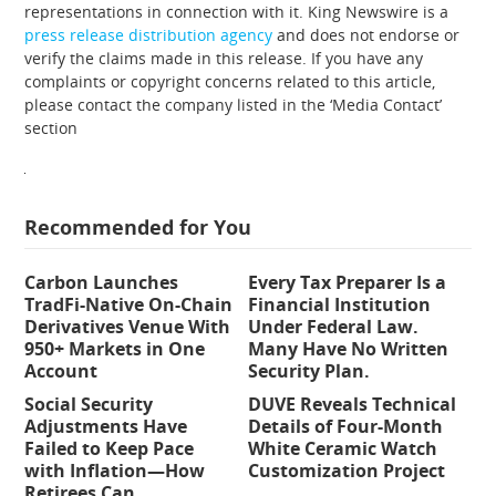
representations in connection with it. King Newswire is a
press release distribution agency
and does not endorse or
verify the claims made in this release. If you have any
complaints or copyright concerns related to this article,
please contact the company listed in the ‘Media Contact’
section
Recommended for You
Carbon Launches
Every Tax Preparer Is a
TradFi-Native On-Chain
Financial Institution
Derivatives Venue With
Under Federal Law.
950+ Markets in One
Many Have No Written
Account
Security Plan.
Social Security
DUVE Reveals Technical
Adjustments Have
Details of Four-Month
Failed to Keep Pace
White Ceramic Watch
with Inflation—How
Customization Project
Retirees Can