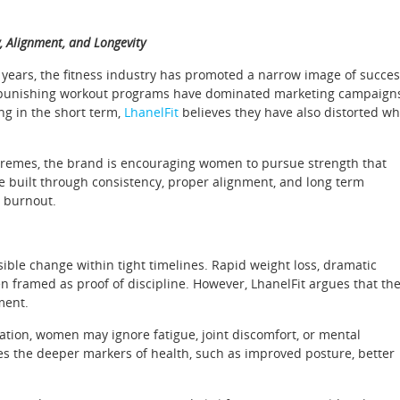
y, Alignment, and Longevity
 years, the fitness industry has promoted a narrow image of succes
d punishing workout programs have dominated marketing campaign
ng in the short term,
LhanelFit
believes they have also distorted wh
 extremes, the brand is encouraging women to pursue strength that
are built through consistency, proper alignment, and long term
y burnout.
ble change within tight timelines. Rapid weight loss, dramatic
en framed as proof of discipline. However, LhanelFit argues that th
ment.
mation, women may ignore fatigue, joint discomfort, or mental
es the deeper markers of health, such as improved posture, better