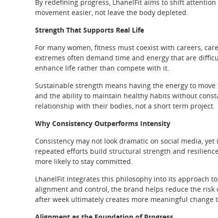
By redefining progress, LhanelFit aims to shift attentio
movement easier, not leave the body depleted.
Strength That Supports Real Life
For many women, fitness must coexist with careers, care
extremes often demand time and energy that are difficu
enhance life rather than compete with it.
Sustainable strength means having the energy to move t
and the ability to maintain healthy habits without cons
relationship with their bodies, not a short term project.
Why Consistency Outperforms Intensity
Consistency may not look dramatic on social media, yet it
repeated efforts build structural strength and resili
more likely to stay committed.
LhanelFit integrates this philosophy into its approach t
alignment and control, the brand helps reduce the risk
after week ultimately creates more meaningful change t
Alignment as the Foundation of Progress