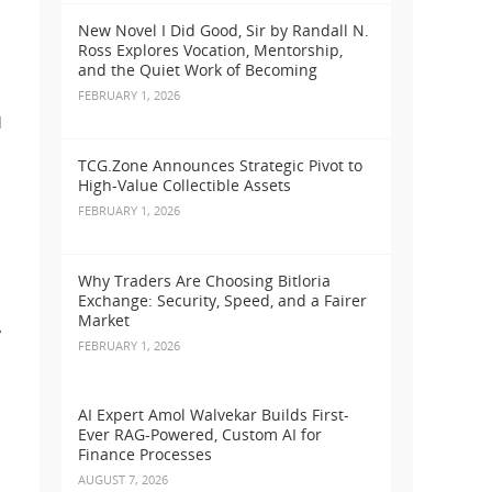
New Novel I Did Good, Sir by Randall N.
Ross Explores Vocation, Mentorship,
and the Quiet Work of Becoming
FEBRUARY 1, 2026
d
TCG.Zone Announces Strategic Pivot to
High-Value Collectible Assets
FEBRUARY 1, 2026
Why Traders Are Choosing Bitloria
Exchange: Security, Speed, and a Fairer
Market
y
FEBRUARY 1, 2026
AI Expert Amol Walvekar Builds First-
Ever RAG-Powered, Custom AI for
Finance Processes
AUGUST 7, 2026