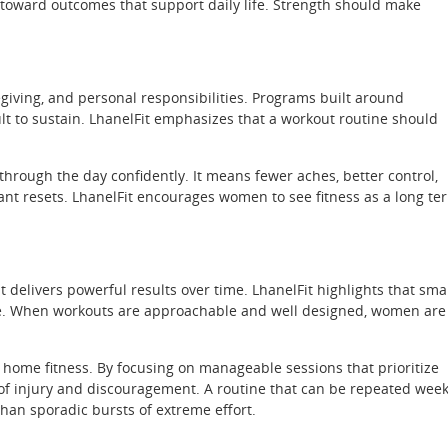
n toward outcomes that support daily life. Strength should make
giving, and personal responsibilities. Programs built around
lt to sustain. LhanelFit emphasizes that a workout routine should
hrough the day confidently. It means fewer aches, better control,
tant resets. LhanelFit encourages women to see fitness as a long te
 delivers powerful results over time. LhanelFit highlights that smal
ence. When workouts are approachable and well designed, women are
o home fitness. By focusing on manageable sessions that prioritize
 of injury and discouragement. A routine that can be repeated wee
han sporadic bursts of extreme effort.