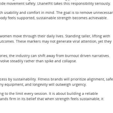
 movement safely. LhanelFit takes this responsibility seriously.
th usability and comfort in mind. The goal is to remove unnecessa
body feels supported, sustainable strength becomes achievable.
 women move through their daily lives. Standing taller, lifting with
outcomes. These markers may not generate viral attention, yet they
tories, the industry can shift away from burnout driven narratives.
evolve steadily rather than spike and collapse.
 by sustainability. Fitness brands will prioritize alignment, safe
ny equipment, and longevity will outweigh urgency.
 to the limit every session. It is about building a reliable
ands firm in its belief that when strength feels sustainable, it