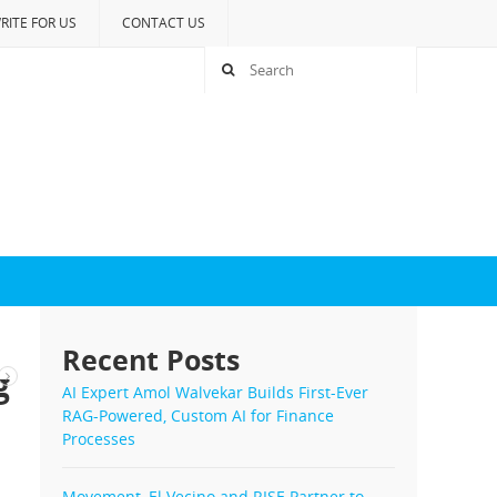
RITE FOR US
CONTACT US
Recent Posts
g
AI Expert Amol Walvekar Builds First-Ever
RAG-Powered, Custom AI for Finance
Processes
Movement, El Vecino and RISE Partner to