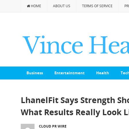
HOME
ABOUT US
TERMS OF SERVICE
PR
Business
Entertaintment
Health
Tec
LhanelFit Says Strength Sh
What Results Really Look 
CLOUD PR WIRE