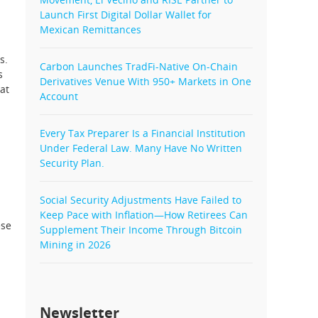
Launch First Digital Dollar Wallet for
Mexican Remittances
s.
Carbon Launches TradFi-Native On-Chain
s
Derivatives Venue With 950+ Markets in One
at
Account
Every Tax Preparer Is a Financial Institution
Under Federal Law. Many Have No Written
Security Plan.
Social Security Adjustments Have Failed to
Keep Pace with Inflation—How Retirees Can
ese
Supplement Their Income Through Bitcoin
Mining in 2026
Newsletter