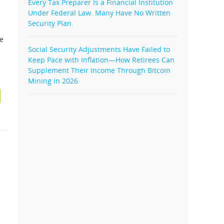
Every Tax Preparer Is a Financial Institution
Under Federal Law. Many Have No Written
Security Plan.
le
Social Security Adjustments Have Failed to
Keep Pace with Inflation—How Retirees Can
Supplement Their Income Through Bitcoin
Mining in 2026