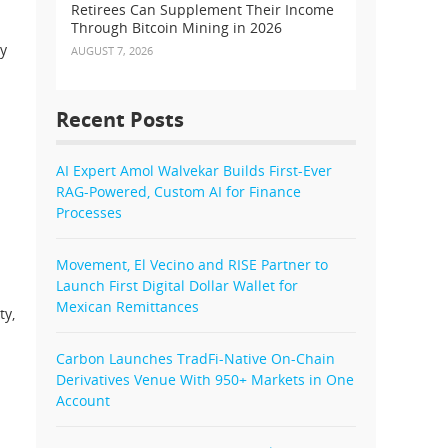
Retirees Can Supplement Their Income
Through Bitcoin Mining in 2026
ry
AUGUST 7, 2026
Recent Posts
AI Expert Amol Walvekar Builds First-Ever
RAG-Powered, Custom AI for Finance
Processes
Movement, El Vecino and RISE Partner to
Launch First Digital Dollar Wallet for
Mexican Remittances
ty,
Carbon Launches TradFi-Native On-Chain
Derivatives Venue With 950+ Markets in One
Account