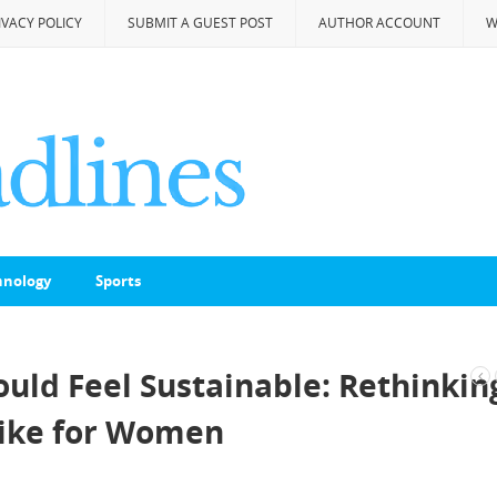
IVACY POLICY
SUBMIT A GUEST POST
AUTHOR ACCOUNT
W
hnology
Sports
ould Feel Sustainable: Rethinkin
Like for Women