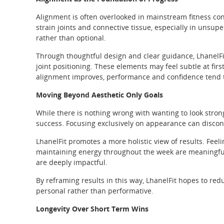
Alignment is often overlooked in mainstream fitness c
strain joints and connective tissue, especially in unsu
rather than optional.
Through thoughtful design and clear guidance, LhanelFit
joint positioning. These elements may feel subtle at firs
alignment improves, performance and confidence tend to
Moving Beyond Aesthetic Only Goals
While there is nothing wrong with wanting to look stron
success. Focusing exclusively on appearance can discon
LhanelFit promotes a more holistic view of results. Feeli
maintaining energy throughout the week are meaningful
are deeply impactful.
By reframing results in this way, LhanelFit hopes to 
personal rather than performative.
Longevity Over Short Term Wins