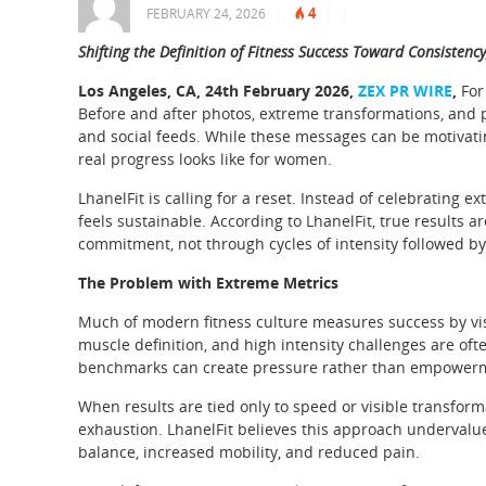
4
FEBRUARY 24, 2026
|
|
|
Shifting the Definition of Fitness Success Toward Consistenc
Los Angeles, CA, 24th February 2026,
ZEX PR WIRE
,
For
Before and after photos, extreme transformations, an
and social feeds. While these messages can be motivati
real progress looks like for women.
LhanelFit is calling for a reset. Instead of celebrating
feels sustainable. According to LhanelFit, true results 
commitment, not through cycles of intensity followed b
The Problem with Extreme Metrics
Much of modern fitness culture measures success by visi
muscle definition, and high intensity challenges are oft
benchmarks can create pressure rather than empower
When results are tied only to speed or visible transfor
exhaustion. LhanelFit believes this approach undervalu
balance, increased mobility, and reduced pain.