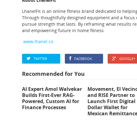
About LhanelFit
LhanelFit is an online fitness brand dedicated to helpi
Through thoughtfully designed equipment and a focus 
pursue strength that lasts. By reframing what results rea
and empowering future in home fitness.
www.lhanel.co
TWITTER
FACEBOOK
GOOGLE+
Recommended for You
AI Expert Amol Walvekar
Movement, El Vecin
Builds First-Ever RAG-
and RISE Partner to
Powered, Custom AI for
Launch First Digital
Finance Processes
Dollar Wallet for
Mexican Remittanc