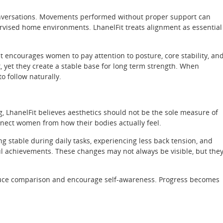
onversations. Movements performed without proper support can
pervised home environments. LhanelFit treats alignment as essential
 encourages women to pay attention to posture, core stability, an
t, yet they create a stable base for long term strength. When
 follow naturally.
g, LhanelFit believes aesthetics should not be the sole measure of
nect women from how their bodies actually feel.
ng stable during daily tasks, experiencing less back tension, and
 achievements. These changes may not always be visible, but the
reduce comparison and encourage self-awareness. Progress becomes