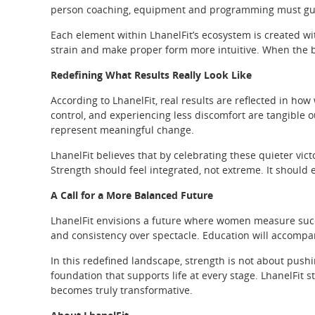
person coaching, equipment and programming must guide
Each element within LhanelFit’s ecosystem is created wi
strain and make proper form more intuitive. When the 
Redefining What Results Really Look Like
According to LhanelFit, real results are reflected in how
control, and experiencing less discomfort are tangible 
represent meaningful change.
LhanelFit believes that by celebrating these quieter vic
Strength should feel integrated, not extreme. It should 
A Call for a More Balanced Future
LhanelFit envisions a future where women measure success
and consistency over spectacle. Education will accompa
In this redefined landscape, strength is not about pushing
foundation that supports life at every stage. LhanelFit st
becomes truly transformative.