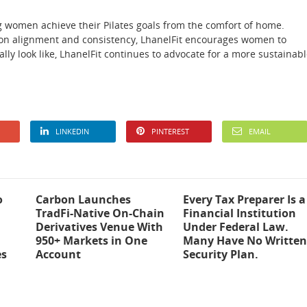
ng women achieve their Pilates goals from the comfort of home.
on alignment and consistency, LhanelFit encourages women to
lly look like, LhanelFit continues to advocate for a more sustainab
LINKEDIN
PINTEREST
EMAIL
o
Carbon Launches
Every Tax Preparer Is a
TradFi-Native On-Chain
Financial Institution
Derivatives Venue With
Under Federal Law.
950+ Markets in One
Many Have No Written
es
Account
Security Plan.