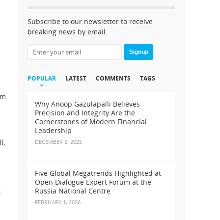
Subscribe to our newsletter to receive
breaking news by email.
Signup
POPULAR
LATEST
COMMENTS
TAGS
rm
Why Anoop Gazulapalli Believes
Precision and Integrity Are the
Cornerstones of Modern Financial
Leadership
l,
DECEMBER 5, 2025
Five Global Megatrends Highlighted at
Open Dialogue Expert Forum at the
k
Russia National Centre
FEBRUARY 1, 2026