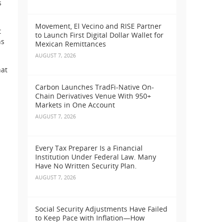
s
Movement, El Vecino and RISE Partner
t
to Launch First Digital Dollar Wallet for
ns
Mexican Remittances
AUGUST 7, 2026
hat
Carbon Launches TradFi-Native On-
Chain Derivatives Venue With 950+
Markets in One Account
AUGUST 7, 2026
s
Every Tax Preparer Is a Financial
Institution Under Federal Law. Many
Have No Written Security Plan.
AUGUST 7, 2026
Social Security Adjustments Have Failed
to Keep Pace with Inflation—How