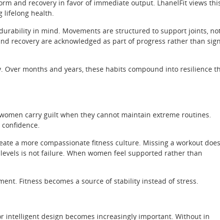
 form and recovery in favor of immediate output. LhanelFit views thi
 lifelong health.
urability in mind. Movements are structured to support joints, no
 and recovery are acknowledged as part of progress rather than sig
y. Over months and years, these habits compound into resilience t
any women carry guilt when they cannot maintain extreme routines.
e confidence.
create a more compassionate fitness culture. Missing a workout doe
 levels is not failure. When women feel supported rather than
ent. Fitness becomes a source of stability instead of stress.
 intelligent design becomes increasingly important. Without in