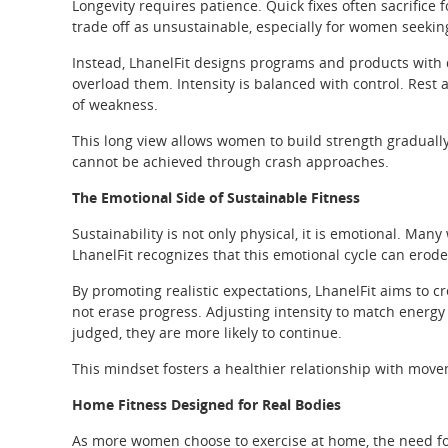
Longevity requires patience. Quick fixes often sacrifice
trade off as unsustainable, especially for women seeking
Instead, LhanelFit designs programs and products with d
overload them. Intensity is balanced with control. Rest
of weakness.
This long view allows women to build strength graduall
cannot be achieved through crash approaches.
The Emotional Side of Sustainable Fitness
Sustainability is not only physical, it is emotional. M
LhanelFit recognizes that this emotional cycle can erod
By promoting realistic expectations, LhanelFit aims to 
not erase progress. Adjusting intensity to match energy
judged, they are more likely to continue.
This mindset fosters a healthier relationship with movem
Home Fitness Designed for Real Bodies
As more women choose to exercise at home, the need for