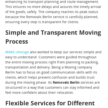
enhancing its transport planning and route management.
This ensures no more delays and assures the timely arrival
of the goods, safely. The company reaches its peak status
because the Removals Berlin service is carefully planned,
ensuring every step is transparent for clients.
Simple and Transparent Moving
Process
MARS Umzuge
also worked to keep our services simple and
easy to understand. Customers were guided throughout
the entire moving process right from planning to packing,
transportation and delivery. Being a Moving company
Berlin has to focus on good communication skills with its
clients, which helps prevent confusion and builds trust
during the moving phase. Its
Removals Berlin
services are
structured in a way that customers can stay informed and
feel more confident about their relocation.
Flexible Services for Different