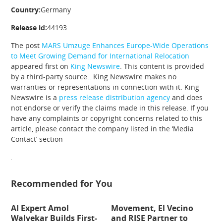
Country:
Germany
Release id:
44193
The post
MARS Umzuge Enhances Europe-Wide Operations
to Meet Growing Demand for International Relocation
appeared first on
King Newswire
. This content is provided
by a third-party source.. King Newswire makes no
warranties or representations in connection with it. King
Newswire is a
press release distribution agency
and does
not endorse or verify the claims made in this release. If you
have any complaints or copyright concerns related to this
article, please contact the company listed in the ‘Media
Contact’ section
Recommended for You
AI Expert Amol
Movement, El Vecino
Walvekar Builds First-
and RISE Partner to