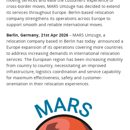
moving services and ease the customers’ experience of
cross-border moves, MARS Umzuge has decided to extend
its services throughout Europe. Berlin-based relocation
company strengthens its operations across Europe to
support smooth and reliable international moves.
Berlin, Germany, 21st Apr 2026
– MARS Umzuge, a
relocation company based in Berlin has today announced a
Europe expansion of its operations covering more countries
to address increasing demands in international relocation
services. The European region has been increasing mobility
from country to country, necessitating an improved
infrastructure, logistics coordination and service capability
for maximum effectiveness, safety and customer-
orientation in their relocation experiences.