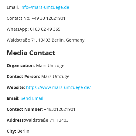
Email:
info@mars-umzuege.de
Contact No: +49 30 12021901
WhatsApp: 0163 62 49 365
Waldstraße 71, 13403 Berlin, Germany
Media Contact
Organization:
Mars Umzüge
Contact Person:
Mars Umzüge
Website:
https://www.mars-umzuege.de/
Email:
Send Email
Contact Number:
+493012021901
Address:
Waldstraße 71, 13403
City:
Berlin