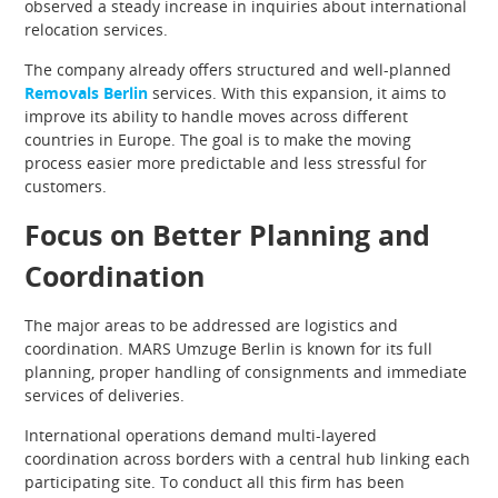
observed a steady increase in inquiries about international
relocation services.
The company already offers structured and well-planned
Removals Berlin
services. With this expansion, it aims to
improve its ability to handle moves across different
countries in Europe. The goal is to make the moving
process easier more predictable and less stressful for
customers.
Focus on Better Planning and
Coordination
The major areas to be addressed are logistics and
coordination. MARS Umzuge Berlin is known for its full
planning, proper handling of consignments and immediate
services of deliveries.
International operations demand multi-layered
coordination across borders with a central hub linking each
participating site. To conduct all this firm has been