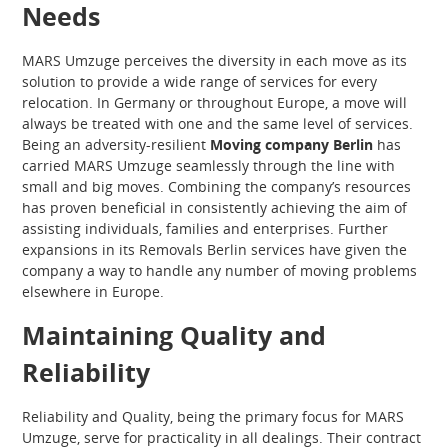
Needs
MARS Umzuge perceives the diversity in each move as its
solution to provide a wide range of services for every
relocation. In Germany or throughout Europe, a move will
always be treated with one and the same level of services.
Being an adversity-resilient
Moving company Berlin
has
carried MARS Umzuge seamlessly through the line with
small and big moves. Combining the company’s resources
has proven beneficial in consistently achieving the aim of
assisting individuals, families and enterprises. Further
expansions in its Removals Berlin services have given the
company a way to handle any number of moving problems
elsewhere in Europe.
Maintaining Quality and
Reliability
Reliability and Quality, being the primary focus for MARS
Umzuge, serve for practicality in all dealings. Their contract