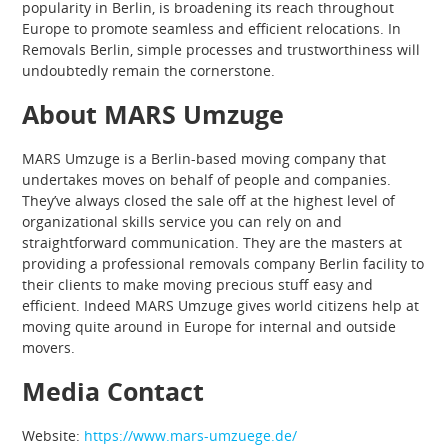
popularity in Berlin, is broadening its reach throughout
Europe to promote seamless and efficient relocations. In
Removals Berlin, simple processes and trustworthiness will
undoubtedly remain the cornerstone.
About MARS Umzuge
MARS Umzuge is a Berlin-based moving company that
undertakes moves on behalf of people and companies.
They’ve always closed the sale off at the highest level of
organizational skills service you can rely on and
straightforward communication. They are the masters at
providing a professional removals company Berlin facility to
their clients to make moving precious stuff easy and
efficient. Indeed MARS Umzuge gives world citizens help at
moving quite around in Europe for internal and outside
movers.
Media Contact
Website:
https://www.mars-umzuege.de/