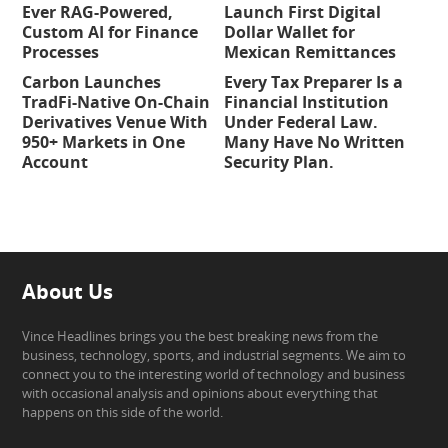
Ever RAG-Powered,
Launch First Digital
Custom AI for Finance
Dollar Wallet for
Processes
Mexican Remittances
Carbon Launches
Every Tax Preparer Is a
TradFi-Native On-Chain
Financial Institution
Derivatives Venue With
Under Federal Law.
950+ Markets in One
Many Have No Written
Account
Security Plan.
About Us
Vince Headlines brings you the best breaking news from the
business, technology, sports, and industrial segments. We aim to
connect you to the interesting world of technology and business
with occasional analysis and opinions about everything that
happens on this side of the world.