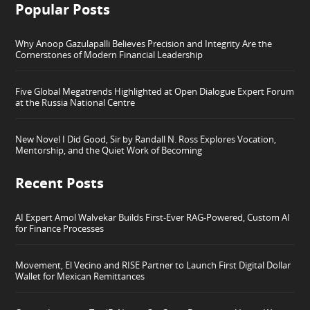
Popular Posts
Why Anoop Gazulapalli Believes Precision and Integrity Are the
Cornerstones of Modern Financial Leadership
Five Global Megatrends Highlighted at Open Dialogue Expert Forum
at the Russia National Centre
New Novel I Did Good, Sir by Randall N. Ross Explores Vocation,
Mentorship, and the Quiet Work of Becoming
Recent Posts
AI Expert Amol Walvekar Builds First-Ever RAG-Powered, Custom AI
for Finance Processes
Movement, El Vecino and RISE Partner to Launch First Digital Dollar
Wallet for Mexican Remittances