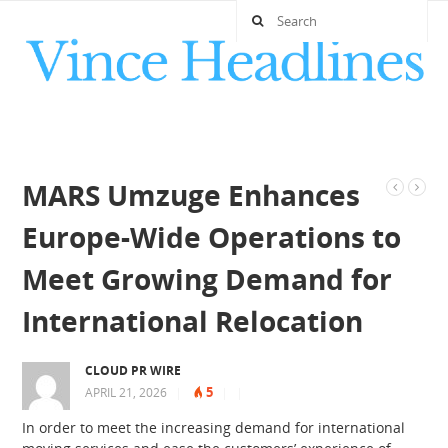
MARS Umzuge Enhances
Europe-Wide Operations to
Meet Growing Demand for
International Relocation
CLOUD PR WIRE
5
APRIL 21, 2026
|
|
|
In order to meet the increasing demand for international