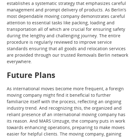
establishes a systematic strategy that emphasizes careful
management and prompt delivery of products. As Berlin’s
most dependable moving company demonstrates careful
attention to essential tasks like packing, loading and
transportation all of which are crucial for ensuring safety
during the lengthy and challenging journey. The entire
procedure is regularly reviewed to improve service
standards ensuring that all goods and relocation services
are provided through our trusted Removals Berlin network
everywhere.
Future Plans
As international moves become more frequent, a foreign
moving company might find it beneficial to further
familiarize itself with the process, reflecting an ongoing
industry trend. And recognizing this, the organized and
reliant presence of an international moving company has
its reason. And MARS Umzuge, the company puts in work
towards enhancing operations, preparing to make moves
easier for helpful clients. The moving company, gaining