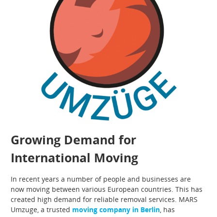
Growing Demand for
International Moving
In recent years a number of people and businesses are
now moving between various European countries. This has
created high demand for reliable removal services. MARS
Umzuge, a trusted
moving company in Berlin
, has