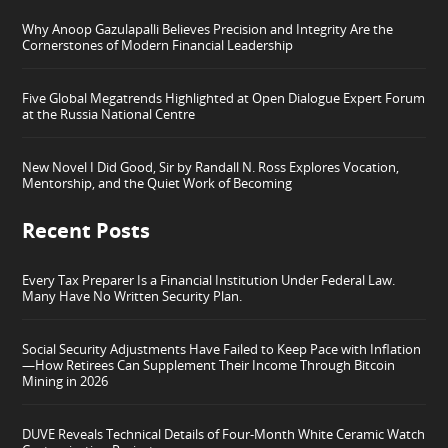
Why Anoop Gazulapalli Believes Precision and Integrity Are the
Cornerstones of Modern Financial Leadership
Five Global Megatrends Highlighted at Open Dialogue Expert Forum
at the Russia National Centre
New Novel I Did Good, Sir by Randall N. Ross Explores Vocation,
Mentorship, and the Quiet Work of Becoming
Recent Posts
Every Tax Preparer Is a Financial Institution Under Federal Law.
Many Have No Written Security Plan.
Social Security Adjustments Have Failed to Keep Pace with Inflation
—How Retirees Can Supplement Their Income Through Bitcoin
Mining in 2026
DUVE Reveals Technical Details of Four-Month White Ceramic Watch