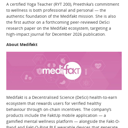
A certified Yoga Teacher (RYT 200), Preethika’s commitment
to wellness is both professional and personal — the
authentic foundation of the Medifakt mission. She is also
the first author on a forthcoming peer-reviewed DeSci
research paper on the Medifakt ecosystem, targeting a
high-impact journal for December 2026 publication.
About Medifakt
Medifakt is a Decentralised Science (DeSci) health-to-earn
ecosystem that rewards users for verified healthy
behaviour through on-chain incentives. The company’s
products include the FaktUp mobile application — a
gamified mental wellness platform — alongside the Fakt-O-
Band and Fakt-O-Ring BLE wearable devices that generate