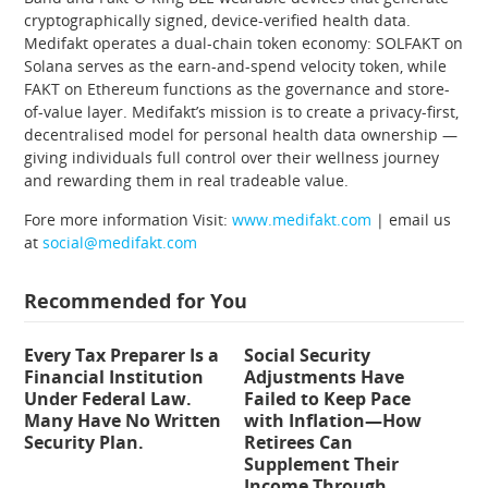
cryptographically signed, device-verified health data.
Medifakt operates a dual-chain token economy: SOLFAKT on
Solana serves as the earn-and-spend velocity token, while
FAKT on Ethereum functions as the governance and store-
of-value layer. Medifakt’s mission is to create a privacy-first,
decentralised model for personal health data ownership —
giving individuals full control over their wellness journey
and rewarding them in real tradeable value.
Fore more information Visit:
www.medifakt.com
| email us
at
social@medifakt.com
Recommended for You
Every Tax Preparer Is a
Social Security
Financial Institution
Adjustments Have
Under Federal Law.
Failed to Keep Pace
Many Have No Written
with Inflation—How
Security Plan.
Retirees Can
Supplement Their
Income Through