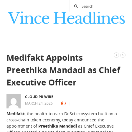
Medifakt Appoints
Preethika Mandadi as Chief
Executive Officer
CLOUD PR WIRE
7
MARCH 24, 2026
|
|
|
Medifakt
, the health-to-earn DeSci ecosystem built on a
cross-chain token economy, today announced the
appointment of
Preethika Mandadi
as Chief Executive