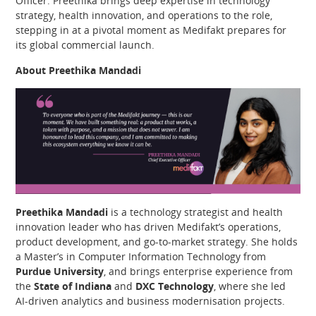
Officer. Preethika brings deep expertise in technology
strategy, health innovation, and operations to the role,
stepping in at a pivotal moment as Medifakt prepares for
its global commercial launch.
About Preethika Mandadi
Preethika Mandadi
is a technology strategist and health
innovation leader who has driven Medifakt’s operations,
product development, and go-to-market strategy. She holds
a Master’s in Computer Information Technology from
Purdue University
, and brings enterprise experience from
the
State of Indiana
and
DXC Technology
, where she led
AI-driven analytics and business modernisation projects.