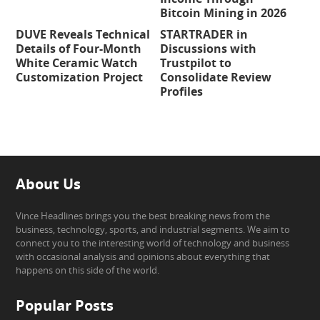
Bitcoin Mining in 2026
DUVE Reveals Technical
STARTRADER in
Details of Four-Month
Discussions with
White Ceramic Watch
Trustpilot to
Customization Project
Consolidate Review
Profiles
About Us
Vince Headlines brings you the best breaking news from the
business, technology, sports, and industrial segments. We aim to
connect you to the interesting world of technology and business
with occasional analysis and opinions about everything that
happens on this side of the world.
Popular Posts