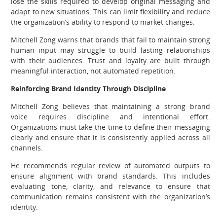
lose the skills required to develop original messaging and
adapt to new situations. This can limit flexibility and reduce
the organization’s ability to respond to market changes.
Mitchell Zong warns that brands that fail to maintain strong
human input may struggle to build lasting relationships
with their audiences. Trust and loyalty are built through
meaningful interaction, not automated repetition.
Reinforcing Brand Identity Through Discipline
Mitchell Zong believes that maintaining a strong brand
voice requires discipline and intentional effort.
Organizations must take the time to define their messaging
clearly and ensure that it is consistently applied across all
channels.
He recommends regular review of automated outputs to
ensure alignment with brand standards. This includes
evaluating tone, clarity, and relevance to ensure that
communication remains consistent with the organization’s
identity.