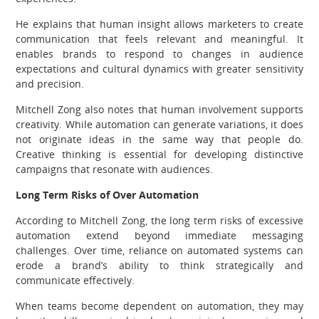
He explains that human insight allows marketers to create
communication that feels relevant and meaningful. It
enables brands to respond to changes in audience
expectations and cultural dynamics with greater sensitivity
and precision.
Mitchell Zong also notes that human involvement supports
creativity. While automation can generate variations, it does
not originate ideas in the same way that people do.
Creative thinking is essential for developing distinctive
campaigns that resonate with audiences.
Long Term Risks of Over Automation
According to Mitchell Zong, the long term risks of excessive
automation extend beyond immediate messaging
challenges. Over time, reliance on automated systems can
erode a brand’s ability to think strategically and
communicate effectively.
When teams become dependent on automation, they may