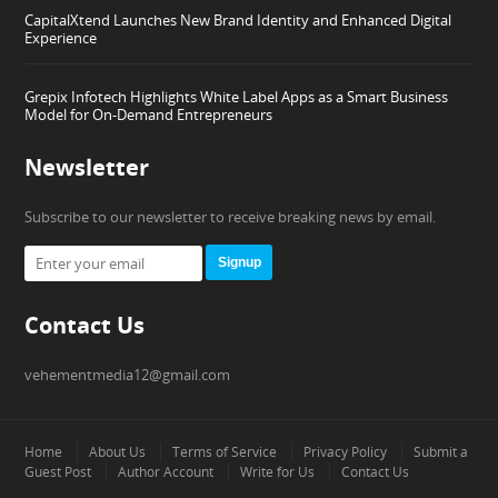
CapitalXtend Launches New Brand Identity and Enhanced Digital
Experience
Grepix Infotech Highlights White Label Apps as a Smart Business
Model for On-Demand Entrepreneurs
Newsletter
Subscribe to our newsletter to receive breaking news by email.
Signup
Contact Us
vehementmedia12@gmail.com
Home
About Us
Terms of Service
Privacy Policy
Submit a
Guest Post
Author Account
Write for Us
Contact Us