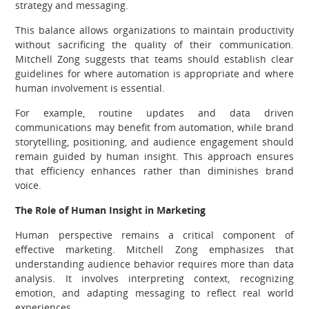
strategy and messaging.
This balance allows organizations to maintain productivity
without sacrificing the quality of their communication.
Mitchell Zong suggests that teams should establish clear
guidelines for where automation is appropriate and where
human involvement is essential.
For example, routine updates and data driven
communications may benefit from automation, while brand
storytelling, positioning, and audience engagement should
remain guided by human insight. This approach ensures
that efficiency enhances rather than diminishes brand
voice.
The Role of Human Insight in Marketing
Human perspective remains a critical component of
effective marketing. Mitchell Zong emphasizes that
understanding audience behavior requires more than data
analysis. It involves interpreting context, recognizing
emotion, and adapting messaging to reflect real world
experiences.