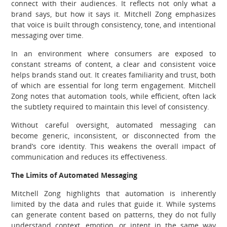
connect with their audiences. It reflects not only what a
brand says, but how it says it. Mitchell Zong emphasizes
that voice is built through consistency, tone, and intentional
messaging over time.
In an environment where consumers are exposed to
constant streams of content, a clear and consistent voice
helps brands stand out. It creates familiarity and trust, both
of which are essential for long term engagement. Mitchell
Zong notes that automation tools, while efficient, often lack
the subtlety required to maintain this level of consistency.
Without careful oversight, automated messaging can
become generic, inconsistent, or disconnected from the
brand’s core identity. This weakens the overall impact of
communication and reduces its effectiveness.
The Limits of Automated Messaging
Mitchell Zong highlights that automation is inherently
limited by the data and rules that guide it. While systems
can generate content based on patterns, they do not fully
understand context, emotion, or intent in the same way