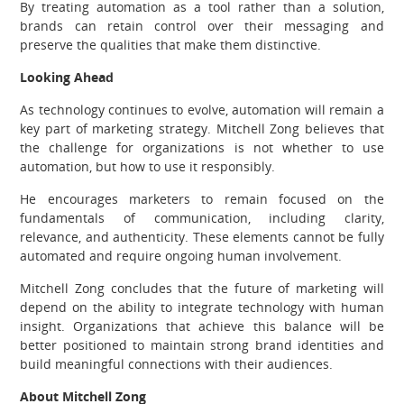
By treating automation as a tool rather than a solution,
brands can retain control over their messaging and
preserve the qualities that make them distinctive.
Looking Ahead
As technology continues to evolve, automation will remain a
key part of marketing strategy. Mitchell Zong believes that
the challenge for organizations is not whether to use
automation, but how to use it responsibly.
He encourages marketers to remain focused on the
fundamentals of communication, including clarity,
relevance, and authenticity. These elements cannot be fully
automated and require ongoing human involvement.
Mitchell Zong concludes that the future of marketing will
depend on the ability to integrate technology with human
insight. Organizations that achieve this balance will be
better positioned to maintain strong brand identities and
build meaningful connections with their audiences.
About Mitchell Zong