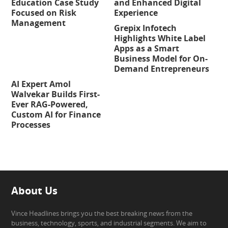
Education Case Study
and Enhanced Digital
Focused on Risk
Experience
Management
Grepix Infotech
Highlights White Label
Apps as a Smart
Business Model for On-
Demand Entrepreneurs
AI Expert Amol
Walvekar Builds First-
Ever RAG-Powered,
Custom AI for Finance
Processes
About Us
Vince Headlines brings you the best breaking news from the
business, technology, sports, and industrial segments. We aim to