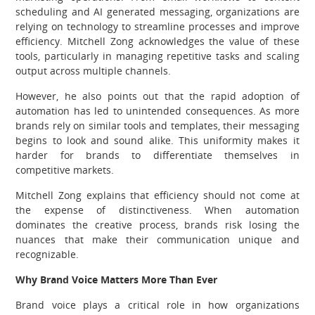
scheduling and AI generated messaging, organizations are
relying on technology to streamline processes and improve
efficiency. Mitchell Zong acknowledges the value of these
tools, particularly in managing repetitive tasks and scaling
output across multiple channels.
However, he also points out that the rapid adoption of
automation has led to unintended consequences. As more
brands rely on similar tools and templates, their messaging
begins to look and sound alike. This uniformity makes it
harder for brands to differentiate themselves in
competitive markets.
Mitchell Zong explains that efficiency should not come at
the expense of distinctiveness. When automation
dominates the creative process, brands risk losing the
nuances that make their communication unique and
recognizable.
Why Brand Voice Matters More Than Ever
Brand voice plays a critical role in how organizations