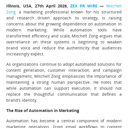
Illinois, USA, 27th April 2026,
ZEX PR WIRE
—
Mitchell
Zong,
a marketing professional known for his structured
and research driven approach to strategy, is raising
concerns about the growing dependence on automation in
modern marketing. While automation tools have
transformed efficiency and scale, Mitchell Zong argues that
overreliance on these systems is beginning to weaken
brand voice and reduce the authenticity that audiences
increasingly expect.
As organizations continue to adopt automated solutions for
content generation, customer interaction, and campaign
management, Mitchell Zong emphasizes the importance of
maintaining a strong human perspective. He notes that
while automation can support execution, it should not
replace the thoughtful communication that defines a
brand’s identity.
The Rise of Automation in Marketing
Automation has become a central component of modern
marketing operations. From email workflows to content