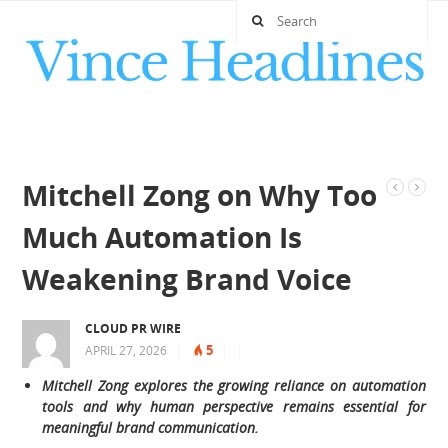
Mitchell Zong on Why Too
Much Automation Is
Weakening Brand Voice
CLOUD PR WIRE
5
APRIL 27, 2026
|
|
|
Mitchell Zong explores the growing reliance on automation
tools and why human perspective remains essential for
meaningful brand communication.