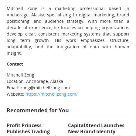
Mitchell Zong is a marketing professional based in
Anchorage, Alaska, specializing in digital marketing, brand
positioning, and audience strategy. With more than a
decade of experience, he focuses on helping organizations
develop clear, consistent marketing systems that support
long term growth. His work emphasizes structure,
adaptability, and the integration of data with human
insight.
Contact
Mitchell Zong
Location: Anchorage, Alaska
Email: zong@mitchellzong.com
Website:
https://mitchellzong.com/
Recommended for You
Profit Princess
CapitalXtend Launches
Publishes Trading
New Brand Identity