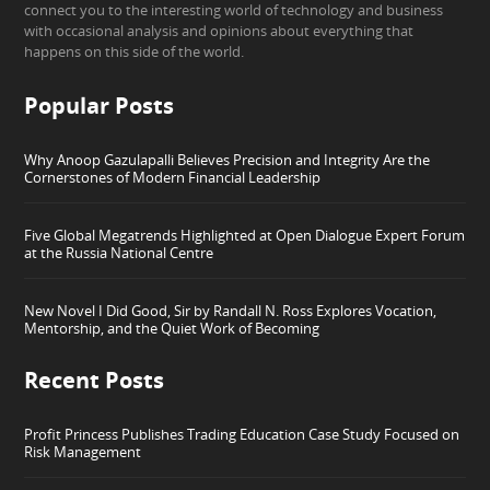
connect you to the interesting world of technology and business
with occasional analysis and opinions about everything that
happens on this side of the world.
Popular Posts
Why Anoop Gazulapalli Believes Precision and Integrity Are the
Cornerstones of Modern Financial Leadership
Five Global Megatrends Highlighted at Open Dialogue Expert Forum
at the Russia National Centre
New Novel I Did Good, Sir by Randall N. Ross Explores Vocation,
Mentorship, and the Quiet Work of Becoming
Recent Posts
Profit Princess Publishes Trading Education Case Study Focused on
Risk Management