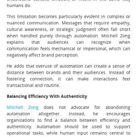
humans do.
This limitation becomes particularly evident in complex or
nuanced communication. Messages that require empathy,
cultural awareness, or strategic judgment often fall short
when handled purely through automation. Mitchell Zong
explains that audiences can recognize when
communication feels mechanical or impersonal, which can
negatively affect brand perception.
He adds that overuse of automation can create a sense of
distance between brands and their audiences. Instead of
fostering connection, it can make interactions feel
transactional and routine.
Balancing Efficiency With Authenticity
Mitchell Zong
does not advocate for abandoning
automation altogether. Instead, he encourages
organizations to find a balance between efficiency and
authenticity. Automation should be used to support
operational tasks, while human input remains central to