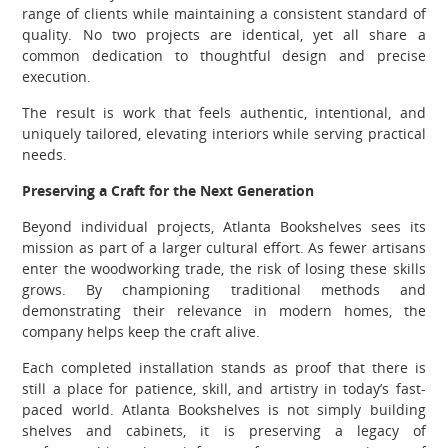
range of clients while maintaining a consistent standard of
quality. No two projects are identical, yet all share a
common dedication to thoughtful design and precise
execution.
The result is work that feels authentic, intentional, and
uniquely tailored, elevating interiors while serving practical
needs.
Preserving a Craft for the Next Generation
Beyond individual projects, Atlanta Bookshelves sees its
mission as part of a larger cultural effort. As fewer artisans
enter the woodworking trade, the risk of losing these skills
grows. By championing traditional methods and
demonstrating their relevance in modern homes, the
company helps keep the craft alive.
Each completed installation stands as proof that there is
still a place for patience, skill, and artistry in today’s fast-
paced world. Atlanta Bookshelves is not simply building
shelves and cabinets, it is preserving a legacy of