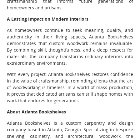
craftsmanship that informs future generations of
homeowners and artisans.
A Lasting Impact on Modern Interiors
As homeowners continue to seek meaning, quality, and
authenticity in their living spaces, Atlanta Bookshelves
demonstrates that custom woodwork remains invaluable.
By combining skill, thoughtfulness, and a deep respect for
materials, the company transforms ordinary interiors into
extraordinary environments.
With every project, Atlanta Bookshelves restores confidence
in the value of craftsmanship, reminding clients that the art
of woodworking is timeless. In a world of mass production,
it proves that dedicated artisans can still shape homes with
work that endures for generations.
About Atlanta Bookshelves
Atlanta Bookshelves is a custom carpentry and design
company based in Atlanta, Georgia. Specializing in bespoke
shelving, cabinetry, and architectural woodwork, the