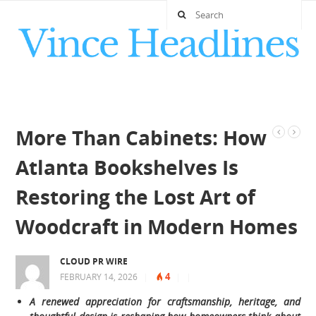
More Than Cabinets: How
Atlanta Bookshelves Is
Restoring the Lost Art of
Woodcraft in Modern Homes
CLOUD PR WIRE
4
FEBRUARY 14, 2026
|
|
|
A renewed appreciation for craftsmanship, heritage, and