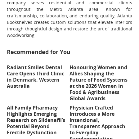
company serves residential and commercial clients
throughout the Metro Atlanta area. Known for
craftsmanship, collaboration, and enduring quality, Atlanta
Bookshelves creates custom solutions that elevate interiors
through thoughtful design and restore the art of traditional
woodworking.
Recommended for You
Radiant Smiles Dental
Honouring Women and
Care Opens Third Clinic
Allies Shaping the
in Denmark, Western
Future of Food Systems
Australia
at the 2026 Women in
Food & Agribusiness
Global Awards
All Family Pharmacy
Physician Crafted
Highlights Emerging
Introduces a More
Research on Sildenafil’s
Intentional,
Potential Beyond
Transparent Approach
Erectile Dysfunction
to Everyday
Supplementation