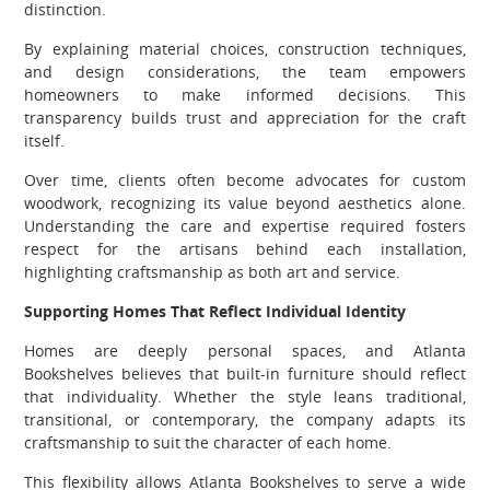
distinction.
By explaining material choices, construction techniques,
and design considerations, the team empowers
homeowners to make informed decisions. This
transparency builds trust and appreciation for the craft
itself.
Over time, clients often become advocates for custom
woodwork, recognizing its value beyond aesthetics alone.
Understanding the care and expertise required fosters
respect for the artisans behind each installation,
highlighting craftsmanship as both art and service.
Supporting Homes That Reflect Individual Identity
Homes are deeply personal spaces, and Atlanta
Bookshelves believes that built-in furniture should reflect
that individuality. Whether the style leans traditional,
transitional, or contemporary, the company adapts its
craftsmanship to suit the character of each home.
This flexibility allows Atlanta Bookshelves to serve a wide