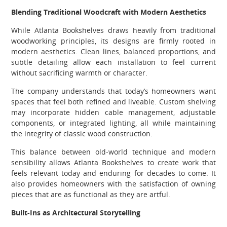
Blending Traditional Woodcraft with Modern Aesthetics
While Atlanta Bookshelves draws heavily from traditional
woodworking principles, its designs are firmly rooted in
modern aesthetics. Clean lines, balanced proportions, and
subtle detailing allow each installation to feel current
without sacrificing warmth or character.
The company understands that today’s homeowners want
spaces that feel both refined and liveable. Custom shelving
may incorporate hidden cable management, adjustable
components, or integrated lighting, all while maintaining
the integrity of classic wood construction.
This balance between old-world technique and modern
sensibility allows Atlanta Bookshelves to create work that
feels relevant today and enduring for decades to come. It
also provides homeowners with the satisfaction of owning
pieces that are as functional as they are artful.
Built-Ins as Architectural Storytelling