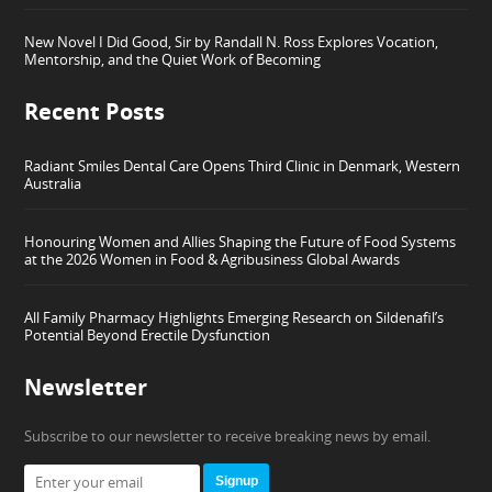
New Novel I Did Good, Sir by Randall N. Ross Explores Vocation,
Mentorship, and the Quiet Work of Becoming
Recent Posts
Radiant Smiles Dental Care Opens Third Clinic in Denmark, Western
Australia
Honouring Women and Allies Shaping the Future of Food Systems
at the 2026 Women in Food & Agribusiness Global Awards
All Family Pharmacy Highlights Emerging Research on Sildenafil’s
Potential Beyond Erectile Dysfunction
Newsletter
Subscribe to our newsletter to receive breaking news by email.
Signup