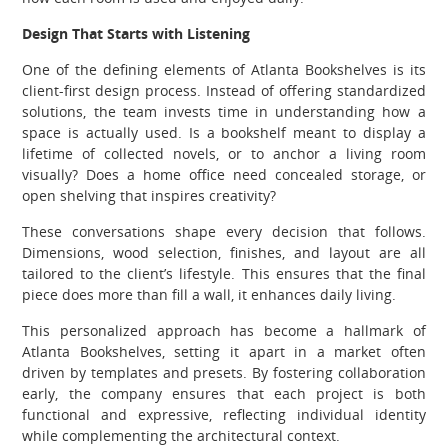
Design That Starts with Listening
One of the defining elements of Atlanta Bookshelves is its
client-first design process. Instead of offering standardized
solutions, the team invests time in understanding how a
space is actually used. Is a bookshelf meant to display a
lifetime of collected novels, or to anchor a living room
visually? Does a home office need concealed storage, or
open shelving that inspires creativity?
These conversations shape every decision that follows.
Dimensions, wood selection, finishes, and layout are all
tailored to the client’s lifestyle. This ensures that the final
piece does more than fill a wall, it enhances daily living.
This personalized approach has become a hallmark of
Atlanta Bookshelves, setting it apart in a market often
driven by templates and presets. By fostering collaboration
early, the company ensures that each project is both
functional and expressive, reflecting individual identity
while complementing the architectural context.