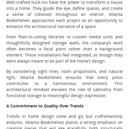
Well-crafted built-ins have the power to transform a house
into a home. They guide the eye, define spaces, and create
a sense of cohesion throughout an interior. Atlanta
Bookshelves approaches each project as an opportunity to
enhance the architectural narrative of a space.
From floor-to-ceiling libraries to custom media units and
thoughtfully designed storage walls, the company’s work
often becomes a focal point rather than a background
element. These installations feel integrated, as though they
were always meant to be part of the home’s design.
By considering sight lines, room proportions, and natural
light, Atlanta Bookshelves ensures that every piece
contributes to a harmonious environment. This
architectural mindset elevates the role of cabinetry from
functional storage to meaningful design expression.
A Commitment to Quality Over Trends
Trends in home design come and go, but craftsmanship
endures. Atlanta Bookshelves places a strong emphasis on
creating pieces that will age gracefully, both structurally