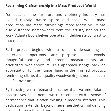
Reclaiming Craftsmanship in a Mass-Produced World
For decades, the furniture and cabinetry industry has
leaned heavily toward speed and scale. While mass
production has made furnishings more accessible, it has
also distanced homeowners from the artistry behind the
work. Atlanta Bookshelves operates in deliberate contrast to
that model.
Each project begins with a deep understanding of
materials, proportions, and purpose. Solid woods,
thoughtful joinery, and precise measurements are
prioritized over shortcuts. This approach brings back an
appreciation for the human hand in the finished product,
reminding clients that quality woodworking is not just seen,
it is felt over time.
By focusing on craftsmanship rather than volume, Atlanta
Bookshelves helps homeowners reconnect with a sense of
permanence that is often missing in modern interiors. This
dedication extends beyond mere aesthetics, influencing
how each room is used and enjoyed daily.