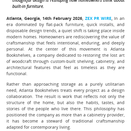
thoughtful design is reshaping how homeowners think about
built-in furniture.
Atlanta, Georgia, 14th February 2026,
ZEX PR WIRE
,
In an
era dominated by flat-pack furniture, quick installs, and
disposable design trends, a quiet shift is taking place inside
modern homes. Homeowners are rediscovering the value of
craftsmanship that feels intentional, enduring, and deeply
personal. At the center of this movement is Atlanta
Bookshelves, a company dedicated to restoring the lost art
of woodcraft through custom-built shelving, cabinetry, and
architectural features that feel as timeless as they are
functional.
Rather than approaching storage as a purely utilitarian
need, Atlanta Bookshelves treats every project as a design
collaboration. The result is work that reflects not only the
structure of the home, but also the habits, tastes, and
stories of the people who live there. This philosophy has
positioned the company as more than a cabinetry provider,
it has become a steward of traditional craftsmanship
adapted for contemporary living.