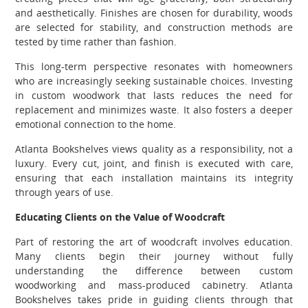
and aesthetically. Finishes are chosen for durability, woods
are selected for stability, and construction methods are
tested by time rather than fashion.
This long-term perspective resonates with homeowners
who are increasingly seeking sustainable choices. Investing
in custom woodwork that lasts reduces the need for
replacement and minimizes waste. It also fosters a deeper
emotional connection to the home.
Atlanta Bookshelves views quality as a responsibility, not a
luxury. Every cut, joint, and finish is executed with care,
ensuring that each installation maintains its integrity
through years of use.
Educating Clients on the Value of Woodcraft
Part of restoring the art of woodcraft involves education.
Many clients begin their journey without fully
understanding the difference between custom
woodworking and mass-produced cabinetry. Atlanta
Bookshelves takes pride in guiding clients through that