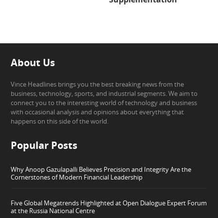
About Us
Vince Headlines brings you the best breaking news from the
business, technology, sports, and industrial segments. We aim to
connect you to the interesting world of technology and business
with occasional analysis and opinions about everything that
happens on this side of the world.
Popular Posts
Why Anoop Gazulapalli Believes Precision and Integrity Are the
Cornerstones of Modern Financial Leadership
Five Global Megatrends Highlighted at Open Dialogue Expert Forum
at the Russia National Centre