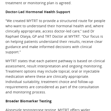
treatment or monitoring plan is agreed.
Doctor-Led Hormonal Health Support
“We created MYTRT to provide a structured route for people
who want to understand their hormonal health and, where
clinically appropriate, access doctor-led care,” said Dr
Raphael Olaiya, GP and TRT Doctor at MYTRT. “Our focus is
on helping patients understand their results, receive clear
guidance and make informed decisions with clinical
support.”
MYTRT states that each patient pathway is based on clinical
assessment, result interpretation and ongoing monitoring.
Treatment options may include topical, oral or injectable
medication where these are clinically appropriate.
Individual suitability, treatment choice and follow-up
requirements are considered as part of the consultation
and monitoring process.
Broader Biomarker Testing
Alongside testosterone testing, MYTRT offers wider