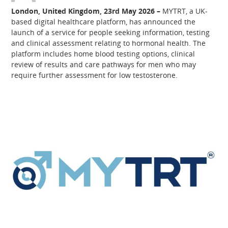
London, United Kingdom, 23rd May 2026 –
MYTRT, a UK-
based digital healthcare platform, has announced the
launch of a service for people seeking information, testing
and clinical assessment relating to hormonal health. The
platform includes home blood testing options, clinical
review of results and care pathways for men who may
require further assessment for low testosterone.