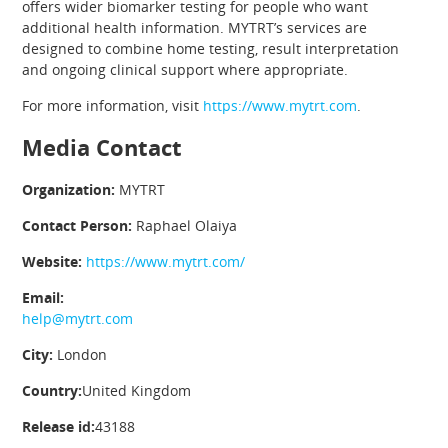
offers wider biomarker testing for people who want
additional health information. MYTRT’s services are
designed to combine home testing, result interpretation
and ongoing clinical support where appropriate.
For more information, visit
https://www.mytrt.com
.
Media Contact
Organization:
MYTRT
Contact Person:
Raphael Olaiya
Website:
https://www.mytrt.com/
Email:
help@mytrt.com
City:
London
Country:
United Kingdom
Release id:
43188