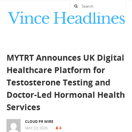
MYTRT Announces UK Digital
Healthcare Platform for
Testosterone Testing and
Doctor-Led Hormonal Health
Services
CLOUD PR WIRE
4
MAY 23, 2026
|
|
|