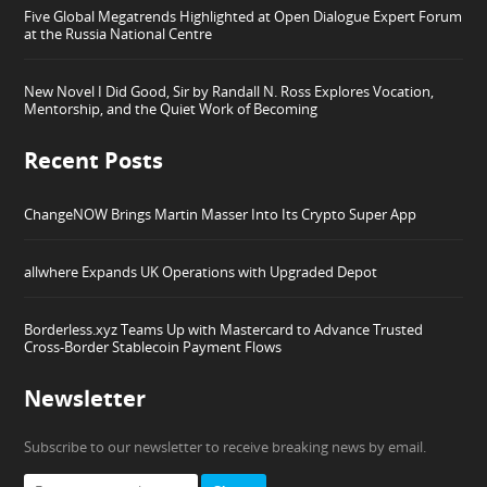
Five Global Megatrends Highlighted at Open Dialogue Expert Forum
at the Russia National Centre
New Novel I Did Good, Sir by Randall N. Ross Explores Vocation,
Mentorship, and the Quiet Work of Becoming
Recent Posts
ChangeNOW Brings Martin Masser Into Its Crypto Super App
allwhere Expands UK Operations with Upgraded Depot
Borderless.xyz Teams Up with Mastercard to Advance Trusted
Cross-Border Stablecoin Payment Flows
Newsletter
Subscribe to our newsletter to receive breaking news by email.