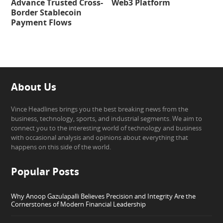
Advance Trusted Cross-
Web3 Platform
Border Stablecoin
Payment Flows
About Us
Vince Headlines brings you the best breaking news from the
business, technology, sports, and industrial segments. We aim to
connect you to the interesting world of technology and business
with occasional analysis and opinions about everything that
happens on this side of the world.
Popular Posts
Why Anoop Gazulapalli Believes Precision and Integrity Are the
Cornerstones of Modern Financial Leadership