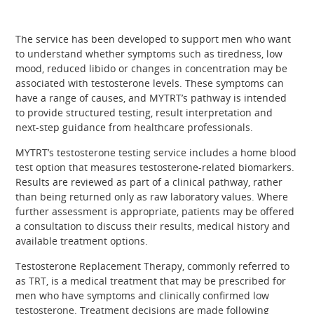
The service has been developed to support men who want
to understand whether symptoms such as tiredness, low
mood, reduced libido or changes in concentration may be
associated with testosterone levels. These symptoms can
have a range of causes, and MYTRT’s pathway is intended
to provide structured testing, result interpretation and
next-step guidance from healthcare professionals.
MYTRT’s testosterone testing service includes a home blood
test option that measures testosterone-related biomarkers.
Results are reviewed as part of a clinical pathway, rather
than being returned only as raw laboratory values. Where
further assessment is appropriate, patients may be offered
a consultation to discuss their results, medical history and
available treatment options.
Testosterone Replacement Therapy, commonly referred to
as TRT, is a medical treatment that may be prescribed for
men who have symptoms and clinically confirmed low
testosterone. Treatment decisions are made following