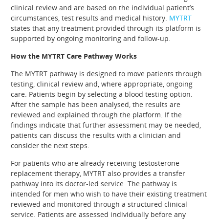
clinical review and are based on the individual patient’s
circumstances, test results and medical history.
MYTRT
states that any treatment provided through its platform is
supported by ongoing monitoring and follow-up.
How the MYTRT Care Pathway Works
The MYTRT pathway is designed to move patients through
testing, clinical review and, where appropriate, ongoing
care. Patients begin by selecting a blood testing option.
After the sample has been analysed, the results are
reviewed and explained through the platform. If the
findings indicate that further assessment may be needed,
patients can discuss the results with a clinician and
consider the next steps.
For patients who are already receiving testosterone
replacement therapy, MYTRT also provides a transfer
pathway into its doctor-led service. The pathway is
intended for men who wish to have their existing treatment
reviewed and monitored through a structured clinical
service. Patients are assessed individually before any