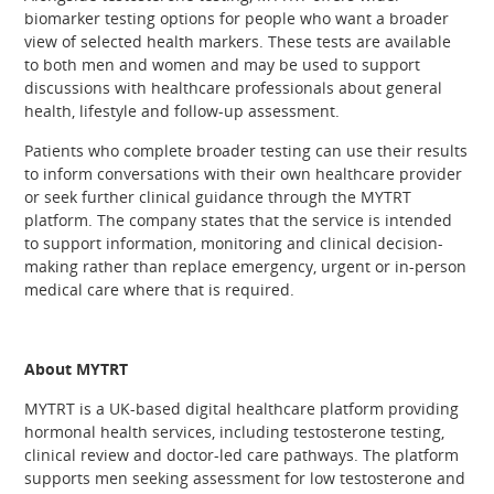
biomarker testing options for people who want a broader
view of selected health markers. These tests are available
to both men and women and may be used to support
discussions with healthcare professionals about general
health, lifestyle and follow-up assessment.
Patients who complete broader testing can use their results
to inform conversations with their own healthcare provider
or seek further clinical guidance through the MYTRT
platform. The company states that the service is intended
to support information, monitoring and clinical decision-
making rather than replace emergency, urgent or in-person
medical care where that is required.
About MYTRT
MYTRT is a UK-based digital healthcare platform providing
hormonal health services, including testosterone testing,
clinical review and doctor-led care pathways. The platform
supports men seeking assessment for low testosterone and