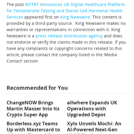
The post
MYTRT Announces UK Digital Healthcare Platform
for Testosterone Testing and Doctor-Led Hormonal Health
Services
appeared first on
King Newswire
. This content is
provided by a third-party source.. King Newswire makes no
warranties or representations in connection with it. King
Newswire is a
press release distribution agency
and does
not endorse or verify the claims made in this release. If you
have any complaints or copyright concerns related to this
article, please contact the company listed in the ‘Media
Contact’ section
Recommended for You
ChangeNOW Brings
allwhere Expands UK
Martin Masser Into Its
Operations with
Crypto Super App
Upgraded Depot
Borderless.xyz Teams
Xylo Unveils Mochi: An
Up with Mastercard to
AI-Powered Next-Gen