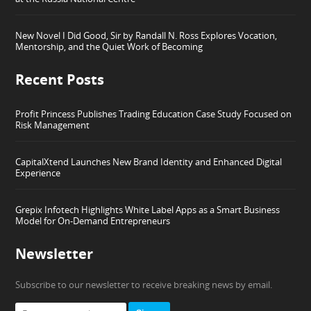
New Novel I Did Good, Sir by Randall N. Ross Explores Vocation,
Mentorship, and the Quiet Work of Becoming
Recent Posts
Profit Princess Publishes Trading Education Case Study Focused on
Risk Management
CapitalXtend Launches New Brand Identity and Enhanced Digital
Experience
Grepix Infotech Highlights White Label Apps as a Smart Business
Model for On-Demand Entrepreneurs
Newsletter
Subscribe to our newsletter to receive breaking news by email.