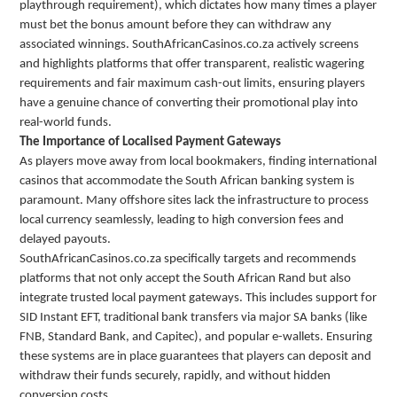
playthrough requirement), which dictates how many times a player
must bet the bonus amount before they can withdraw any
associated winnings. SouthAfricanCasinos.co.za actively screens
and highlights platforms that offer transparent, realistic wagering
requirements and fair maximum cash-out limits, ensuring players
have a genuine chance of converting their promotional play into
real-world funds.
The Importance of Localised Payment Gateways
As players move away from local bookmakers, finding international
casinos that accommodate the South African banking system is
paramount. Many offshore sites lack the infrastructure to process
local currency seamlessly, leading to high conversion fees and
delayed payouts.
SouthAfricanCasinos.co.za specifically targets and recommends
platforms that not only accept the South African Rand but also
integrate trusted local payment gateways. This includes support for
SID Instant EFT, traditional bank transfers via major SA banks (like
FNB, Standard Bank, and Capitec), and popular e-wallets. Ensuring
these systems are in place guarantees that players can deposit and
withdraw their funds securely, rapidly, and without hidden
conversion costs.