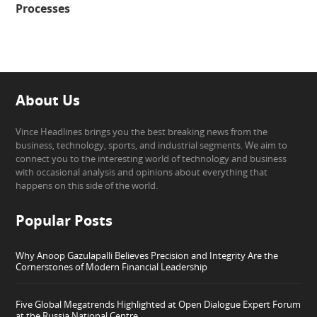
Processes
About Us
Vince Headlines brings you the best breaking news from the
business, technology, sports, and industrial segments. We aim to
connect you to the interesting world of technology and business
with occasional analysis and opinions about everything that
happens on this side of the world.
Popular Posts
Why Anoop Gazulapalli Believes Precision and Integrity Are the
Cornerstones of Modern Financial Leadership
Five Global Megatrends Highlighted at Open Dialogue Expert Forum
at the Russia National Centre