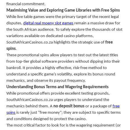
financial commitment.
Maximising Value and Exploring Game Libraries with Free Spins
While live table games were the primary target of the recent legal
disputes,
digital real moeny slot games
remain a massive draw for
the South African audience. To safely explore the thousands of slot
variations available on dedicated casino platforms,
SouthAfricanCasinos.co.za highlights the strategic use of
free
spins
.
These promotional spins allow players to test out the latest titles
from top-tier global software providers without dipping into their
bankroll. It provides a highly effective, risk-free method to
understand a specific game’s volatility, explore its bonus round
mechanics, and observe its payout frequency.
Understanding Bonus Terms and Wagering Requirements
While promotional offers provide excellent testing grounds,
SouthAfricanCasinos.co.za urges players to understand the
mechanics behind them. A
no deposit bonus
or a package of
free
spins
is rarely just “free money”; they are subject to specific terms
and conditions designed to protect the casino.
The most critical factor to look for is the wagering requirement (or