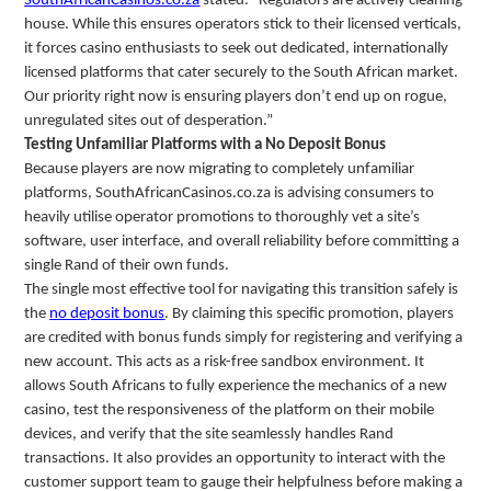
SouthAfricanCasinos.co.za
stated. “Regulators are actively cleaning
house. While this ensures operators stick to their licensed verticals,
it forces casino enthusiasts to seek out dedicated, internationally
licensed platforms that cater securely to the South African market.
Our priority right now is ensuring players don’t end up on rogue,
unregulated sites out of desperation.”
Testing Unfamiliar Platforms with a No Deposit Bonus
Because players are now migrating to completely unfamiliar
platforms, SouthAfricanCasinos.co.za is advising consumers to
heavily utilise operator promotions to thoroughly vet a site’s
software, user interface, and overall reliability before committing a
single Rand of their own funds.
The single most effective tool for navigating this transition safely is
the
no deposit bonus
. By claiming this specific promotion, players
are credited with bonus funds simply for registering and verifying a
new account. This acts as a risk-free sandbox environment. It
allows South Africans to fully experience the mechanics of a new
casino, test the responsiveness of the platform on their mobile
devices, and verify that the site seamlessly handles Rand
transactions. It also provides an opportunity to interact with the
customer support team to gauge their helpfulness before making a