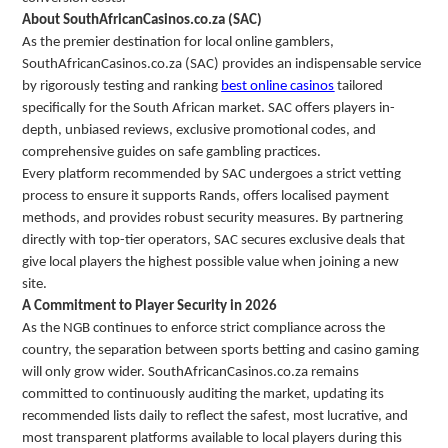
About SouthAfricanCasinos.co.za (SAC)
As the premier destination for local online gamblers,
SouthAfricanCasinos.co.za (SAC) provides an indispensable service
by rigorously testing and ranking
best online casinos
tailored
specifically for the South African market. SAC offers players in-
depth, unbiased reviews, exclusive promotional codes, and
comprehensive guides on safe gambling practices.
Every platform recommended by SAC undergoes a strict vetting
process to ensure it supports Rands, offers localised payment
methods, and provides robust security measures. By partnering
directly with top-tier operators, SAC secures exclusive deals that
give local players the highest possible value when joining a new
site.
A Commitment to Player Security in 2026
As the NGB continues to enforce strict compliance across the
country, the separation between sports betting and casino gaming
will only grow wider. SouthAfricanCasinos.co.za remains
committed to continuously auditing the market, updating its
recommended lists daily to reflect the safest, most lucrative, and
most transparent platforms available to local players during this