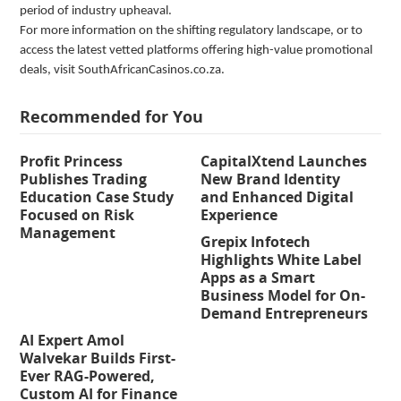
period of industry upheaval.
For more information on the shifting regulatory landscape, or to
access the latest vetted platforms offering high-value promotional
deals, visit SouthAfricanCasinos.co.za.
Recommended for You
Profit Princess
CapitalXtend Launches
Publishes Trading
New Brand Identity
Education Case Study
and Enhanced Digital
Focused on Risk
Experience
Management
Grepix Infotech
Highlights White Label
Apps as a Smart
Business Model for On-
Demand Entrepreneurs
AI Expert Amol
Walvekar Builds First-
Ever RAG-Powered,
Custom AI for Finance