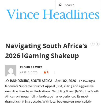
Navigating South Africa’s
2026 iGaming Shakeup
CLOUD PR WIRE
4
APRIL 2, 2026
|
|
|
JOHANNESBURG, SOUTH AFRICA – April 02, 2026
– Following a
landmark Supreme Court of Appeal (SCA) ruling and aggressive
new directives from the National Gambling Board (NGB), the South
African online gambling landscape has experienced its most
dramatic shift in a decade. With local bookmakers now strictly