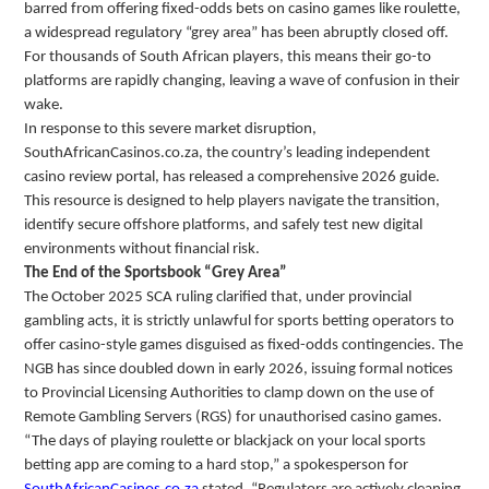
barred from offering fixed-odds bets on casino games like roulette,
a widespread regulatory “grey area” has been abruptly closed off.
For thousands of South African players, this means their go-to
platforms are rapidly changing, leaving a wave of confusion in their
wake.
In response to this severe market disruption,
SouthAfricanCasinos.co.za, the country’s leading independent
casino review portal, has released a comprehensive 2026 guide.
This resource is designed to help players navigate the transition,
identify secure offshore platforms, and safely test new digital
environments without financial risk.
The End of the Sportsbook “Grey Area”
The October 2025 SCA ruling clarified that, under provincial
gambling acts, it is strictly unlawful for sports betting operators to
offer casino-style games disguised as fixed-odds contingencies. The
NGB has since doubled down in early 2026, issuing formal notices
to Provincial Licensing Authorities to clamp down on the use of
Remote Gambling Servers (RGS) for unauthorised casino games.
“The days of playing roulette or blackjack on your local sports
betting app are coming to a hard stop,” a spokesperson for