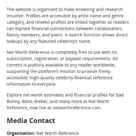
The website is organized to make browsing and research
intuitive. Profiles are accessible by artist name and genre
category, and related profiles are linked together so readers
can explore financial connections between collaborators,
family members, and peers. A search function allows direct
lookups by any featured celebrity’s name.
Net Worth Reference is completely free to use with no
subscription, registration, or paywall requirements. All
content is publicly available to any reader worldwide,
supporting the platform’s mission to provide freely
accessible, high-quality celebrity financial reference
information to everyone.
Explore net worth estimates and financial profiles for Bad
Bunny, Bono, Bieber, and many more at Net Worth
Reference, now live at networthreference.com.
Media Contact
Organization:
Net Worth Reference