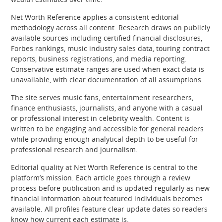
Net Worth Reference applies a consistent editorial
methodology across all content. Research draws on publicly
available sources including certified financial disclosures,
Forbes rankings, music industry sales data, touring contract
reports, business registrations, and media reporting.
Conservative estimate ranges are used when exact data is
unavailable, with clear documentation of all assumptions.
The site serves music fans, entertainment researchers,
finance enthusiasts, journalists, and anyone with a casual
or professional interest in celebrity wealth. Content is
written to be engaging and accessible for general readers
while providing enough analytical depth to be useful for
professional research and journalism.
Editorial quality at Net Worth Reference is central to the
platform’s mission. Each article goes through a review
process before publication and is updated regularly as new
financial information about featured individuals becomes
available. All profiles feature clear update dates so readers
know how current each estimate is.