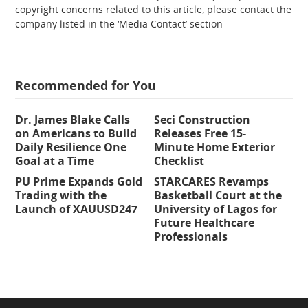
copyright concerns related to this article, please contact the
company listed in the ‘Media Contact’ section
Recommended for You
Dr. James Blake Calls
Seci Construction
on Americans to Build
Releases Free 15-
Daily Resilience One
Minute Home Exterior
Goal at a Time
Checklist
PU Prime Expands Gold
STARCARES Revamps
Trading with the
Basketball Court at the
Launch of XAUUSD247
University of Lagos for
Future Healthcare
Professionals