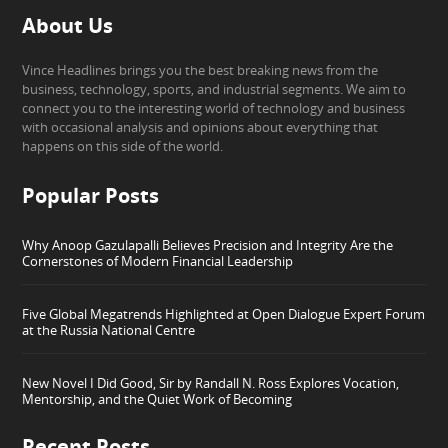
About Us
Vince Headlines brings you the best breaking news from the
business, technology, sports, and industrial segments. We aim to
connect you to the interesting world of technology and business
with occasional analysis and opinions about everything that
happens on this side of the world.
Popular Posts
Why Anoop Gazulapalli Believes Precision and Integrity Are the
Cornerstones of Modern Financial Leadership
Five Global Megatrends Highlighted at Open Dialogue Expert Forum
at the Russia National Centre
New Novel I Did Good, Sir by Randall N. Ross Explores Vocation,
Mentorship, and the Quiet Work of Becoming
Recent Posts