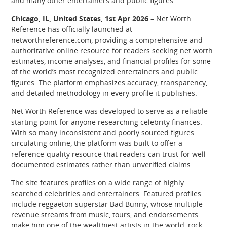
and many other entertainers and public figures.
Chicago, IL, United States, 1st Apr 2026 –
Net Worth
Reference has officially launched at
networthreference.com, providing a comprehensive and
authoritative online resource for readers seeking net worth
estimates, income analyses, and financial profiles for some
of the world’s most recognized entertainers and public
figures. The platform emphasizes accuracy, transparency,
and detailed methodology in every profile it publishes.
Net Worth Reference was developed to serve as a reliable
starting point for anyone researching celebrity finances.
With so many inconsistent and poorly sourced figures
circulating online, the platform was built to offer a
reference-quality resource that readers can trust for well-
documented estimates rather than unverified claims.
The site features profiles on a wide range of highly
searched celebrities and entertainers. Featured profiles
include reggaeton superstar Bad Bunny, whose multiple
revenue streams from music, tours, and endorsements
make him one of the wealthiest artists in the world, rock