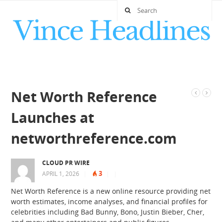
Net Worth Reference
Launches at
networthreference.com
CLOUD PR WIRE
3
APRIL 1, 2026
|
|
|
Net Worth Reference is a new online resource providing net
worth estimates, income analyses, and financial profiles for
celebrities including Bad Bunny, Bono, Justin Bieber, Cher,