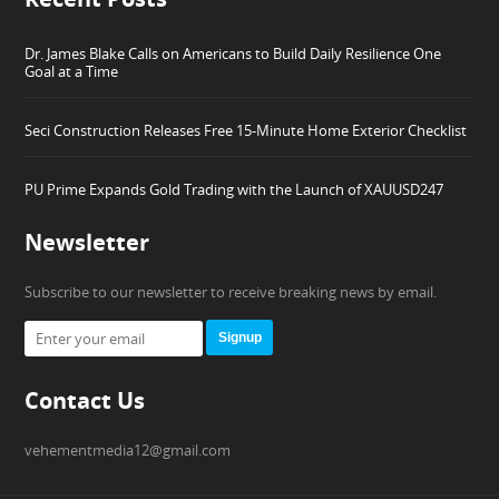
Dr. James Blake Calls on Americans to Build Daily Resilience One
Goal at a Time
Seci Construction Releases Free 15-Minute Home Exterior Checklist
PU Prime Expands Gold Trading with the Launch of XAUUSD247
Newsletter
Subscribe to our newsletter to receive breaking news by email.
Signup
Contact Us
vehementmedia12@gmail.com