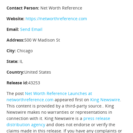
Contact Person:
Net Worth Reference
Website:
https://networthreference.com
Email:
Send Email
Address:
500 W Madison St
City:
Chicago
State:
IL
Country:
United States
Release id:
43253
The post
Net Worth Reference Launches at
networthreference.com
appeared first on
King Newswire
.
This content is provided by a third-party source.. King
Newswire makes no warranties or representations in
connection with it. King Newswire is a
press release
distribution agency
and does not endorse or verify the
claims made in this release. If you have any complaints or