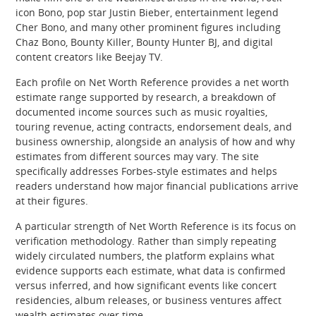
icon Bono, pop star Justin Bieber, entertainment legend
Cher Bono, and many other prominent figures including
Chaz Bono, Bounty Killer, Bounty Hunter BJ, and digital
content creators like Beejay TV.
Each profile on Net Worth Reference provides a net worth
estimate range supported by research, a breakdown of
documented income sources such as music royalties,
touring revenue, acting contracts, endorsement deals, and
business ownership, alongside an analysis of how and why
estimates from different sources may vary. The site
specifically addresses Forbes-style estimates and helps
readers understand how major financial publications arrive
at their figures.
A particular strength of Net Worth Reference is its focus on
verification methodology. Rather than simply repeating
widely circulated numbers, the platform explains what
evidence supports each estimate, what data is confirmed
versus inferred, and how significant events like concert
residencies, album releases, or business ventures affect
wealth estimates over time.