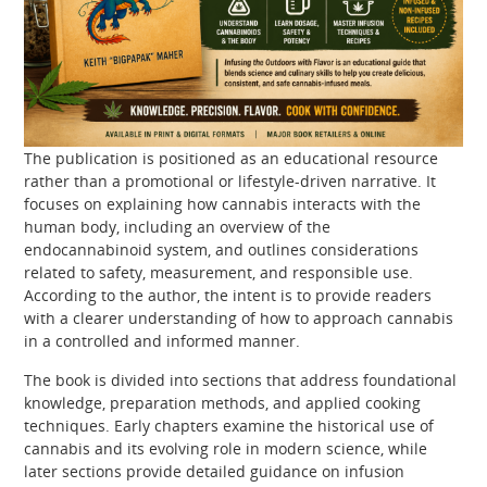
The publication is positioned as an educational resource
rather than a promotional or lifestyle-driven narrative. It
focuses on explaining how cannabis interacts with the
human body, including an overview of the
endocannabinoid system, and outlines considerations
related to safety, measurement, and responsible use.
According to the author, the intent is to provide readers
with a clearer understanding of how to approach cannabis
in a controlled and informed manner.
The book is divided into sections that address foundational
knowledge, preparation methods, and applied cooking
techniques. Early chapters examine the historical use of
cannabis and its evolving role in modern science, while
later sections provide detailed guidance on infusion