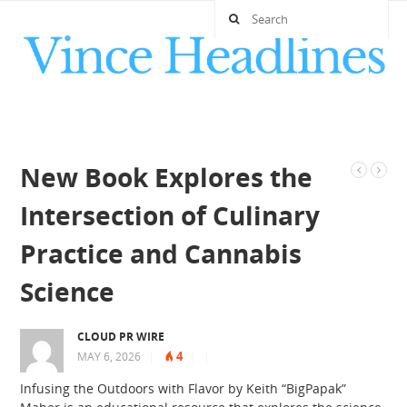
New Book Explores the
Intersection of Culinary
Practice and Cannabis
Science
CLOUD PR WIRE
4
MAY 6, 2026
|
|
|
Infusing the Outdoors with Flavor by Keith “BigPapak”