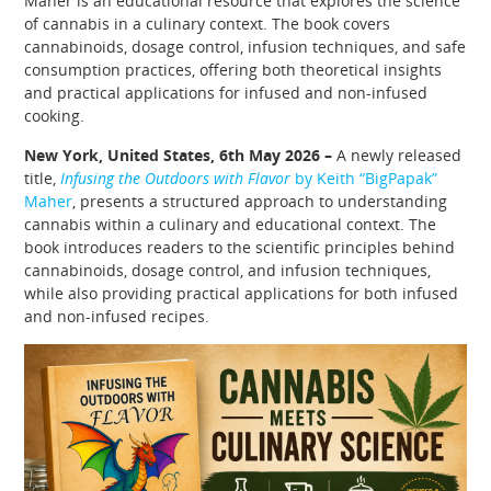
Maher is an educational resource that explores the science
of cannabis in a culinary context. The book covers
cannabinoids, dosage control, infusion techniques, and safe
consumption practices, offering both theoretical insights
and practical applications for infused and non-infused
cooking.
New York, United States, 6th May 2026 –
A newly released
title,
Infusing the Outdoors with Flavor
by Keith “BigPapak”
Maher
, presents a structured approach to understanding
cannabis within a culinary and educational context. The
book introduces readers to the scientific principles behind
cannabinoids, dosage control, and infusion techniques,
while also providing practical applications for both infused
and non-infused recipes.