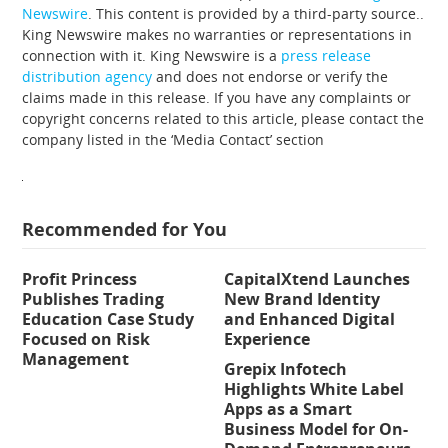
Newswire
. This content is provided by a third-party source..
King Newswire makes no warranties or representations in
connection with it. King Newswire is a
press release
distribution agency
and does not endorse or verify the
claims made in this release. If you have any complaints or
copyright concerns related to this article, please contact the
company listed in the ‘Media Contact’ section
Recommended for You
Profit Princess
CapitalXtend Launches
Publishes Trading
New Brand Identity
Education Case Study
and Enhanced Digital
Focused on Risk
Experience
Management
Grepix Infotech
Highlights White Label
Apps as a Smart
Business Model for On-