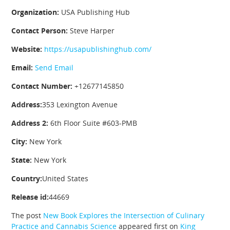
Organization:
USA Publishing Hub
Contact Person:
Steve Harper
Website:
https://usapublishinghub.com/
Email:
Send Email
Contact Number:
+12677145850
Address:
353 Lexington Avenue
Address 2:
6th Floor Suite #603-PMB
City:
New York
State:
New York
Country:
United States
Release id:
44669
The post
New Book Explores the Intersection of Culinary
Practice and Cannabis Science
appeared first on
King