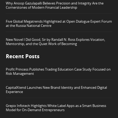
Why Anoop Gazulapalli Believes Precision and Integrity Are the
Cornerstones of Modern Financial Leadership
Five Global Megatrends Highlighted at Open Dialogue Expert Forum
at the Russia National Centre
New Novel I Did Good, Sir by Randall N. Ross Explores Vocation,
Mentorship, and the Quiet Work of Becoming
Recent Posts
Profit Princess Publishes Trading Education Case Study Focused on
Risk Management
CapitalXtend Launches New Brand Identity and Enhanced Digital
Experience
Grepix Infotech Highlights White Label Apps as a Smart Business
Model for On-Demand Entrepreneurs