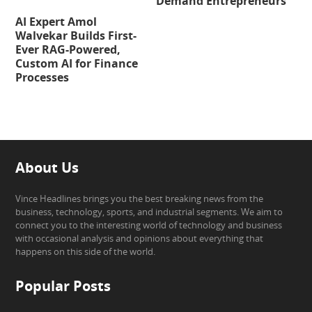
Demand Entrepreneurs
AI Expert Amol
Walvekar Builds First-
Ever RAG-Powered,
Custom AI for Finance
Processes
About Us
Vince Headlines brings you the best breaking news from the
business, technology, sports, and industrial segments. We aim to
connect you to the interesting world of technology and business
with occasional analysis and opinions about everything that
happens on this side of the world.
Popular Posts