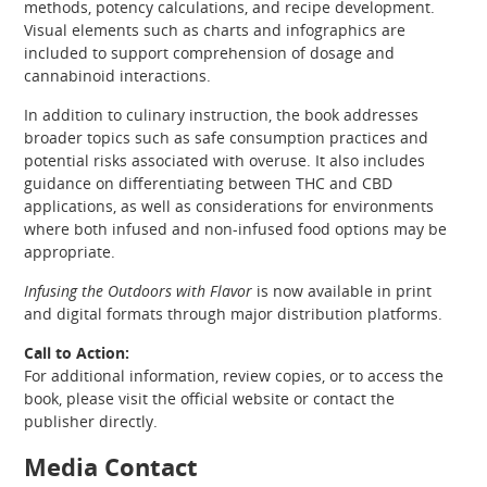
methods, potency calculations, and recipe development.
Visual elements such as charts and infographics are
included to support comprehension of dosage and
cannabinoid interactions.
In addition to culinary instruction, the book addresses
broader topics such as safe consumption practices and
potential risks associated with overuse. It also includes
guidance on differentiating between THC and CBD
applications, as well as considerations for environments
where both infused and non-infused food options may be
appropriate.
Infusing the Outdoors with Flavor
is now available in print
and digital formats through major distribution platforms.
Call to Action:
For additional information, review copies, or to access the
book, please visit the official website or contact the
publisher directly.
Media Contact