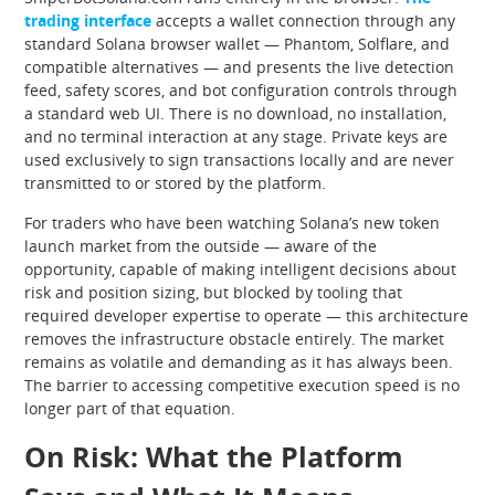
trading interface
accepts a wallet connection through any
standard Solana browser wallet — Phantom, Solflare, and
compatible alternatives — and presents the live detection
feed, safety scores, and bot configuration controls through
a standard web UI. There is no download, no installation,
and no terminal interaction at any stage. Private keys are
used exclusively to sign transactions locally and are never
transmitted to or stored by the platform.
For traders who have been watching Solana’s new token
launch market from the outside — aware of the
opportunity, capable of making intelligent decisions about
risk and position sizing, but blocked by tooling that
required developer expertise to operate — this architecture
removes the infrastructure obstacle entirely. The market
remains as volatile and demanding as it has always been.
The barrier to accessing competitive execution speed is no
longer part of that equation.
On Risk: What the Platform