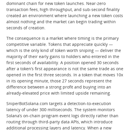
dominant chain for new token launches. Near-zero
transaction fees, high throughput, and sub-second finality
created an environment where launching a new token costs
almost nothing and the market can begin trading within
seconds of creation.
The consequence is a market where timing is the primary
competitive variable. Tokens that appreciate quickly —
which is the only kind of token worth sniping — deliver the
majority of their early gains to holders who entered in the
first seconds of availability. A position opened 30 seconds
after a token’s first appearance is not the same trade as one
opened in the first three seconds. In a token that moves 10x
in its opening minute, those 27 seconds represent the
difference between a strong profit and buying into an
already-elevated price with limited upside remaining.
SniperBotSolana.com targets a detection-to-execution
latency of under 300 milliseconds. The system monitors
Solana’s on-chain program event logs directly rather than
routing through third-party data APIs, which introduce
additional processing layers and latency. When a new