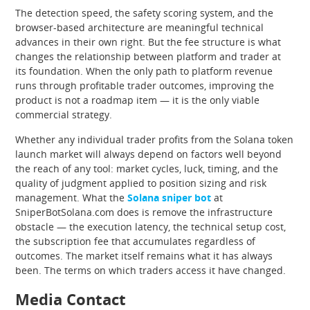
The detection speed, the safety scoring system, and the
browser-based architecture are meaningful technical
advances in their own right. But the fee structure is what
changes the relationship between platform and trader at
its foundation. When the only path to platform revenue
runs through profitable trader outcomes, improving the
product is not a roadmap item — it is the only viable
commercial strategy.
Whether any individual trader profits from the Solana token
launch market will always depend on factors well beyond
the reach of any tool: market cycles, luck, timing, and the
quality of judgment applied to position sizing and risk
management. What the
Solana sniper bot
at
SniperBotSolana.com does is remove the infrastructure
obstacle — the execution latency, the technical setup cost,
the subscription fee that accumulates regardless of
outcomes. The market itself remains what it has always
been. The terms on which traders access it have changed.
Media Contact