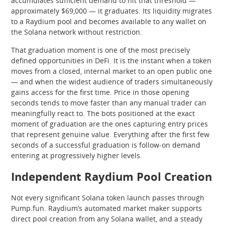
accumulates sufficient demand to hit that threshold —
approximately $69,000 — it graduates. Its liquidity migrates
to a Raydium pool and becomes available to any wallet on
the Solana network without restriction.
That graduation moment is one of the most precisely
defined opportunities in DeFi. It is the instant when a token
moves from a closed, internal market to an open public one
— and when the widest audience of traders simultaneously
gains access for the first time. Price in those opening
seconds tends to move faster than any manual trader can
meaningfully react to. The bots positioned at the exact
moment of graduation are the ones capturing entry prices
that represent genuine value. Everything after the first few
seconds of a successful graduation is follow-on demand
entering at progressively higher levels.
Independent Raydium Pool Creation
Not every significant Solana token launch passes through
Pump.fun. Raydium’s automated market maker supports
direct pool creation from any Solana wallet, and a steady