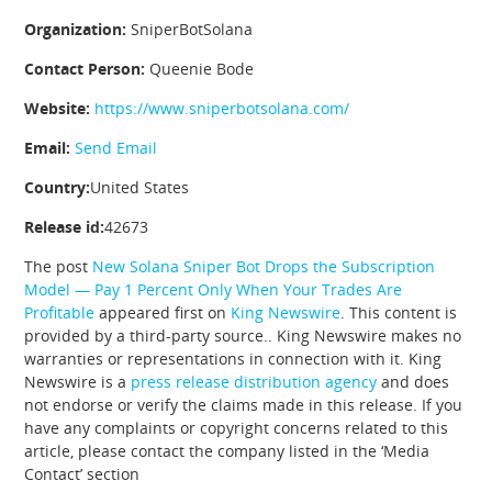
Organization:
SniperBotSolana
Contact Person:
Queenie Bode
Website:
https://www.sniperbotsolana.com/
Email:
Send Email
Country:
United States
Release id:
42673
The post
New Solana Sniper Bot Drops the Subscription
Model — Pay 1 Percent Only When Your Trades Are
Profitable
appeared first on
King Newswire
. This content is
provided by a third-party source.. King Newswire makes no
warranties or representations in connection with it. King
Newswire is a
press release distribution agency
and does
not endorse or verify the claims made in this release. If you
have any complaints or copyright concerns related to this
article, please contact the company listed in the ‘Media
Contact’ section