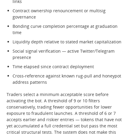
links
Contract ownership renouncement or multisig
governance
Bonding curve completion percentage at graduation
time
Liquidity depth relative to stated market capitalization
Social signal verification — active Twitter/Telegram
presence
Time elapsed since contract deployment
Cross-reference against known rug-pull and honeypot
address patterns
Traders select a minimum acceptable score before
activating the bot. A threshold of 9 or 10 filters
conservatively, trading fewer opportunities for lower
exposure to fraudulent launches. A threshold of 6 or 7
accepts earlier and riskier entries — tokens that have not
yet accumulated a full credential set but pass the most
critical structural tests. The system does not make this