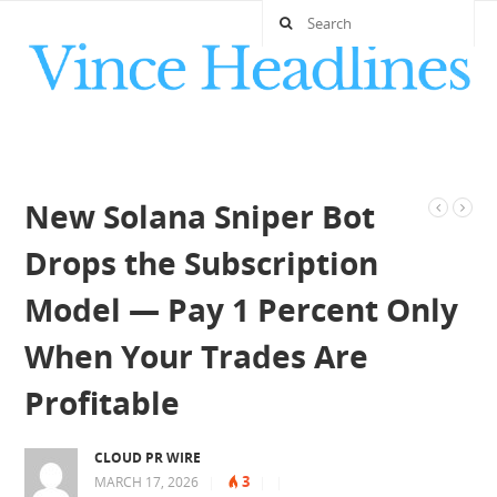
New Solana Sniper Bot
Drops the Subscription
Model — Pay 1 Percent Only
When Your Trades Are
Profitable
CLOUD PR WIRE
3
MARCH 17, 2026
|
|
|