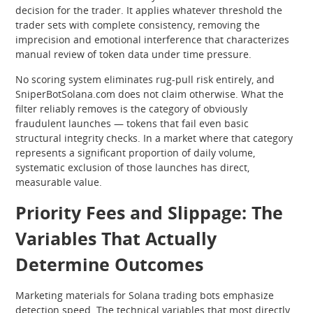
decision for the trader. It applies whatever threshold the
trader sets with complete consistency, removing the
imprecision and emotional interference that characterizes
manual review of token data under time pressure.
No scoring system eliminates rug-pull risk entirely, and
SniperBotSolana.com does not claim otherwise. What the
filter reliably removes is the category of obviously
fraudulent launches — tokens that fail even basic
structural integrity checks. In a market where that category
represents a significant proportion of daily volume,
systematic exclusion of those launches has direct,
measurable value.
Priority Fees and Slippage: The
Variables That Actually
Determine Outcomes
Marketing materials for Solana trading bots emphasize
detection speed. The technical variables that most directly