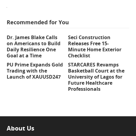
Recommended for You
Dr. James Blake Calls
Seci Construction
on Americans to Build
Releases Free 15-
Daily Resilience One
Minute Home Exterior
Goal at a Time
Checklist
PU Prime Expands Gold
STARCARES Revamps
Trading with the
Basketball Court at the
Launch of XAUUSD247
University of Lagos for
Future Healthcare
Professionals
About Us