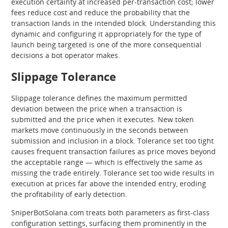
execution certainty at increased per-transaction cost; lower
fees reduce cost and reduce the probability that the
transaction lands in the intended block. Understanding this
dynamic and configuring it appropriately for the type of
launch being targeted is one of the more consequential
decisions a bot operator makes.
Slippage Tolerance
Slippage tolerance defines the maximum permitted
deviation between the price when a transaction is
submitted and the price when it executes. New token
markets move continuously in the seconds between
submission and inclusion in a block. Tolerance set too tight
causes frequent transaction failures as price moves beyond
the acceptable range — which is effectively the same as
missing the trade entirely. Tolerance set too wide results in
execution at prices far above the intended entry, eroding
the profitability of early detection.
SniperBotSolana.com treats both parameters as first-class
configuration settings, surfacing them prominently in the