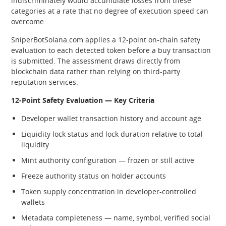
indiscriminately would accumulate losses from these
categories at a rate that no degree of execution speed can
overcome.
SniperBotSolana.com applies a 12-point on-chain safety
evaluation to each detected token before a buy transaction
is submitted. The assessment draws directly from
blockchain data rather than relying on third-party
reputation services.
12-Point Safety Evaluation — Key Criteria
Developer wallet transaction history and account age
Liquidity lock status and lock duration relative to total
liquidity
Mint authority configuration — frozen or still active
Freeze authority status on holder accounts
Token supply concentration in developer-controlled
wallets
Metadata completeness — name, symbol, verified social