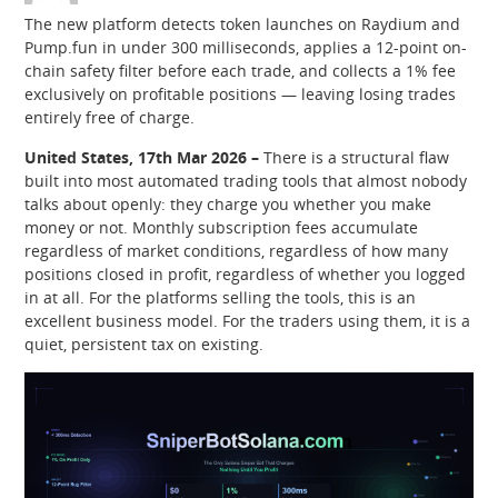
The new platform detects token launches on Raydium and
Pump.fun in under 300 milliseconds, applies a 12-point on-
chain safety filter before each trade, and collects a 1% fee
exclusively on profitable positions — leaving losing trades
entirely free of charge.
United States, 17th Mar 2026 –
There is a structural flaw
built into most automated trading tools that almost nobody
talks about openly: they charge you whether you make
money or not. Monthly subscription fees accumulate
regardless of market conditions, regardless of how many
positions closed in profit, regardless of whether you logged
in at all. For the platforms selling the tools, this is an
excellent business model. For the traders using them, it is a
quiet, persistent tax on existing.