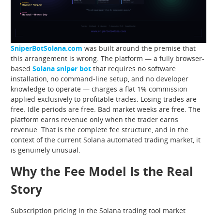
SniperBotSolana.com
was built around the premise that
this arrangement is wrong. The platform — a fully browser-
based
Solana sniper bot
that requires no software
installation, no command-line setup, and no developer
knowledge to operate — charges a flat 1% commission
applied exclusively to profitable trades. Losing trades are
free. Idle periods are free. Bad market weeks are free. The
platform earns revenue only when the trader earns
revenue. That is the complete fee structure, and in the
context of the current Solana automated trading market, it
is genuinely unusual.
Why the Fee Model Is the Real
Story
Subscription pricing in the Solana trading tool market