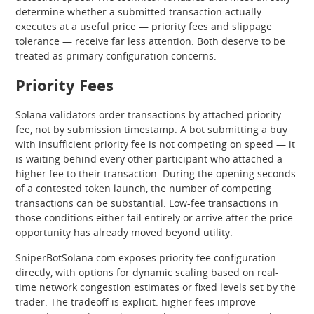
determine whether a submitted transaction actually
executes at a useful price — priority fees and slippage
tolerance — receive far less attention. Both deserve to be
treated as primary configuration concerns.
Priority Fees
Solana validators order transactions by attached priority
fee, not by submission timestamp. A bot submitting a buy
with insufficient priority fee is not competing on speed — it
is waiting behind every other participant who attached a
higher fee to their transaction. During the opening seconds
of a contested token launch, the number of competing
transactions can be substantial. Low-fee transactions in
those conditions either fail entirely or arrive after the price
opportunity has already moved beyond utility.
SniperBotSolana.com exposes priority fee configuration
directly, with options for dynamic scaling based on real-
time network congestion estimates or fixed levels set by the
trader. The tradeoff is explicit: higher fees improve