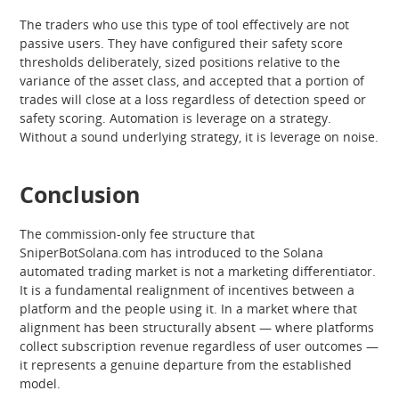
The traders who use this type of tool effectively are not
passive users. They have configured their safety score
thresholds deliberately, sized positions relative to the
variance of the asset class, and accepted that a portion of
trades will close at a loss regardless of detection speed or
safety scoring. Automation is leverage on a strategy.
Without a sound underlying strategy, it is leverage on noise.
Conclusion
The commission-only fee structure that
SniperBotSolana.com has introduced to the Solana
automated trading market is not a marketing differentiator.
It is a fundamental realignment of incentives between a
platform and the people using it. In a market where that
alignment has been structurally absent — where platforms
collect subscription revenue regardless of user outcomes —
it represents a genuine departure from the established
model.