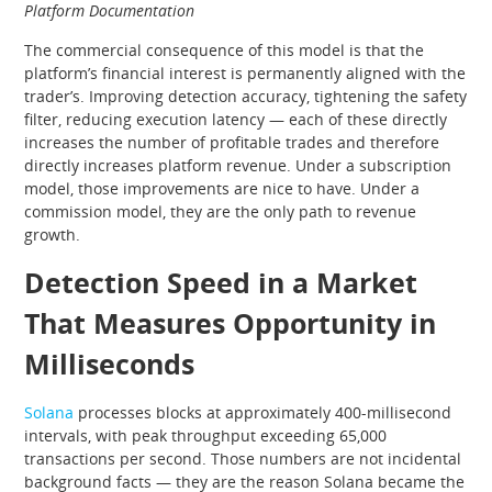
Platform Documentation
The commercial consequence of this model is that the
platform’s financial interest is permanently aligned with the
trader’s. Improving detection accuracy, tightening the safety
filter, reducing execution latency — each of these directly
increases the number of profitable trades and therefore
directly increases platform revenue. Under a subscription
model, those improvements are nice to have. Under a
commission model, they are the only path to revenue
growth.
Detection Speed in a Market
That Measures Opportunity in
Milliseconds
Solana
processes blocks at approximately 400-millisecond
intervals, with peak throughput exceeding 65,000
transactions per second. Those numbers are not incidental
background facts — they are the reason Solana became the