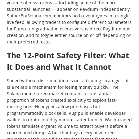
volume of new tokens — including some of the more
substantial launches — appear on Raydium independently.
SniperBotSolana.com monitors both event types in a single
live feed, allowing traders to configure different parameters
for Pump.fun graduation events versus direct Raydium pool
creation, and to toggle either source on or off depending on
their preferred focus.
The 12-Point Safety Filter: What
It Does and What It Cannot
Speed without discrimination is not a trading strategy — it
is a reliable mechanism for losing money quickly. The
Solana meme token market contains a substantial
proportion of tokens created explicitly to exploit fast-
moving bots. Honeypots allow purchases but
programmatically block sells. Rug pulls enable developer
wallets to drain liquidity minutes after launch. Wash-traded
tokens simulate organic volume to attract buyers before a
coordinated dump. A bot that buys every new token