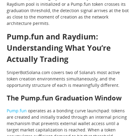
Raydium pool is initialized or a Pump.fun token crosses its
graduation threshold, the detection signal arrives at the bot
as close to the moment of creation as the network
architecture permits.
Pump.fun and Raydium:
Understanding What You’re
Actually Trading
SniperBotSolana.com covers two of Solana’s most active
token creation environments simultaneously, and the
opportunity structure of each is meaningfully different.
The Pump.fun Graduation Window
Pump.fun
operates as a bonding curve launchpad: tokens
are created and initially traded through an internal pricing
mechanism that prevents external wallet access until a
target market capitalization is reached. When a token