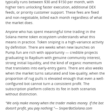
typically runs between $30 and $150 per month, with
higher tiers unlocking faster execution, additional DEX
feeds, or priority customer support. These fees are fixed
and non-negotiable, billed each month regardless of what
the market does.
Anyone who has spent meaningful time trading in the
Solana meme token ecosystem understands what this
means in practice. Token sniping is a high-variance activity
by definition. There are weeks when new launches on
Pump.fun are rich with opportunity — credible projects
graduating to Raydium with genuine community interest,
strong initial liquidity, and the kind of organic momentum
that translates into early-entry gains. There are also weeks
when the market turns saturated and low-quality, when the
proportion of rug pulls is elevated enough that even a well-
configured bot cannot turn a consistent profit. The
subscription platform collects its fee in both scenarios
without distinction.
“We only make money when the trader makes money. If the bot
doesn’t profit, you pay nothing.”— SniperBotSolana.com