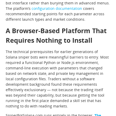
bot interface rather than burying them in advanced menus.
The platform’s
configuration documentation
covers
recommended starting points for each parameter across
different launch types and market conditions.
A Browser-Based Platform That
Requires Nothing to Install
The technical prerequisites for earlier generations of
Solana sniper bots were meaningful barriers to entry. Most
required a functional Python or Node.js environment,
command-line execution with parameters that changed
based on network state, and private key management in
local configuration files. Traders without a software
development background found these requirements
effectively exclusionary — not because the trading itself
was beyond their capability, but because getting the tool
running in the first place demanded a skill set that has
nothing to do with reading markets.
SniperBotSolana.com runs entirely in the browser.
The