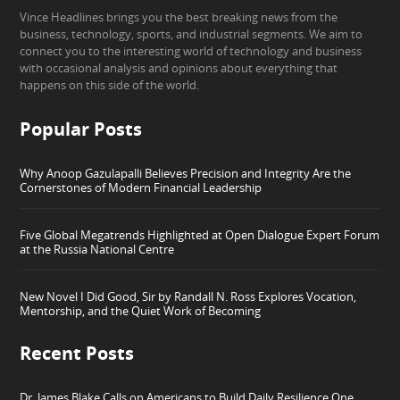
Vince Headlines brings you the best breaking news from the
business, technology, sports, and industrial segments. We aim to
connect you to the interesting world of technology and business
with occasional analysis and opinions about everything that
happens on this side of the world.
Popular Posts
Why Anoop Gazulapalli Believes Precision and Integrity Are the
Cornerstones of Modern Financial Leadership
Five Global Megatrends Highlighted at Open Dialogue Expert Forum
at the Russia National Centre
New Novel I Did Good, Sir by Randall N. Ross Explores Vocation,
Mentorship, and the Quiet Work of Becoming
Recent Posts
Dr. James Blake Calls on Americans to Build Daily Resilience One