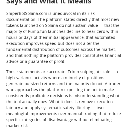
Says and What It Means
SniperBotSolana.com is unequivocal in its risk
documentation. The platform states directly that most new
tokens launched on Solana do not sustain value — that the
majority of Pump.fun launches decline to near-zero within
hours or days of their initial appearance, that automated
execution improves speed but does not alter the
fundamental distribution of outcomes across the market,
and that nothing the platform provides constitutes financial
advice or a guarantee of profit.
These statements are accurate. Token sniping at scale is a
high-variance activity where a minority of positions
generate outsized returns and the majority do not. A trader
who approaches the platform expecting the bot to make
consistently profitable decisions is misunderstanding what
the tool actually does. What it does is remove execution
latency and apply systematic safety filtering — two
meaningful improvements over manual trading that reduce
specific categories of disadvantage without eliminating
market risk.