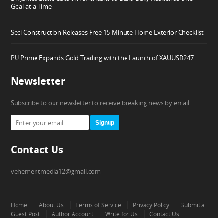
Goal at a Time
Seci Construction Releases Free 15-Minute Home Exterior Checklist
PU Prime Expands Gold Trading with the Launch of XAUUSD247
Newsletter
Subscribe to our newsletter to receive breaking news by email.
Signup
Contact Us
vehementmedia12@gmail.com
Home
About Us
Terms of Service
Privacy Policy
Submit a
Guest Post
Author Account
Write for Us
Contact Us