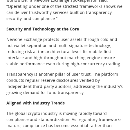
worldwide,” a Newone Exchange spokesperson said.
“Operating under one of the strictest frameworks shows we
can deliver trustworthy services built on transparency,
security, and compliance.”
Security and Technology at the Core
Newone Exchange protects user assets through cold and
hot wallet separation and multi-signature technology,
reducing risk at the architectural level. Its mobile-first
interface and high-throughput matching engine ensure
stable performance even during high-concurrency trading.
Transparency is another pillar of user trust. The platform
conducts regular reserve disclosures verified by
independent third-party auditors, addressing the industry’s
growing demand for fund transparency.
Aligned with Industry Trends
The global crypto industry is moving rapidly toward
compliance and standardization. As regulatory frameworks
mature, compliance has become essential rather than