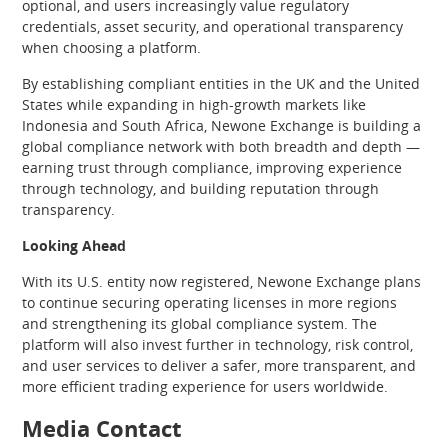
optional, and users increasingly value regulatory
credentials, asset security, and operational transparency
when choosing a platform.
By establishing compliant entities in the UK and the United
States while expanding in high-growth markets like
Indonesia and South Africa, Newone Exchange is building a
global compliance network with both breadth and depth —
earning trust through compliance, improving experience
through technology, and building reputation through
transparency.
Looking Ahead
With its U.S. entity now registered, Newone Exchange plans
to continue securing operating licenses in more regions
and strengthening its global compliance system. The
platform will also invest further in technology, risk control,
and user services to deliver a safer, more transparent, and
more efficient trading experience for users worldwide.
Media Contact