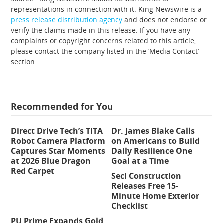
representations in connection with it. King Newswire is a
press release distribution agency
and does not endorse or
verify the claims made in this release. If you have any
complaints or copyright concerns related to this article,
please contact the company listed in the ‘Media Contact’
section
Recommended for You
Direct Drive Tech’s TITA
Dr. James Blake Calls
Robot Camera Platform
on Americans to Build
Captures Star Moments
Daily Resilience One
at 2026 Blue Dragon
Goal at a Time
Red Carpet
Seci Construction
Releases Free 15-
Minute Home Exterior
Checklist
PU Prime Expands Gold