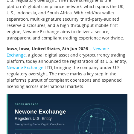
U.S. regulatory oversight. The move strengthens the
platform’s global compliance network, which spans the UK,
U.S., Indonesia, and South Africa. With cold/hot wallet
separation, multi-signature security, third-party-audited
reserve disclosures, and a high-throughput mobile-first
engine, Newone Exchange aims to deliver a secure,
transparent, and compliant trading experience worldwide.
Iowa, Iowa, United States, 8th Jun 2026 –
Newone
Exchange
, a global digital asset and cryptocurrency trading
platform, today announced the registration of its U.S. entity,
Newone Exchange
LTD, bringing the company under U.S.
regulatory oversight. The move marks a key step in the
platform’s pursuit of compliant operations and expanded
licensing across international markets.