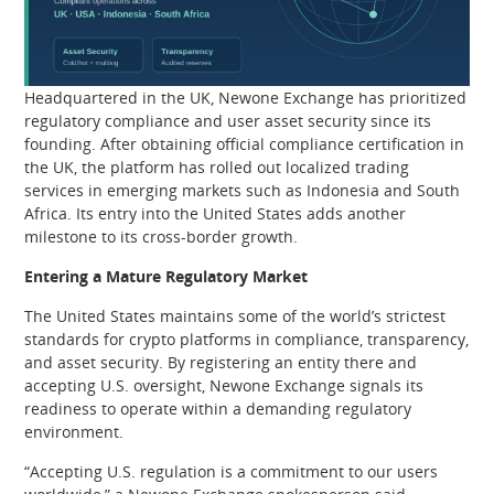
Headquartered in the UK, Newone Exchange has prioritized
regulatory compliance and user asset security since its
founding. After obtaining official compliance certification in
the UK, the platform has rolled out localized trading
services in emerging markets such as Indonesia and South
Africa. Its entry into the United States adds another
milestone to its cross-border growth.
Entering a Mature Regulatory Market
The United States maintains some of the world’s strictest
standards for crypto platforms in compliance, transparency,
and asset security. By registering an entity there and
accepting U.S. oversight, Newone Exchange signals its
readiness to operate within a demanding regulatory
environment.
“Accepting U.S. regulation is a commitment to our users