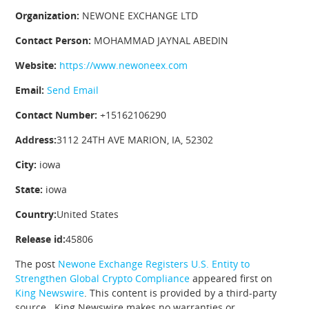
Organization:
NEWONE EXCHANGE LTD
Contact Person:
MOHAMMAD JAYNAL ABEDIN
Website:
https://www.newoneex.com
Email:
Send Email
Contact Number:
+15162106290
Address:
3112 24TH AVE MARION, IA, 52302
City:
iowa
State:
iowa
Country:
United States
Release id:
45806
The post
Newone Exchange Registers U.S. Entity to
Strengthen Global Crypto Compliance
appeared first on
King Newswire
. This content is provided by a third-party
source.. King Newswire makes no warranties or