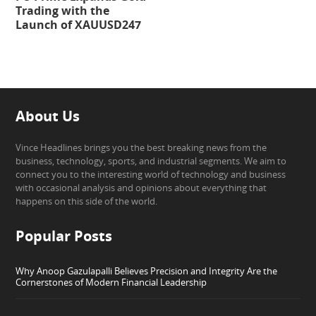
Trading with the
Launch of XAUUSD247
About Us
Vince Headlines brings you the best breaking news from the
business, technology, sports, and industrial segments. We aim to
connect you to the interesting world of technology and business
with occasional analysis and opinions about everything that
happens on this side of the world.
Popular Posts
Why Anoop Gazulapalli Believes Precision and Integrity Are the
Cornerstones of Modern Financial Leadership