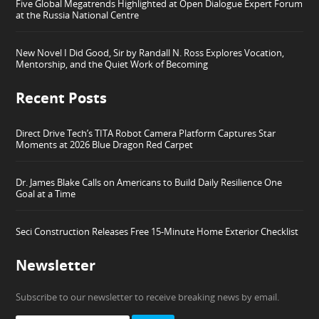
Five Global Megatrends Highlighted at Open Dialogue Expert Forum
at the Russia National Centre
New Novel I Did Good, Sir by Randall N. Ross Explores Vocation,
Mentorship, and the Quiet Work of Becoming
Recent Posts
Direct Drive Tech’s TITA Robot Camera Platform Captures Star
Moments at 2026 Blue Dragon Red Carpet
Dr. James Blake Calls on Americans to Build Daily Resilience One
Goal at a Time
Seci Construction Releases Free 15-Minute Home Exterior Checklist
Newsletter
Subscribe to our newsletter to receive breaking news by email.