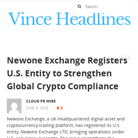
Newone Exchange Registers
U.S. Entity to Strengthen
Global Crypto Compliance
CLOUD PR WIRE
3
JUNE 8, 2026
|
|
|
Newone Exchange, a UK-headquartered digital asset and
cryptocurrency trading platform, has registered its U.S.
entity, Newone Exchange LTD, bringing operations under