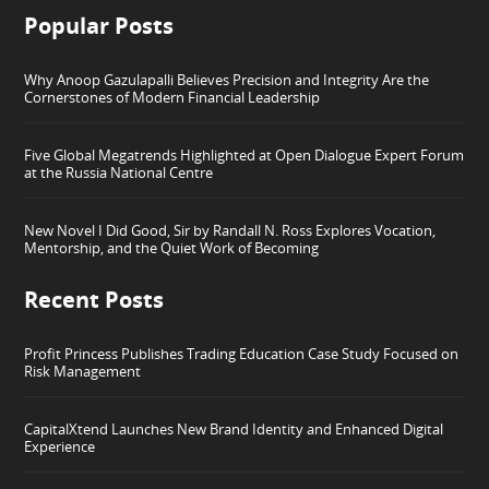
Popular Posts
Why Anoop Gazulapalli Believes Precision and Integrity Are the
Cornerstones of Modern Financial Leadership
Five Global Megatrends Highlighted at Open Dialogue Expert Forum
at the Russia National Centre
New Novel I Did Good, Sir by Randall N. Ross Explores Vocation,
Mentorship, and the Quiet Work of Becoming
Recent Posts
Profit Princess Publishes Trading Education Case Study Focused on
Risk Management
CapitalXtend Launches New Brand Identity and Enhanced Digital
Experience