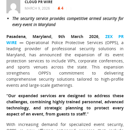
CLOUD PR WIRE
4
MARCH 9, 2026
|
|
|
The security service provides competitive armed security for
every event in Maryland
Pasadena, Maryland, 9th March 2026,
ZEX PR
WIRE
—
Operational Police Protective Services (OPPS), a
leading provider of professional security solutions in
Maryland, has announced the expansion of its event
protection services to include VIPs, corporate conferences,
and sports venues across the state. This expansion
strengthens OPPS’s commitment to delivering
comprehensive security solutions tailored to high-profile
events and large-scale gatherings.
“Our expanded services are designed to address these
challenges, combining highly trained personnel, advanced
technology, and strategic planning to protect every
aspect of an event, from guests to staff.”
With increasing demand for specialized event security,