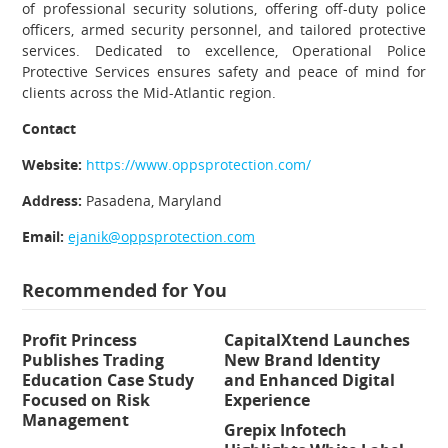
of professional security solutions, offering off-duty police
officers, armed security personnel, and tailored protective
services. Dedicated to excellence, Operational Police
Protective Services ensures safety and peace of mind for
clients across the Mid-Atlantic region.
Contact
Website:
https://www.oppsprotection.com/
Address:
Pasadena, Maryland
Email:
ejanik@oppsprotection.com
Recommended for You
Profit Princess
CapitalXtend Launches
Publishes Trading
New Brand Identity
Education Case Study
and Enhanced Digital
Focused on Risk
Experience
Management
Grepix Infotech