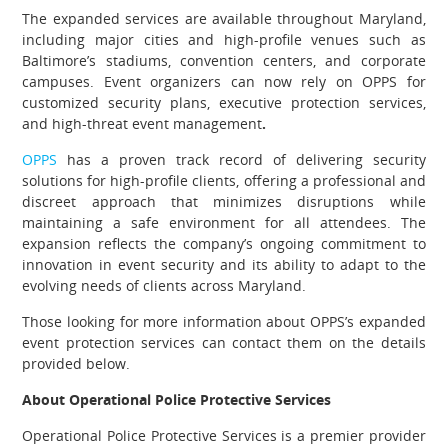
The expanded services are available throughout Maryland,
including major cities and high-profile venues such as
Baltimore’s stadiums, convention centers, and corporate
campuses. Event organizers can now rely on OPPS for
customized security plans, executive protection services,
and high-threat event management
.
OPPS
has a proven track record of delivering security
solutions for high-profile clients, offering a professional and
discreet approach that minimizes disruptions while
maintaining a safe environment for all attendees. The
expansion reflects the company’s ongoing commitment to
innovation in event security and its ability to adapt to the
evolving needs of clients across Maryland.
Those looking for more information about OPPS’s expanded
event protection services can contact them on the details
provided below.
About Operational Police Protective Services
Operational Police Protective Services is a premier provider