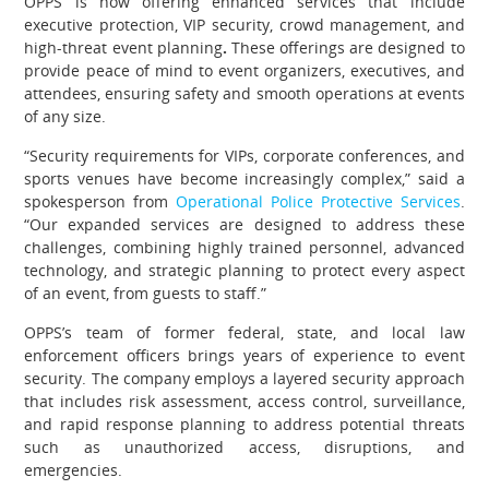
OPPS is now offering enhanced services that include
executive protection, VIP security, crowd management, and
high-threat event planning
.
These offerings are designed to
provide peace of mind to event organizers, executives, and
attendees, ensuring safety and smooth operations at events
of any size.
“Security requirements for VIPs, corporate conferences, and
sports venues have become increasingly complex,” said
a
spokesperson from
Operational Police Protective Services
.
“Our expanded services are designed to address these
challenges, combining highly trained personnel, advanced
technology, and strategic planning to protect every aspect
of an event, from guests to staff.”
OPPS’s team of former federal, state, and local law
enforcement officers brings years of experience to event
security. The company employs a layered security approach
that includes risk assessment, access control, surveillance,
and rapid response planning to address potential threats
such as unauthorized access, disruptions, and
emergencies.