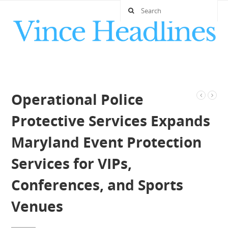
Operational Police
Protective Services Expands
Maryland Event Protection
Services for VIPs,
Conferences, and Sports
Venues