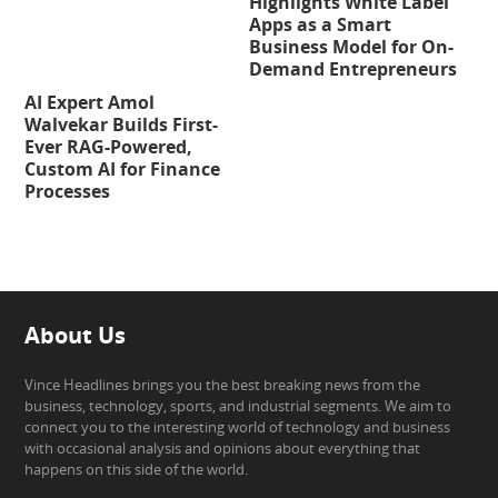
Highlights White Label
Apps as a Smart
Business Model for On-
Demand Entrepreneurs
AI Expert Amol
Walvekar Builds First-
Ever RAG-Powered,
Custom AI for Finance
Processes
About Us
Vince Headlines brings you the best breaking news from the
business, technology, sports, and industrial segments. We aim to
connect you to the interesting world of technology and business
with occasional analysis and opinions about everything that
happens on this side of the world.