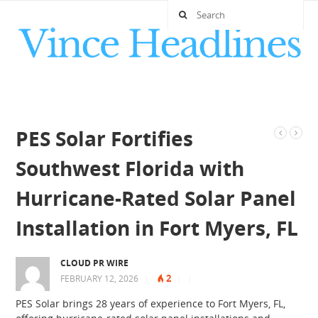
PES Solar Fortifies
Southwest Florida with
Hurricane-Rated Solar Panel
Installation in Fort Myers, FL
CLOUD PR WIRE
2
FEBRUARY 12, 2026
|
|
|
PES Solar brings 28 years of experience to Fort Myers, FL,