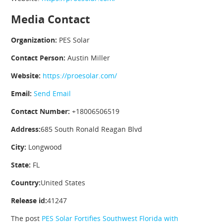
Media Contact
Organization:
PES Solar
Contact Person:
Austin Miller
Website:
https://proesolar.com/
Email:
Send Email
Contact Number:
+18006506519
Address:
685 South Ronald Reagan Blvd
City:
Longwood
State:
FL
Country:
United States
Release id:
41247
The post
PES Solar Fortifies Southwest Florida with