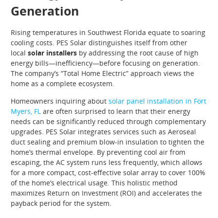
Generation
Rising temperatures in Southwest Florida equate to soaring
cooling costs. PES Solar distinguishes itself from other
local
solar installers
by addressing the root cause of high
energy bills—inefficiency—before focusing on generation.
The company’s “Total Home Electric” approach views the
home as a complete ecosystem.
Homeowners inquiring about
solar panel installation in Fort
Myers, FL
are often surprised to learn that their energy
needs can be significantly reduced through complementary
upgrades. PES Solar integrates services such as Aeroseal
duct sealing and premium blow-in insulation to tighten the
home’s thermal envelope. By preventing cool air from
escaping, the AC system runs less frequently, which allows
for a more compact, cost-effective solar array to cover 100%
of the home’s electrical usage. This holistic method
maximizes Return on Investment (ROI) and accelerates the
payback period for the system.