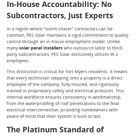
In-House Accountability: No
Subcontractors, Just Experts
In a region where “storm chaser” contractors can be
common, PES Solar maintains a rigid commitment to quality
control through an in-house employment model. Unlike
many
solar panel installers
who outsource labor to third-
party subcontractors, PES Solar exclusively utilizes W-2
employees.
This distinction is critical for Fort Myers residents. It means
that every technician stepping onto a property is a direct
employee of the company, fully insured, and rigorously
trained in proprietary safety and electrical protocols. This
internal workforce ensures consistency in workmanship,
from the waterproofing of roof penetrations to the final
electrical interconnection, providing homeowners with
peace of mind that their system is built to last.
The Platinum Standard of