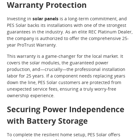
Warranty Protection
Investing in
solar panels
is a long-term commitment, and
PES Solar backs its installations with one of the strongest
guarantees in the industry. As an elite REC Platinum Dealer,
the company is authorized to offer the comprehensive 25-
year ProTrust Warranty.
This warranty is a game-changer for the local market. It
covers the solar modules, the guaranteed power
production, and—crucially—the professional installation
labor for 25 years. If a component needs replacing years
down the line, PES Solar customers are protected from
unexpected service fees, ensuring a truly worry-free
ownership experience.
Securing Power Independence
with Battery Storage
To complete the resilient home setup, PES Solar offers