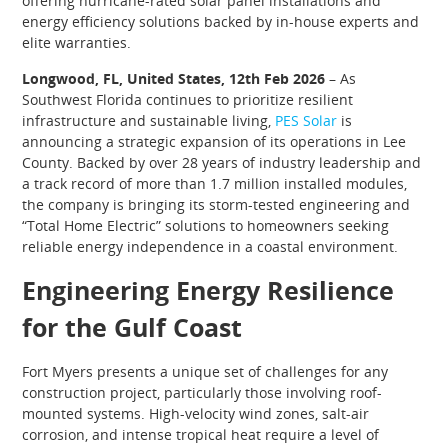
offering hurricane-rated solar panel installations and
energy efficiency solutions backed by in-house experts and
elite warranties.
Longwood, FL, United States, 12th Feb 2026
– As
Southwest Florida continues to prioritize resilient
infrastructure and sustainable living,
PES Solar
is
announcing a strategic expansion of its operations in Lee
County. Backed by over 28 years of industry leadership and
a track record of more than 1.7 million installed modules,
the company is bringing its storm-tested engineering and
“Total Home Electric” solutions to homeowners seeking
reliable energy independence in a coastal environment.
Engineering Energy Resilience
for the Gulf Coast
Fort Myers presents a unique set of challenges for any
construction project, particularly those involving roof-
mounted systems. High-velocity wind zones, salt-air
corrosion, and intense tropical heat require a level of