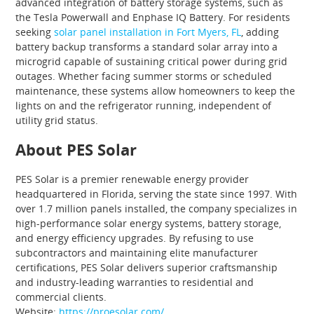
advanced integration of battery storage systems, such as
the Tesla Powerwall and Enphase IQ Battery. For residents
seeking
solar panel installation in Fort Myers, FL
, adding
battery backup transforms a standard solar array into a
microgrid capable of sustaining critical power during grid
outages. Whether facing summer storms or scheduled
maintenance, these systems allow homeowners to keep the
lights on and the refrigerator running, independent of
utility grid status.
About PES Solar
PES Solar is a premier renewable energy provider
headquartered in Florida, serving the state since 1997. With
over 1.7 million panels installed, the company specializes in
high-performance solar energy systems, battery storage,
and energy efficiency upgrades. By refusing to use
subcontractors and maintaining elite manufacturer
certifications, PES Solar delivers superior craftsmanship
and industry-leading warranties to residential and
commercial clients.
Website:
https://proesolar.com/