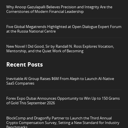
Why Anoop Gazulapalli Believes Precision and Integrity Are the
Cornerstones of Modern Financial Leadership
Five Global Megatrends Highlighted at Open Dialogue Expert Forum
at the Russia National Centre
New Novel I Did Good, Sir by Randall N. Ross Explores Vocation,
Mentorship, and the Quiet Work of Becoming
Recent Posts
Inevitable AI Group Raises $6M From Aleph to Launch AI-Native
SaaS Companies
Forex Expo Dubai Announces Opportunity to Win Up to 150 Grams
of Gold This September 2026
BlockComp and Dragonfly Partner to Launch the Third Annual
Crypto Compensation Survey, Setting a New Standard for Industry
Benchmarks