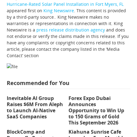
Hurricane-Rated Solar Panel Installation in Fort Myers, FL
appeared first on
King Newswire
. This content is provided
by a third-party source.. King Newswire makes no
warranties or representations in connection with it. King
Newswire is a
press release distribution agency
and does
not endorse or verify the claims made in this release. If you
have any complaints or copyright concerns related to this
article, please contact the company listed in the ‘Media
Contact’ section
Recommended for You
Inevitable AI Group
Forex Expo Dubai
Raises $6M From Aleph
Announces
to Launch AI-Native
Opportunity to Win Up
SaaS Companies
to 150 Grams of Gold
This September 2026
BlockComp and
Kiahuna Sunrise Cafe