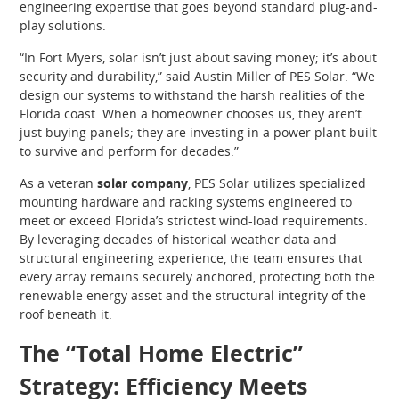
engineering expertise that goes beyond standard plug-and-
play solutions.
“In Fort Myers, solar isn’t just about saving money; it’s about
security and durability,” said Austin Miller of PES Solar. “We
design our systems to withstand the harsh realities of the
Florida coast. When a homeowner chooses us, they aren’t
just buying panels; they are investing in a power plant built
to survive and perform for decades.”
As a veteran
solar company
, PES Solar utilizes specialized
mounting hardware and racking systems engineered to
meet or exceed Florida’s strictest wind-load requirements.
By leveraging decades of historical weather data and
structural engineering experience, the team ensures that
every array remains securely anchored, protecting both the
renewable energy asset and the structural integrity of the
roof beneath it.
The “Total Home Electric”
Strategy: Efficiency Meets