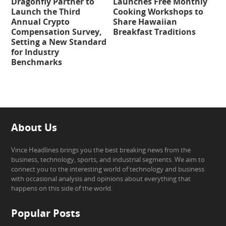
Dragonfly Partner to
Launches Free Monthly
Launch the Third
Cooking Workshops to
Annual Crypto
Share Hawaiian
Compensation Survey,
Breakfast Traditions
Setting a New Standard
for Industry
Benchmarks
About Us
Vince Headlines brings you the best breaking news from the
business, technology, sports, and industrial segments. We aim to
connect you to the interesting world of technology and business
with occasional analysis and opinions about everything that
happens on this side of the world.
Popular Posts