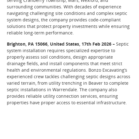
serving Cranberry Township, Mars, Wexford, and
surrounding communities. With decades of experience
navigating challenging site conditions and complex septic
system designs, the company provides code-compliant
solutions that protect property investments while ensuring
reliable long-term performance.
Brighton, PA 15066, United States, 17th Feb 2026 –
Septic
system installation requires specialized expertise to
properly assess soil conditions, design appropriate
drainage fields, and install components that meet strict
health and environmental regulations. Bonzo Excavating’s
experienced crew tackles challenging septic designs across
varied terrain, from utility trenching in Beaver to complete
septic installations in Warrendale. The company also
provides reliable utility connection services, ensuring
properties have proper access to essential infrastructure.