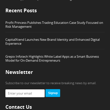
Recent Posts
Profit Princess Publishes Trading Education Case Study Focused on
Risk Management
CapitalXtend Launches New Brand Identity and Enhanced Digital
Experience
Grepix Infotech Highlights White Label Apps as a Smart Business
Model for On-Demand Entrepreneurs
Newsletter
Subscribe to our newsletter to receive breaking news by email.
Signup
Contact Us