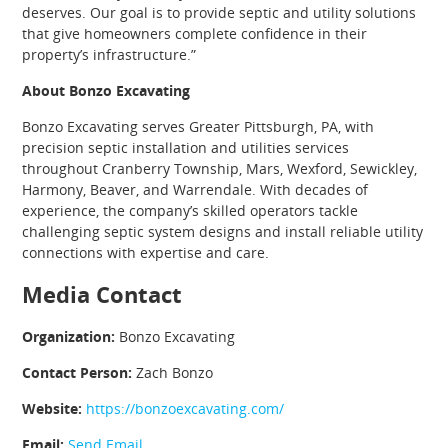
deserves. Our goal is to provide septic and utility solutions
that give homeowners complete confidence in their
property’s infrastructure.”
About Bonzo Excavating
Bonzo Excavating serves Greater Pittsburgh, PA, with
precision septic installation and utilities services
throughout Cranberry Township, Mars, Wexford, Sewickley,
Harmony, Beaver, and Warrendale. With decades of
experience, the company’s skilled operators tackle
challenging septic system designs and install reliable utility
connections with expertise and care.
Media Contact
Organization:
Bonzo Excavating
Contact Person:
Zach Bonzo
Website:
https://bonzoexcavating.com/
Email:
Send Email