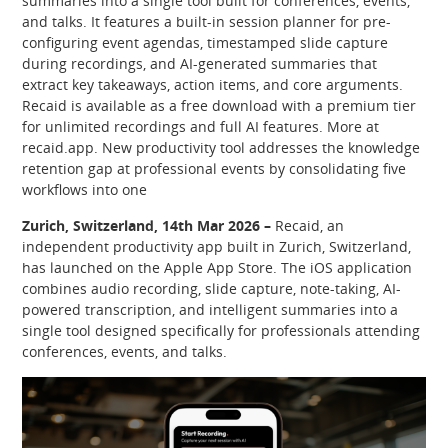
summaries into a single tool built for conferences, events,
and talks. It features a built-in session planner for pre-
configuring event agendas, timestamped slide capture
during recordings, and AI-generated summaries that
extract key takeaways, action items, and core arguments.
Recaid is available as a free download with a premium tier
for unlimited recordings and full AI features. More at
recaid.app. New productivity tool addresses the knowledge
retention gap at professional events by consolidating five
workflows into one
Zurich, Switzerland, 14th Mar 2026 –
Recaid, an
independent productivity app built in Zurich, Switzerland,
has launched on the Apple App Store. The iOS application
combines audio recording, slide capture, note-taking, AI-
powered transcription, and intelligent summaries into a
single tool designed specifically for professionals attending
conferences, events, and talks.