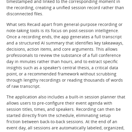
timestamped and linked to the corresponding moment in
the recording, creating a unified session record rather than
disconnected files.
What sets Recaid apart from general-purpose recording or
note-taking tools is its focus on post-session intelligence.
Once a recording ends, the app generates a full transcript
and a structured AI summary that identifies key takeaways,
decisions, action items, and core arguments. This allows
professionals to review the substance of a full conference
day in minutes rather than hours, and to extract specific
insights such as a speaker’s central thesis, a critical data
point, or a recommended framework without scrubbing
through lengthy recordings or reading thousands of words
of raw transcript.
The application also includes a built-in session planner that
allows users to pre-configure their event agenda with
session titles, times, and speakers. Recording can then be
started directly from the schedule, eliminating setup
friction between back-to-back sessions. At the end of an
event day, all sessions are automatically labeled, organized,