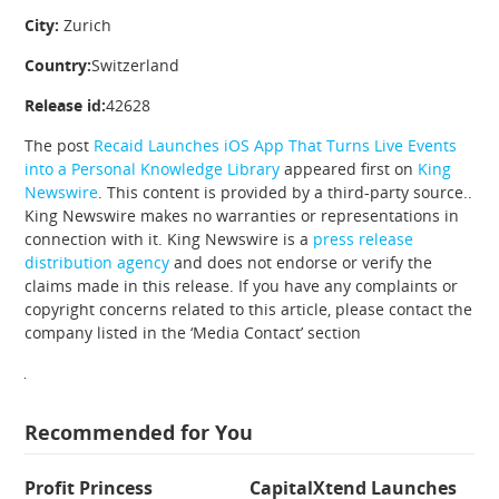
City:
Zurich
Country:
Switzerland
Release id:
42628
The post
Recaid Launches iOS App That Turns Live Events
into a Personal Knowledge Library
appeared first on
King
Newswire
. This content is provided by a third-party source..
King Newswire makes no warranties or representations in
connection with it. King Newswire is a
press release
distribution agency
and does not endorse or verify the
claims made in this release. If you have any complaints or
copyright concerns related to this article, please contact the
company listed in the ‘Media Contact’ section
Recommended for You
Profit Princess
CapitalXtend Launches