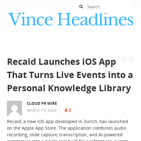
Recaid Launches iOS App
That Turns Live Events into a
Personal Knowledge Library
CLOUD PR WIRE
2
MARCH 14, 2026
|
|
|
Recaid, a new iOS app developed in Zurich, has launched
on the Apple App Store. The application combines audio
recording, slide capture, transcription, and AI-powered