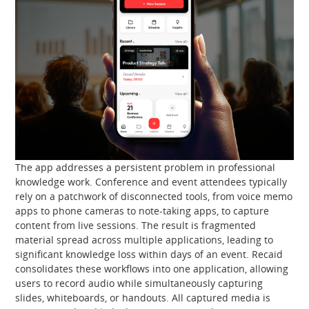
The app addresses a persistent problem in professional
knowledge work. Conference and event attendees typically
rely on a patchwork of disconnected tools, from voice memo
apps to phone cameras to note-taking apps, to capture
content from live sessions. The result is fragmented
material spread across multiple applications, leading to
significant knowledge loss within days of an event. Recaid
consolidates these workflows into one application, allowing
users to record audio while simultaneously capturing
slides, whiteboards, or handouts. All captured media is