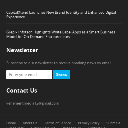
CapitalXtend Launches New Brand Identity and Enhanced Digital
Experience
Grepix Infotech Highlights White Label Apps as a Smart Business
Model for On-Demand Entrepreneurs
Newsletter
Subscribe to our newsletter to receive breaking news by email.
Signup
Contact Us
vehementmedia12@gmail.com
Home
About Us
Terms of Service
Privacy Policy
Submit a