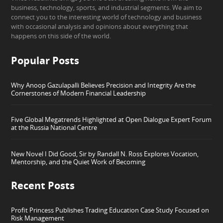
business, technology, sports, and industrial segments. We aim to
connect you to the interesting world of technology and business
with occasional analysis and opinions about everything that
happens on this side of the world.
Popular Posts
Why Anoop Gazulapalli Believes Precision and Integrity Are the
Cornerstones of Modern Financial Leadership
Five Global Megatrends Highlighted at Open Dialogue Expert Forum
at the Russia National Centre
New Novel I Did Good, Sir by Randall N. Ross Explores Vocation,
Mentorship, and the Quiet Work of Becoming
Recent Posts
Profit Princess Publishes Trading Education Case Study Focused on
Risk Management