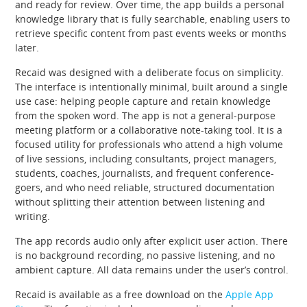
and ready for review. Over time, the app builds a personal
knowledge library that is fully searchable, enabling users to
retrieve specific content from past events weeks or months
later.
Recaid was designed with a deliberate focus on simplicity.
The interface is intentionally minimal, built around a single
use case: helping people capture and retain knowledge
from the spoken word. The app is not a general-purpose
meeting platform or a collaborative note-taking tool. It is a
focused utility for professionals who attend a high volume
of live sessions, including consultants, project managers,
students, coaches, journalists, and frequent conference-
goers, and who need reliable, structured documentation
without splitting their attention between listening and
writing.
The app records audio only after explicit user action. There
is no background recording, no passive listening, and no
ambient capture. All data remains under the user’s control.
Recaid is available as a free download on the
Apple App