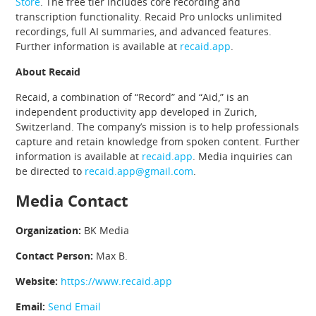
Store
. The free tier includes core recording and
transcription functionality. Recaid Pro unlocks unlimited
recordings, full AI summaries, and advanced features.
Further information is available at
recaid.app
.
About Recaid
Recaid, a combination of “Record” and “Aid,” is an
independent productivity app developed in Zurich,
Switzerland. The company’s mission is to help professionals
capture and retain knowledge from spoken content. Further
information is available at
recaid.app
. Media inquiries can
be directed to
recaid.app@gmail.com
.
Media Contact
Organization:
BK Media
Contact Person:
Max B.
Website:
https://www.recaid.app
Email:
Send Email