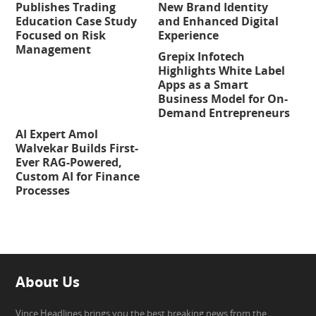
Publishes Trading
New Brand Identity
Education Case Study
and Enhanced Digital
Focused on Risk
Experience
Management
Grepix Infotech
Highlights White Label
Apps as a Smart
Business Model for On-
Demand Entrepreneurs
AI Expert Amol
Walvekar Builds First-
Ever RAG-Powered,
Custom AI for Finance
Processes
About Us
Vince Headlines brings you the best breaking news from the